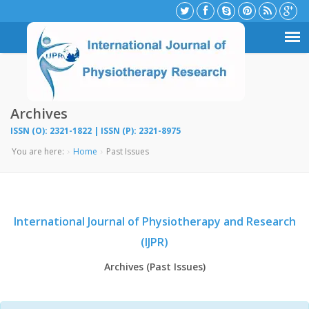
Archives
ISSN (O): 2321-1822 | ISSN (P): 2321-8975
You are here:
Home
Past Issues
International Journal of Physiotherapy and Research
(IJPR)
Archives (Past Issues)