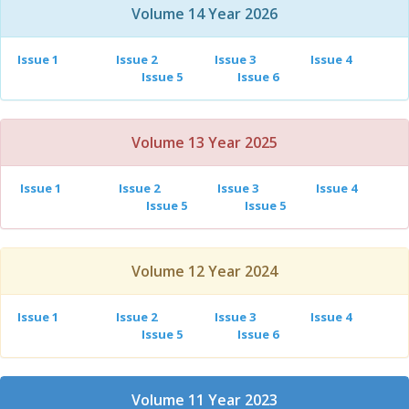
Volume 14 Year 2026
Issue 1
Issue 2
Issue 3
Issue 4
Issue 5
Issue 6
Volume 13 Year 2025
Issue 1
Issue 2
Issue 3
Issue 4
Issue 5
Issue 5
Volume 12 Year 2024
Issue 1
Issue 2
Issue 3
Issue 4
Issue 5
Issue 6
Volume 11 Year 2023