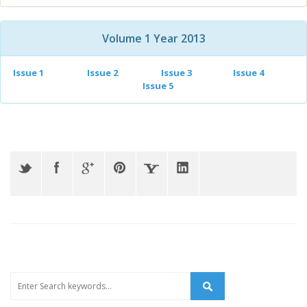
Volume 1 Year 2013
Issue 1
Issue 2
Issue 3
Issue 4
Issue 5