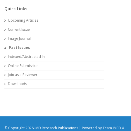
Quick Links
Upcoming Articles
Current Issue
Image Journal
Past Issues
Indexed/Abstracted In
Online Submission
Join as a Reviewer
Downloads
© Copyright 2026 IMD Research Publications | Powered by Team IMED &