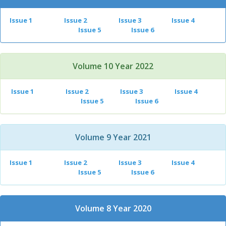
Issue 1
Issue 2
Issue 3
Issue 4
Issue 5
Issue 6
Volume 10 Year 2022
Issue 1
Issue 2
Issue 3
Issue 4
Issue 5
Issue 6
Volume 9 Year 2021
Issue 1
Issue 2
Issue 3
Issue 4
Issue 5
Issue 6
Volume 8 Year 2020