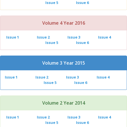
Issue 5
Issue 6
Volume 4 Year 2016
Issue 1
Issue 2
Issue 3
Issue 4
Issue 5
Issue 6
Volume 3 Year 2015
Issue 1
Issue 2
Issue 3
Issue 4
Issue 5
Issue 6
Volume 2 Year 2014
Issue 1
Issue 2
Issue 3
Issue 4
Issue 5
Issue 6