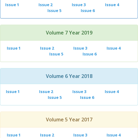
Issue 1
Issue 2
Issue 3
Issue 4
Issue 5
Issue 6
Volume 7 Year 2019
Issue 1
Issue 2
Issue 3
Issue 4
Issue 5
Issue 6
Volume 6 Year 2018
Issue 1
Issue 2
Issue 3
Issue 4
Issue 5
Issue 6
Volume 5 Year 2017
Issue 1
Issue 2
Issue 3
Issue 4