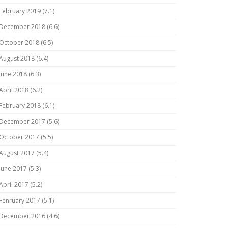
February 2019 (7.1)
December 2018 (6.6)
October 2018 (6.5)
August 2018 (6.4)
June 2018 (6.3)
April 2018 (6.2)
February 2018 (6.1)
December 2017 (5.6)
October 2017 (5.5)
August 2017 (5.4)
June 2017 (5.3)
April 2017 (5.2)
Fenruary 2017 (5.1)
December 2016 (4.6)