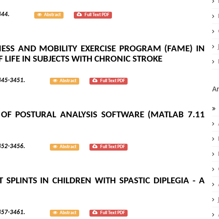
; 8(3):3444.
Abstract
Full Text PDF
ESS AND MOBILITY EXERCISE PROGRAM (FAME) IN
 LIFE IN SUBJECTS WITH CHRONIC STROKE
; 8(3):3445-3451.
Abstract
Full Text PDF
A
Y OF POSTURAL ANALYSIS SOFTWARE (MATLAB 7.11
; 8(3):3452-3456.
Abstract
Full Text PDF
SPLINTS IN CHILDREN WITH SPASTIC DIPLEGIA - A
; 8(3):3457-3461.
Abstract
Full Text PDF