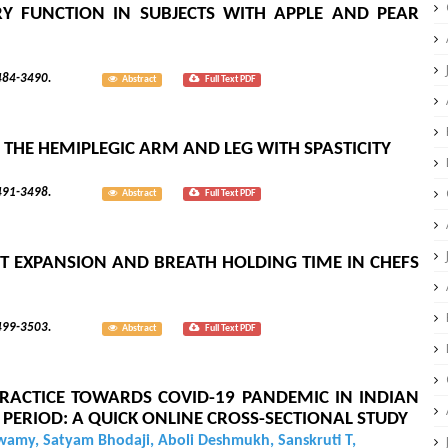
 FUNCTION IN SUBJECTS WITH APPLE AND PEAR
; 8(3):3484-3490.
Abstract
Full Text PDF
 THE HEMIPLEGIC ARM AND LEG WITH SPASTICITY
; 8(3):3491-3498.
Abstract
Full Text PDF
 EXPANSION AND BREATH HOLDING TIME IN CHEFS
; 8(3):3499-3503.
Abstract
Full Text PDF
RACTICE TOWARDS COVID-19 PANDEMIC IN INDIAN
PERIOD: A QUICK ONLINE CROSS-SECTIONAL STUDY
Swamy, Satyam Bhodaji, Aboli Deshmukh, Sanskruti T,