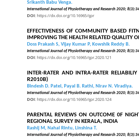
Srikanth Babu Venga.
International Journal of Physiotherapy and Research 2020
DOI:
https://dx.doi.org/10.16965/ijpr
EFFECTIVENESS OF COMMUNITY BASED FITN
IMPROVING THE HEALTH RELATED QUALITY OF
Doss Prakash S, Vijay Kumar P, Kowshik Reddy B.
International Journal of Physiotherapy and Research 2020
DOI:
https://dx.doi.org/10.16965/ijpr.2020.121
INTER-RATER AND INTRA-RATER RELIABILI
R2010B)
Bindesh D. Patel, Payal B. Rathi, Nirav N. Viradiya.
International Journal of Physiotherapy and Research 2020
DOI:
https://dx.doi.org/10.16965/ijpr.2020.124
PARENTAL REVIEWS ON OUTCOME 0F NIGHT 
REGIONAL SURVEY IN KERALA, INDIA
Rashij M, Nahal Rintu, Linshina T.
International Journal of Physiotherapy and Research 2020