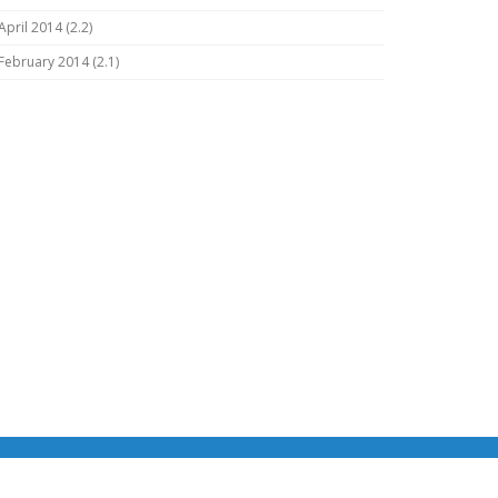
April 2014 (2.2)
February 2014 (2.1)