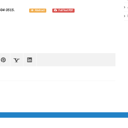
; 8(3):3504-3515.
Abstract
Full Text PDF
 Team IMED &
jQuery Rain