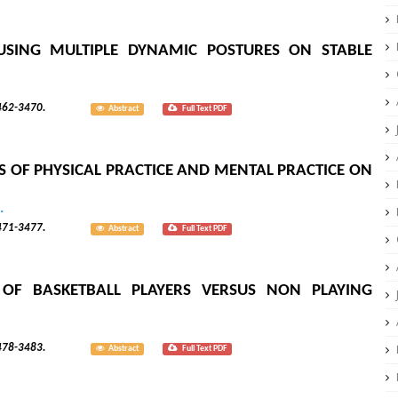
USING MULTIPLE DYNAMIC POSTURES ON STABLE
; 8(3):3462-3470.
Abstract
Full Text PDF
 OF PHYSICAL PRACTICE AND MENTAL PRACTICE ON
.
; 8(3):3471-3477.
Abstract
Full Text PDF
OF BASKETBALL PLAYERS VERSUS NON PLAYING
; 8(3):3478-3483.
Abstract
Full Text PDF