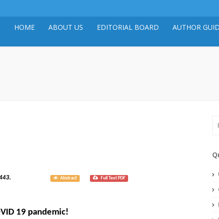
HOME
ABOUT US
EDITORIAL BOARD
AUTHOR GUID
Q
020; 8(3): 3443.
Abstract
Full Text PDF
COVID 19 pandemic!