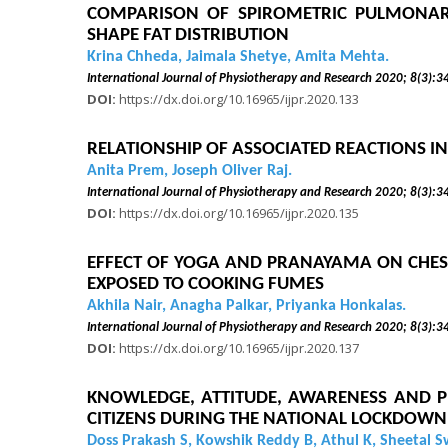
COMPARISON OF SPIROMETRIC PULMONARY
SHAPE FAT DISTRIBUTION
Krina Chheda, Jaimala Shetye, Amita Mehta.
International Journal of Physiotherapy and Research 2020
DOI:
https://dx.doi.org/10.16965/ijpr.2020.133
RELATIONSHIP OF ASSOCIATED REACTIONS IN
Anita Prem, Joseph Oliver Raj.
International Journal of Physiotherapy and Research 2020
DOI:
https://dx.doi.org/10.16965/ijpr.2020.135
EFFECT OF YOGA AND PRANAYAMA ON CHEST
EXPOSED TO COOKING FUMES
Akhila Nair, Anagha Palkar, Priyanka Honkalas.
International Journal of Physiotherapy and Research 2020
DOI:
https://dx.doi.org/10.16965/ijpr.2020.137
KNOWLEDGE, ATTITUDE, AWARENESS AND P
CITIZENS DURING THE NATIONAL LOCKDOWN 
Doss Prakash S, Kowshik Reddy B, Athul K, Sheetal 