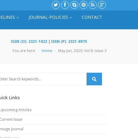
ELINES
JOURNAL-POLICIES
CONTACT
ISSN (O): 2321-1822 | ISSN (P): 2321-8975
You are here:
Home
May-Jun, 2020; Vol 8: Issue 3
uick Links
Upcoming Articles
Current Issue
Image Journal