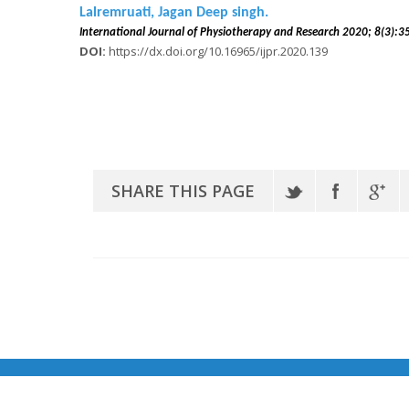
Lalremruati, Jagan Deep singh.
International Journal of Physiotherapy and Research 2020
DOI:
https://dx.doi.org/10.16965/ijpr.2020.139
SHARE THIS PAGE
© Copyright 2020 IMD Research Publications | Powered by