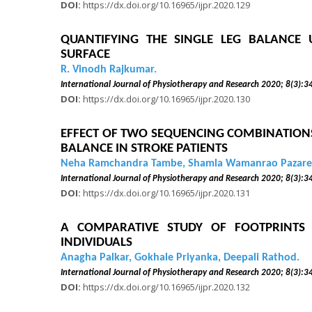
DOI:
https://dx.doi.org/10.16965/ijpr.2020.129
QUANTIFYING THE SINGLE LEG BALANCE 
SURFACE
R. Vinodh Rajkumar.
International Journal of Physiotherapy and Research 2020
DOI:
https://dx.doi.org/10.16965/ijpr.2020.130
EFFECT OF TWO SEQUENCING COMBINATIONS
BALANCE IN STROKE PATIENTS
Neha Ramchandra Tambe, Shamla Wamanrao Pazare
International Journal of Physiotherapy and Research 2020
DOI:
https://dx.doi.org/10.16965/ijpr.2020.131
A COMPARATIVE STUDY OF FOOTPRINTS 
INDIVIDUALS
Anagha Palkar, Gokhale Priyanka, Deepali Rathod.
International Journal of Physiotherapy and Research 2020
DOI:
https://dx.doi.org/10.16965/ijpr.2020.132