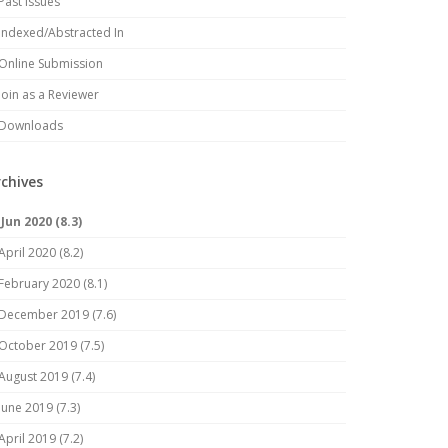
Past Issues
Indexed/Abstracted In
Online Submission
Join as a Reviewer
Downloads
rchives
Jun 2020 (8.3)
April 2020 (8.2)
February 2020 (8.1)
December 2019 (7.6)
October 2019 (7.5)
August 2019 (7.4)
June 2019 (7.3)
April 2019 (7.2)