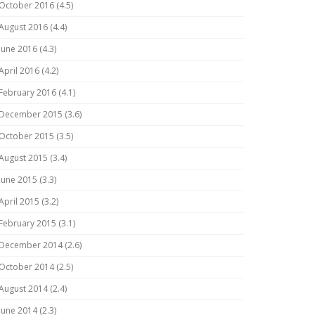
October 2016 (4.5)
August 2016 (4.4)
June 2016 (4.3)
April 2016 (4.2)
February 2016 (4.1)
December 2015 (3.6)
October 2015 (3.5)
August 2015 (3.4)
June 2015 (3.3)
April 2015 (3.2)
February 2015 (3.1)
December 2014 (2.6)
October 2014 (2.5)
August 2014 (2.4)
June 2014 (2.3)