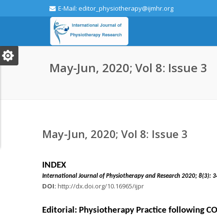
E-Mail: editor_physiotherapy@ijmhr.org
May-Jun, 2020; Vol 8: Issue 3
May-Jun, 2020; Vol 8: Issue 3
INDEX
International Journal of Physiotherapy and Research 2
DOI:
http://dx.doi.org/10.16965/ijpr
Editorial: Physiotherapy Practice following 