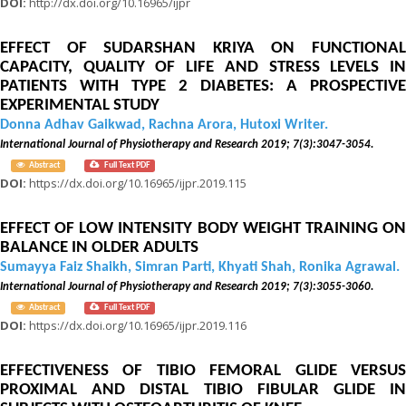
DOI:
http://dx.doi.org/10.16965/ijpr
EFFECT OF SUDARSHAN KRIYA ON FUNCTIONAL
CAPACITY, QUALITY OF LIFE AND STRESS LEVELS IN
PATIENTS WITH TYPE 2 DIABETES: A PROSPECTIVE
EXPERIMENTAL STUDY
Donna Adhav Gaikwad, Rachna Arora, Hutoxi Writer.
International Journal of Physiotherapy and Research 2019; 7(3):3047-3054.
Abstract
Full Text PDF
DOI:
https://dx.doi.org/10.16965/ijpr.2019.115
EFFECT OF LOW INTENSITY BODY WEIGHT TRAINING ON
BALANCE IN OLDER ADULTS
Sumayya Faiz Shaikh, Simran Parti, Khyati Shah, Ronika Agrawal.
International Journal of Physiotherapy and Research 2019; 7(3):3055-3060.
Abstract
Full Text PDF
DOI:
https://dx.doi.org/10.16965/ijpr.2019.116
EFFECTIVENESS OF TIBIO FEMORAL GLIDE VERSUS
PROXIMAL AND DISTAL TIBIO FIBULAR GLIDE IN