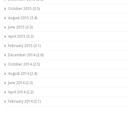
October 2015 (3.5)
August 2015 (3.4)
June 2015 (3.3)
April 2015 (3.2)
February 2015 (3.1)
December 2014 (2.6)
October 2014 (2.5)
August 2014 (2.4)
June 2014 (2.3)
April 2014 (2.2)
February 2014 (2.1)