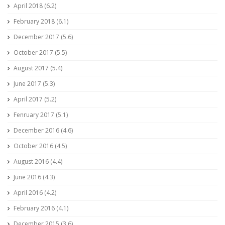
April 2018 (6.2)
February 2018 (6.1)
December 2017 (5.6)
October 2017 (5.5)
August 2017 (5.4)
June 2017 (5.3)
April 2017 (5.2)
Fenruary 2017 (5.1)
December 2016 (4.6)
October 2016 (4.5)
August 2016 (4.4)
June 2016 (4.3)
April 2016 (4.2)
February 2016 (4.1)
December 2015 (3.6)