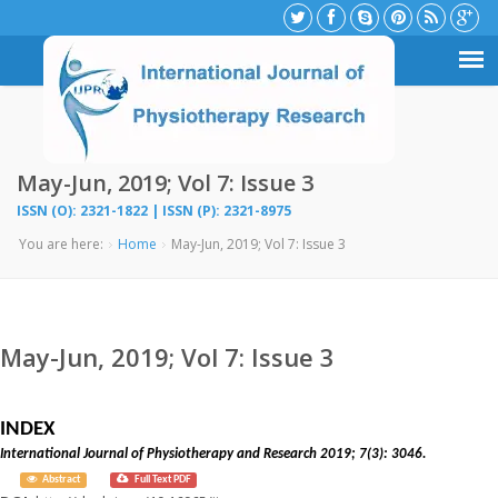
May-Jun, 2019; Vol 7: Issue 3
ISSN (O): 2321-1822 | ISSN (P): 2321-8975
You are here:
Home
May-Jun, 2019; Vol 7: Issue 3
May-Jun, 2019; Vol 7: Issue 3
INDEX
International Journal of Physiotherapy and Research 2019; 7(3): 3046.
Abstract
Full Text PDF