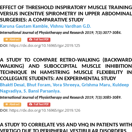
EFFECT OF THRESHOLD INSPIRATORY MUSCLE TRAINING
VERSUS INCENTIVE SPIROMETRY IN UPPER ABDOMINAL
SURGERIES: A COMPARATIVE STUDY
Karuna Gautam Kamble, Vishnu Vardhan G.D.
International Journal of Physiotherapy and Research 2019; 7(3):3077-3084.
Abstract
Full Text PDF
DOI:
https://dx.doi.org/10.16965/ijpr.2019.125
A STUDY TO COMPARE RETRO-WALKING (BACKWARD
WALKING) AND SUBOCCIPITAL MUSCLE INHIBITION
TECHNIQUE IN HAMSTRING MUSCLE FLEXIBILITY IN
COLLEGIATE STUDENTS: AN EXPERIMENTAL STUDY
Bhakti Desai, Bhut Foram, Vora Shreeya, Grishma Maru, Kuldeep
Nagvadiya, S. Bansi Parsaniya.
International Journal of Physiotherapy and Research 2019; 7(3):3085-3089.
Abstract
Full Text PDF
DOI:
https://dx.doi.org/10.16965/ijpr.2019.126
A STUDY TO CORRELATE VSS AND VHQ IN PATIENTS WITH
VERTIGO DUE TO PERIPHERAL VESTIBULAR DISORDERS