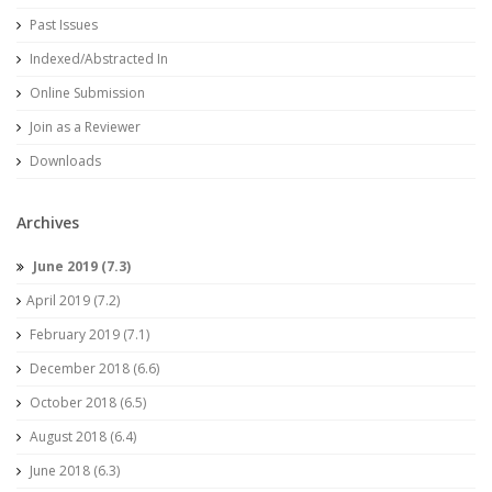
Past Issues
Indexed/Abstracted In
Online Submission
Join as a Reviewer
Downloads
Archives
June 2019 (7.3)
April 2019 (7.2)
February 2019 (7.1)
December 2018 (6.6)
October 2018 (6.5)
August 2018 (6.4)
June 2018 (6.3)