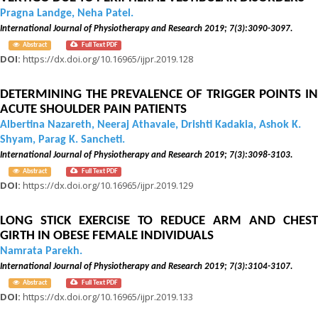
Pragna Landge, Neha Patel.
International Journal of Physiotherapy and Research 2019; 7(3):3090-3097.
Abstract
Full Text PDF
DOI:
https://dx.doi.org/10.16965/ijpr.2019.128
DETERMINING THE PREVALENCE OF TRIGGER POINTS IN
ACUTE SHOULDER PAIN PATIENTS
Albertina Nazareth, Neeraj Athavale, Drishti Kadakia, Ashok K.
Shyam, Parag K. Sancheti.
International Journal of Physiotherapy and Research 2019; 7(3):3098-3103.
Abstract
Full Text PDF
DOI:
https://dx.doi.org/10.16965/ijpr.2019.129
LONG STICK EXERCISE TO REDUCE ARM AND CHEST
GIRTH IN OBESE FEMALE INDIVIDUALS
Namrata Parekh.
International Journal of Physiotherapy and Research 2019; 7(3):3104-3107.
Abstract
Full Text PDF
DOI:
https://dx.doi.org/10.16965/ijpr.2019.133