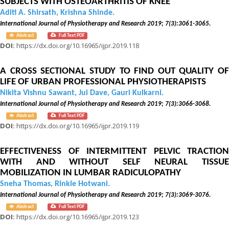
SUBJECTS WITH OSTEOARTHRITIS OF KNEE
Aditi A. Shirsath, Krishna Shinde.
International Journal of Physiotherapy and Research 2019; 7(3):3061-3065.
Abstract
Full Text PDF
DOI:
https://dx.doi.org/10.16965/ijpr.2019.118
A CROSS SECTIONAL STUDY TO FIND OUT QUALITY OF
LIFE OF URBAN PROFESSIONAL PHYSIOTHERAPISTS
Nikita Vishnu Sawant, Jui Dave, Gauri Kulkarni.
International Journal of Physiotherapy and Research 2019; 7(3):3066-3068.
Abstract
Full Text PDF
DOI:
https://dx.doi.org/10.16965/ijpr.2019.119
EFFECTIVENESS OF INTERMITTENT PELVIC TRACTION
WITH AND WITHOUT SELF NEURAL TISSUE
MOBILIZATION IN LUMBAR RADICULOPATHY
Sneha Thomas, Rinkle Hotwani.
International Journal of Physiotherapy and Research 2019; 7(3):3069-3076.
Abstract
Full Text PDF
DOI:
https://dx.doi.org/10.16965/ijpr.2019.123