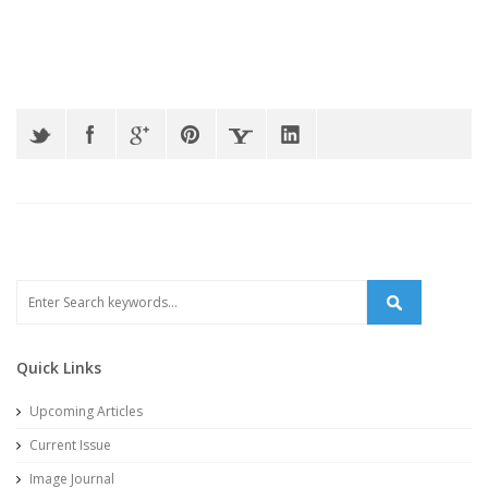
Quick Links
Upcoming Articles
Current Issue
Image Journal