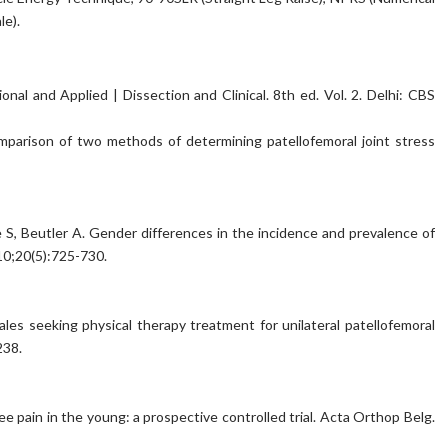
le).
al and Applied | Dissection and Clinical. 8th ed. Vol. 2. Delhi: CBS
parison of two methods of determining patellofemoral joint stress
 S, Beutler A. Gender differences in the incidence and prevalence of
10;20(5):725-730.
ales seeking physical therapy treatment for unilateral patellofemoral
238.
knee pain in the young: a prospective controlled trial. Acta Orthop Belg.