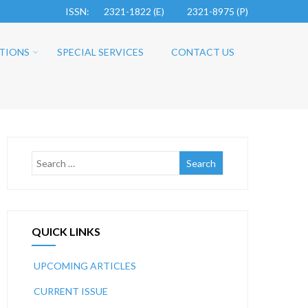
ISSN: 2321-1822 (E)
2321-8975 (P)
TIONS
SPECIAL SERVICES
CONTACT US
QUICK LINKS
UPCOMING ARTICLES
CURRENT ISSUE