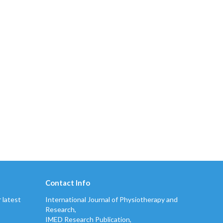
Contact Info
 latest
International Journal of Physiotherapy and
Research,
IMED Research Publication,