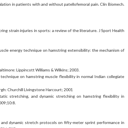
ulation in patients with and without patellofemoral pain. Clin Biomech.
ring strain injuries in sports: a review of the literature. J Sport Health
 muscle energy technique on hamstring extensibility: the mechanism of
altimore: Lippincott Williams & Wilkins; 2003.
echnique on hamstring muscle flexibility in normal Indian collegiate
rgh: Churchill Livingstone Harcourt; 2001
atic stretching, and dynamic stretching on hamstring flexibility in
009;10:8.
c and dynamic stretch protocols on fifty-meter sprint performance in