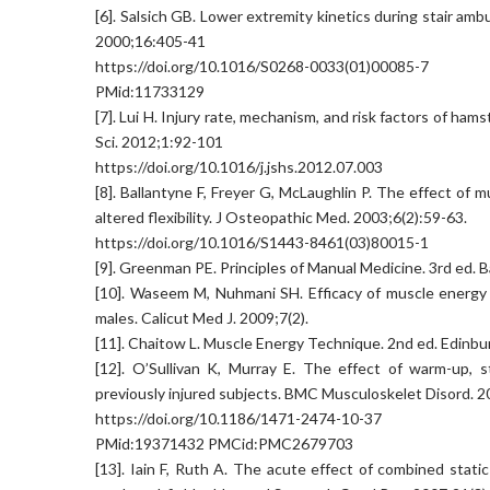
[6]. Salsich GB. Lower extremity kinetics during stair amb
2000;16:405-41
https://doi.org/10.1016/S0268-0033(01)00085-7
PMid:11733129
[7]. Lui H. Injury rate, mechanism, and risk factors of hamst
Sci. 2012;1:92-101
https://doi.org/10.1016/j.jshs.2012.07.003
[8]. Ballantyne F, Freyer G, McLaughlin P. The effect of
altered flexibility. J Osteopathic Med. 2003;6(2):59-63.
https://doi.org/10.1016/S1443-8461(03)80015-1
[9]. Greenman PE. Principles of Manual Medicine. 3rd ed. B
[10]. Waseem M, Nuhmani SH. Efficacy of muscle energy t
males. Calicut Med J. 2009;7(2).
[11]. Chaitow L. Muscle Energy Technique. 2nd ed. Edinbu
[12]. O’Sullivan K, Murray E. The effect of warm-up, st
previously injured subjects. BMC Musculoskelet Disord. 2
https://doi.org/10.1186/1471-2474-10-37
PMid:19371432 PMCid:PMC2679703
[13]. Iain F, Ruth A. The acute effect of combined stati