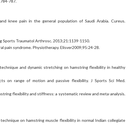
:784-787.
 and knee pain in the general population of Saudi Arabia. Cureus.
rg Sports Traumatol Arthrosc. 2013;21:1139-1150.
oral pain syndrome. Physiotherapy. Elisver2009;95:24-28.
echnique and dynamic stretching on hamstring flexibility in healthy
ts on range of motion and passive flexibility. J Sports Sci Med.
amstring flexibility and stiffness: a systematic review and meta-analysis.
echnique on hamstring muscle flexibility in normal Indian collegiate