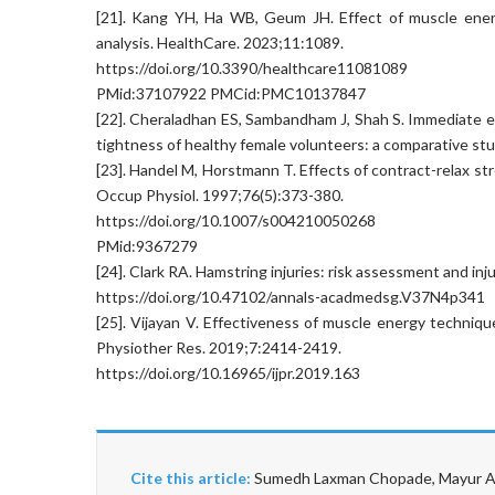
[21]. Kang YH, Ha WB, Geum JH. Effect of muscle energ
analysis. HealthCare. 2023;11:1089.
https://doi.org/10.3390/healthcare11081089
PMid:37107922 PMCid:PMC10137847
[22]. Cheraladhan ES, Sambandham J, Shah S. Immediate e
tightness of healthy female volunteers: a comparative stu
[23]. Handel M, Horstmann T. Effects of contract-relax str
Occup Physiol. 1997;76(5):373-380.
https://doi.org/10.1007/s004210050268
PMid:9367279
[24]. Clark RA. Hamstring injuries: risk assessment and i
https://doi.org/10.47102/annals-acadmedsg.V37N4p341
[25]. Vijayan V. Effectiveness of muscle energy technique 
Physiother Res. 2019;7:2414-2419.
https://doi.org/10.16965/ijpr.2019.163
Cite this article:
Sumedh Laxman Chopade, Mayur Ajm