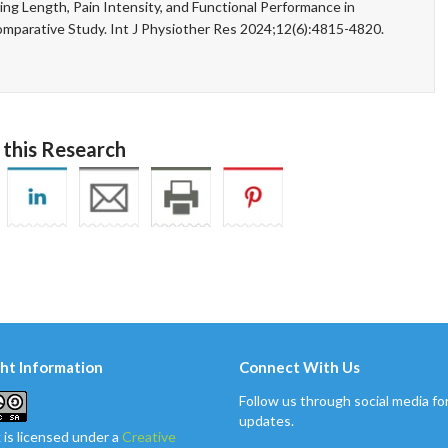
g Length, Pain Intensity, and Functional Performance in
omparative Study. Int J Physiother Res 2024;12(6):4815-4820.
 this Research
ht Information
Connect With Us
Follow us through social media for
updates.
 is licensed under a
Creative