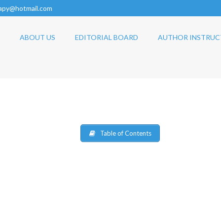
rapy@hotmail.com
ABOUT US
EDITORIAL BOARD
AUTHOR INSTRUC
Table of Contents