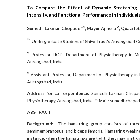
To Compare the Effect of Dynamic Stretching 
Intensity, and Functional Performance in Individua
1
2
Sumedh Laxman Chopade *
, Mayur Ajmera
, Quazi I
*1
Undergraduate Student of Shiva Trust’s Aurangabad Col
2
Professor HOD, Department of Physiotherapy in Mus
Aurangabad, India.
3
Assistant Professor, Department of Physiotherapy in 
Aurangabad, India.
Address for correspondence:
Sumedh Laxman Chopade
Physiotherapy, Aurangabad, India.
E-Mail:
sumedhchopad
ABSTRACT
Background:
The hamstring group consists of three
semimembranosus, and biceps femoris. Hamstring weaknes
instance, when the hamstrings are tight, they may limit kn