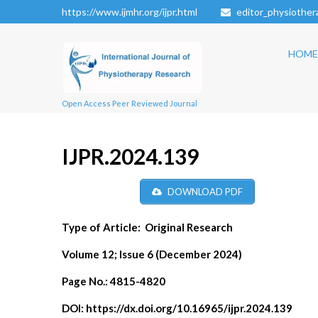
https://www.ijmhr.org/ijpr.html
editor_physiothe
HOME
Open Access Peer Reviewed Journal
IJPR.2024.139
DOWNLOAD PDF
Type of Article:
Original Research
Volume 12; Issue 6 (December 2024)
Page No.:
4815-4820
DOI:
https://dx.doi.org/10.16965/ijpr.2024.139