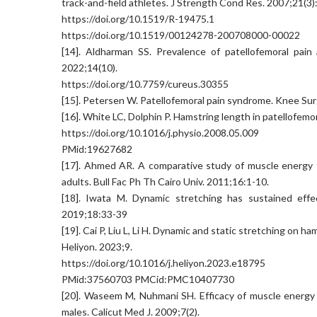
track-and-field athletes. J Strength Cond Res. 2007;21(3)
https://doi.org/10.1519/R-19475.1
https://doi.org/10.1519/00124278-200708000-00022
[14]. Aldharman SS. Prevalence of patellofemoral pain
2022;14(10).
https://doi.org/10.7759/cureus.30355
[15]. Petersen W. Patellofemoral pain syndrome. Knee Su
[16]. White LC, Dolphin P. Hamstring length in patellofem
https://doi.org/10.1016/j.physio.2008.05.009
PMid:19627682
[17]. Ahmed AR. A comparative study of muscle energy t
adults. Bull Fac Ph Th Cairo Univ. 2011;16:1-10.
[18]. Iwata M. Dynamic stretching has sustained effec
2019;18:33-39
[19]. Cai P, Liu L, Li H. Dynamic and static stretching on h
Heliyon. 2023;9.
https://doi.org/10.1016/j.heliyon.2023.e18795
PMid:37560703 PMCid:PMC10407730
[20]. Waseem M, Nuhmani SH. Efficacy of muscle energy t
males. Calicut Med J. 2009;7(2).