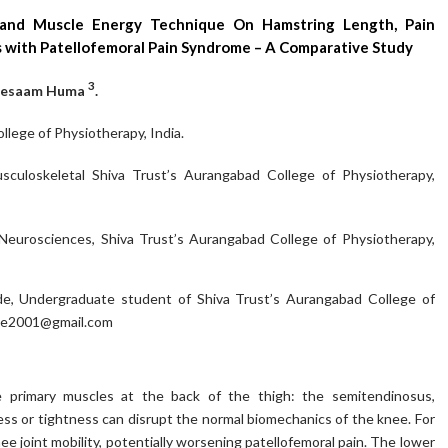
and Muscle Energy Technique On Hamstring Length, Pain
ls with Patellofemoral Pain Syndrome – A Comparative Study
3
btesaam Huma
.
lege of Physiotherapy, India.
culoskeletal Shiva Trust’s Aurangabad College of Physiotherapy,
Neurosciences, Shiva Trust’s Aurangabad College of Physiotherapy,
, Undergraduate student of Shiva Trust’s Aurangabad College of
e2001@gmail.com
 primary muscles at the back of the thigh: the semitendinosus,
s or tightness can disrupt the normal biomechanics of the knee. For
ee joint mobility, potentially worsening patellofemoral pain. The lower