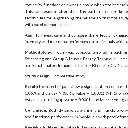
extremity functions as a kinetic chain; when the hamstring
This can result in altered loading patterns on the knee
techniques for lengthening the muscle so that the study’
with patellofemoral pain.
Aim:
To Investigate and compare the effect of dynamic
intensity, and functional performance in individuals with 
Methodology:
Twenty-six subjects enrolled in each gr
Stretching and Group B Muscle Energy Technique. Hamst
and Functional performance by the LEFS on the Day 1, 3, a
Study design:
Comparative study
Result:
Both techniques show a significant on compared, 
0.069) and on day 9 (SLR p-value = 0.0001) (NPRS p-valu
dynamic stretching (p-value = 0.0001) and Muscle energy 
Conclusion:
Both dynamic stretching and muscle energy 
and functional performance in individuals with patellofem
Key Words
:
Hamstring Muscle, Dynamic Stretching, Musc