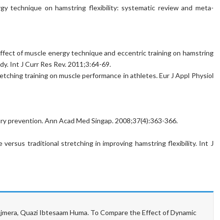
y technique on hamstring flexibility: systematic review and meta-
ffect of muscle energy technique and eccentric training on hamstring
dy. Int J Curr Res Rev. 2011;3:64-69.
etching training on muscle performance in athletes. Eur J Appl Physiol
njury prevention. Ann Acad Med Singap. 2008;37(4):363-366.
versus traditional stretching in improving hamstring flexibility. Int J
era, Quazi Ibtesaam Huma. To Compare the Effect of Dynamic