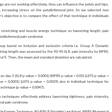
s are not working effectively, they can influence the pelvis and hips.
, increasing stress on the patellofemoral joint. So we selected two
s objective is to compare the effect of that technique in individuals
 stretching and muscle energy technique on hamstring length, pain
patellofemoral pain syndrome
oup based on inclusion and exclusion criteria i.e. Group A Dynamic
ring length was assessed by the 90-90 SLR, pain intensity by NPRS,
nd 9. Then, the mean and standard deviation are calculated.
on day 3 (SLR p-value = 0.0001) (NPRS p-value = 0.05) (LEFS p-value =
e = 0.0001) (LEFS p-value = 0.0029) also in individual technique for
technique (p-value = 0.0047).
techniques effectively address hamstring tightness, pain intensity,
oral pain syndrome.
le Energy Technique, 90-90SLR (Straight Leg Raise), NPRS (Numerical