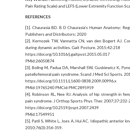
Pain Rating Scale) and LEFS (Lower Extremity Function Sca
REFERENCES
[1]. Chaurasia BD. B D Chaurasia’s Human Anatomy: Region
Publishers and Distributors; 2020
[2]. Kernozek TW, Vannatta CN, van den Bogert AJ. Com
during dynamic activities. Gait Posture. 2015;42:218
https://doi.org/10.1016/j.gaitpost.2015.05.017
PMid:26050874
[3]. Boling M, Padua DA, Marshall SW, Guskiewicz K, Pyne
patellofemoral pain syndrome. Scand J Med Sci Sports. 20
https://doi.org/10.1111/j.1600-0838.2009.00996.x
PMid:19765240 PMCid:PMC2895959
[4]. Robinson RL, Nee RJ. Analysis of hip strength in fem
pain syndrome. J Orthop Sports Phys Ther. 2007;37:232-
https://doi.org/10.2519/jospt.2007.2439
PMid:17549951
[5]. Patil S, White L, Joes A, Hui AC. Idiopathic anterior 
2010;76(3):356-359.