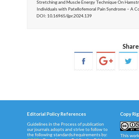
Stretching and Muscle Energy Technique On Hamstrin
Individuals with Patellofemoral Pain Syndrome – A C
DOI: 10.16965/ijpr.2024.139
Share
Editorial Policy References
Copy Rig
Guidelines in the Process of publication
our journals adopts and strive to follow to
the following standards/requirements by:
This work