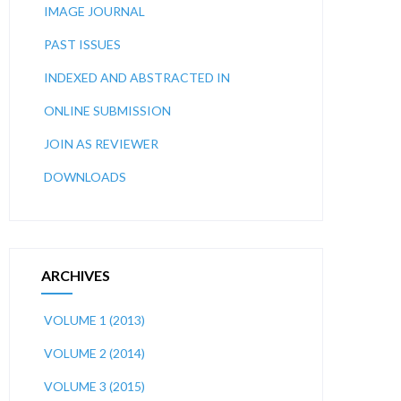
IMAGE JOURNAL
PAST ISSUES
INDEXED AND ABSTRACTED IN
ONLINE SUBMISSION
JOIN AS REVIEWER
DOWNLOADS
ARCHIVES
VOLUME 1 (2013)
VOLUME 2 (2014)
VOLUME 3 (2015)