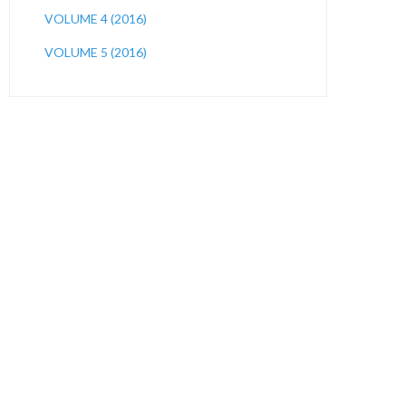
VOLUME 4 (2016)
VOLUME 5 (2016)