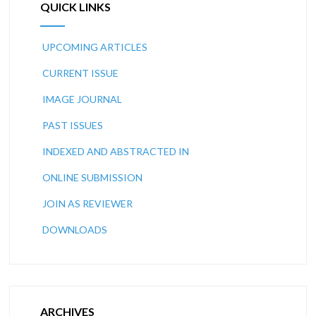
QUICK LINKS
UPCOMING ARTICLES
CURRENT ISSUE
IMAGE JOURNAL
PAST ISSUES
INDEXED AND ABSTRACTED IN
ONLINE SUBMISSION
JOIN AS REVIEWER
DOWNLOADS
ARCHIVES