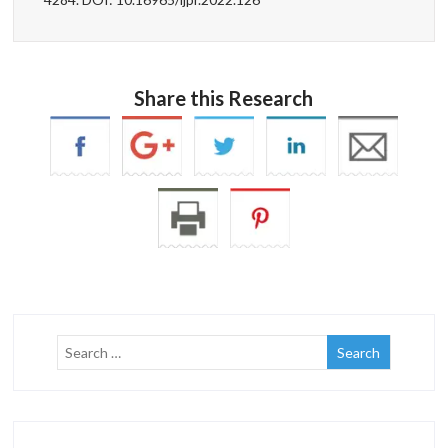
Share this Research