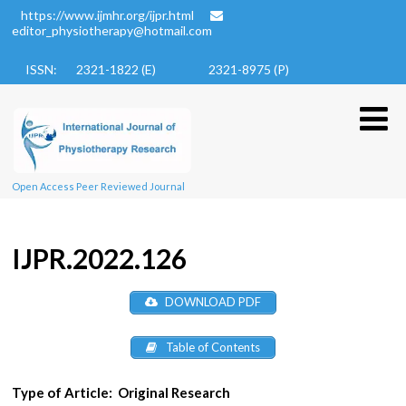
https://www.ijmhr.org/ijpr.html
editor_physiotherapy@hotmail.com
ISSN: 2321-1822 (E)
2321-8975 (P)
Open Access Peer Reviewed Journal
IJPR.2022.126
DOWNLOAD PDF
Table of Contents
Type of Article:
Original Research