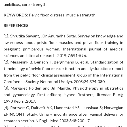
umbilicus, core strength.
KEYWORDS:
Pelvic floor, distress, muscle strength.
REFERENCES
[1]. Shrutika Sawant, , Dr. Anuradha Sutar. Survey on knowledge and
awareness about pelvic floor muscles and pelvic floor training in
pregnant primiparous women. International journal of medical
sciences and clinical research. 2019;7:591-596.
[2]. Messelink B, Benson T, Berghmans B, et al. Standardization of
terminology of pelvic floor muscle function and dysfunction: report
from the pelvic floor clinical assessment group of the International
Continence Society. Neurourol Urodyn. 2005;24:374-380.
[3]. Margaret Polden and Jill Mantle. Physiotherapy in obstretics
and gynaecology. First edition; Jaypee Brothers, Jitendar P Vij;
1990 Reprnt2017.
[4]. Rortveit G, Daltveit AK, Hannestad YS, Hunskaar S; Norwegian
EPINCONT Study. Urinary incontinence after vaginal delivery or
cesarean section. N Engl J Med 2003;348:900 –7.