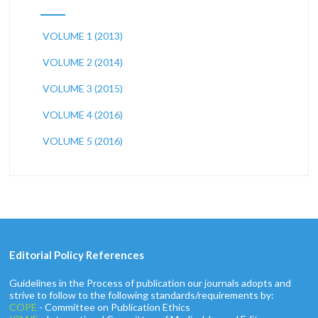
VOLUME 1 (2013)
VOLUME 2 (2014)
VOLUME 3 (2015)
VOLUME 4 (2016)
VOLUME 5 (2016)
Editorial Policy References
Guidelines in the Process of publication our journals adopts and
strive to follow to the following standards/requirements by:
COPE
- Committee on Publication Ethics