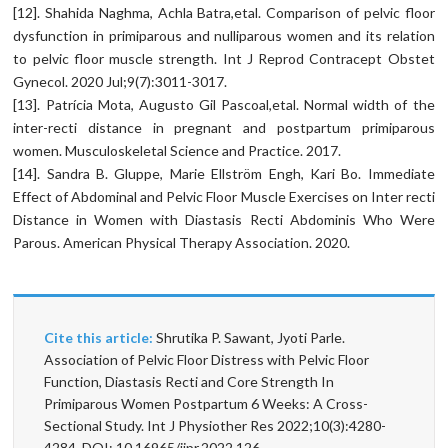
[12]. Shahida Naghma, Achla Batra,etal. Comparison of pelvic floor
dysfunction in primiparous and nulliparous women and its relation
to pelvic floor muscle strength. Int J Reprod Contracept Obstet
Gynecol. 2020 Jul;9(7):3011-3017.
[13]. Patrícia Mota, Augusto Gil Pascoal,etal. Normal width of the
inter-recti distance in pregnant and postpartum primiparous
women. Musculoskeletal Science and Practice. 2017.
[14]. Sandra B. Gluppe, Marie Ellström Engh, Kari Bo. Immediate
Effect of Abdominal and Pelvic Floor Muscle Exercises on Inter recti
Distance in Women with Diastasis Recti Abdominis Who Were
Parous. American Physical Therapy Association. 2020.
Cite this article:
Shrutika P. Sawant, Jyoti Parle.
Association of Pelvic Floor Distress with Pelvic Floor
Function, Diastasis Recti and Core Strength In
Primiparous Women Postpartum 6 Weeks: A Cross-
Sectional Study. Int J Physiother Res 2022;10(3):4280-
4284. DOI: 10.16965/ijpr.2022.126