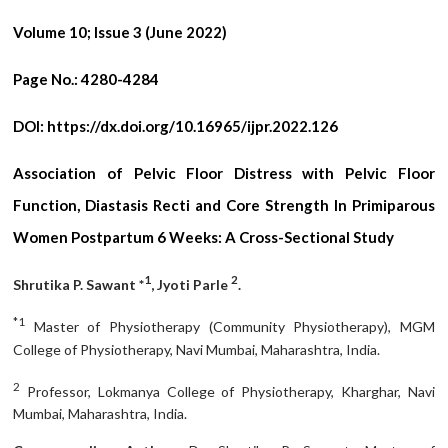
Volume 10; Issue 3 (June 2022)
Page No.:
4280-4284
DOI:
https://dx.doi.org/10.16965/ijpr.2022.126
Association of Pelvic Floor Distress with Pelvic Floor
Function, Diastasis Recti and Core Strength In Primiparous
Women Postpartum 6 Weeks: A Cross-Sectional Study
1
2
Shrutika P. Sawant *
, Jyoti Parle
.
*1
Master of Physiotherapy (Community Physiotherapy), MGM
College of Physiotherapy, Navi Mumbai, Maharashtra, India.
2
Professor, Lokmanya College of Physiotherapy, Kharghar, Navi
Mumbai, Maharashtra, India.