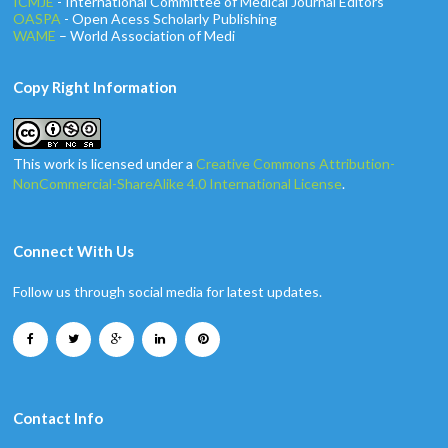
ICMJE
- International Committee of Medical Journal Editors
OASPA
- Open Acess Scholarly Publishing
WAME
– World Association of Medi
Copy Right Information
This work is licensed under a
Creative Commons Attribution-
NonCommercial-ShareAlike 4.0 International License
.
Connect With Us
Follow us through social media for latest updates.
Contact Info