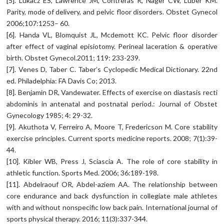
[5]. Lukacz ES, Lawrence JM, Contreras R, Nager CW, Luber KM.
Parity, mode of delivery, and pelvic floor disorders. Obstet Gynecol
2006;107:1253– 60.
[6]. Handa VL, Blomquist JL, Mcdemott KC. Pelvic floor disorder
after effect of vaginal episiotomy. Perineal laceration & operative
birth. Obstet Gynecol.2011; 119: 233-239.
[7]. Venes D, Taber C. Taber’s Cyclopedic Medical Dictionary. 22nd
ed. Philadelphia: FA Davis Co; 2013.
[8]. Benjamin DR, Vandewater. Effects of exercise on diastasis recti
abdominis in antenatal and postnatal period.: Journal of Obstet
Gynecology 1985; 4: 29-32.
[9]. Akuthota V, Ferreiro A, Moore T, Fredericson M. Core stability
exercise principles. Current sports medicine reports. 2008; 7(1):39-
44.
[10]. Kibler WB, Press J, Sciascia A. The role of core stability in
athletic function. Sports Med. 2006; 36:189-198.
[11]. Abdelraouf OR, Abdel-aziem AA. The relationship between
core endurance and back dysfunction in collegiate male athletes
with and without nonspecific low back pain. International journal of
sports physical therapy. 2016; 11(3):337-344.