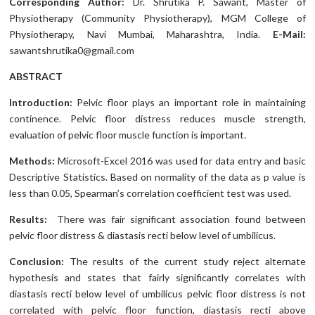
Corresponding Author:
Dr. Shrutika P. Sawant, Master of
Physiotherapy (Community Physiotherapy), MGM College of
Physiotherapy, Navi Mumbai, Maharashtra, India.
E-Mail:
sawantshrutika0@gmail.com
ABSTRACT
Introduction:
Pelvic floor plays an important role in maintaining
continence. Pelvic floor distress reduces muscle strength,
evaluation of pelvic floor muscle function is important.
Methods:
Microsoft-Excel 2016 was used for data entry and basic
Descriptive Statistics. Based on normality of the data as p value is
less than 0.05, Spearman’s correlation coefficient test was used.
Results:
There was fair significant association found between
pelvic floor distress & diastasis recti below level of umbilicus.
Conclusion:
The results of the current study reject alternate
hypothesis and states that fairly significantly correlates with
diastasis recti below level of umbilicus pelvic floor distress is not
correlated with pelvic floor function, diastasis recti above