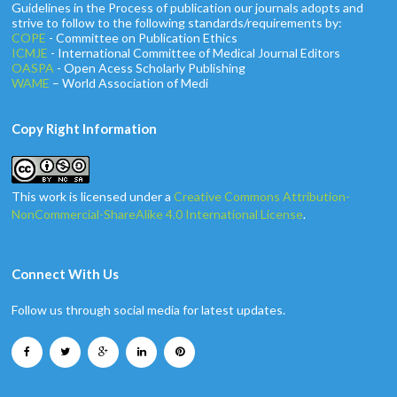
Guidelines in the Process of publication our journals adopts and
strive to follow to the following standards/requirements by:
COPE
- Committee on Publication Ethics
ICMJE
- International Committee of Medical Journal Editors
OASPA
- Open Acess Scholarly Publishing
WAME
– World Association of Medi
Copy Right Information
This work is licensed under a
Creative Commons Attribution-
NonCommercial-ShareAlike 4.0 International License
.
Connect With Us
Follow us through social media for latest updates.