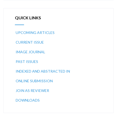
QUICK LINKS
UPCOMING ARTICLES
CURRENT ISSUE
IMAGE JOURNAL
PAST ISSUES
INDEXED AND ABSTRACTED IN
ONLINE SUBMISSION
JOIN AS REVIEWER
DOWNLOADS