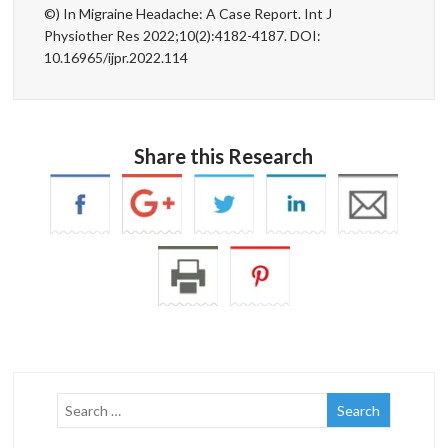
©) In Migraine Headache: A Case Report. Int J
Physiother Res 2022;10(2):4182-4187. DOI:
10.16965/ijpr.2022.114
Share this Research