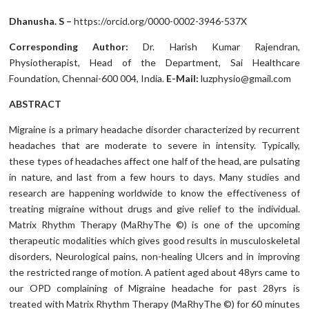
Dhanusha. S –
https://orcid.org/0000-0002-3946-537X
Corresponding Author:
Dr. Harish Kumar Rajendran,
Physiotherapist, Head of the Department, Sai Healthcare
Foundation, Chennai-600 004, India.
E-Mail:
luzphysio@gmail.com
ABSTRACT
Migraine is a primary headache disorder characterized by recurrent
headaches that are moderate to severe in intensity. Typically,
these types of headaches affect one half of the head, are pulsating
in nature, and last from a few hours to days. Many studies and
research are happening worldwide to know the effectiveness of
treating migraine without drugs and give relief to the individual.
Matrix Rhythm Therapy (MaRhyThe ©) is one of the upcoming
therapeutic modalities which gives good results in musculoskeletal
disorders, Neurological pains, non-healing Ulcers and in improving
the restricted range of motion. A patient aged about 48yrs came to
our OPD complaining of Migraine headache for past 28yrs is
treated with Matrix Rhythm Therapy (MaRhyThe ©) for 60 minutes