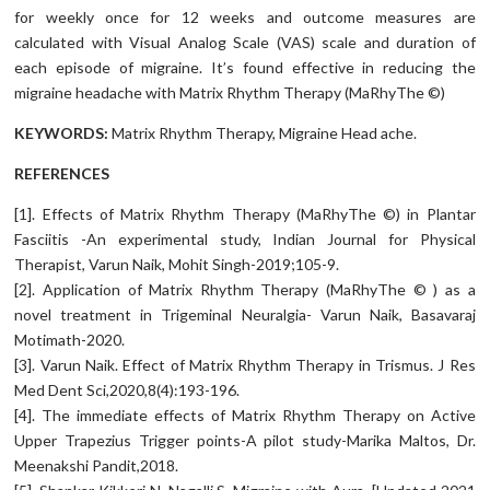
for weekly once for 12 weeks and outcome measures are
calculated with Visual Analog Scale (VAS) scale and duration of
each episode of migraine. It’s found effective in reducing the
migraine headache with Matrix Rhythm Therapy (MaRhyThe ©)
KEYWORDS:
Matrix Rhythm Therapy, Migraine Head ache.
REFERENCES
[1]. Effects of Matrix Rhythm Therapy (MaRhyThe ©) in Plantar
Fasciitis -An experimental study, Indian Journal for Physical
Therapist, Varun Naik, Mohit Singh-2019;105-9.
[2]. Application of Matrix Rhythm Therapy (MaRhyThe © ) as a
novel treatment in Trigeminal Neuralgia- Varun Naik, Basavaraj
Motimath-2020.
[3]. Varun Naik. Effect of Matrix Rhythm Therapy in Trismus. J Res
Med Dent Sci,2020,8(4):193-196.
[4]. The immediate effects of Matrix Rhythm Therapy on Active
Upper Trapezius Trigger points-A pilot study-Marika Maltos, Dr.
Meenakshi Pandit,2018.