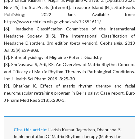
[5]. Shankar Kikkeri N, Nagalli S. Migraine with Aura. [Updated 2021
Nov 25]. In: StatPearls [Internet]. Treasure Island (FL): StatPearls
Publishing; 2022 Jan-. Available from:
https://www.ncbi.nlm.nih.gov/books/NBK554611/
[6]. Headache Classification Committee of the International
Headache Society (IHS). The International Classification of
Headache Disorders, 3rd edition (beta version). Cephalalgia. 2013
Jul;33(9):629-808.
[7]. Pathophysiology of Migraine -Peter J. Goadsby.
[8]. Shrivastava S, Arif, KS. An Overview of Matrix Rhythm Concept
and Efficacy of Matrix Rhythm Therapy in Pathological Conditions.
Int J Health Sci Pharm 2019; 3:25‑30.
[9]. Bhatikar K. Effect of matrix rhythm therapy and facial
neuromuscular retraining program in Bell’s palsy: Case report. Euro
J Pharm Med Res 2018;5:280‑3.
Cite this article:
Harish Kumar Rajendran, Dhanusha. S.
Implementation Of Matrix Rhythm Therapy (MaRhyThe