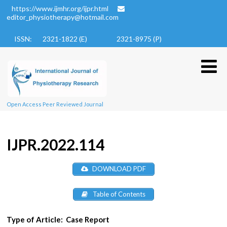
https://www.ijmhr.org/ijpr.html
editor_physiotherapy@hotmail.com
ISSN: 2321-1822 (E)
2321-8975 (P)
Open Access Peer Reviewed Journal
IJPR.2022.114
DOWNLOAD PDF
Table of Contents
Type of Article:
Case Report