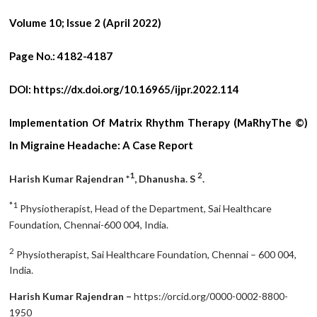
Volume 10; Issue 2 (April 2022)
Page No.:
4182-4187
DOI:
https://dx.doi.org/10.16965/ijpr.2022.114
Implementation Of Matrix Rhythm Therapy (MaRhyThe ©)
In Migraine Headache: A Case Report
1
2
Harish Kumar Rajendran *
, Dhanusha. S
.
*1
Physiotherapist, Head of the Department, Sai Healthcare
Foundation, Chennai-600 004, India.
2
Physiotherapist, Sai Healthcare Foundation, Chennai – 600 004,
India.
Harish Kumar Rajendran –
https://orcid.org/0000-0002-8800-
1950