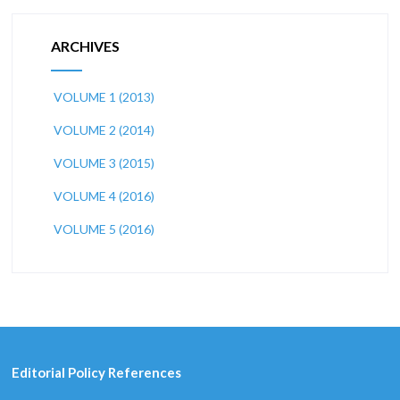
ARCHIVES
VOLUME 1 (2013)
VOLUME 2 (2014)
VOLUME 3 (2015)
VOLUME 4 (2016)
VOLUME 5 (2016)
Editorial Policy References