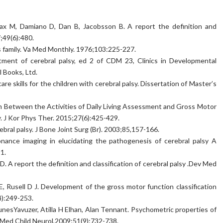
ax M, Damiano D, Dan B, Jacobsson B. A report the definition and
7;49(6):480.
is family. Va Med Monthly. 1976;103:225-227.
atment of cerebral palsy, ed 2 of CDM 23, Clinics in Developmental
 Books, Ltd.
are skills for the children with cerebral palsy. Dissertation of Master’s
n Between the Activities of Daily Living Assessment and Gross Motor
. J Kor Phys Ther. 2015;27(6):425-429.
bral palsy. J Bone Joint Surg (Br). 2003;85,157-166.
onance imaging in elucidating the pathogenesis of cerebral palsy A
1.
 A report the definition and classification of cerebral palsy .Dev Med
 E, Rusell D J. Development of the gross motor function classification
4):249-253.
nesYavuzer, Atilla H Elhan, Alan Tennant. Psychometric properties of
v Med Child Neurol,2009;51(9):732-738.