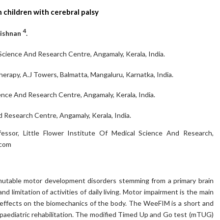
children with cerebral palsy
4
rishnan
.
 Science And Research Centre, Angamaly, Kerala, India.
erapy, A.J Towers, Balmatta, Mangaluru, Karnatka, India.
ence And Research Centre, Angamaly, Kerala, India.
d Research Centre, Angamaly, Kerala, India.
essor, Little Flower Institute Of Medical Science And Research,
.com
 mutable motor development disorders stemming from a primary brain
nd limitation of activities of daily living. Motor impairment is the main
t effects on the biomechanics of the body. The WeeFIM is a short and
 paediatric rehabilitation. The modified Timed Up and Go test (mTUG)