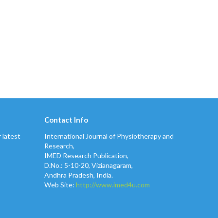
Contact Info
 latest
International Journal of Physiotherapy and
Research,
IMED Research Publication,
D.No.: 5-10-20, Vizianagaram,
Andhra Pradesh, India.
Web Site:
http://www.imed4u.com