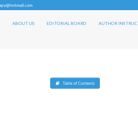
rapy@hotmail.com
ABOUT US
EDITORIAL BOARD
AUTHOR INSTRUC
Table of Contents