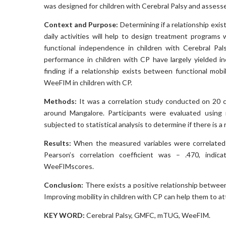
was designed for children with Cerebral Palsy and assesse
Context and Purpose:
Determining if a relationship exi
daily activities will help to design treatment programs
functional independence in children with Cerebral Pal
performance in children with CP have largely yielded i
finding if a relationship exists between functional m
WeeFIM in children with CP.
Methods:
It was a correlation study conducted on 20 ch
around Mangalore. Participants were evaluated usin
subjected to statistical analysis to determine if there i
Results:
When the measured variables were correlated 
Pearson’s correlation coefficient was – .470, ind
WeeFIMscores.
Conclusion:
There exists a positive relationship between
Improving mobility in children with CP can help them to a
KEY WORD:
Cerebral Palsy, GMFC, mTUG, WeeFIM
.