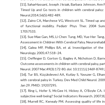
[11]. SaharHassani, Joseph J krzak, Barbara Johnson. Ann
Timed Up and Go tests in children with cerebral palsy:
Neurol.2014;56(5):482-489.
[12]. Zaino CA, Marchese VG, Westcott SL. Timed up and do
of functional mobility. Pediatr Phys Ther. 2004 Sum
17057533.
[13]. Sue-Mae Gan, MS, Li-Chen Tung, MD, Yue-Her Tang
Assessment in Children With Cerebral Palsy. Neurorehabil
[14]. Galea MP, Phillips BA, et al. Investigation of t
Neurology. 2005;47:518–24.
[15]. Oeffinger D, Gorton G, Bagley A, Nicholson D, Barn
Outcome assessments in children with cerebral palsy, part 
Neurol. 2007 Mar;49(3):172-80. doi: 10.1111/j.1469-874
[16]. Tur BS, Küçükdeveci AA, Kutlay S, Yavuzer G, Elh
with cerebral palsy in Turkey. Dev Med Child Neurol. 20
Jan 29. PMID: 19207295.
[17]. Ring L, Hofer S, McGee H, Hickey A, O’Boyle CA. In
subjective well-being? Social Indicators Research. 2007;
[18]. Murrell RC, Kenealy PM. Assessing quality of life i