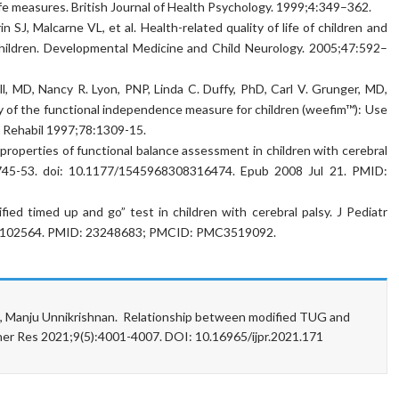
ife measures. British Journal of Health Psychology. 1999;4:349–362.
SJ, Malcarne VL, et al. Health-related quality of life of children and
 children. Developmental Medicine and Child Neurology. 2005;47:592–
l, MD, Nancy R. Lyon, PNP, Linda C. Duffy, PhD, Carl V. Grunger, MD,
y of the functional independence measure for children (weefim™): Use
d Rehabil 1997;78:1309-15.
roperties of functional balance assessment in children with cerebral
):745-53. doi: 10.1177/1545968308316474. Epub 2008 Jul 21. PMID:
ified timed up and go” test in children with cerebral palsy. J Pediatr
45.102564. PMID: 23248683; PMCID: PMC3519092.
N, Manju Unnikrishnan. Relationship between modified TUG and
other Res 2021;9(5):4001-4007. DOI: 10.16965/ijpr.2021.171