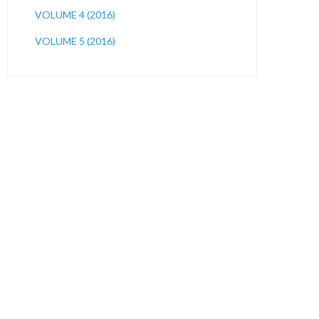
VOLUME 4 (2016)
VOLUME 5 (2016)