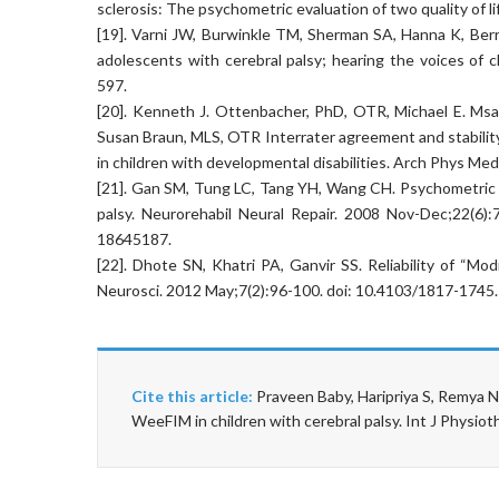
sclerosis: The psychometric evaluation of two quality of l
[19]. Varni JW, Burwinkle TM, Sherman SA, Hanna K, Berrin 
adolescents with cerebral palsy; hearing the voices of
597.
[20]. Kenneth J. Ottenbacher, PhD, OTR, Michael E. Msal
Susan Braun, MLS, OTR Interrater agreement and stabilit
in children with developmental disabilities. Arch Phys Me
[21]. Gan SM, Tung LC, Tang YH, Wang CH. Psychometric p
palsy. Neurorehabil Neural Repair. 2008 Nov-Dec;22(6
18645187.
[22]. Dhote SN, Khatri PA, Ganvir SS. Reliability of “Mod
Neurosci. 2012 May;7(2):96-100. doi: 10.4103/1817-17
Cite this article:
Praveen Baby, Haripriya S, Remya 
WeeFIM in children with cerebral palsy. Int J Physi