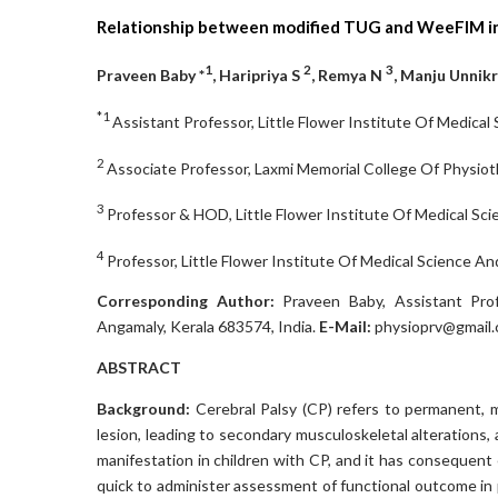
Relationship between modified TUG and WeeFIM in 
1
2
3
Praveen Baby *
, Haripriya S
, Remya N
, Manju Unnik
*1
Assistant Professor, Little Flower Institute Of Medical
2
Associate Professor, Laxmi Memorial College Of Physioth
3
Professor & HOD, Little Flower Institute Of Medical Sci
4
Professor, Little Flower Institute Of Medical Science An
Corresponding Author:
Praveen Baby, Assistant Prof
Angamaly, Kerala 683574, India.
E-Mail:
physioprv@gmail
ABSTRACT
Background:
Cerebral Palsy (CP) refers to permanent,
lesion, leading to secondary musculoskeletal alterations, a
manifestation in children with CP, and it has consequen
quick to administer assessment of functional outcome in