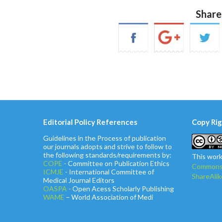
Share
Editorial Policy References
Copy Rig
Guidelines in the Process of publication
our journals adopts and strive to follow to
the following standards/requirements by:
This work
COPE
- Committee on Publication Ethics
Commons 
ICMJE
- International Committee of
ShareAlik
Medical Journal Editors
OASPA
- Open Acess Scholarly Publishing
WAME
– World Association of Medi