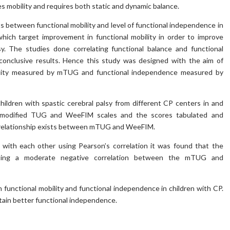
s mobility and requires both static and dynamic balance.
sts between functional mobility and level of functional independence in
 which target improvement in functional mobility in order to improve
sy. The studies done correlating functional balance and functional
nconclusive results. Hence this study was designed with the aim of
obility measured by mTUG and functional independence measured by
ildren with spastic cerebral palsy from different CP centers in and
g modified TUG and WeeFIM scales and the scores tabulated and
s a relationship exists between mTUG and WeeFIM.
with each other using Pearson’s correlation it was found that the
icating a moderate negative correlation between the mTUG and
 functional mobility and functional independence in children with CP.
ttain better functional independence.