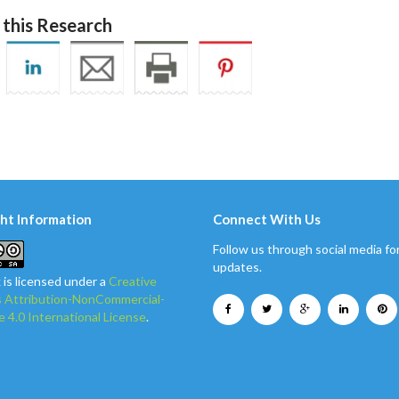
 this Research
ht Information
Connect With Us
Follow us through social media for
updates.
 is licensed under a
Creative
Attribution-NonCommercial-
e 4.0 International License
.