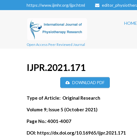
https://www.ijmhr.org/ijpr.html
editor_physiothe
HOME
Open Access Peer Reviewed Journal
IJPR.2021.171
DOWNLOAD PDF
Type of Article:
Original Research
Volume 9; Issue 5 (October 2021)
Page No.:
4001-4007
DOI:
https://dx.doi.org/10.16965/ijpr.2021.171