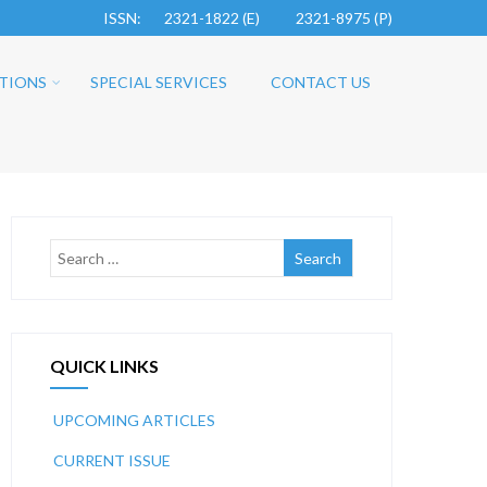
ISSN: 2321-1822 (E)
2321-8975 (P)
TIONS
SPECIAL SERVICES
CONTACT US
QUICK LINKS
UPCOMING ARTICLES
CURRENT ISSUE