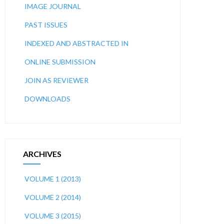
IMAGE JOURNAL
PAST ISSUES
INDEXED AND ABSTRACTED IN
ONLINE SUBMISSION
JOIN AS REVIEWER
DOWNLOADS
ARCHIVES
VOLUME 1 (2013)
VOLUME 2 (2014)
VOLUME 3 (2015)