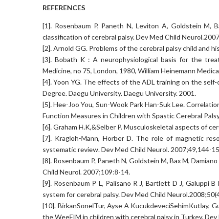
REFERENCES
[1]. Rosenbaum P, Paneth N, Leviton A, Goldstein M, B
classification of cerebral palsy. Dev Med Child Neurol.200
[2]. Arnold GG. Problems of the cerebral palsy child and h
[3]. Bobath K : A neurophysiological basis for the tre
Medicine, no 75, London, 1980, William Heinemann Medical
[4]. Yoon YG. The effects of the ADL training on the self-c
Degree. Daegu University. Daegu University. 2001.
[5]. Hee-Joo You, Sun-Wook Park Han-Suk Lee. Correlatio
Function Measures in Children with Spastic Cerebral Palsy
[6]. Graham H.K,&Selber P. Musculoskeletal aspects of cere
[7]. Kragloh-Mann, Horber D. The role of magnetic res
systematic review. Dev Med Child Neurol. 2007;49,144-15
[8]. Rosenbaum P, Paneth N, Goldstein M, Bax M, Damiano D.
Child Neurol. 2007;109:8-14.
[9]. Rosenbaum P L, Palisano R J, Bartlett D J, Galuppi B
system for cerebral palsy. Dev Med Child Neurol.2008;50(
[10]. BirkanSonelTur, Ayse A KucukdeveciSehimKutlay, Gu
the WeeFIM in children with cerebral palsy in Turkey. De