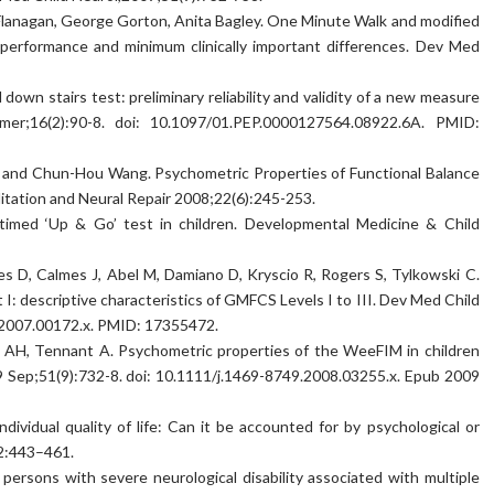
 Flanagan, George Gorton, Anita Bagley. One Minute Walk and modified
 performance and minimum clinically important differences. Dev Med
wn stairs test: preliminary reliability and validity of a new measure
mer;16(2):90-8. doi: 10.1097/01.PEP.0000127564.08922.6A. PMID:
, and Chun-Hou Wang. Psychometric Properties of Functional Balance
itation and Neural Repair 2008;22(6):245-253.
he timed ‘Up & Go’ test in children. Developmental Medicine & Child
es D, Calmes J, Abel M, Damiano D, Kryscio R, Rogers S, Tylkowski C.
I: descriptive characteristics of GMFCS Levels I to III. Dev Med Child
9.2007.00172.x. PMID: 17355472.
an AH, Tennant A. Psychometric properties of the WeeFIM in children
09 Sep;51(9):732-8. doi: 10.1111/j.1469-8749.2008.03255.x. Epub 2009
dividual quality of life: Can it be accounted for by psychological or
82:443–461.
n persons with severe neurological disability associated with multiple