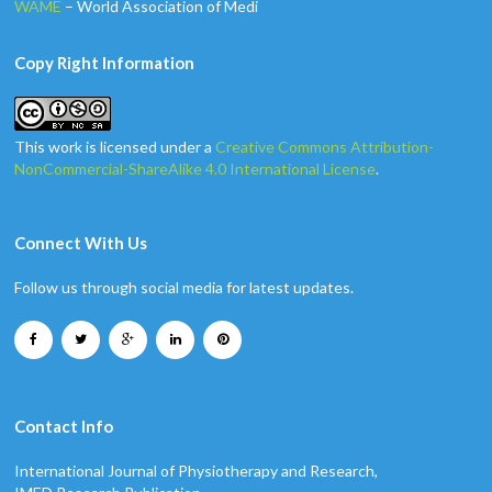
WAME
– World Association of Medi
Copy Right Information
This work is licensed under a
Creative Commons Attribution-
NonCommercial-ShareAlike 4.0 International License
.
Connect With Us
Follow us through social media for latest updates.
Contact Info
International Journal of Physiotherapy and Research,