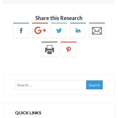
Share this Research
QUICK LINKS