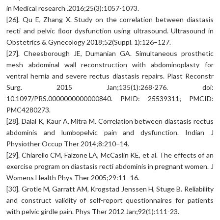
in Medical research .2016;25(3):1057-1073.
[26]. Qu E, Zhang X. Study on the correlation between diastasis
recti and pelvic ﬂoor dysfunction using ultrasound. Ultrasound in
Obstetrics & Gynecology 2018;52(Suppl. 1):126–127.
[27]. Cheesborough JE, Dumanian GA. Simultaneous prosthetic
mesh abdominal wall reconstruction with abdominoplasty for
ventral hernia and severe rectus diastasis repairs. Plast Reconstr
Surg. 2015 Jan;135(1):268-276. doi:
10.1097/PRS.0000000000000840. PMID: 25539311; PMCID:
PMC4280273.
[28]. Dalal K, Kaur A, Mitra M. Correlation between diastasis rectus
abdominis and lumbopelvic pain and dysfunction. Indian J
Physiother Occup Ther 2014;8:210–14.
[29]. Chiarello CM, Falzone LA, McCaslin KE, et al. The effects of an
exercise program on diastasis recti abdominis in pregnant women. J
Womens Health Phys Ther 2005;29:11–16.
[30]. Grotle M, Garratt AM, Krogstad Jenssen H, Stuge B. Reliability
and construct validity of self-report questionnaires for patients
with pelvic girdle pain. Phys Ther 2012 Jan;92(1):111-23.