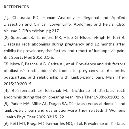
REFERENCES
[1]. Chaurasia BD. Human Anatomy – Regional and Applied
Dissection and Clinical; Lower Limb, Abdomen, and Pelvis. CBS;
Volume 2; Fifth edition; pg 217.
[2]. Sperstad JB, Tennfjord MK, Hilde G, Ellstrom-Engh M, Kari B.
Diastasis recti abdominis during pregnancy and 12 months after
childbirth: prevalence, risk factors and report of lumbopelvic pain.
Br J Sports Med 2016;0:1-6.
[3]. Mota P, Pascoal AG, Carita AI, et al. Prevalence and risk factors
of diastasis recti abdominis from late pregnancy to 6 months
postpartum, and relationship with lumbo-pelvic pain. Man Ther
2015;20:200–5.
[4]. Boissonnault JS, Blaschak MJ. Incidence of diastasis recti
abdominis during the childbearing year. Phys Ther 1988;68:1082–6.
[5]. Parker MA, Millar AL, Dugan SA. Diastasis rectus abdominis and
lumbo-pelvic pain and dysfunction—are they related? J Womens
Health Phys Ther 2009;33:15–22.
[6]. Rett MT, Braga MD, Bernardes NO, et al. Prevalence of diastasis