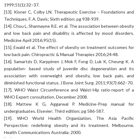
1999;51(1):32–37.
[13]. Kisner C, Colby LN. Therapeutic Exercise – Foundations and
Techniques. F. A. Davis; Sixth edition; pg 938-939.
[14]. Chou L, Sharmayne R.E. et al. The association between obesity
and low back pain and disability is affected by mood disorders.
Medicine April 2016;95(15).
[15]. Ewald et al. The effect of obesity on treatment outcomes for
low back pain. Chiropractic & Manual Therapies 2016;24:48.
[16]. Samartzis D, Karppinen J, Mok F, Fong D, Luk K, Cheung K. A
population- based study of juvenile disc degeneration and its
association with overweight and obesity, low back pain, and
diminished functional status. J Bone Joint Surg. 2011;93(7):662–70.
[17]. WHO Waist Circumference and Waist-Hip ratio-report of a
WHO Expert consultation. December 2008.
[18]. Mattew K G, Aggarwal P. Medicine-Prep manual for
undergraduates. Elsevier; Third edition; pg 586-587.
[19]. WHO World Health Organization. The Asia Pacific
Perspective: redefining obesity and its treatment. Melbourne.
Health Communications Australia; 2000.