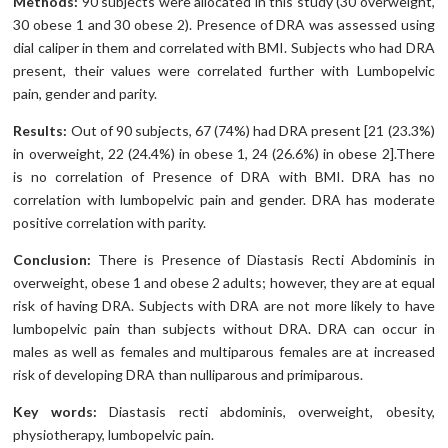
Methods:
90 subjects were allocated in this study (30 overweight,
30 obese 1 and 30 obese 2). Presence of DRA was assessed using
dial caliper in them and correlated with BMI. Subjects who had DRA
present, their values were correlated further with Lumbopelvic
pain, gender and parity.
Results:
Out of 90 subjects, 67 (74%) had DRA present [21 (23.3%)
in overweight, 22 (24.4%) in obese 1, 24 (26.6%) in obese 2].There
is no correlation of Presence of DRA with BMI. DRA has no
correlation with lumbopelvic pain and gender. DRA has moderate
positive correlation with parity.
Conclusion:
There is Presence of Diastasis Recti Abdominis in
overweight, obese 1 and obese 2 adults; however, they are at equal
risk of having DRA. Subjects with DRA are not more likely to have
lumbopelvic pain than subjects without DRA. DRA can occur in
males as well as females and multiparous females are at increased
risk of developing DRA than nulliparous and primiparous.
Key words
:
Diastasis recti abdominis, overweight, obesity,
physiotherapy, lumbopelvic pain.