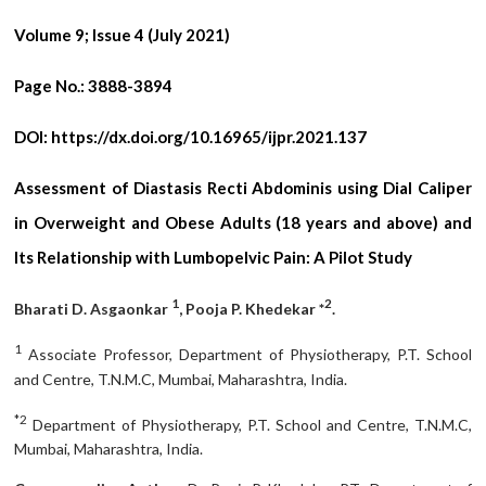
Volume 9; Issue 4 (July 2021)
Page No.:
3888-3894
DOI:
https://dx.doi.org/10.16965/ijpr.2021.137
Assessment of Diastasis Recti Abdominis using Dial Caliper
in Overweight and Obese Adults (18 years and above) and
Its Relationship with Lumbopelvic Pain: A Pilot Study
1
2
Bharati D. Asgaonkar
, Pooja P. Khedekar *
.
1
Associate Professor, Department of Physiotherapy, P.T. School
and Centre, T.N.M.C, Mumbai, Maharashtra, India.
*2
Department of Physiotherapy, P.T. School and Centre, T.N.M.C,
Mumbai, Maharashtra, India.