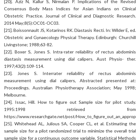
[20]. Aziz N, Kallur S, Nirmalan P. Implications of the Revised
Consensus Body Mass Indices for Asian Indians on Clinical
Obstetric Practice. Journal of Clinical and Diagnostic Research.
2014 May;8(5):OC01-OC03.
[21]. Boissonnault JS, Kotarinos RK. Diastasis Recti. In: Wilder E, ed.
Obstetric and Gynaecology Physical Therapy. Edinburgh: Churchill
Livingstone; 1988;63-82.
[22]. Boxer S, Jones S. Intra-rater reliability of rectus abdominis
diastasis measurement using dial calipers. Aust Physio- ther.
1997;43(2):109-114.
[23]. Jones S. Interrater reliability of rectus abdominis
measurement using dial calipers, Abstracted presented at:
Proceedings. Australian Physiotherapy Association; May 1998;
Melbourne.
[24]. Issac, Hill. How to figure out Sample size for pilot study.
1995:1998 retrieved from
https://www.researchgate.net/post/How_to_figure_out_an_appropria
[25]. Whitehead AL, Julious SA, Cooper CL, et al. Estimating the
sample size for a pilot randomized trial to minimize the overall trial
sample size for a continuous outcome variable. Statistical Methods