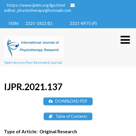
https://www.ijmhr.org/ijpr.html
editor_physiotherapy@hotmail.com
ISSN: 2321-1822 (E)
2321-8975 (P)
Open Access Peer Reviewed Journal
IJPR.2021.137
DOWNLOAD PDF
Table of Contents
Type of Article:
Original Research