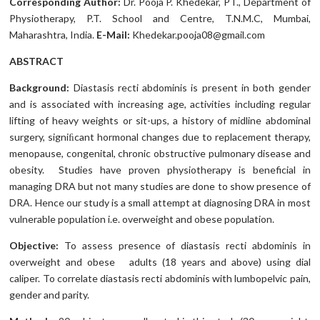
Corresponding Author:
Dr. Pooja P. Khedekar, PT., Department of
Physiotherapy, P.T. School and Centre, T.N.M.C, Mumbai,
Maharashtra, India.
E-Mail:
Khedekar.pooja08@gmail.com
ABSTRACT
Background:
Diastasis recti abdominis is present in both gender
and is associated with increasing age, activities including regular
lifting of heavy weights or sit-ups, a history of midline abdominal
surgery, signiﬁcant hormonal changes due to replacement therapy,
menopause, congenital, chronic obstructive pulmonary disease and
obesity. Studies have proven physiotherapy is beneficial in
managing DRA but not many studies are done to show presence of
DRA. Hence our study is a small attempt at diagnosing DRA in most
vulnerable population i.e. overweight and obese population.
Objective:
To assess presence of diastasis recti abdominis in
overweight and obese adults (18 years and above) using dial
caliper. To correlate diastasis recti abdominis with lumbopelvic pain,
gender and parity.