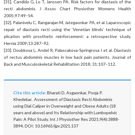
[31]. Candido G, Lo T, Janssen PA. Risk factors for diastasis of the
recti abdominis. J Assoc Chart Physiother Womens Health
2005;97:49–54.
[32]. Palanivelu C, Rangarajan M, Jategaonkar PA, et al. Laparoscopic
repair of diastasis recti using the ‘Venetian blinds’ technique of
plication with prosthetic reinforcement: a retrospective study.
Hernia 2009;13:287–92.
[33]. Doubkova L, Andel R, Palascakova-Springrova I et al. Diastasis
of rectus abdominis muscles in low back pain patients. Journal of
Back and Musculoskeletal Rehabilitation 2018; 31:107–112.
Cite this article:
Bharati D. Asgaonkar, Pooja P.
Khedekar. Assessment of Diastasis Recti Abdominis
using Dial Caliper in Overweight and Obese Adults (18
years and above) and Its Relationship with Lumbopelvic
Pain: A Pilot Study. Int J Physiother Res 2021;9(4):3888-
3894. DOI: 10.16965/ijpr.2021.137