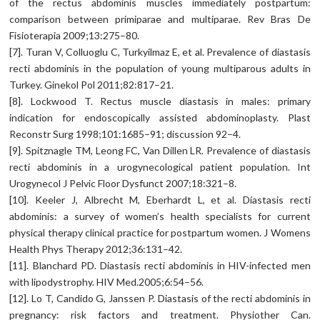
of the rectus abdominis muscles immediately postpartum:
comparison between primiparae and multiparae. Rev Bras De
Fisioterapia 2009;13:275–80.
[7]. Turan V, Colluoglu C, Turkyilmaz E, et al. Prevalence of diastasis
recti abdominis in the population of young multiparous adults in
Turkey. Ginekol Pol 2011;82:817–21.
[8]. Lockwood T. Rectus muscle diastasis in males: primary
indication for endoscopically assisted abdominoplasty. Plast
Reconstr Surg 1998;101:1685–91; discussion 92–4.
[9]. Spitznagle TM, Leong FC, Van Dillen LR. Prevalence of diastasis
recti abdominis in a urogynecological patient population. Int
Urogynecol J Pelvic Floor Dysfunct 2007;18:321–8.
[10]. Keeler J, Albrecht M, Eberhardt L, et al. Diastasis recti
abdominis: a survey of women’s health specialists for current
physical therapy clinical practice for postpartum women. J Womens
Health Phys Therapy 2012;36:131–42.
[11]. Blanchard PD. Diastasis recti abdominis in HIV-infected men
with lipodystrophy. HIV Med.2005;6:54–56.
[12]. Lo T, Candido G, Janssen P. Diastasis of the recti abdominis in
pregnancy: risk factors and treatment. Physiother Can.