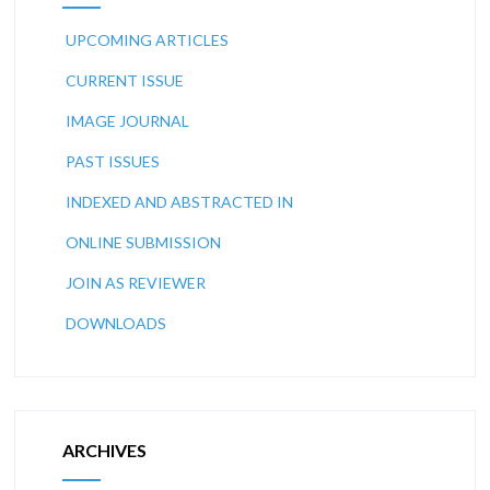
UPCOMING ARTICLES
CURRENT ISSUE
IMAGE JOURNAL
PAST ISSUES
INDEXED AND ABSTRACTED IN
ONLINE SUBMISSION
JOIN AS REVIEWER
DOWNLOADS
ARCHIVES