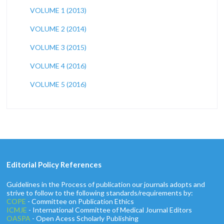
VOLUME 1 (2013)
VOLUME 2 (2014)
VOLUME 3 (2015)
VOLUME 4 (2016)
VOLUME 5 (2016)
Editorial Policy References
Guidelines in the Process of publication our journals adopts and
strive to follow to the following standards/requirements by:
COPE
- Committee on Publication Ethics
ICMJE
- International Committee of Medical Journal Editors
OASPA
- Open Acess Scholarly Publishing