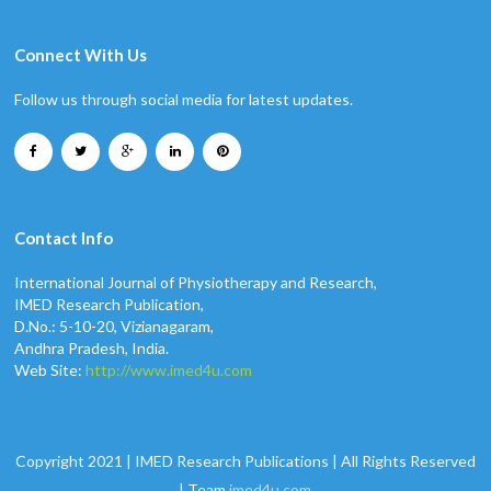
Connect With Us
Follow us through social media for latest updates.
Contact Info
International Journal of Physiotherapy and Research,
IMED Research Publication,
D.No.: 5-10-20, Vizianagaram,
Andhra Pradesh, India.
Web Site:
http://www.imed4u.com
Copyright 2021 | IMED Research Publications | All Rights Reserved
| Team
imed4u.com