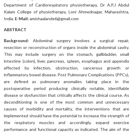
Department of Cardiorespiratory physiotherapy, Dr A.P.J Abdul
Kalam College of physiotherapy, Loni Ahmednagar, Maharashtra,
India.
E-Mail:
amishaalande6@gmail.com
ABSTRACT
Background:
Abdominal surgery involves a surgical repair,
resection or reconstruction of organs inside the abdominal cavity.
This may include surgery on the stomach, gallbladder, small
intestine (colon), liver, pancreas, spleen, esophagus and appendix
affected by infection, obstruction, cancerous growth or
inflammatory bowel disease. Post Pulmonary Complications (PPCs),
are defined as pulmonary anomalies taking place in the
postoperative period producing clinically notable, identifiable
disease or dysfunction that critically affects the clinical course. As
deconditioning is one of the most common and unnecessary
causes of morbidity and mortality, the interventions that are
implemented should have the potential to increase the strength of
the respiratory muscles and accordingly, expand exercise
performance and functional capacity as indicated. The aim of the