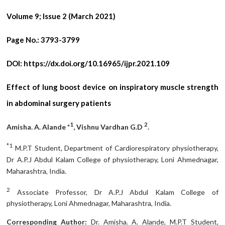
Volume 9; Issue 2 (March 2021)
Page No.:
3793-3799
DOI:
https://dx.doi.org/10.16965/ijpr.2021.109
Effect of lung boost device on inspiratory muscle strength
in abdominal surgery patients
1
2
Amisha. A. Alande *
, Vishnu Vardhan G.D
.
*1
M.P.T Student, Department of Cardiorespiratory physiotherapy,
Dr A.P.J Abdul Kalam College of physiotherapy, Loni Ahmednagar,
Maharashtra, India.
2
Associate Professor, Dr A.P.J Abdul Kalam College of
physiotherapy, Loni Ahmednagar, Maharashtra, India.
Corresponding Author:
Dr. Amisha. A. Alande, M.P.T Student,