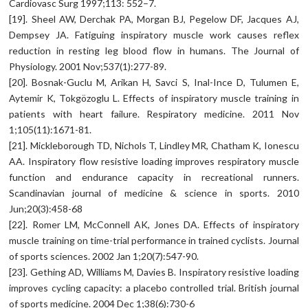
Cardiovasc Surg 1997;113: 552–7.
[19]. Sheel AW, Derchak PA, Morgan BJ, Pegelow DF, Jacques AJ,
Dempsey JA. Fatiguing inspiratory muscle work causes reflex
reduction in resting leg blood flow in humans. The Journal of
Physiology. 2001 Nov;537(1):277-89.
[20]. Bosnak-Guclu M, Arikan H, Savci S, Inal-Ince D, Tulumen E,
Aytemir K, Tokgözoglu L. Effects of inspiratory muscle training in
patients with heart failure. Respiratory medicine. 2011 Nov
1;105(11):1671-81.
[21]. Mickleborough TD, Nichols T, Lindley MR, Chatham K, Ionescu
AA. Inspiratory flow resistive loading improves respiratory muscle
function and endurance capacity in recreational runners.
Scandinavian journal of medicine & science in sports. 2010
Jun;20(3):458-68
[22]. Romer LM, McConnell AK, Jones DA. Effects of inspiratory
muscle training on time-trial performance in trained cyclists. Journal
of sports sciences. 2002 Jan 1;20(7):547-90.
[23]. Gething AD, Williams M, Davies B. Inspiratory resistive loading
improves cycling capacity: a placebo controlled trial. British journal
of sports medicine. 2004 Dec 1;38(6):730-6