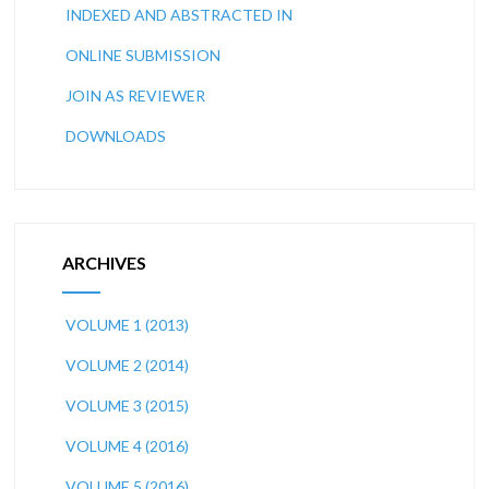
INDEXED AND ABSTRACTED IN
ONLINE SUBMISSION
JOIN AS REVIEWER
DOWNLOADS
ARCHIVES
VOLUME 1 (2013)
VOLUME 2 (2014)
VOLUME 3 (2015)
VOLUME 4 (2016)
VOLUME 5 (2016)