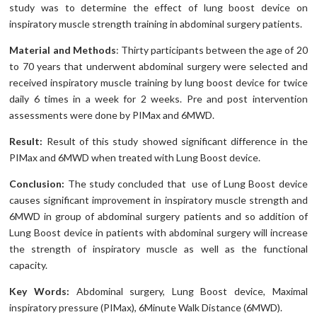
study was to determine the effect of lung boost device on
inspiratory muscle strength training in abdominal surgery patients.
Material and Methods
: Thirty participants between the age of 20
to 70 years that underwent abdominal surgery were selected and
received inspiratory muscle training by lung boost device for twice
daily 6 times in a week for 2 weeks. Pre and post intervention
assessments were done by PIMax and 6MWD.
Result:
Result of this study showed significant difference in the
PIMax and 6MWD when treated with Lung Boost device.
Conclusion:
The study concluded that use of Lung Boost device
causes significant improvement in inspiratory muscle strength and
6MWD in group of abdominal surgery patients and so addition of
Lung Boost device in patients with abdominal surgery will increase
the strength of inspiratory muscle as well as the functional
capacity.
Key Words:
Abdominal surgery, Lung Boost device, Maximal
inspiratory pressure (PIMax), 6Minute Walk Distance (6MWD).