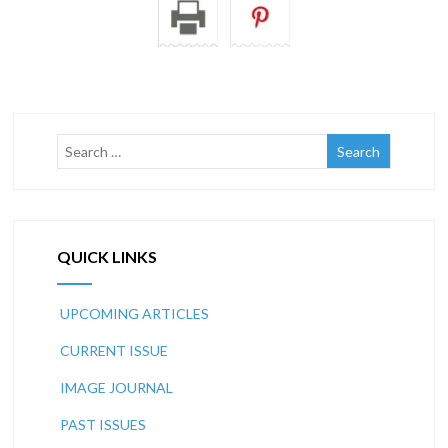
QUICK LINKS
UPCOMING ARTICLES
CURRENT ISSUE
IMAGE JOURNAL
PAST ISSUES