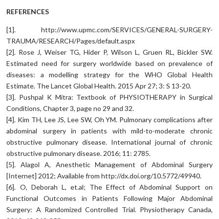
REFERENCES
[1]. http://www.upmc.com/SERVICES/GENERAL-SURGERY-
TRAUMA/RESEARCH/Pages/default.aspx
[2]. Rose J, Weiser TG, Hider P, Wilson L, Gruen RL, Bickler SW.
Estimated need for surgery worldwide based on prevalence of
diseases: a modelling strategy for the WHO Global Health
Estimate. The Lancet Global Health. 2015 Apr 27; 3: S 13-20.
[3]. Pushpal K Mitra: Textbook of PHYSIOTHERAPY in Surgical
Conditions, Chapter 3, page no 29 and 32.
[4]. Kim TH, Lee JS, Lee SW, Oh YM. Pulmonary complications after
abdominal surgery in patients with mild-to-moderate chronic
obstructive pulmonary disease. International journal of chronic
obstructive pulmonary disease. 2016; 11: 2785.
[5]. Alagol A, Anesthetic Management of Abdominal Surgery
[Internet] 2012; Available from http://dx.doi.org/10.5772/49940.
[6]. O, Deborah L, et.al; The Effect of Abdominal Support on
Functional Outcomes in Patients Following Major Abdominal
Surgery: A Randomized Controlled Trial. Physiotherapy Canada,