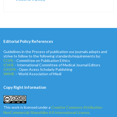
Editorial Policy References
Guidelines in the Process of publication our journals adopts and
strive to follow to the following standards/requirements by:
COPE
- Committee on Publication Ethics
ICMJE
- International Committee of Medical Journal Editors
OASPA
- Open Acess Scholarly Publishing
WAME
– World Association of Medi
Copy Right Information
This work is licensed under a
Creative Commons Attribution-
NonCommercial-ShareAlike 4.0 International License
.