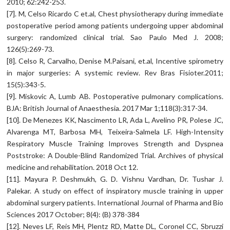
2010; 62:242-253.
[7]. M, Celso Ricardo C et.al, Chest physiotherapy during immediate
postoperative period among patients undergoing upper abdominal
surgery: randomized clinical trial. Sao Paulo Med J. 2008;
126(5):269-73.
[8]. Celso R, Carvalho, Denise M.Paisani, et.al, Incentive spirometry
in major surgeries: A systemic review. Rev Bras Fisioter.2011;
15(5):343-5.
[9]. Miskovic A, Lumb AB. Postoperative pulmonary complications.
BJA: British Journal of Anaesthesia. 2017 Mar 1;118(3):317-34.
[10]. De Menezes KK, Nascimento LR, Ada L, Avelino PR, Polese JC,
Alvarenga MT, Barbosa MH, Teixeira-Salmela LF. High-Intensity
Respiratory Muscle Training Improves Strength and Dyspnea
Poststroke: A Double-Blind Randomized Trial. Archives of physical
medicine and rehabilitation. 2018 Oct 12.
[11]. Mayura P. Deshmukh, G. D. Vishnu Vardhan, Dr. Tushar J.
Palekar. A study on effect of inspiratory muscle training in upper
abdominal surgery patients. International Journal of Pharma and Bio
Sciences 2017 October; 8(4): (B) 378-384
[12]. Neves LF, Reis MH, Plentz RD, Matte DL, Coronel CC, Sbruzzi