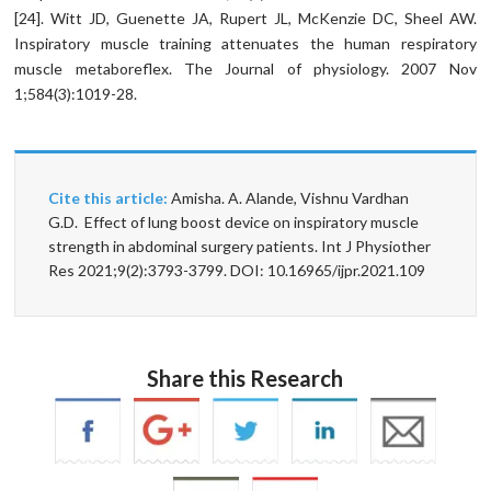
[24]. Witt JD, Guenette JA, Rupert JL, McKenzie DC, Sheel AW.
Inspiratory muscle training attenuates the human respiratory
muscle metaboreflex. The Journal of physiology. 2007 Nov
1;584(3):1019-28.
Cite this article:
Amisha. A. Alande, Vishnu Vardhan
G.D. Effect of lung boost device on inspiratory muscle
strength in abdominal surgery patients. Int J Physiother
Res 2021;9(2):3793-3799. DOI: 10.16965/ijpr.2021.109
Share this Research