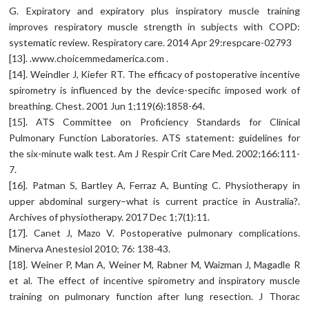
G. Expiratory and expiratory plus inspiratory muscle training
improves respiratory muscle strength in subjects with COPD:
systematic review. Respiratory care. 2014 Apr 29:respcare-02793
[13]. .www.choicemmedamerica.com .
[14]. Weindler J, Kiefer RT. The efficacy of postoperative incentive
spirometry is influenced by the device-specific imposed work of
breathing. Chest. 2001 Jun 1;119(6):1858-64.
[15]. ATS Committee on Proficiency Standards for Clinical
Pulmonary Function Laboratories. ATS statement: guidelines for
the six-minute walk test. Am J Respir Crit Care Med. 2002;166:111-
7.
[16]. Patman S, Bartley A, Ferraz A, Bunting C. Physiotherapy in
upper abdominal surgery–what is current practice in Australia?.
Archives of physiotherapy. 2017 Dec 1;7(1):11.
[17]. Canet J, Mazo V. Postoperative pulmonary complications.
Minerva Anestesiol 2010; 76: 138-43.
[18]. Weiner P, Man A, Weiner M, Rabner M, Waizman J, Magadle R
et al. The effect of incentive spirometry and inspiratory muscle
training on pulmonary function after lung resection. J Thorac