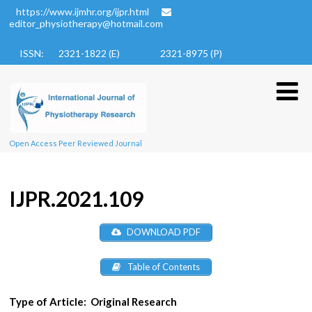
https://www.ijmhr.org/ijpr.html
editor_physiotherapy@hotmail.com
ISSN: 2321-1822 (E)
2321-8975 (P)
Open Access Peer Reviewed Journal
IJPR.2021.109
DOWNLOAD PDF
Table of Contents
Type of Article:
Original Research