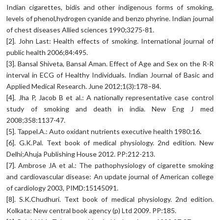
Indian cigarettes, bidis and other indigenous forms of smoking,
levels of phenol,hydrogen cyanide and benzo phyrine. Indian journal
of chest diseases Allied sciences 1990;3275-81.
[2]. John Last: Health effects of smoking. International journal of
public health 2006;84:495.
[3]. Bansal Shiveta, Bansal Aman. Effect of Age and Sex on the R-R
interval in ECG of Healthy Individuals. Indian Journal of Basic and
Applied Medical Research. June 2012;1(3):178–84.
[4]. Jha P, Jacob B et al.: A nationally representative case control
study of smoking and death in india. New Eng J med
2008;358:1137-47.
[5]. Tappel.A.: Auto oxidant nutrients executive health 1980:16.
[6]. G.K.Pal. Text book of medical physiology. 2nd edition. New
Delhi;Ahuja Publishing House 2012. PP:212-213.
[7]. Ambrose JA et al.: The pathophysiology of cigarette smoking
and cardiovascular disease: An update journal of American college
of cardiology 2003, PIMD:15145091.
[8]. S.K.Chudhuri. Text book of medical physiology. 2nd edition.
Kolkata: New central book agency (p) Ltd 2009. PP:185.