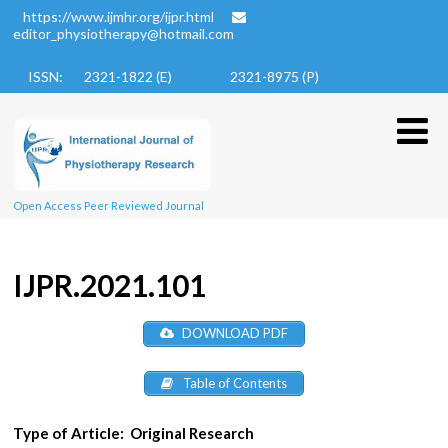
https://www.ijmhr.org/ijpr.html
editor_physiotherapy@hotmail.com
ISSN: 2321-1822 (E)
2321-8975 (P)
Open Access Peer Reviewed Journal
IJPR.2021.101
DOWNLOAD PDF
Table of Contents
Type of Article:
Original Research