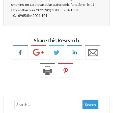
smoking on cardiovascular autonomic functions. Int J
Physiother Res 2021;9(2):3780-3784. DOI:
10.16965/ijpr.2021.101
Share this Research