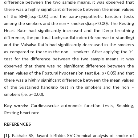
difference between the two sample means, it was observed that
there was a highly significant difference between the mean values
of the BMI(i.e.p<0.01) and the para-sympathetic function tests
among the smokers and the non – smokers(i.e.p<0.00). The Resting
Heart Rate had significantly increased and the Deep breathing
difference, the postural tachycardial index (Response to standing)
and the Valsalva Ratio had significantly decreased in the smokers
as compared to those in the non – smokers. After applying the ‘t’-
test for the difference between the two sample means, it was
observed that there was no significant difference between the
mean values of the Postural hypotension test (i.e. p>0.05) and that
there was a highly significant difference between the mean values
of the Sustained handgrip test in the smokers and the non –
smokers (i.e. p<0.00).
Key words:
Cardiovascular autonomic function tests, Smoking,
Resting heart rate.
REFERENCES
[1]. Pakhale SS, Jayant k,Bhide. SV:Chemical analysis of smoke of