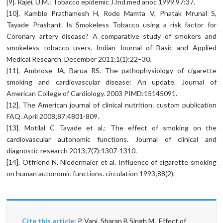
[9]. Rajei, U.M.: Tobacco epidemic J.Ind.med anoc 1999.97:37.
[10]. Kamble Prathamesh H, Rode Mamta V, Phatak Mrunal S,
Tayade Prashant. Is Smokeless Tobacco using a risk factor for
Coronary artery disease? A comparative study of smokers and
smokeless tobacco users. Indian Journal of Basic and Applied
Medical Research. December 2011;1(1):22–30.
[11]. Ambrose JA, Barua RS. The pathophysiology of cigarette
smoking and cardiovascular disease: An update. Journal of
American College of Cardiology. 2003 PIMD:15145091.
[12]. The American journal of clinical nutrition. custom publication
FAQ. April 2008;87:4801-809.
[13]. Motilal C Tayade et al.: The effect of smoking on the
cardiovascular autonomic functions. Journal of clinical and
diagnostic research 2013;7(7):1307-1310.
[14]. Otfriend N. Niedermaier et al. Influence of cigarette smoking
on human autonomic functions. circulation 1993;88(2).
Cite this article:
P. Vani, Sharan B Singh M. Effect of