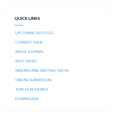
QUICK LINKS
UPCOMING ARTICLES
CURRENT ISSUE
IMAGE JOURNAL
PAST ISSUES
INDEXED AND ABSTRACTED IN
ONLINE SUBMISSION
JOIN AS REVIEWER
DOWNLOADS