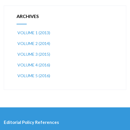
ARCHIVES
VOLUME 1 (2013)
VOLUME 2 (2014)
VOLUME 3 (2015)
VOLUME 4 (2016)
VOLUME 5 (2016)
Editorial Policy References