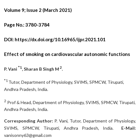
Volume 9; Issue 2 (March 2021)
Page No.:
3780-3784
DOI:
https://dx.doi.org/10.16965/ijpr.2021.101
Effect of smoking on cardiovascular autonomic functions
*1
2
P. Vani
, Sharan B Singh M
.
*1
Tutor, Department of Physiology, SVIMS, SPMCW, Tirupati,
Andhra Pradesh, India.
2
Prof & Head, Department of Physiology, SVIMS, SPMCW, Tirupati,
Andhra Pradesh, India.
Corresponding Author:
P. Vani, Tutor, Department of Physiology,
SVIMS, SPMCW, Tirupati, Andhra Pradesh, India.
E-Mail:
vanisonny63@gmail.com