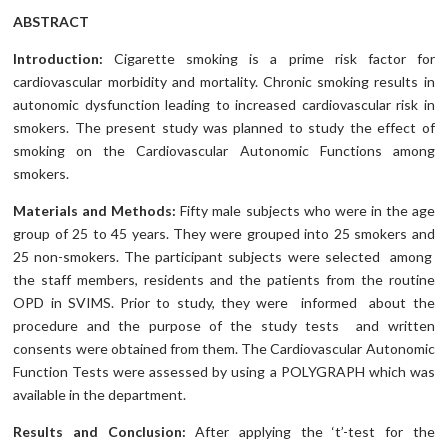
ABSTRACT
Introduction:
Cigarette smoking is a prime risk factor for
cardiovascular morbidity and mortality. Chronic smoking results in
autonomic dysfunction leading to increased cardiovascular risk in
smokers. The present study was planned to study the effect of
smoking on the Cardiovascular Autonomic Functions among
smokers.
Materials and Methods:
Fifty male subjects who were in the age
group of 25 to 45 years. They were grouped into 25 smokers and
25 non-smokers. The participant subjects were selected among
the staff members, residents and the patients from the routine
OPD in SVIMS. Prior to study, they were informed about the
procedure and the purpose of the study tests and written
consents were obtained from them. The Cardiovascular Autonomic
Function Tests were assessed by using a POLYGRAPH which was
available in the department.
Results and Conclusion:
After applying the ‘t’-test for the