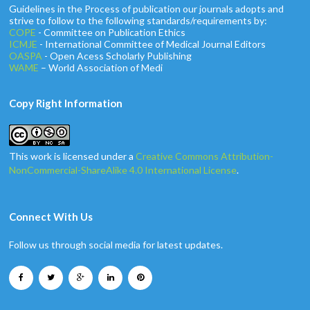
Guidelines in the Process of publication our journals adopts and
strive to follow to the following standards/requirements by:
COPE
- Committee on Publication Ethics
ICMJE
- International Committee of Medical Journal Editors
OASPA
- Open Acess Scholarly Publishing
WAME
– World Association of Medi
Copy Right Information
This work is licensed under a
Creative Commons Attribution-
NonCommercial-ShareAlike 4.0 International License
.
Connect With Us
Follow us through social media for latest updates.