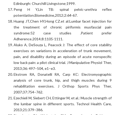
Edinburgh: Churchill Livingstone;1999.
Peng H Y,Lin TB: spinal pelvic-urethra reflex
potentiation.Biomedicine,2012;2:64-67.
Huang JT,Chen HY,Hong CZ.et al:Lumbar facet injection for
the treatment of chronic piriformis muofascial pain
syndrome:52 case studies .Patient prefer
Adherence.2014;8:1105-1111.
Aluko A, DeSouza L, Peacock J: The effect of core stability
exercises on variations in acceleration of trunk movement,
pain, and disability during an episode of acute nonspecific
low back pain: a pilot clinical trial. J Manipulative Physiol Ther,
2013;36: 497–504, e1–e3.
Ekstrom RA, Donatelli RA, Carp KC: Electromyographic
analysis of core trunk, hip, and thigh muscles during 9
rehabilitation exercises. J Orthop Sports Phys Ther,
2007;37:754–762.
Ezechieli M, Siebert CH, Ettinger M, et al.: Muscle strength of
the lumbar spine in different sports. Technol Health Care,
2013;21:379–386.