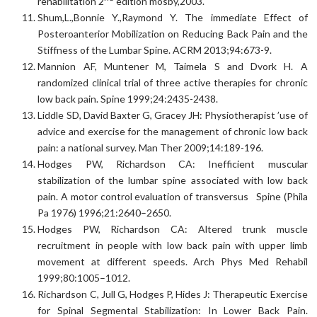
rehabilitation 2
edition mosby,2003.
Shum,L.,Bonnie Y.,Raymond Y. The immediate Effect of
Posteroanterior Mobilization on Reducing Back Pain and the
Stiffness of the Lumbar Spine. ACRM 2013;94:673-9.
Mannion AF, Muntener M, Taimela S and Dvork H. A
randomized clinical trial of three active therapies for chronic
low back pain. Spine 1999;24:2435-2438.
Liddle SD, David Baxter G, Gracey JH: Physiotherapist ’use of
advice and exercise for the management of chronic low back
pain: a national survey. Man Ther 2009;14:189-196.
Hodges PW, Richardson CA: Inefficient muscular
stabilization of the lumbar spine associated with low back
pain. A motor control evaluation of transversus Spine (Phila
Pa 1976) 1996;21:2640–2650.
Hodges PW, Richardson CA: Altered trunk muscle
recruitment in people with low back pain with upper limb
movement at different speeds. Arch Phys Med Rehabil
1999;80:1005–1012.
Richardson C, Jull G, Hodges P, Hides J: Therapeutic Exercise
for Spinal Segmental Stabilization: In Lower Back Pain.