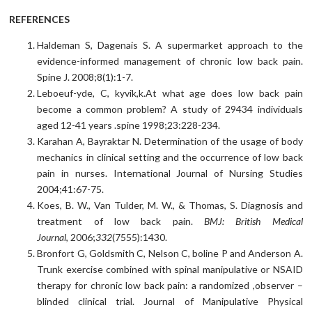
REFERENCES
Haldeman S, Dagenais S. A supermarket approach to the
evidence-informed management of chronic low back pain.
Spine J. 2008;8(1):1-7.
Leboeuf-yde, C, kyvik,k.At what age does low back pain
become a common problem? A study of 29434 individuals
aged 12-41 years .spine 1998;23:228-234.
Karahan A, Bayraktar N. Determination of the usage of body
mechanics in clinical setting and the occurrence of low back
pain in nurses. International Journal of Nursing Studies
2004;41:67-75.
Koes, B. W., Van Tulder, M. W., & Thomas, S. Diagnosis and
treatment of low back pain.
BMJ: British Medical
Journal
, 2006;
332
(7555):1430.
Bronfort G, Goldsmith C, Nelson C, boline P and Anderson A.
Trunk exercise combined with spinal manipulative or NSAID
therapy for chronic low back pain: a randomized ,observer –
blinded clinical trial. Journal of Manipulative Physical