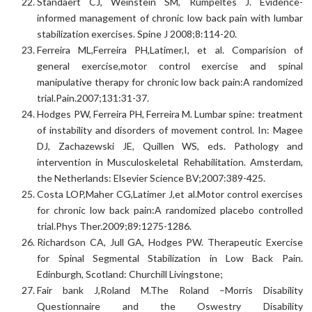
Standaert CJ, Weinstein SM, Rumpeltes J. Evidence-
informed management of chronic low back pain with lumbar
stabilization exercises. Spine J 2008;8:114-20.
Ferreira ML,Ferreira PH,Latimer,I, et al. Comparision of
general exercise,motor control exercise and spinal
manipulative therapy for chronic low back pain:A randomized
trial.Pain.2007;131:31-37.
Hodges PW, Ferreira PH, Ferreira M. Lumbar spine: treatment
of instability and disorders of movement control. In: Magee
DJ, Zachazewski JE, Quillen WS, eds. Pathology and
intervention in Musculoskeletal Rehabilitation. Amsterdam,
the Netherlands: Elsevier Science BV;2007:389-425.
Costa LOP,Maher CG,Latimer J,et al.Motor control exercises
for chronic low back pain:A randomized placebo controlled
trial.Phys Ther.2009;89:1275-1286.
Richardson CA, Jull GA, Hodges PW. Therapeutic Exercise
for Spinal Segmental Stabilization in Low Back Pain.
Edinburgh, Scotland: Churchill Livingstone;
Fair bank J,Roland M.The Roland –Morris Disability
Questionnaire and the Oswestry Disability