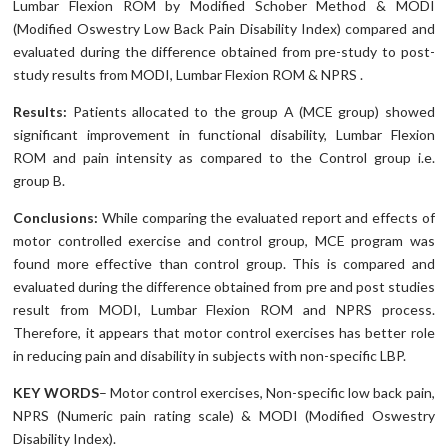
Lumbar Flexion ROM by Modified Schober Method & MODI
(Modified Oswestry Low Back Pain Disability Index) compared and
evaluated during the difference obtained from pre-study to post-
study results from MODI, Lumbar Flexion ROM & NPRS .
Results:
Patients allocated to the group A (MCE group) showed
significant improvement in functional disability, Lumbar Flexion
ROM and pain intensity as compared to the Control group i.e.
group B.
Conclusions:
While comparing the evaluated report and effects of
motor controlled exercise and control group, MCE program was
found more effective than control group. This is compared and
evaluated during the difference obtained from pre and post studies
result from MODI, Lumbar Flexion ROM and NPRS process.
Therefore, it appears that motor control exercises has better role
in reducing pain and disability in subjects with non-specific LBP.
KEY WORDS
– Motor control exercises, Non-specific low back pain,
NPRS (Numeric pain rating scale) & MODI (Modified Oswestry
Disability Index).