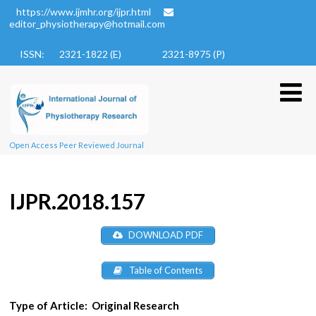
https://www.ijmhr.org/ijpr.html
editor_physiotherapy@hotmail.com
ISSN: 2321-1822 (E)
2321-8975 (P)
Open Access Peer Reviewed Journal
IJPR.2018.157
DOWNLOAD PDF
Table of Contents
Type of Article:
Original Research