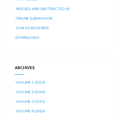
INDEXED AND ABSTRACTED IN
ONLINE SUBMISSION
JOIN AS REVIEWER
DOWNLOADS
ARCHIVES
VOLUME 1 (2013)
VOLUME 2 (2014)
VOLUME 3 (2015)
VOLUME 4 (2016)