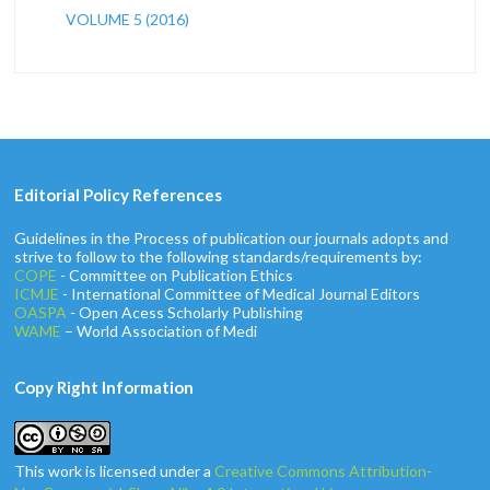
VOLUME 5 (2016)
Editorial Policy References
Guidelines in the Process of publication our journals adopts and
strive to follow to the following standards/requirements by:
COPE
- Committee on Publication Ethics
ICMJE
- International Committee of Medical Journal Editors
OASPA
- Open Acess Scholarly Publishing
WAME
– World Association of Medi
Copy Right Information
This work is licensed under a
Creative Commons Attribution-