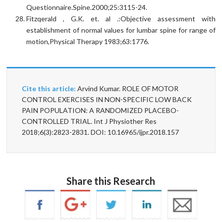
Questionnaire.Spine.2000;25:3115-24.
Fitzqerald , G.K. et. al .:Objective assessment with
establishment of normal values for lumbar spine for range of
motion,Physical Therapy 1983;63:1776.
Cite this article:
Arvind Kumar. ROLE OF MOTOR
CONTROL EXERCISES IN NON-SPECIFIC LOW BACK
PAIN POPULATION: A RANDOMIZED PLACEBO-
CONTROLLED TRIAL. Int J Physiother Res
2018;6(3):2823-2831. DOI: 10.16965/ijpr.2018.157
Share this Research