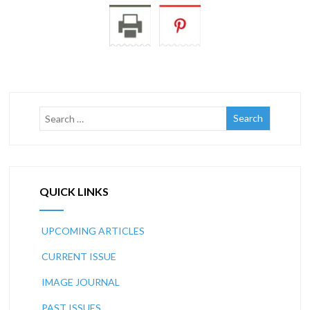
QUICK LINKS
UPCOMING ARTICLES
CURRENT ISSUE
IMAGE JOURNAL
PAST ISSUES