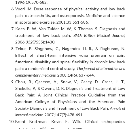
1996;19:570-582.
Vuori IM. Dose-response of physical activity and low back
pain, osteoarthritis, and osteoporosis. Medicine and science
in sports and exercise. 2001;33:551-586.
Koes, B. W., Van Tulder, M. W., & Thomas, S. Diagnosis and
treatment of low back pain.
BMJ: British Medical Journal
,
2006;
332
(7555):1430.
Tekur, P., Singphow, C., Nagendra, H. R., & Raghuram, N.
Effect of short-term intensive yoga program on pain,
functional disability and spinal flexibility in chronic low back
pain: a randomized control study.
The journal of alternative and
complementary medicine,
2008;14(6), 637-644.
Chou, R., Qaseem, A., Snow, V., Casey, D., Cross, J. T.,
Shekelle, P., & Owens, D. K. Diagnosis and Treatment of Low
Back Pain: A Joint Clinical Practice Guideline from the
American College of Physicians and the American Pain
Society Diagnosis and Treatment of Low Back Pain.
Annals of
internal medicine,
2007;147(7):478-491.
Brent Brotzman, Kevin E. Wilk. Clinical orthopaedics
nd