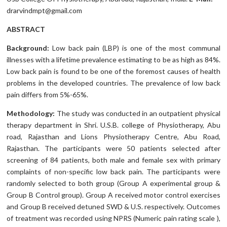
drarvindmpt@gmail.com
ABSTRACT
Background:
Low back pain (LBP) is one of the most communal
illnesses with a lifetime prevalence estimating to be as high as 84%.
Low back pain is found to be one of the foremost causes of health
problems in the developed countries. The prevalence of low back
pain differs from 5%-65%.
Methodology:
The study was conducted in an outpatient physical
therapy department in Shri. U.S.B. college of Physiotherapy, Abu
road, Rajasthan and Lions Physiotherapy Centre, Abu Road,
Rajasthan. The participants were 50 patients selected after
screening of 84 patients, both male and female sex with primary
complaints of non-specific low back pain. The participants were
randomly selected to both group (Group A experimental group &
Group B Control group). Group A received motor control exercises
and Group B received detuned SWD & U.S. respectively. Outcomes
of treatment was recorded using NPRS (Numeric pain rating scale ),