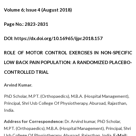
Volume 6; Issue 4 (August 2018)
Page No.:
2823-2831
DOI:
https://dx.doi.org/10.16965/ijpr.2018.157
ROLE OF MOTOR CONTROL EXERCISES IN NON-SPECIFIC
LOW BACK PAIN POPULATION: A RANDOMIZED PLACEBO-
CONTROLLED TRIAL
Arvind Kumar.
PhD Scholar, M.PT. (Orthopaedics), M.B.A. (Hospital Management),
Principal, Shri Usb College Of Physiotherapy, Aburoad, Rajasthan,
India.
Address for Correspondence:
Dr. Arvind kumar, PhD Scholar,
M.PT. (Orthopaedics), M.B.A. (Hospital Management), Principal, Shri
Usb College Of Physiotherapy, Aburoad, Rajasthan, India.
E-Mail: