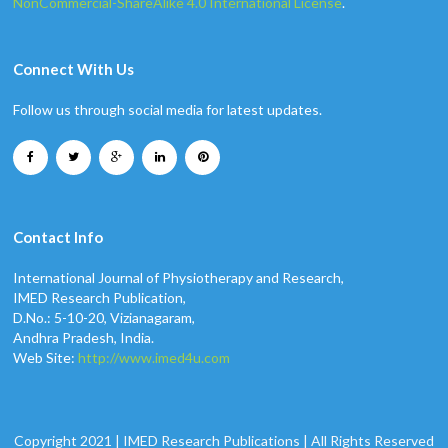
NonCommercial-ShareAlike 4.0 International License
.
Connect With Us
Follow us through social media for latest updates.
Contact Info
International Journal of Physiotherapy and Research,
IMED Research Publication,
D.No.: 5-10-20, Vizianagaram,
Andhra Pradesh, India.
Web Site:
http://www.imed4u.com
Copyright 2021 | IMED Research Publications | All Rights Reserved