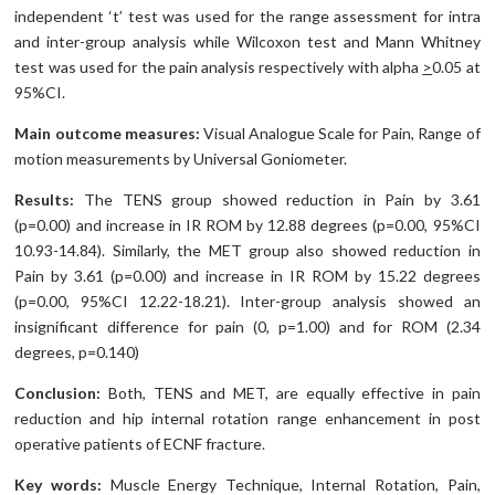
independent ‘t’ test was used for the range assessment for intra
and inter-group analysis while Wilcoxon test and Mann Whitney
test was used for the pain analysis respectively with alpha
>
0.05 at
95%CI.
Main outcome measures:
Visual Analogue Scale for Pain, Range of
motion measurements by Universal Goniometer.
Results:
The TENS group showed reduction in Pain by 3.61
(p=0.00) and increase in IR ROM by 12.88 degrees (p=0.00, 95%CI
10.93-14.84). Similarly, the MET group also showed reduction in
Pain by 3.61 (p=0.00) and increase in IR ROM by 15.22 degrees
(p=0.00, 95%CI 12.22-18.21). Inter-group analysis showed an
insignificant difference for pain (0, p=1.00) and for ROM (2.34
degrees, p=0.140)
Conclusion:
Both, TENS and MET, are equally effective in pain
reduction and hip internal rotation range enhancement in post
operative patients of ECNF fracture.
Key words:
Muscle Energy Technique, Internal Rotation, Pain,