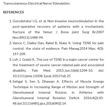
Transcutaneous Electrical Nerve Stimulation.
REFERENCES
Gorodetskyi I.G, et al. Non-invasive neurostimulation in the
post-operative recovery of patients with a trochanteric
fracture of the femur. J Bone joint Surg Br.2007
Nov;89(11):1488-94.
Vance C, Dailey Dan, Rakel B, Sluka K. Using TENS for pain
control: the state of evidence. Pain Manag.2014 May; 4(3):
197-209.
Loh J, Gulati A. The use of TENS in a major cancer center for
the treatment of severe cancer-related pain and associated
disability. Pain Med. 2015;Jun;16(6):1204-10. doi:
10.1111/pme.12038. Epub 2013 Feb 25
Sehgal S, Sen S, Dhawan A. Effects of Muscle Energy
Technique in Increasing Range of Motion and Strength of
Glenohumeral Internal Rotator, in Athletes with
Glenohumeral Internal Rotation Deficit. 2016;4(2):43-
48.doi:10.11648?j.ajss.20160402.14