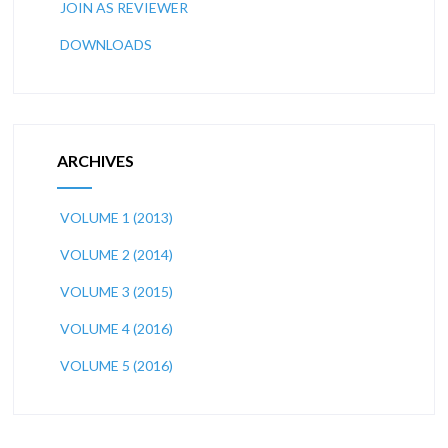
JOIN AS REVIEWER
DOWNLOADS
ARCHIVES
VOLUME 1 (2013)
VOLUME 2 (2014)
VOLUME 3 (2015)
VOLUME 4 (2016)
VOLUME 5 (2016)