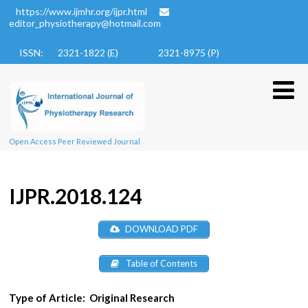
https://www.ijmhr.org/ijpr.html
editor_physiotherapy@hotmail.com
ISSN: 2321-1822 (E)
2321-8975 (P)
Open Access Peer Reviewed Journal
IJPR.2018.124
DOWNLOAD PDF
Table of Contents
Type of Article:
Original Research