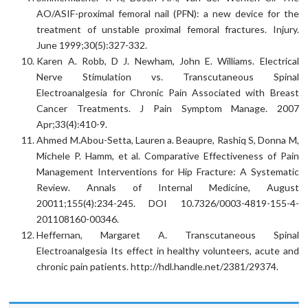
AO/ASIF-proximal femoral nail (PFN): a new device for the
treatment of unstable proximal femoral fractures. Injury.
June 1999;30(5):327-332.
Karen A. Robb, D J. Newham, John E. Williams. Electrical
Nerve Stimulation vs. Transcutaneous Spinal
Electroanalgesia for Chronic Pain Associated with Breast
Cancer Treatments. J Pain Symptom Manage. 2007
Apr;33(4):410-9.
Ahmed M.Abou-Setta, Lauren a. Beaupre, Rashiq S, Donna M,
Michele P. Hamm, et al. Comparative Effectiveness of Pain
Management Interventions for Hip Fracture: A Systematic
Review. Annals of Internal Medicine, August
20011;155(4):234-245. DOI 10.7326/0003-4819-155-4-
201108160-00346.
Heffernan, Margaret A. Transcutaneous Spinal
Electroanalgesia Its effect in healthy volunteers, acute and
chronic pain patients. http://hdl.handle.net/2381/29374.