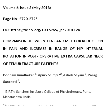
Volume 6; Issue 3 (May 2018)
Page No.:
2720-2725
DOI:
https://dx.doi.org/10.16965/ijpr.2018.124
COMPARISON BETWEEN TENS AND MET FOR REDUCTION
IN PAIN AND INCREASE IN RANGE OF HIP INTERNAL
ROTATION IN POST- OPERATIVE EXTRA CAPSULAR NECK
OF FEMUR FRACTURE PATIENTS
1
2
3
Poonam Aundhekar
, Apurv Shimpi *
, Ashok Shyam
, Parag
4
Sancheti
.
1
B.P.Th, Sancheti Institute College of Physiotherapy, Pune,
Maharashtra, India.
*2