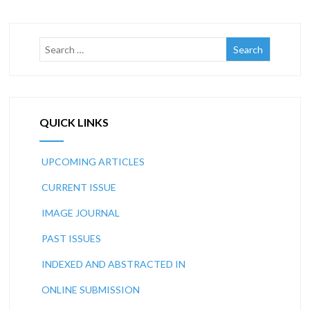
QUICK LINKS
UPCOMING ARTICLES
CURRENT ISSUE
IMAGE JOURNAL
PAST ISSUES
INDEXED AND ABSTRACTED IN
ONLINE SUBMISSION