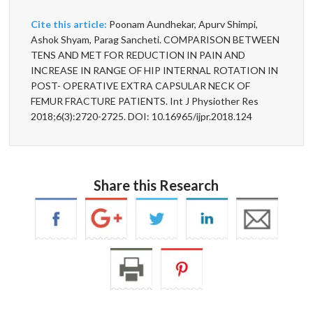
Cite this article:
Poonam Aundhekar, Apurv Shimpi,
Ashok Shyam, Parag Sancheti. COMPARISON BETWEEN
TENS AND MET FOR REDUCTION IN PAIN AND
INCREASE IN RANGE OF HIP INTERNAL ROTATION IN
POST- OPERATIVE EXTRA CAPSULAR NECK OF
FEMUR FRACTURE PATIENTS. Int J Physiother Res
2018;6(3):2720-2725. DOI: 10.16965/ijpr.2018.124
Share this Research