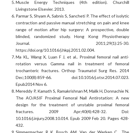
Muscle Energy Techniques (4th edition). Churchill
Livingstone Elsevier. 2013.
Parmar S, Shyam A, Sabnis S, Sancheti P. The effect of isolytic
contraction and passive manual stretching on pain and knee
range of motion after hip surgery: A prospective, double
blinded, randomized study. Hong Kong Physiotherapy
Journal. 2011;29(1):25-30.
https://doi.org/10.1016/j.hkpj.2011.02.004.
Ma KL, Wang X, Luan F J, et al.. Proximal femoral nail anti-
rotation versus Gamma nail in treatment of femoral
trochanteric fractures. Orthop Traumatol Surg Res. 2014
Dec;100(8):859-66. doi:10.1016/j.otsr.2014.07.023.
Epub2014 Nov 6.
Mereddy P, Kamath S, Ramakrishnan M, Malik H, Donnachie N.
The AO/ASIF Proximal Femoral Nail Antirotation: A new
design for the treatment of unstable proximal femoral
fractures. 2009 Apr;40(4):428-32. Doi:
10.1016/j.injury.2008.10.014. Epub 2009 Feb 20. Pages 428-
432.
Simmermacher R K, Bosch AM, Van der Werken C.. The