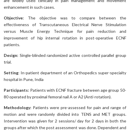
are widely used clinically in pain management and movement
enhancement in such cases.
Objective:
The objective was to compare between the
effectiveness of Transcutaneous Electrical Nerve Stimulation
versus Muscle Energy Technique for pain reduction and
improvement of hip internal rotation in post-operative ECNF
patients.
Design:
Single-blinded randomized active controlled parallel group
trial.
Setting
: In-patient department of an Orthopedics super-specialty
hospital in Pune, India
Participants:
Patients with ECNF fracture between age group 50-
80 operated by proximal femoral nail A or A2 (Anti-rotation).
Methodology:
Patients were pre-assessed for pain and range of
motion and were randomly divided into TENS and MET groups.
Intervention was given for 2 sessions/ day for 2 days in both the
groups after which the post assessment was done. Dependent and