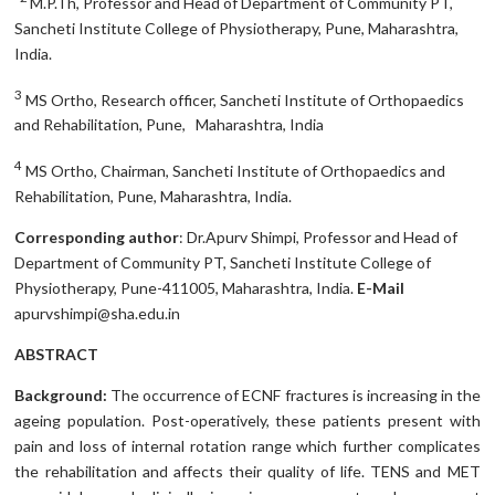
M.P.Th, Professor and Head of Department of Community PT,
Sancheti Institute College of Physiotherapy, Pune, Maharashtra,
India.
3
MS Ortho, Research officer, Sancheti Institute of Orthopaedics
and Rehabilitation, Pune, Maharashtra, India
4
MS Ortho, Chairman, Sancheti Institute of Orthopaedics and
Rehabilitation, Pune, Maharashtra, India.
Corresponding author
: Dr.Apurv Shimpi, Professor and Head of
Department of Community PT, Sancheti Institute College of
Physiotherapy, Pune-411005, Maharashtra, India.
E-Mail
apurvshimpi@sha.edu.in
ABSTRACT
Background:
The occurrence of ECNF fractures is increasing in the
ageing population. Post-operatively, these patients present with
pain and loss of internal rotation range which further complicates
the rehabilitation and affects their quality of life. TENS and MET