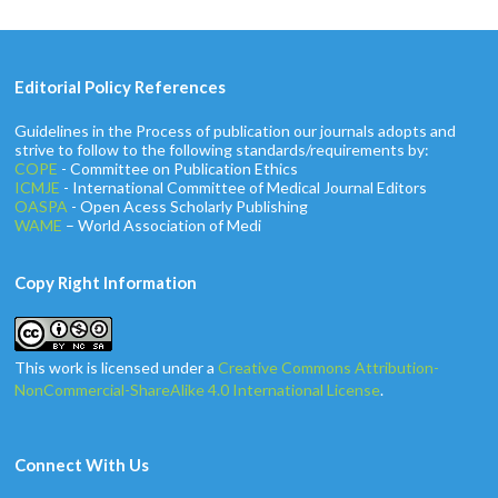
Editorial Policy References
Guidelines in the Process of publication our journals adopts and
strive to follow to the following standards/requirements by:
COPE
- Committee on Publication Ethics
ICMJE
- International Committee of Medical Journal Editors
OASPA
- Open Acess Scholarly Publishing
WAME
– World Association of Medi
Copy Right Information
This work is licensed under a
Creative Commons Attribution-
NonCommercial-ShareAlike 4.0 International License
.
Connect With Us