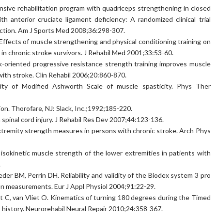
sive rehabilitation program with quadriceps strengthening in closed
h anterior cruciate ligament deficiency: A randomized clinical trial
unction. Am J Sports Med 2008;36:298-307.
 Effects of muscle strengthening and physical conditioning training on
t in chronic stroke survivors. J Rehabil Med 2001;33:53-60.
oriented progressive resistance strength training improves muscle
with stroke. Clin Rehabil 2006;20:860-870.
ity of Modified Ashworth Scale of muscle spasticity. Phys Ther
tion. Thorofare, NJ: Slack, Inc.;1992;185-220.
pinal cord injury. J Rehabil Res Dev 2007;44:123-136.
 extremity strength measures in persons with chronic stroke. Arch Phys
f isokinetic muscle strength of the lower extremities in patients with
.
er BM, Perrin DH. Reliability and validity of the Biodex system 3 pro
on measurements. Eur J Appl Physiol 2004;91:22-29.
t C, van Vliet O. Kinematics of turning 180 degrees during the Timed
s history. Neurorehabil Neural Repair 2010;24:358-367.