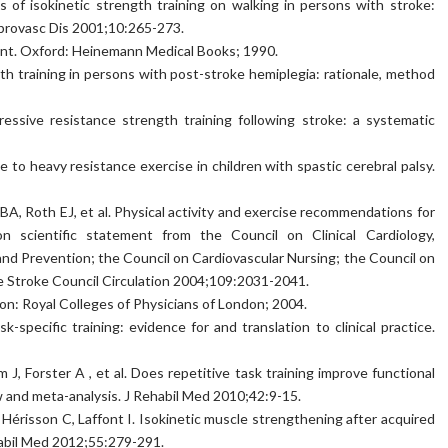
of isokinetic strength training on walking in persons with stroke:
rebrovasc Dis 2001;10:265-273.
ent. Oxford: Heinemann Medical Books; 1990.
h training in persons with post-stroke hemiplegia: rationale, method
essive resistance strength training following stroke: a systematic
o heavy resistance exercise in children with spastic cerebral palsy.
 BA, Roth EJ, et al. Physical activity and exercise recommendations for
n scientific statement from the Council on Clinical Cardiology,
and Prevention; the Council on Cardiovascular Nursing; the Council on
the Stroke Council Circulation 2004;109:2031-2041.
don: Royal Colleges of Physicians of London; 2004.
specific training: evidence for and translation to clinical practice.
, Forster A , et al. Does repetitive task training improve functional
w and meta-analysis. J Rehabil Med 2010;42:9-15.
Hérisson C, Laffont I. Isokinetic muscle strengthening after acquired
habil Med 2012;55:279-291.