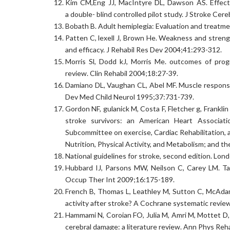
Kim CM,Eng JJ, MacIntyre DL, Dawson AS. Effects 
a double- blind controlled pilot study. J Stroke Ce
Bobath B. Adult hemiplegia: Evaluation and treatm
Patten C, lexell J, Brown He. Weakness and strengt
and efficacy. J Rehabil Res Dev 2004;41:293-312.
Morris Sl, Dodd kJ, Morris Me. outcomes of progr
review. Clin Rehabil 2004;18:27-39.
Damiano DL, Vaughan CL, Abel MF. Muscle response t
Dev Med Child Neurol 1995;37:731-739.
Gordon NF, gulanick M, Costa F, Fletcher g, Franklin
stroke survivors: an American Heart Associatio
Subcommittee on exercise, Cardiac Rehabilitation, 
Nutrition, Physical Activity, and Metabolism; and 
National guidelines for stroke, second edition. Lon
Hubbard IJ, Parsons MW, Neilson C, Carey LM. Task-
Occup Ther Int 2009;16:175-189.
French B, Thomas L, Leathley M, Sutton C, McAdam J
activity after stroke? A Cochrane systematic revie
Hammami N, Coroian FO, Julia M, Amri M, Mottet D, 
cerebral damage: a literature review. Ann Phys Re