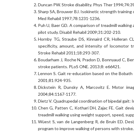
Duncan PW. Stroke disability. Phys Ther 1994;74:3
Sharp SA, Brouwer BJ. Isokinetic strength training 
Med Rehabil 1997;78:1231-1236.
Puh U, Baer GD. A comparison of treadmill walking
pilot study. Disabil Rehabil 2009;31:202-210.
Hornby TG, Straube DS, Kinnaird CR, Holleran CL
specificity, amount, and intensity of locomotor 
Stroke Rehabil 2011;18:293-307.
Boudarham J, Roche N, Pradon D, Bonnyaud C, Bensmai
stroke patients. PLoS ONE. 2013;8: e66421.
Lennon S. Gait re-education based on the Bobath 
2001;81:924-935.
Dickstein R, Dunsky A, Marcovitz E. Motor image
2004;84:1167-1177.
Dietz V. Quadrupedal coordination of bipedal gait:
Chen G, Patten C, Kothari DH, Zajac FE. Gait dev
treadmill walking using weight support, speed, supp
Wüest S, van de Langenberg R, de Bruin ED. Desig
program to improve walking of persons with stroke