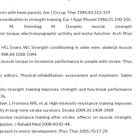
nts with hemi-paresis. Am J Occup Ther 1989;43:313-319.
oordination in strength training. Eur J Appl Physiol 1986;55:100-105.
n M, Sternhag M. Dynamic muscle strength
sion torque, electromyographic activity, and motor function. Arch Phys
HG, Evans WJ. Strength conditioning in older men: skeletal muscle
 1988;64:1038-1044.
y muscle torque to locomotor performance in people with stroke. Phys
TJ, editors. Physical rehabilitation: assessment and treatment. Salem
nsity strength training improves strength and functional performance
76.
tein J, Frontera WR, et al. High-intensity resistance training improves
lity in long-term stroke survivors. Stroke 2004;35:1404-1409.
essive resistance training after stroke: effects on muscle strength,
ipation. J Rehabil Med 2008;40:42-48.
pproach to motor development. Phys Ther 2005;70:17-29.