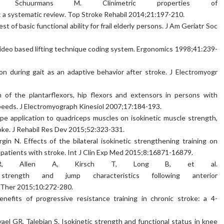
, Schuurmans M. Clinimetric properties of
: a systematic review. Top Stroke Rehabil 2014;21:197-210.
 of basic functional ability for frail elderly persons. J Am Geriatr Soc
ideo based lifting technique coding system. Ergonomics 1998;41:239-
on during gait as an adaptive behavior after stroke. J Electromyogr
n of the plantarflexors, hip flexors and extensors in persons with
speeds. J Electromyograph Kinesiol 2007;17:184-193.
ape application to quadriceps muscles on isokinetic muscle strength,
roke. J Rehabil Res Dev 2015;52:323-331.
in N. Effects of the bilateral isokinetic strengthening training on
 in patients with stroke. Int J Clin Exp Med 2015;8:16871-16879.
R, Allen A, Kirsch T, Long B, et al.
strength and jump characteristics following anterior
s Ther 2015;10:272-280.
nefits of progressive resistance training in chronic stroke: a 4-
ael GR, Talebian S. Isokinetic strength and functional status in knee