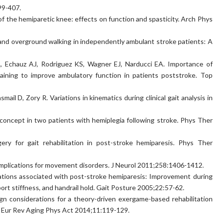
99-407.
of the hemiparetic knee: effects on function and spasticity. Arch Phys
 and overground walking in independently ambulant stroke patients: A
, Echauz AJ, Rodriguez KS, Wagner EJ, Narducci EA. Importance of
training to improve ambulatory function in patients poststroke. Top
l D, Zory R. Variations in kinematics during clinical gait analysis in
concept in two patients with hemiplegia following stroke. Phys Ther
ry for gait rehabilitation in post-stroke hemiparesis. Phys Ther
 Implications for movement disorders. J Neurol 2011;258:1406-1412.
iations associated with post-stroke hemiparesis: Improvement during
ort stiffness, and handrail hold. Gait Posture 2005;22:57-62.
n considerations for a theory-driven exergame-based rehabilitation
. Eur Rev Aging Phys Act 2014;11:119-129.