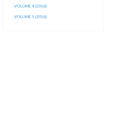
VOLUME 4 (2016)
VOLUME 5 (2016)