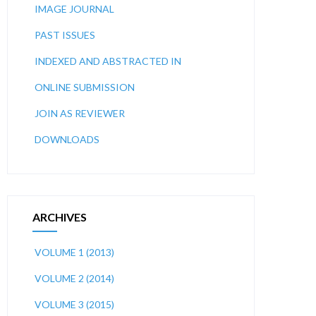
IMAGE JOURNAL
PAST ISSUES
INDEXED AND ABSTRACTED IN
ONLINE SUBMISSION
JOIN AS REVIEWER
DOWNLOADS
ARCHIVES
VOLUME 1 (2013)
VOLUME 2 (2014)
VOLUME 3 (2015)