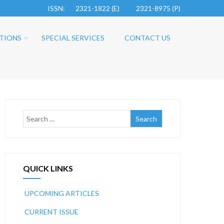
ISSN: 2321-1822 (E)
2321-8975 (P)
TIONS
SPECIAL SERVICES
CONTACT US
QUICK LINKS
UPCOMING ARTICLES
CURRENT ISSUE