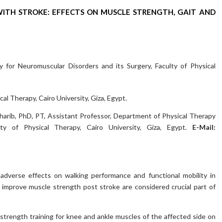
 WITH STROKE: EFFECTS ON MUSCLE STRENGTH, GAIT AND
 for Neuromuscular Disorders and its Surgery, Faculty of Physical
al Therapy, Cairo University, Giza, Egypt.
rib, PhD, PT, Assistant Professor, Department of Physical Therapy
ty of Physical Therapy, Cairo University, Giza, Egypt.
E-Mail:
dverse effects on walking performance and functional mobility in
o improve muscle strength post stroke are considered crucial part of
strength training for knee and ankle muscles of the affected side on