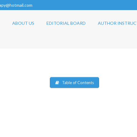
rapy@hotmail.com
ABOUT US
EDITORIAL BOARD
AUTHOR INSTRUC
Table of Contents