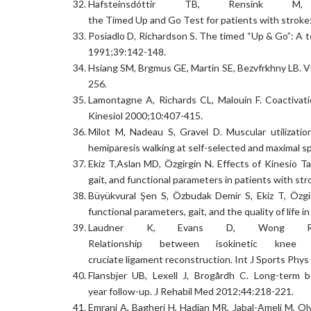
Hafsteinsdóttir TB, Rensink M
the Timed Up and Go Test for patients with stroke
Posiadlo D, Richardson S. The timed “Up & Go”: A test
1991;39:142-148.
Hsiang SM, Brgmus GE, Martin SE, Bezvfrkhny LB. V
256.
Lamontagne A, Richards CL, Malouin F. Coactivati
Kinesiol 2000;10:407-415.
Milot M, Nadeau S, Gravel D. Muscular utilizatio
hemiparesis walking at self-selected and maximal 
Ekiz T,Aslan MD, Özgirgin N. Effects of Kinesio T
gait, and functional parameters in patients with st
Büyükvural Şen S, Özbudak Demir S, Ekiz T, Özgirg
functional parameters, gait, and the quality of life
Laudner K, Evans D, Wong 
Relationship between isokinetic knee 
cruciate ligament reconstruction. Int J Sports Phy
Flansbjer UB, Lexell J, Brogårdh C. Long-term be
year follow-up. J Rehabil Med 2012;44:218-221.
Emrani A, Bagheri H, Hadian MR, Jabal-Ameli M, Oly