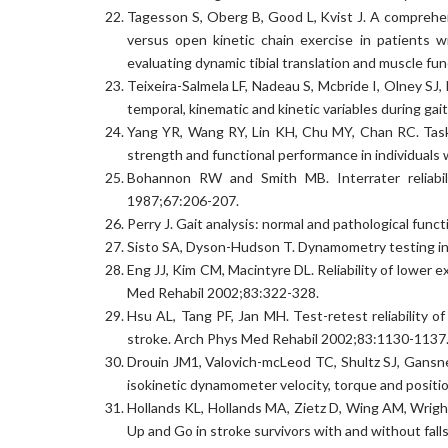
Tagesson S, Oberg B, Good L, Kvist J. A comprehen
versus open kinetic chain exercise in patients wit
evaluating dynamic tibial translation and muscle f
Teixeira-Salmela LF, Nadeau S, Mcbride I, Olney SJ,
temporal, kinematic and kinetic variables during gai
Yang YR, Wang RY, Lin KH, Chu MY, Chan RC. Task-
strength and functional performance in individuals 
Bohannon RW and Smith MB. Interrater reliabil
1987;67:206-207.
Perry J. Gait analysis: normal and pathological func
Sisto SA, Dyson-Hudson T. Dynamometry testing in s
Eng JJ, Kim CM, Macintyre DL. Reliability of lower
Med Rehabil 2002;83:322-328.
Hsu AL, Tang PF, Jan MH. Test-retest reliability o
stroke. Arch Phys Med Rehabil 2002;83:1130-1137
Drouin JM1, Valovich-mcLeod TC, Shultz SJ, Gansned
isokinetic dynamometer velocity, torque and positi
Hollands KL, Hollands MA, Zietz D, Wing AM, Wrigh
Up and Go in stroke survivors with and without fall