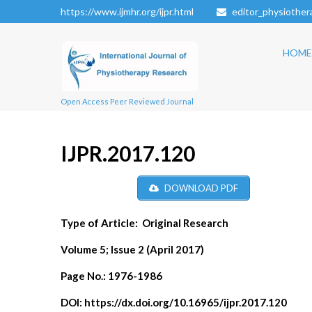
https://www.ijmhr.org/ijpr.html
editor_physiothe
HOME
Open Access Peer Reviewed Journal
IJPR.2017.120
DOWNLOAD PDF
Type of Article:
Original Research
Volume 5; Issue 2 (April 2017)
Page No.:
1976-1986
DOI:
https://dx.doi.org/10.16965/ijpr.2017.120