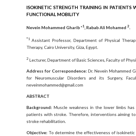
ISOKINETIC STRENGTH TRAINING IN PATIENTS
FUNCTIONAL MOBILITY
1
2
Nevein Mohammed Gharib *
, Rabab Ali Mohamed
.
*1
Assistant Professor, Department of Physical Therapy
Therapy, Cairo University, Giza, Egypt.
2
Lecturer, Department of Basic Sciences, Faculty of Physic
Address for Correspondence:
Dr. Nevein Mohammed Gha
for Neuromuscular Disorders and its Surgery, Facul
neveinmohammed@gmail.com
ABSTRACT
Background:
Muscle weakness in the lower limbs has a
patients with stroke. Therefore, interventions aiming t
stroke rehabilitation.
Objective:
To determine the effectiveness of isokinetic 