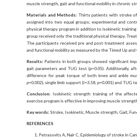
muscle strength, gait and functional mobility in chronic st
Materials and Methods:
Thirty patients with stroke o
assigned into two equal groups; experimental and contro
physical therapy program in addition to isokinetic trainin
group received only the traditional physical therapy. Tr
The participants received pre and post-treatment asses
and functional mobility as measured by the Timed Up and
Results:
Patients in both groups showed significant im
gait parameters and TUG test (
p
<0.05). Additionally, a
difference for peak torque of both knee and ankle mus
p
=0.002), single limb support (
t
=3.58,
p
=0.001) and TUG te
Conclusion:
Isokinetic strength training of the affect
exercise program is effective in improving muscle strength
Key words:
Stroke, Isokinetic, Muscle strength, Gait, Func
REFERENCES
Petrasovits A, Nair C. Epidemiology of stroke in Ca