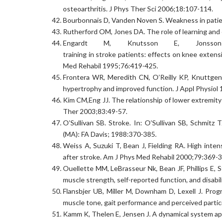
osteoarthritis. J Phys Ther Sci 2006;18:107-114.
Bourbonnais D, Vanden Noven S. Weakness in patie
Rutherford OM, Jones DA. The role of learning and c
Engardt M, Knutsson E, Jonsso
training in stroke patients: effects on knee exten
Med Rehabil 1995;76:419-425.
Frontera WR, Meredith CN, O’Reilly KP, Knuttgen 
hypertrophy and improved function. J Appl Physiol
Kim CM,Eng JJ. The relationship of lower extremit
Ther 2003;83:49-57.
O’Sullivan SB. Stroke. In: O’Sullivan SB, Schmitz 
(MA): FA Davis; 1988:370-385.
Weiss A, Suzuki T, Bean J, Fielding RA. High inte
after stroke. Am J Phys Med Rehabil 2000;79:369-3
Ouellette MM, LeBrasseur Nk, Bean JF, Phillips E, S
muscle strength, self-reported function, and disabi
Flansbjer UB, Miller M, Downham D, Lexell J. Progr
muscle tone, gait performance and perceived partic
Kamm K, Thelen E, Jensen J. A dynamical system a