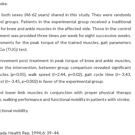
roke.
f both sexes (46-62 years) shared in this study. They were randomly
l groups. Patients in the experimental group received a traditional
g for knee and ankle muscles in the affected side. Those in the control
eatment was provided three times per week for eight successive weeks.
sments for the peak torque of the trained muscles, gait parameters
 Go (TUG) test.
provement post treatment in peak torque of knee and ankle muscles,
fter the intervention, between-group comparison revealed significant
cles (
p
<0.05), walk speed (
t
=2.44,
p
=0.02), gait cycle time (
t
=-3.43,
st (
t
=-3.45,
p
=0.002) in favor of the experimental group.
ed lower limb muscles in conjunction with proper physical therapy
, walking performance and functional mobility in patients with stroke.
tional mobility.
nada. Health Rep. 1994;6: 39–44.