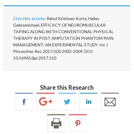
Cite this article:
Rahul Krishnan Kutty, Hailay
Gebremichael. EFFICACY OF NEUROMUSCULAR
TAPING ALONG WITH CONVENTIONAL PHYSICAL
THERAPY IN POST AMPUTATION PHANTOM PAIN
MANAGEMENT: AN EXPERIMENTAL STUDY. Int J
Physiother Res 2017;5(3):2002-2009. DOI:
10.16965/ijpr.2017.110
Share this Research