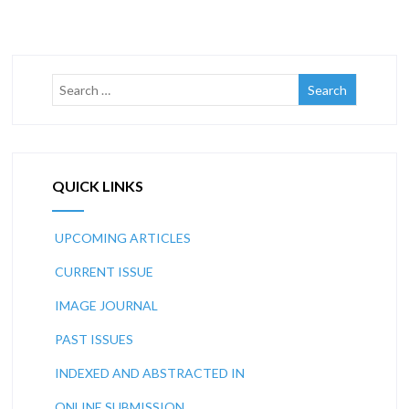
QUICK LINKS
UPCOMING ARTICLES
CURRENT ISSUE
IMAGE JOURNAL
PAST ISSUES
INDEXED AND ABSTRACTED IN
ONLINE SUBMISSION