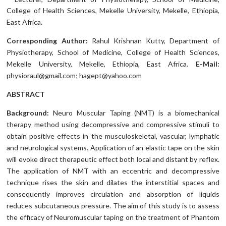
College of Health Sciences, Mekelle University, Mekelle, Ethiopia,
East Africa.
Corresponding Author:
Rahul Krishnan Kutty, Department of
Physiotherapy, School of Medicine, College of Health Sciences,
Mekelle University, Mekelle, Ethiopia, East Africa.
E-Mail:
physioraul@gmail.com; hagept@yahoo.com
ABSTRACT
Background:
Neuro Muscular Taping (NMT) is a biomechanical
therapy method using decompressive and compressive stimuli to
obtain positive effects in the musculoskeletal, vascular, lymphatic
and neurological systems. Application of an elastic tape on the skin
will evoke direct therapeutic effect both local and distant by reflex.
The application of NMT with an eccentric and decompressive
technique rises the skin and dilates the interstitial spaces and
consequently improves circulation and absorption of liquids
reduces subcutaneous pressure. The aim of this study is to assess
the efficacy of Neuromuscular taping on the treatment of Phantom