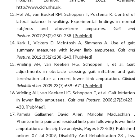
http//www.clch.nhs.uk.
Hof AL, van Bockel RM, Schoppen T, Postema K. Control of
lateral balance in walking. Experimental findings in normal
subjects and above-knee amputees.
Gait and
Posture
. 2007;25(2):250–258. [
PubMed
]
Kark L, Vickers D, McIntosh A, Simmons A. Use of gait
summary measures with lower limb amputees.
Gait and
Posture
. 2012;35(2):238–243. [
PubMed
]
Vrieling AH, van Keeken HG, Schoppen T, et al. Gait
adjustments in obstacle crossing, gait initiation and gait
termination after a recent lower limb amputation.
Clinical
Rehabilitation
. 2009;23(7):659–671.[
PubMed
]
Vrieling AH, van Keeken HG, Schoppen T, et al. Gait initiation
in lower limb amputees.
Gait and Posture
. 2008;27(3):423–
430. [
PubMed
].
Pamela Gallagher, David Allen, Malcolm MacLachlan ,
Phantom limb pain and residual limb pain following lower limb
amputation: a descriptive analysis, Pages 522-530, Published
online: 07 Jul 2009, Disability And Rehabilitation 23 , Iss.