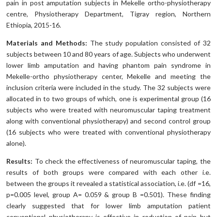
pain in post amputation subjects in Mekelle ortho-physiotherapy
centre, Physiotherapy Department, Tigray region, Northern
Ethiopia, 2015-16.
Materials and Methods:
The study population consisted of 32
subjects between 10 and 80 years of age. Subjects who underwent
lower limb amputation and having phantom pain syndrome in
Mekelle-ortho physiotherapy center, Mekelle and meeting the
inclusion criteria were included in the study. The 32 subjects were
allocated in to two groups of which, one is experimental group (16
subjects who were treated with neuromuscular taping treatment
along with conventional physiotherapy) and second control group
(16 subjects who were treated with conventional physiotherapy
alone).
Results:
To check the effectiveness of neuromuscular taping, the
results of both groups were compared with each other i.e.
between the groups it revealed a statistical association, i.e. (df =16,
p=0.005 level, group A= 0.059 & group B =0.501). These finding
clearly suggested that for lower limb amputation patient
conventional physiotherapy is effective in reduction of pain but