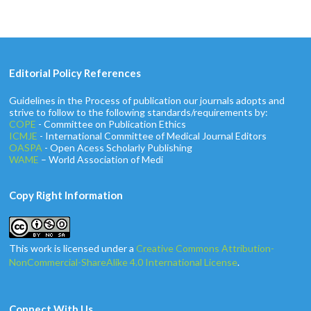
Editorial Policy References
Guidelines in the Process of publication our journals adopts and
strive to follow to the following standards/requirements by:
COPE
- Committee on Publication Ethics
ICMJE
- International Committee of Medical Journal Editors
OASPA
- Open Acess Scholarly Publishing
WAME
– World Association of Medi
Copy Right Information
This work is licensed under a
Creative Commons Attribution-
NonCommercial-ShareAlike 4.0 International License
.
Connect With Us