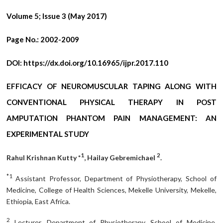
Volume 5; Issue 3 (May 2017)
Page No.:
2002-2009
DOI:
https://dx.doi.org/10.16965/ijpr.2017.110
EFFICACY OF NEUROMUSCULAR TAPING ALONG WITH
CONVENTIONAL PHYSICAL THERAPY IN POST
AMPUTATION PHANTOM PAIN MANAGEMENT: AN
EXPERIMENTAL STUDY
1
2
Rahul Krishnan Kutty *
, Hailay Gebremichael
.
*1
Assistant Professor, Department of Physiotherapy, School of
Medicine, College of Health Sciences, Mekelle University, Mekelle,
Ethiopia, East Africa.
2
Lecturer, Department of Physiotherapy, School of Medicine,