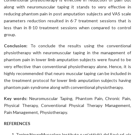
along with neuromuscular taping it stands to very effective in
reducing phantom pain in post amputation subjects and VAS scale
parameters reduction resulted in 6-7 treatment sessions that is
less than in 8-10 treatment sessions when compared to control
group.
Conclusion:
To conclude the results using the conventional
physiotherapy with neuromuscular taping in the management of
phantom pain in lower limb amputation subjects were found to be
very effective than conventional physiotherapy alone. Hence, it is
highly recommended that neuro muscular taping can be included in
the treatment protocol for lower limb amputation subjects having
phantom pain syndrome along with conventional physiotherapy.
Key words:
Neuromuscular Taping, Phantom Pain, Chronic Pain,
Physical Therapy, Conventional Physical Therapy Management,
Pain Management, Physiotherapy.
REFERENCES
Taping NeuroMuscolare Institute e un’attività del Savà srl, via