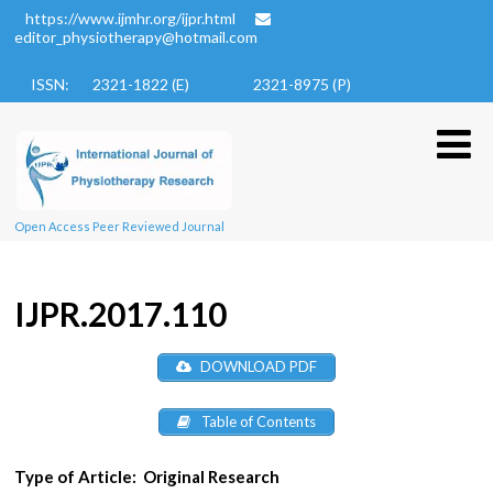
https://www.ijmhr.org/ijpr.html
editor_physiotherapy@hotmail.com
ISSN: 2321-1822 (E)
2321-8975 (P)
Open Access Peer Reviewed Journal
IJPR.2017.110
DOWNLOAD PDF
Table of Contents
Type of Article:
Original Research