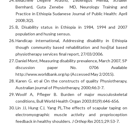
Belachew Degefe Arasho, Zebenigus Mehila, Schaller
Bernhard, Guta Zenebe MD, Neurology Training and
Practice in Ethiopia Sudanese Journal of Public Health: April
2008;3(2).
B, Disability status in Ethiopia in 1984, 1994 and 2007
population and husing sensus.
Handicap international, Addressing disability in Ethiopia
though community based rehabilitation and hos[ital based
physiotherapy services final report, 27/03/2006.
Daniel Mont, Measuring disability prevalence, March 2007, SP
discussion paper No. 0706 Available
http://www.worldbank.org/sp (Accessed May 2/2015).
Karen G. et-al On the constructs of quality Physiotherapy,
Australian journal of Physiotherapy, 2000;46:3-7.
Woolf A, Pfleger B. Burden of major musculoskeletal
conditions, Bull World Health Organ 2003;81(9):646-656.
Lin JJ, Hung CJ, Yang PL.The effects of scapular taping on
electromyographic muscle activity and proprioception
feedback in healthy shoulders.
J Orthop Res
2011;29:53-7.