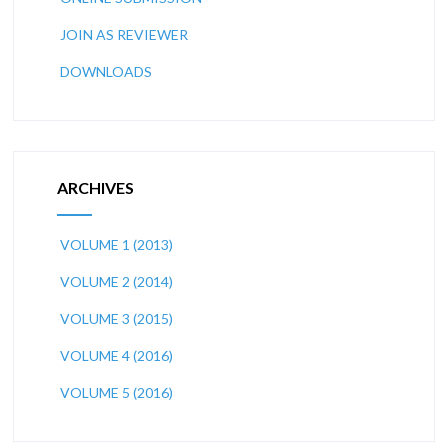
JOIN AS REVIEWER
DOWNLOADS
ARCHIVES
VOLUME 1 (2013)
VOLUME 2 (2014)
VOLUME 3 (2015)
VOLUME 4 (2016)
VOLUME 5 (2016)