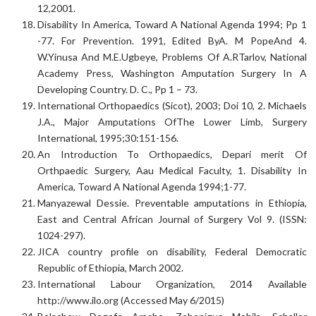
12,2001.
Disability In America, Toward A National Agenda 1994; Pp 1
-77. For Prevention. 1991, Edited ByA. M PopeAnd 4.
W.Yinusa And M.E.Ugbeye, Problems Of A.RTarlov, National
Academy Press, Washington Amputation Surgery In A
Developing Country. D. C., Pp 1 – 73.
International Orthopaedics (Sicot), 2003; Doi 10, 2. Michaels
J.A., Major Amputations OfThe Lower Limb, Surgery
International, 1995;30:151-156.
An Introduction To Orthopaedics, Depari merit Of
Orthpaedic Surgery, Aau Medical Faculty, 1. Disability In
America, Toward A National Agenda 1994;1-77.
Manyazewal Dessie. Preventable amputations in Ethiopia,
East and Central African Journal of Surgery Vol 9. (ISSN:
1024-297).
JICA country profile on disability, Federal Democratic
Republic of Ethiopia, March 2002.
International Labour Organization, 2014 Available
http://www.ilo.org (Accessed May 6/2015)