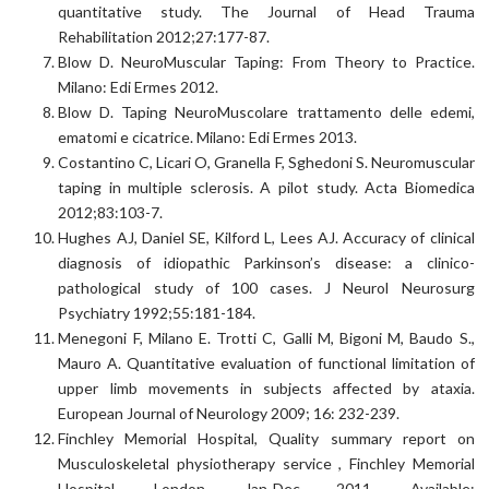
quantitative study. The Journal of Head Trauma
Rehabilitation 2012;27:177-87.
Blow D. NeuroMuscular Taping: From Theory to Practice.
Milano: Edi Ermes 2012.
Blow D. Taping NeuroMuscolare trattamento delle edemi,
ematomi e cicatrice. Milano: Edi Ermes 2013.
Costantino C, Licari O, Granella F, Sghedoni S. Neuromuscular
taping in multiple sclerosis. A pilot study. Acta Biomedica
2012;83:103-7.
Hughes AJ, Daniel SE, Kilford L, Lees AJ. Accuracy of clinical
diagnosis of idiopathic Parkinson’s disease: a clinico-
pathological study of 100 cases. J Neurol Neurosurg
Psychiatry 1992;55:181-184.
Menegoni F, Milano E. Trotti C, Galli M, Bigoni M, Baudo S.,
Mauro A. Quantitative evaluation of functional limitation of
upper limb movements in subjects affected by ataxia.
European Journal of Neurology 2009; 16: 232-239.
Finchley Memorial Hospital, Quality summary report on
Musculoskeletal physiotherapy service , Finchley Memorial
Hospital, London, Jan-Dec 2011, Available: