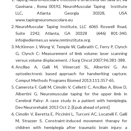
Gavinana , Roma 00192, NeuroMuscular Taping Institute
LLC, Atlanta Georgia 30328, USA
www.tapingneuromuscolare.eu
NeuroMuscular Taping Institute, LLC 6065 Roswell Road,
Suite 2242, Atlanta, GA 30328 (646) 801-340.
info@ediermes.us www.nmtinstitute.org.
McKinnon J, Wong V, Temple W, Galbraith C, Ferry P, Clynch
G, Clynch C: Measurement of limb volume: laser scanning
versus volume displacement. J Surg Oncol 2007;96:381-388.
Ancillao A, Galli M, Vimercati SL, Albertini G. An
optoelectronic based approach for handwriting capture.
Comput Methods Programs Biomed 2013;111:357-65.
Camerota F, Galli M, Cimolin V, Celletti C, Ancillao A, Blow D,
Albertini G. Neuromuscular taping for the upper limb in
Cerebral Palsy: A case study in a patient with hemiplegia.
Dev Neurorehabil. 2013 Oct 2. [Epub ahead of print]
Cimolin V, Beretta E, Piccinini L, Turconi AC, Locatelli F, Galli
M, Strazzer S. Constraint-induced movement therapy for
children with hemiplegia after traumatic brain injury: a