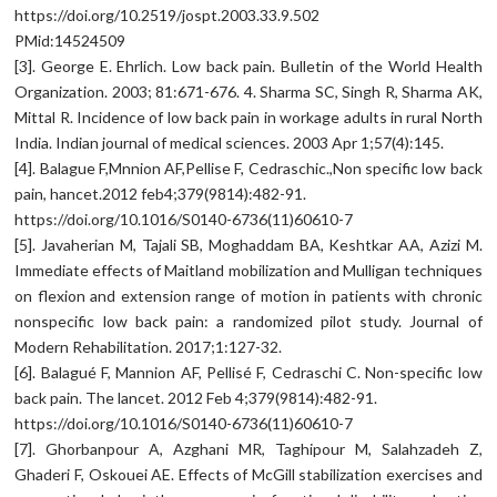
https://doi.org/10.2519/jospt.2003.33.9.502
PMid:14524509
[3]. George E. Ehrlich. Low back pain. Bulletin of the World Health
Organization. 2003; 81:671-676. 4. Sharma SC, Singh R, Sharma AK,
Mittal R. Incidence of low back pain in workage adults in rural North
India. Indian journal of medical sciences. 2003 Apr 1;57(4):145.
[4]. Balague F,Mnnion AF,Pellise F, Cedraschic.,Non specific low back
pain, hancet.2012 feb4;379(9814):482-91.
https://doi.org/10.1016/S0140-6736(11)60610-7
[5]. Javaherian M, Tajali SB, Moghaddam BA, Keshtkar AA, Azizi M.
Immediate effects of Maitland mobilization and Mulligan techniques
on flexion and extension range of motion in patients with chronic
nonspecific low back pain: a randomized pilot study. Journal of
Modern Rehabilitation. 2017;1:127-32.
[6]. Balagué F, Mannion AF, Pellisé F, Cedraschi C. Non-specific low
back pain. The lancet. 2012 Feb 4;379(9814):482-91.
https://doi.org/10.1016/S0140-6736(11)60610-7
[7]. Ghorbanpour A, Azghani MR, Taghipour M, Salahzadeh Z,
Ghaderi F, Oskouei AE. Effects of McGill stabilization exercises and