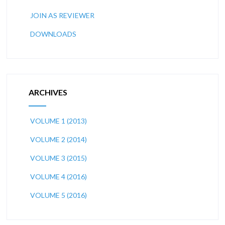
JOIN AS REVIEWER
DOWNLOADS
ARCHIVES
VOLUME 1 (2013)
VOLUME 2 (2014)
VOLUME 3 (2015)
VOLUME 4 (2016)
VOLUME 5 (2016)