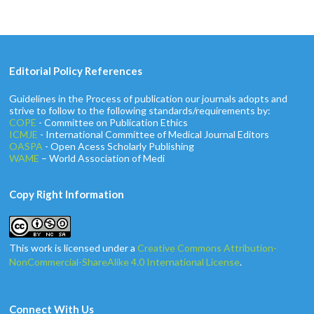
Editorial Policy References
Guidelines in the Process of publication our journals adopts and
strive to follow to the following standards/requirements by:
COPE
- Committee on Publication Ethics
ICMJE
- International Committee of Medical Journal Editors
OASPA
- Open Acess Scholarly Publishing
WAME
– World Association of Medi
Copy Right Information
This work is licensed under a
Creative Commons Attribution-
NonCommercial-ShareAlike 4.0 International License
.
Connect With Us