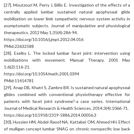
[27]. Moutzouri M, Perry J, Billis E. Investigation of the effects of a
centrally applied lumbar sustained natural apophyseal glide
mobilization on lower limb sympathetic nervous system activity in
asymptomatic subjects. Journal of manipulative and physiological
therapeutics. 2012 May 1;35(4):286-94.
https://doi.org/10.1016/j.jmpt.2012.04.016
PMid:22632588
[28]. Exelby L. The locked lumbar facet joint: intervention using
mobilizations with movement. Manual Therapy. 2001 May
1;6(2):116-21.
https://doi.org/10.1054/math.2001.0394
PMid:11414781
[29]. Anap DB, Khatri S, Zambre BR. Is sustained natural apophyseal
glides combined with conventional physiotherapy effective for
patients with facet joint syndrome?-a case series. International
Journal of Medical Research & Health Sciences. 2014;3(4):1066-71.
https://doi.org/10.5958/2319-5886.2014.00056.3
[30]. Hussien HM, Abdel-Raoof NA, Kattabei OM, Ahmed HH. Effect
of mulligan concept lumbar SNAG on chronic nonspecific low back