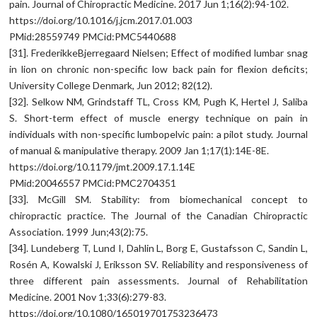
pain. Journal of Chiropractic Medicine. 2017 Jun 1;16(2):94-102.
https://doi.org/10.1016/j.jcm.2017.01.003
PMid:28559749 PMCid:PMC5440688
[31]. FrederikkeBjerregaard Nielsen; Effect of modified lumbar snag
in lion on chronic non-specific low back pain for flexion deficits;
University College Denmark, Jun 2012; 82(12).
[32]. Selkow NM, Grindstaff TL, Cross KM, Pugh K, Hertel J, Saliba
S. Short-term effect of muscle energy technique on pain in
individuals with non-specific lumbopelvic pain: a pilot study. Journal
of manual & manipulative therapy. 2009 Jan 1;17(1):14E-8E.
https://doi.org/10.1179/jmt.2009.17.1.14E
PMid:20046557 PMCid:PMC2704351
[33]. McGill SM. Stability: from biomechanical concept to
chiropractic practice. The Journal of the Canadian Chiropractic
Association. 1999 Jun;43(2):75.
[34]. Lundeberg T, Lund I, Dahlin L, Borg E, Gustafsson C, Sandin L,
Rosén A, Kowalski J, Eriksson SV. Reliability and responsiveness of
three different pain assessments. Journal of Rehabilitation
Medicine. 2001 Nov 1;33(6):279-83.
https://doi.org/10.1080/165019701753236473