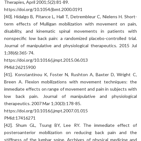
Therapies, April 2001;5(2):81-89.
https://doi.org/10.1054/jbmt.2000.0191
[40]. Hidalgo B, Pitance L, Hall T, Detrembleur C, Nielens H. Short-
term effects of Mulligan mobilization with movement on pain,
disability, and kinematic spinal movements in patients with
nonspecific low back pain: a randomized placebo-controlled trial.
Journal of manipulative and physiological therapeutics. 2015 Jul
1;38(6):365-74.
https://doi.org/10.1016/j.jmpt.2015.06.013
PMid:26215900
[41]. Konstantinou K, Foster N, Rushton A, Baxter D, Wright C,
Breen A. Flexion mobilizations with movement techniques: the
immediate effects on range of movement and pain in subjects with
low back pain. Journal of manipulative and physiological
therapeutics. 2007 Mar 1;30(3):178-85.
https://doi.org/10.1016/j.jmpt.2007.01.015
PMid:17416271
[42]. Shum GL, Tsung BY, Lee RY. The immediate effect of
posteroanterior mobilization on reducing back pain and the
stiffness of the lumbar spine. Archives of physical medicine and