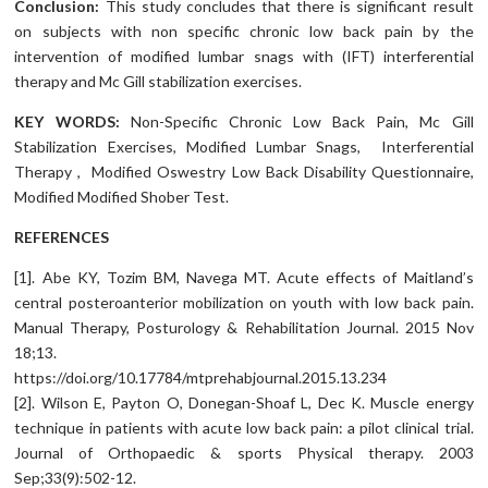
Conclusion:
This study concludes that there is significant result
on subjects with non specific chronic low back pain by the
intervention of modified lumbar snags with (IFT) interferential
therapy and Mc Gill stabilization exercises.
KEY WORDS:
Non-Specific Chronic Low Back Pain, Mc Gill
Stabilization Exercises, Modified Lumbar Snags, Interferential
Therapy , Modified Oswestry Low Back Disability Questionnaire,
Modified Modified Shober Test.
REFERENCES
[1]. Abe KY, Tozim BM, Navega MT. Acute effects of Maitland’s
central posteroanterior mobilization on youth with low back pain.
Manual Therapy, Posturology & Rehabilitation Journal. 2015 Nov
18;13.
https://doi.org/10.17784/mtprehabjournal.2015.13.234
[2]. Wilson E, Payton O, Donegan-Shoaf L, Dec K. Muscle energy
technique in patients with acute low back pain: a pilot clinical trial.
Journal of Orthopaedic & sports Physical therapy. 2003
Sep;33(9):502-12.