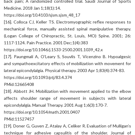
back pain; A randomized controlled trial. Saudi Journal of Sports
Medicine. 2018 Jan 1;18(1):14.
https://doi.org/10.4103/sjsm.sjsm_48_17
[16]. Colloca CJ, Keller TS. Electromyographic reflex responses to
mechanical force, manually assisted spinal manipulative therapy.
(Logan College of Chiropractic, St. Louis, MO) Spine. 2001; 26:
1117-1124. Pain Practice. 2001 Dec;1(4):383
https://doi.org/10.1046/j.1533-2500.2001.1039_42.x
[17]. Paungmali A, O’Leary S, Souvlis T, Vicenzino B. Hypoalgesic
and sympathoexcitatory effects of mobilization with movement for
lateral epicondylalgia. Physical therapy. 2003 Apr 1;83(4):374-83.
https://doi.org/10.1093/ptj/83.4.374
PMid:12665408
[18]. Abbott JH. Mobilization with movement applied to the elbow
affects shoulder range of movement in subjects with lateral
epicondylalgia. Manual Therapy. 2001 Aug 1;6(3):170-7.
https://doi.org/10.1054/math.2001.0407
PMid:11527457
[19]. Doner G, Guven Z, Atalay A, Celiker R. Evaluation of Mulligan’s
technique for adhesive capsulitis of the shoulder. Journal of