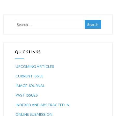
QUICK LINKS
UPCOMING ARTICLES
CURRENT ISSUE
IMAGE JOURNAL
PAST ISSUES
INDEXED AND ABSTRACTED IN
ONLINE SUBMISSION