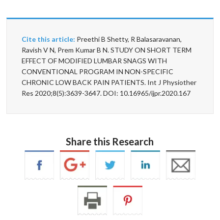
Cite this article:
Preethi B Shetty, R Balasaravanan,
Ravish V N, Prem Kumar B N. STUDY ON SHORT TERM
EFFECT OF MODIFIED LUMBAR SNAGS WITH
CONVENTIONAL PROGRAM IN NON-SPECIFIC
CHRONIC LOW BACK PAIN PATIENTS. Int J Physiother
Res 2020;8(5):3639-3647. DOI: 10.16965/ijpr.2020.167
Share this Research