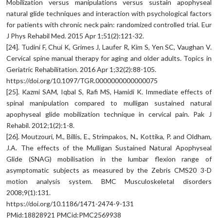
Mobilization versus manipulations versus sustain apophyseal
natural glide techniques and interaction with psychological factors
for patients with chronic neck pain: randomized controlled trial. Eur
J Phys Rehabil Med. 2015 Apr 1;51(2):121-32.
[24]. Tudini F, Chui K, Grimes J, Laufer R, Kim S, Yen SC, Vaughan V.
Cervical spine manual therapy for aging and older adults. Topics in
Geriatric Rehabilitation. 2016 Apr 1;32(2):88-105.
https://doi.org/10.1097/TGR.0000000000000075
[25]. Kazmi SAM, Iqbal S, Rafi MS, Hamidi K. Immediate effects of
spinal manipulation compared to mulligan sustained natural
apophyseal glide mobilization technique in cervical pain. Pak J
Rehabil. 2012;1(2):1-8.
[26]. Moutzouri, M., Billis, E., Strimpakos, N., Kottika, P. and Oldham,
J.A. The effects of the Mulligan Sustained Natural Apophyseal
Glide (SNAG) mobilisation in the lumbar flexion range of
asymptomatic subjects as measured by the Zebris CMS20 3-D
motion analysis system. BMC Musculoskeletal disorders
2008;9(1):131.
https://doi.org/10.1186/1471-2474-9-131
PMid:18828921 PMCid:PMC2569938