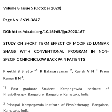
Volume 8; Issue 5 (October 2020)
Page No.:
3639-3647
DOI:
https://dx.doi.org/10.16965/ijpr.2020.167
STUDY ON SHORT TERM EFFECT OF MODIFIED LUMBAR
SNAGS WITH CONVENTIONAL PROGRAM IN NON-
SPECIFIC CHRONIC LOW BACK PAIN PATIENTS
1
2
3
Preethi B Shetty *
, R Balasaravanan
, Ravish V N
, Prem
4
Kumar B N
.
*1
Post graduate Student, Kempegowda Institute of
Physiotherapy, Bangalore, Bangalore, Karnataka, India.
2
Principal, Kempegowda Institute of Physiotherapy, Bangalore,
Karnataka, India.