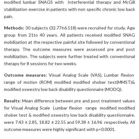
modified lumbar SNAGS with Interferential therapy and McGill
stabilization exercise in patients with non specific chronic low back
pain.
Methods:
30 subjects (32.77±6.118) were recruited for study. Age
group from 21to 40 years. All patients received modified SNAG
mobilization at the respective painful site followed by conventional
therapy. The outcome measures were assessed pre and post
mobilization. The subjects were further treated with conventional
therapy for 8 sessions for two weeks.
Outcome measures:
Visual Analog Scale (VAS), Lumbar flexion
range of motion (ROM) modified modified shober test(MMST)&
modified oswestry low back disability questionnaire (MODQ).
Results:
Mean difference between pre and post treatment values
for Visual Analog Scale Lumbar flexion range modified modified
shober test & modified oswestry low back disability questionnaire.
were 7.43 ± 2.85, 18.82 ± 22.55 and 59.38 ± 16.96 respectively. All
outcome measures were highly significant with p<0.0001.