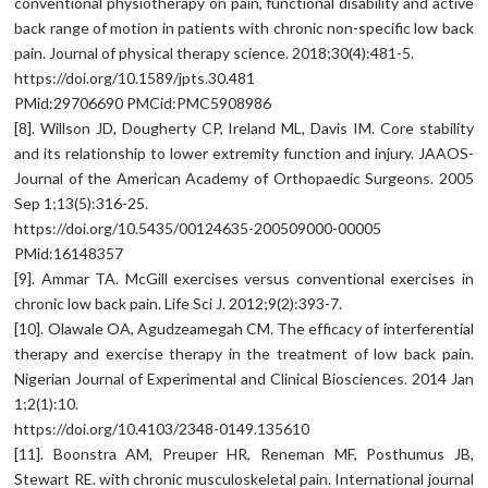
conventional physiotherapy on pain, functional disability and active
back range of motion in patients with chronic non-specific low back
pain. Journal of physical therapy science. 2018;30(4):481-5.
https://doi.org/10.1589/jpts.30.481
PMid:29706690 PMCid:PMC5908986
[8]. Willson JD, Dougherty CP, Ireland ML, Davis IM. Core stability
and its relationship to lower extremity function and injury. JAAOS-
Journal of the American Academy of Orthopaedic Surgeons. 2005
Sep 1;13(5):316-25.
https://doi.org/10.5435/00124635-200509000-00005
PMid:16148357
[9]. Ammar TA. McGill exercises versus conventional exercises in
chronic low back pain. Life Sci J. 2012;9(2):393-7.
[10]. Olawale OA, Agudzeamegah CM. The efficacy of interferential
therapy and exercise therapy in the treatment of low back pain.
Nigerian Journal of Experimental and Clinical Biosciences. 2014 Jan
1;2(1):10.
https://doi.org/10.4103/2348-0149.135610
[11]. Boonstra AM, Preuper HR, Reneman MF, Posthumus JB,
Stewart RE. with chronic musculoskeletal pain. International journal