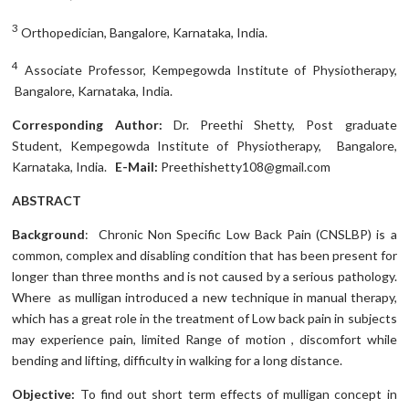
3
Orthopedician, Bangalore, Karnataka, India.
4
Associate Professor, Kempegowda Institute of Physiotherapy,
Bangalore, Karnataka, India.
Corresponding Author:
Dr. Preethi Shetty, Post graduate
Student, Kempegowda Institute of Physiotherapy, Bangalore,
Karnataka, India.
E-Mail:
Preethishetty108@gmail.com
ABSTRACT
Background
:
Chronic Non Specific Low Back Pain (CNSLBP) is a
common, complex and disabling condition that has been present for
longer than three months and is not caused by a serious pathology.
Where as mulligan introduced a new technique in manual therapy,
which has a great role in the treatment of Low back pain in subjects
may experience pain, limited Range of motion , discomfort while
bending and lifting, difficulty in walking for a long distance.
Objective:
To find out short term effects of mulligan concept in