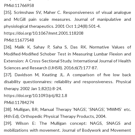
PMid:11766958
[35]. Scrimshaw SV, Maher C. Responsiveness of visual analogue
and McGill pain scale measures. Journal of manipulative and
physiological therapeutics. 2001 Oct 1;24(8):501-4.
https://doi.org/10.1067/mmt.2001.118208
PMid:11677548
[36]. Malik K, Sahay P, Saha S, Das RK. Normative Values of
Modified-Modified Schober Test in Measuring Lumbar Flexion and
Extension: A Cross-Sectional Study. International Journal of Health
Sciences and Research (IJHSR). 2016;6(7):177-87.
[37]. Davidson M, Keating JL. A comparison of five low back
disability questionnaires: reliability and responsiveness. Physical
therapy. 2002 Jan 1;82(1):8-24.
https://doi.org/10.1093/ptj/82.1.8
PMid:11784274
[38]. Mulligan, BR; Manual Therapy ‘NAGS’, ‘SNAGS’, ‘MWMS’ etc.
(4th Ed), Orthopedic Physical Therapy Products, 2004.
[39]. Wilson E: The Mulligan concept: NAGS, SNAGS and
mobilizations with movement. Journal of Bodywork and Movement