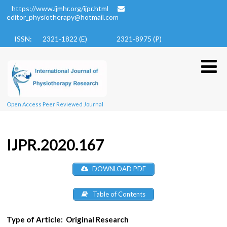
https://www.ijmhr.org/ijpr.html
editor_physiotherapy@hotmail.com
ISSN: 2321-1822 (E)
2321-8975 (P)
Open Access Peer Reviewed Journal
IJPR.2020.167
DOWNLOAD PDF
Table of Contents
Type of Article:
Original Research