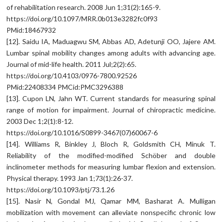
of rehabilitation research. 2008 Jun 1;31(2):165-9.
https://doi.org/10.1097/MRR.0b013e3282fc0f93
PMid:18467932
[12]. Saidu IA, Maduagwu SM, Abbas AD, Adetunji OO, Jajere AM.
Lumbar spinal mobility changes among adults with advancing age.
Journal of mid-life health. 2011 Jul;2(2):65.
https://doi.org/10.4103/0976-7800.92526
PMid:22408334 PMCid:PMC3296388
[13]. Cupon LN, Jahn WT. Current standards for measuring spinal
range of motion for impairment. Journal of chiropractic medicine.
2003 Dec 1;2(1):8-12.
https://doi.org/10.1016/S0899-3467(07)60067-6
[14]. Williams R, Binkley J, Bloch R, Goldsmith CH, Minuk T.
Reliability of the modified-modified Schöber and double
inclinometer methods for measuring lumbar flexion and extension.
Physical therapy. 1993 Jan 1;73(1):26-37.
https://doi.org/10.1093/ptj/73.1.26
[15]. Nasir N, Gondal MJ, Qamar MM, Basharat A. Mulligan
mobilization with movement can alleviate nonspecific chronic low