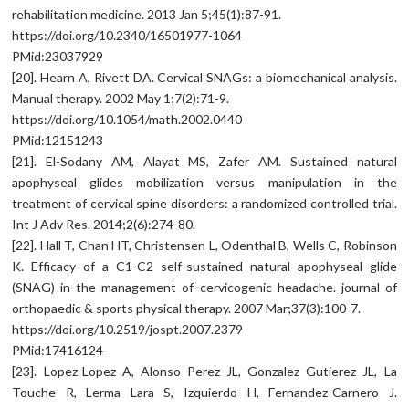
rehabilitation medicine. 2013 Jan 5;45(1):87-91.
https://doi.org/10.2340/16501977-1064
PMid:23037929
[20]. Hearn A, Rivett DA. Cervical SNAGs: a biomechanical analysis.
Manual therapy. 2002 May 1;7(2):71-9.
https://doi.org/10.1054/math.2002.0440
PMid:12151243
[21]. El-Sodany AM, Alayat MS, Zafer AM. Sustained natural
apophyseal glides mobilization versus manipulation in the
treatment of cervical spine disorders: a randomized controlled trial.
Int J Adv Res. 2014;2(6):274-80.
[22]. Hall T, Chan HT, Christensen L, Odenthal B, Wells C, Robinson
K. Efficacy of a C1-C2 self-sustained natural apophyseal glide
(SNAG) in the management of cervicogenic headache. journal of
orthopaedic & sports physical therapy. 2007 Mar;37(3):100-7.
https://doi.org/10.2519/jospt.2007.2379
PMid:17416124
[23]. Lopez-Lopez A, Alonso Perez JL, Gonzalez Gutierez JL, La
Touche R, Lerma Lara S, Izquierdo H, Fernandez-Carnero J.