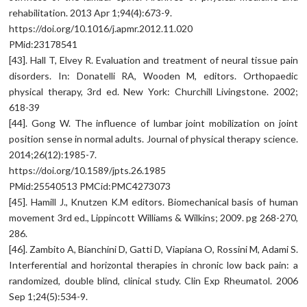
rehabilitation. 2013 Apr 1;94(4):673-9.
https://doi.org/10.1016/j.apmr.2012.11.020
PMid:23178541
[43]. Hall T, Elvey R. Evaluation and treatment of neural tissue pain
disorders. In: Donatelli RA, Wooden M, editors. Orthopaedic
physical therapy, 3rd ed. New York: Churchill Livingstone. 2002;
618-39
[44]. Gong W. The influence of lumbar joint mobilization on joint
position sense in normal adults. Journal of physical therapy science.
2014;26(12):1985-7.
https://doi.org/10.1589/jpts.26.1985
PMid:25540513 PMCid:PMC4273073
[45]. Hamill J., Knutzen K.M editors. Biomechanical basis of human
movement 3rd ed., Lippincott Williams & Wilkins; 2009. pg 268-270,
286.
[46]. Zambito A, Bianchini D, Gatti D, Viapiana O, Rossini M, Adami S.
Interferential and horizontal therapies in chronic low back pain: a
randomized, double blind, clinical study. Clin Exp Rheumatol. 2006
Sep 1;24(5):534-9.