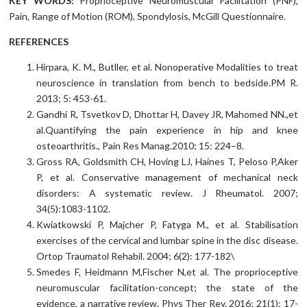
KEY WORDS:
Proprioceptive Neuromuscular Facilitation (PNF),
Pain, Range of Motion (ROM), Spondylosis, McGill Questionnaire.
REFERENCES
Hirpara, K. M., Butller, et al. Nonoperative Modalities to treat
neuroscience in translation from bench to bedside.PM R.
2013; 5: 453-61.
Gandhi R, Tsvetkov D, Dhottar H, Davey JR, Mahomed NN.,et
al.Quantifying the pain experience in hip and knee
osteoarthritis., Pain Res Manag.2010; 15: 224–8.
Gross RA, Goldsmith CH, Hoving LJ, Haines T, Peloso P,Aker
P, et al. Conservative management of mechanical neck
disorders: A systematic review. J Rheumatol. 2007;
34(5):1083-1102.
Kwiatkowski P, Majcher P, Fatyga M., et al. Stabilisation
exercises of the cervical and lumbar spine in the disc disease.
Ortop Traumatol Rehabil. 2004; 6(2): 177-182\
Smedes F, Heidmann M,Fischer N,et al. The proprioceptive
neuromuscular facilitation-concept; the state of the
evidence, a narrative review. Phys Ther Rev. 2016; 21(1): 17-