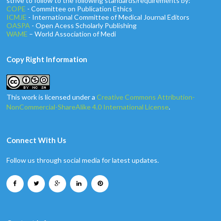
strive to follow to the following standards/requirements by:
COPE
- Committee on Publication Ethics
ICMJE
- International Committee of Medical Journal Editors
OASPA
- Open Acess Scholarly Publishing
WAME
– World Association of Medi
Copy Right Information
This work is licensed under a
Creative Commons Attribution-
NonCommercial-ShareAlike 4.0 International License
.
Connect With Us
Follow us through social media for latest updates.