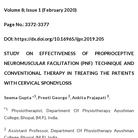
Volume 8; Issue 1 (February 2020)
Page No.:
3372-3377
DOI:
https://dx.doi.org/10.16965/ijpr.2019.205
STUDY ON EFFECTIVENESS OF PROPRIOCEPTIVE
NEUROMUSCULAR FACILITATION (PNF) TECHNIQUE AND
CONVENTIONAL THERAPY IN TREATING THE PATIENTS
WITH CERVICAL SPONDYLOSIS
1
2
3
Seema Gupta *
, Preeti George
, Ankita Prajapati
.
*1
Physiotherapist, Department Of Physiotherapy Ayushman
College, Bhopal, (M.P.), India.
2
Assistant Professor, Department Of Physiotherapy Ayushman
College, Bhopal, (M.P.), India.