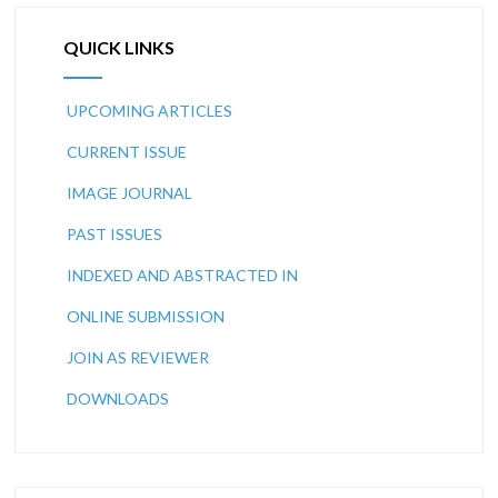
QUICK LINKS
UPCOMING ARTICLES
CURRENT ISSUE
IMAGE JOURNAL
PAST ISSUES
INDEXED AND ABSTRACTED IN
ONLINE SUBMISSION
JOIN AS REVIEWER
DOWNLOADS