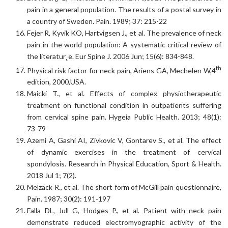
pain in a general population. The results of a postal survey in
a country of Sweden. Pain. 1989; 37: 215-22
Fejer R, Kyvik KO, Hartvigsen J., et al. The prevalence of neck
pain in the world population: A systematic critical review of
the literatur˛e. Eur Spine J. 2006 Jun; 15(6): 834-848.
th
Physical risk factor for neck pain, Ariens GA, Mechelen W,4
edition, 2000,USA.
Maicki T., et al. Effects of complex physiotherapeutic
treatment on functional condition in outpatients suffering
from cervical spine pain. Hygeia Public Health. 2013; 48(1):
73-79
Azemi A, Gashi AI, Zivkovic V, Gontarev S., et al. The effect
of dynamic exercises in the treatment of cervical
spondylosis. Research in Physical Education, Sport & Health.
2018 Jul 1; 7(2).
Melzack R., et al. The short form of McGill pain questionnaire,
Pain. 1987; 30(2): 191-197
Falla DL, Jull G, Hodges P., et al. Patient with neck pain
demonstrate reduced electromyographic activity of the