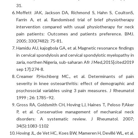
31.
Moffett JAK, Jackson DA, Richmond S, Hahn S, CoultonS,
Farrin A, et al. Randomised trial of brief physiotherapy
intervention compared with usual physiotherapy for neck
pain patients: Outcomes and patients preference. BMJ.
2005; 330(7482): 75-81.
Hamidu AU, kajogbola GA, et al. Magnetic resonance findings
in cervical spondylosis and cervical spondylotic myelopathy in
zaria, northen Nigeria, sub-saharan Afr J Med,2015[cited2019
sep 17]:274-8.
Creamer P,Hochberg MC., et al. Determinants of pain
severity in knee osteoarthritis: effect of demographic and
psychosocial variables using 3 pain measures. J Rheumatol
1999 ; 26: 1785–92.
Gross RA, Goldsmith CH, Hoving LJ, Haines T, Peloso P,Aker
P, et al. Conservative management of mechanical neck
disorders: A systematic review. J Rheumatol. 2007;
34(5):1083-1102
Hoving JL, de Vet HC, Koes BW, Mameren H, Devillé WL, et al.