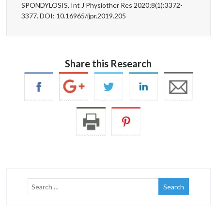
SPONDYLOSIS. Int J Physiother Res 2020;8(1):3372-
3377. DOI: 10.16965/ijpr.2019.205
Share this Research