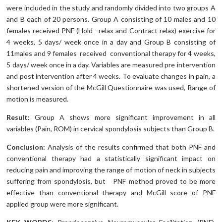
were included in the study and randomly divided into two groups A
and B each of 20 persons. Group A consisting of 10 males and 10
females received PNF (Hold –relax and Contract relax) exercise for
4 weeks, 5 days/ week once in a day and Group B consisting of
11males and 9 females received conventional therapy for 4 weeks,
5 days/ week once in a day. Variables are measured pre intervention
and post intervention after 4 weeks. To evaluate changes in pain, a
shortened version of the McGill Questionnaire was used, Range of
motion is measured.
Result:
Group A shows more significant improvement in all
variables (Pain, ROM) in cervical spondylosis subjects than Group B.
Conclusion:
Analysis of the results confirmed that both PNF and
conventional therapy had a statistically significant impact on
reducing pain and improving the range of motion of neck in subjects
suffering from spondylosis, but PNF method proved to be more
effective than conventional therapy and McGill score of PNF
applied group were more significant.