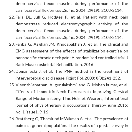
deep cervical flexor muscles during performance of the
carniocervical flexion test.Spine. 2004; 29(19): 2108-2114.
Falla DL, Jull G, Hodges P., et al. Patient with neck pain
demonstrate reduced electromyographic activity of the
deep cervical flexor muscles during performance of the
carniocervical flexion test.Spine. 2004; 29(19): 2108-2114.
Fariba G, Asghari JM, Khodabakhsh J., et al. The clinical and
EMG assessment of the effects of stabilization exercise on
nonspecific chronic neck pain: A randomized controlled trial. J
Back Musculoskeletal Rehabilitation, 2016
Domaniecki J. et al. The PNF method in the treatment of
intervertebral disc disease. Fizjot Pol. 2008; 8(3):241-252.
V senthilanathan, A. gurulakshmi, and G. Mohan kumar, et al.
Effects of Isometric Neck Exercises in Improving Cervical
Range of Motion in Long Time Helmet Wearers, international
journal of physiotherapy & occupational therapy, june 2015;
,vol.1,issue1.,9-16
Brattberg G, Thorslund M,Wikman A.,et al. The prevalence of
pain in a general population. The results of a postal survey in