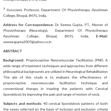
3
Associate Professor, Department Of Physiotherapy Ayushman
College, Bhopal, (M.P.), India.
Address for Correspondence:
Dr. Seema Gupta. PT., Master of
Physiotherapy (Neurology), Department Of Physiotherapy
Ayushman College, Bhopal, (M.P.), India.
E-Mail:
seema.gupta2007@yahoo.co.in
ABSTRACT
Background:
Proprioceptive Neuromuscular Facilitation (PNF) A
wide range of treatment techniques and approaches from different
philosophical backgrounds are utilized in Neurological Rehabilitation
The aim of this study is to evaluate the effectiveness of
proprioceptive neuromuscular facilitation technique and
conventional therapy in treating the patients with Cervical
Spondylosis by improving the pain and range of motion of neck.
Subjects and methods:
40 cervical Spondylosis patients of both
the sexes selected on the basis of inclusion and exclusion criteria