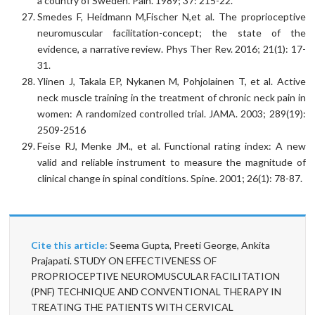
a country of Sweden. Pain. 1989; 37: 215-22.
Smedes F, Heidmann M,Fischer N,et al. The proprioceptive
neuromuscular facilitation-concept; the state of the
evidence, a narrative review. Phys Ther Rev. 2016; 21(1): 17-
31.
Ylinen J, Takala EP, Nykanen M, Pohjolainen T, et al. Active
neck muscle training in the treatment of chronic neck pain in
women: A randomized controlled trial. JAMA. 2003; 289(19):
2509-2516
Feise RJ, Menke JM., et al. Functional rating index: A new
valid and reliable instrument to measure the magnitude of
clinical change in spinal conditions. Spine. 2001; 26(1): 78-87.
Cite this article:
Seema Gupta, Preeti George, Ankita
Prajapati. STUDY ON EFFECTIVENESS OF
PROPRIOCEPTIVE NEUROMUSCULAR FACILITATION
(PNF) TECHNIQUE AND CONVENTIONAL THERAPY IN
TREATING THE PATIENTS WITH CERVICAL