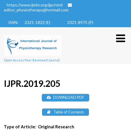
https://www.ijmhr.org/ijpr.html
editor_physiotherapy@hotmail.com
ISSN: 2321-1822 (E)
2321-8975 (P)
Open Access Peer Reviewed Journal
IJPR.2019.205
DOWNLOAD PDF
Table of Contents
Type of Article:
Original Research