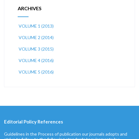
ARCHIVES
VOLUME 1 (2013)
VOLUME 2 (2014)
VOLUME 3 (2015)
VOLUME 4 (2016)
VOLUME 5 (2016)
Editorial Policy References
Guidelines in the Process of publication our journals adopts and