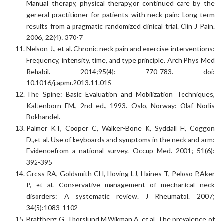
Manual therapy, physical therapy,or continued care by the
general practitioner for patients with neck pain: Long-term
results from a pragmatic randomized clinical trial. Clin J Pain.
2006; 22(4): 370-7
Nelson J., et al. Chronic neck pain and exercise interventions:
Frequency, intensity, time, and type principle. Arch Phys Med
Rehabil. 2014;95(4): 770-783. doi:
10.1016/j.apmr.2013.11.015
The Spine: Basic Evaluation and Mobilization Techniques,
Kaltenborn FM., 2nd ed., 1993. Oslo, Norway: Olaf Norlis
Bokhandel.
Palmer KT, Cooper C, Walker-Bone K, Syddall H, Coggon
D.,et al. Use of keyboards and symptoms in the neck and arm:
Evidencefrom a national survey. Occup Med. 2001; 51(6):
392-395
Gross RA, Goldsmith CH, Hoving LJ, Haines T, Peloso P,Aker
P, et al. Conservative management of mechanical neck
disorders: A systematic review. J Rheumatol. 2007;
34(5):1083-1102
Brattberg G, Thorslund M,Wikman A.,et al. The prevalence of