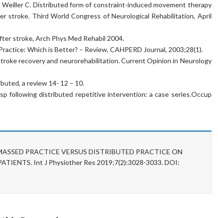
 Weiller C. Distributed form of constraint-induced movement therapy
ter stroke. Third World Congress of Neurological Rehabilitation, April
n after stroke, Arch Phys Med Rehabil 2004.
 Practice: Which is Better? – Review, CAHPERD Journal, 2003;28(1).
 stroke recovery and neurorehabilitation. Current Opinion in Neurology
buted, a review 14- 12 – 10.
p following distributed repetitive intervention: a case series.Occup
OF MASSED PRACTICE VERSUS DISTRIBUTED PRACTICE ON
NTS. Int J Physiother Res 2019;7(2):3028-3033. DOI: