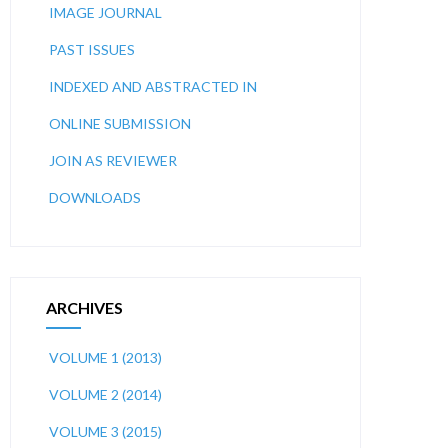
IMAGE JOURNAL
PAST ISSUES
INDEXED AND ABSTRACTED IN
ONLINE SUBMISSION
JOIN AS REVIEWER
DOWNLOADS
ARCHIVES
VOLUME 1 (2013)
VOLUME 2 (2014)
VOLUME 3 (2015)