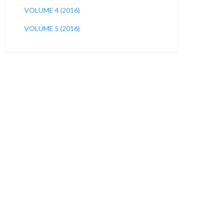
VOLUME 4 (2016)
VOLUME 5 (2016)