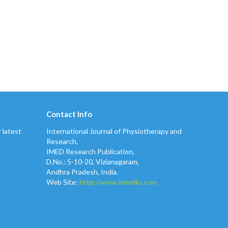
Contact Info
 latest
International Journal of Physiotherapy and
Research,
IMED Research Publication,
D.No.: 5-10-20, Vizianagaram,
Andhra Pradesh, India.
Web Site:
http://www.imed4u.com