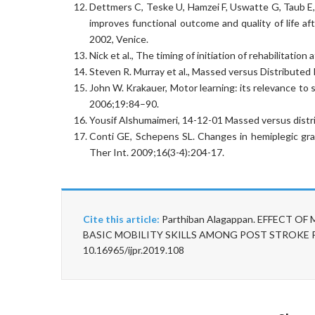
Dettmers C, Teske U, Hamzei F, Uswatte G, Taub E,
improves functional outcome and quality of life af
2002, Venice.
Nick et al., The timing of initiation of rehabilitatio
Steven R. Murray et al., Massed versus Distributed
John W. Krakauer, Motor learning: its relevance to
2006;19:84–90.
Yousif Alshumaimeri, 14-12-01 Massed versus distri
Conti GE, Schepens SL. Changes in hemiplegic gras
Ther Int. 2009;16(3-4):204-17.
Cite this article:
Parthiban Alagappan. EFFECT 
BASIC MOBILITY SKILLS AMONG POST STROKE PATIE
10.16965/ijpr.2019.108