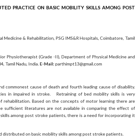
UTED PRACTICE ON BASIC MOBILITY SKILLS AMONG POST
cal Medicine & Rehabilitation, PSG IMS&R Hospitals, Coimbatore, Tamil
ior Physiotherapist (Grade -II), Department of Physical Medicine and
, Tamil Nadu, India.
E-Mail:
parthimpt13@gmail.com
nd commonest cause of death and fourth leading cause of disability.
ties in impaired in stroke. Retraining of bed mobility skills is very
f rehabilitation. Based on the concepts of motor learning there are
 sufficient literatures are not available in comparing the effect of
kills among post stroke patients, there is a need for incorporating it
distributed on basic mobility skills among post stroke patients.