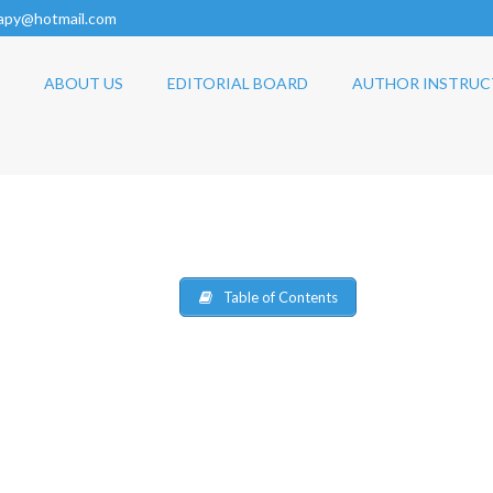
rapy@hotmail.com
ABOUT US
EDITORIAL BOARD
AUTHOR INSTRUC
Table of Contents