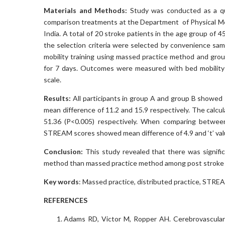
Materials and Methods:
Study was conducted as a qu
comparison treatments at the Department of Physical Me
India. A total of 20 stroke patients in the age group of 4
the selection criteria were selected by convenience sa
mobility training using massed practice method and grou
for 7 days. Outcomes were measured with bed mobilit
scale.
Results:
All participants in group A and group B showed 
mean difference of 11.2 and 15.9 respectively. The calcul
51.36 (P<0.005) respectively. When comparing between
STREAM scores showed mean difference of 4.9 and ‘t’ valu
Conclusion:
This study revealed that there was signific
method than massed practice method among post stroke 
Key words
: Massed practice, distributed practice, STR
REFERENCES
Adams RD, Victor M, Ropper AH. Cerebrovascular D