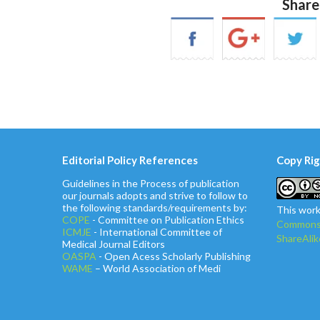
Share
Editorial Policy References
Copy Rig
Guidelines in the Process of publication
our journals adopts and strive to follow to
the following standards/requirements by:
This work
COPE
- Committee on Publication Ethics
Commons 
ICMJE
- International Committee of
ShareAlik
Medical Journal Editors
OASPA
- Open Acess Scholarly Publishing
WAME
– World Association of Medi