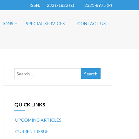
ISSN: 2321-1822 (E)
2321-8975 (P)
TIONS
SPECIAL SERVICES
CONTACT US
QUICK LINKS
UPCOMING ARTICLES
CURRENT ISSUE