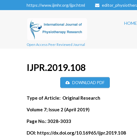
https://www.ijmhr.org/ijpr.html
editor_physiothe
HOME
Open Access Peer Reviewed Journal
IJPR.2019.108
DOWNLOAD PDF
Type of Article:
Original Research
Volume 7; Issue 2 (April 2019)
Page No.:
3028-3033
DOI:
https://dx.doi.org/10.16965/ijpr.2019.108