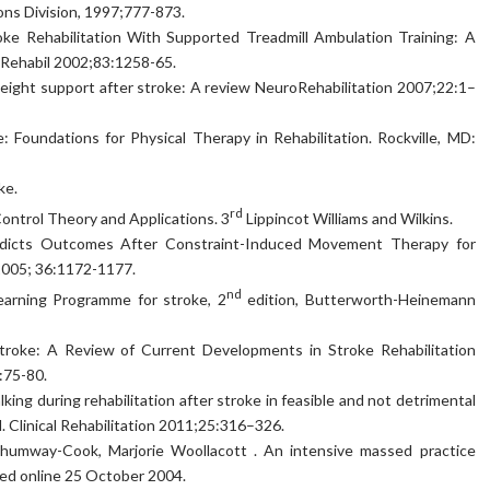
ons Division, 1997;777-873.
ke Rehabilitation With Supported Treadmill Ambulation Training: A
 Rehabil 2002;83:1258-65.
weight support after stroke: A review NeuroRehabilitation 2007;22:1–
 Foundations for Physical Therapy in Rehabilitation. Rockville, MD:
ke.
rd
ntrol Theory and Applications. 3
Lippincot Williams and Wilkins.
 Predicts Outcomes After Constraint-Induced Movement Therapy for
 2005; 36:1172-1177.
nd
earning Programme for stroke, 2
edition, Butterworth-Heinemann
Stroke: A Review of Current Developments in Stroke Rehabilitation
:75-80.
lking during rehabilitation after stroke in feasible and not detrimental
al. Clinical Rehabilitation 2011;25:316–326.
Shumway-Cook, Marjorie Woollacott . An intensive massed practice
hed online 25 October 2004.