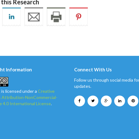
 this Research
ht Information
Connect With Us
Follow us through social media for
updates.
 is licensed under a
Creative
Attribution-NonCommercial-
e 4.0 International License
.