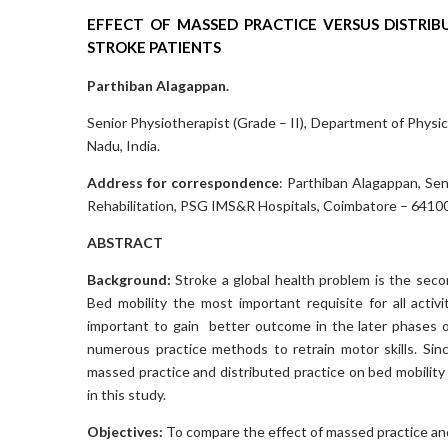
EFFECT OF MASSED PRACTICE VERSUS DISTRIB
STROKE PATIENTS
Parthiban Alagappan.
Senior Physiotherapist (Grade – II), Department of Physi
Nadu, India.
Address for correspondence
: Parthiban Alagappan, Sen
Rehabilitation, PSG IMS&R Hospitals, Coimbatore – 641004
ABSTRACT
Background:
Stroke a global health problem is the seco
Bed mobility the most important requisite for all activi
important to gain better outcome in the later phases o
numerous practice methods to retrain motor skills. Since
massed practice and distributed practice on bed mobility s
in this study.
Objectives:
To compare the effect of massed practice and 