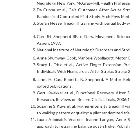
Neurology. New York: McGraw-Hill, Health Professi
Da Cunha et al., Gait Outcomes After Acute Stro
Randomized Controlled Pilot Study, Arch Phys Med
Stefan Hesse Treadmill training with partial body 
11.
Carr JH, Shepherd RB, editors. Movement Science:
Aspen; 1987.
National Institute of Neurologic Disorders and Stro
Anne Shumway-Cook, Marjorie Woollacott. Motor Co
Stacy L. Fritz et al., Active Finger Extension
Individuals With Hemiparesis After Stroke. Stroke
Janet H. Carr, Roberta B. Shepherd. A Motor Rel
oxford publications.
Gert Kwakkel et al., Functional Recovery After 
Research. Reviews on Recent Clinical Trials, 2006;1
Suzanne S Kuys et al., Higher-intensity treadmill wa
to walking pattern or quality: a pilot randomized tri
Laura Adomaitis Vearrier, Jeanne Langan, Anne 
approach to retraining balance post-stroke. Publis