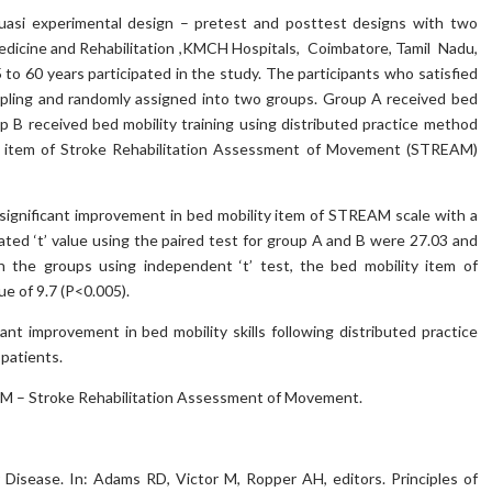
asi experimental design – pretest and posttest designs with two
dicine and Rehabilitation ,KMCH Hospitals, Coimbatore, Tamil Nadu,
5 to 60 years participated in the study. The participants who satisfied
mpling and randomly assigned into two groups. Group A received bed
p B received bed mobility training using distributed practice method
y item of Stroke Rehabilitation Assessment of Movement (STREAM)
significant improvement in bed mobility item of STREAM scale with a
ated ‘t’ value using the paired test for group A and B were 27.03 and
 the groups using independent ‘t’ test, the bed mobility item of
e of 9.7 (P<0.005).
ant improvement in bed mobility skills following distributed practice
patients.
EAM – Stroke Rehabilitation Assessment of Movement.
isease. In: Adams RD, Victor M, Ropper AH, editors. Principles of