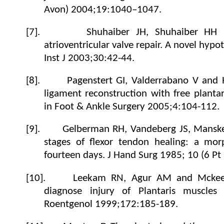
Avon) 2004;19:1040–1047.
[7].
Shuhaiber JH, Shuhaiber HH P
atrioventricular valve repair. A novel hypo
Inst J
2003;30:42-44.
[8].
Pagenstert GI, Valderrabano V and 
ligament reconstruction with free planta
in Foot &
Ankle Surgery
2005;4:104-112.
[9].
Gelberman RH, Vandeberg JS, Mansk
stages of flexor tendon healing: a morp
fourteen days. J Hand Surg 1985; 10 (6 Pt
[10].
Leekam RN, Agur AM and Mckee
diagnose injury of Plantaris muscle
Roentgenol
1999;172:185-189.