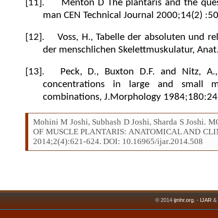
[11].
Menton D The plantaris and the quest
man CEN Technical Journal 2000;14(2) :50
[12].
Voss, H., Tabelle der absoluten und r
der menschlichen Skelettmuskulatur,
Anat
[13].
Peck, D., Buxton D.F. and Nitz, A.
concentrations in large and small mu
combinations,
J.Morphology 1984;
180
:24
Mohini M Joshi, Subhash D Joshi, Sharda S Jos
OF MUSCLE PLANTARIS: ANATOMICAL AND CLINIC
2014;2(4):621-624. DOI: 10.16965/ijar.2014.508
© 2014
ijmhr.org
. -
IJAR
&