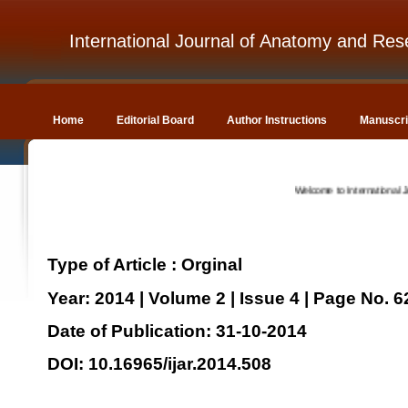
International Journal of Anatomy and Res
Home
Editorial Board
Author Instructions
Manuscri
Welcome to International Journal
Type of Article : Orginal
Year: 2014 | Volume 2 | Issue 4 | Page No. 
Date of Publication: 31-10-2014
DOI: 10.16965/ijar.2014.508