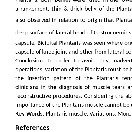
Plantaris: Both bellies were fused in the low
arrangement, thin & thick belly of the Planta
also observed in relation to origin that Plant
deep surface of lateral head of Gastrocnemius
capsule. Bicipital Plantaris was seen where o
capsule of knee joint and other from lateral co
Conclusion:
In order to avoid any inadverte
operations, variation of the Plantaris must be
the insertion pattern of the Plantaris te
clinicians in the diagnosis of muscle tears 
reconstructive procedures. Considering the ab
importance of the Plantaris muscle cannot be
Key Words:
Plantaris muscle, Variations, Mor
References