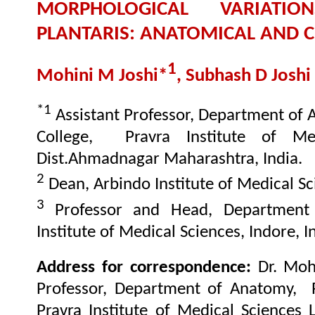
MORPHOLOGICAL VARIATI
PLANTARIS: ANATOMICAL AND CL
1
Mohini M Joshi*
, Subhash D Joshi
*1
Assistant Professor, Department of
College, Pravra Institute of Me
Dist.Ahmadnagar Maharashtra, India.
2
Dean, Arbindo Institute of Medical Sci
3
Professor and Head, Department
Institute of Medical Sciences, Indore, I
Address for correspondence:
Dr. Moh
Professor
, Department of Anatomy, R
Pravra Institute of Medical Sciences