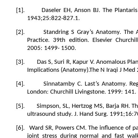
[1].
Daseler EH, Anson BJ. The Plantari
1943;25:822-827.1.
[2].
Standring S
Gray’s Anatomy. The A
Practice
. 39th edition. Elsevier
Churchil
2005: 1499- 1500.
[3].
Das S, Suri R, Kapur V. Anomalous Plan
Implications (Anatomy).The N Iraqi J Med 
[4].
Sinnatamby C. Last’s Anatomy. Reg
London: Churchill Livingstone. 1999: 141.
[5].
Simpson, SL, Hertzog MS, Barja RH. Th
ultrasound study.
J. Hand Surg.
1991
;16:7
[6].
Ward SR, Powers CM. The influence of pat
joint stress during normal and fast walk