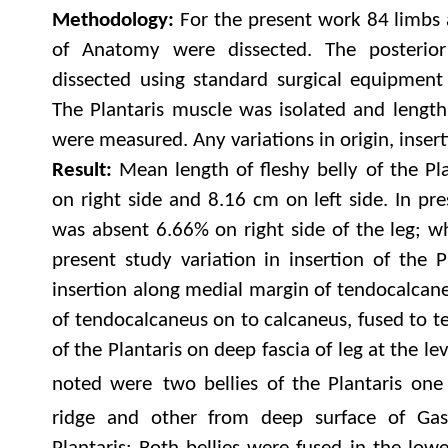
Methodology:
For the present work 84 limbs 
of Anatomy were dissected. The posterio
dissected using standard surgical equipment
The Plantaris muscle was isolated and length
were measured. Any variations in origin, inser
Result:
Mean length of fleshy belly of the Pl
on right side and 8.16 cm on left side. In pr
was absent 6.66% on right side of the leg; wh
present study variation in insertion of the P
insertion along medial margin of tendocalcane
of tendocalcaneus on to calcaneus, fused to t
of the Plantaris on deep fascia of leg at the le
noted were
two bellies of the Plantaris one
ridge and other from deep surface of Gas