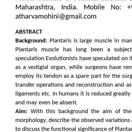
Maharashtra, India.
Mobile No: 
atharvamohini@gmail.com
ABSTRACT
Background:
Plantaris is large muscle in ma
Plantaris muscle has long been a subje
speculation Evolutionists have speculated on i
as a vestigial organ, while surgeons have rem
employ its tendon as a spare part for the sur
transfer operations and reconstruction and as 
ligaments etc. In humans it is reduced greatly
and may even be absent.
Aim:
With this background the aim of the 
morphology, describe the observed variations 
to discuss the functional significance of Planta