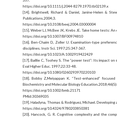
357.
https://doi.org/10.1111/j.2044-8279.1970.tb02139.x
[14]. Brightwell, Richard & Daniel, Janine-Helen & St
Publications.2004;3.
https://doi.org/10.3108/beej.2004.03000004
[15]. Weber LJ, McBee JK, Krebs JE. Take home tests: An
https://doi.org/10.1007/BF00974810
[16]. Ben-Chaim D, Zoller U. Examination-type preferen
disciplines. Instr Sci. 1997;25:347-367.
https://doi.org/10.1023/A:1002919422429
[17]. Baillie C, Toohey S. The “power test”: Its impact on
Eval Higher Educ. 1997;22:33-48.
https://doi.org/10.1080/0260293970220103
[18]. Bobby Z,Meiyappan K. “Test-enhanced” focused se
Biochemistry and Molecular Biology Education.2018;46(5)
https://doi.org/10.1002/bmb.21171
PMid:30369035
[19]. Haladyna, Thomas & Rodriguez, Michael. Developing 
https://doi.org/10.4324/9780203850381
[20]. Hancock, G. R. Cognitive complexity and the comp