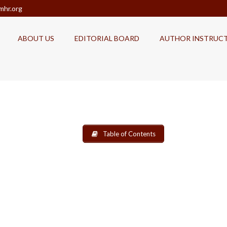
mhr.org
ABOUT US
EDITORIAL BOARD
AUTHOR INSTRUC
Table of Contents