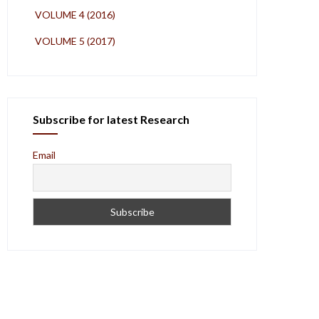
VOLUME 4 (2016)
VOLUME 5 (2017)
Subscribe for latest Research
Email