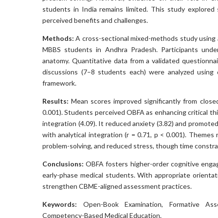
students in India remains limited. This study explore
perceived benefits and challenges.
Methods:
A cross-sectional mixed-methods study using
MBBS students in Andhra Pradesh. Participants unde
anatomy. Quantitative data from a validated questionnai
discussions (7–8 students each) were analyzed using de
framework.
Results:
Mean scores improved significantly from close
0.001). Students perceived OBFA as enhancing critical thin
integration (4.09). It reduced anxiety (3.82) and promoted
with analytical integration (r = 0.71, p < 0.001). Themes
problem-solving, and reduced stress, though time const
Conclusions:
OBFA fosters higher-order cognitive enga
early-phase medical students. With appropriate orientati
strengthen CBME-aligned assessment practices.
Keywords:
Open-Book Examination, Formative Assess
Competency-Based Medical Education.