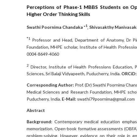
Perceptions of Phase-1 MBBS Students on Op
Higher Order Thinking Skills
1
Swathi Poornima Chandaka *
,
Shivasakthy Manivasa
*1
Professor and Head, Department of Anatomy, Dr Pin
Foundation, MHPE scholar, Institute of Health Profession
0004-8649-4060
2
Director, Institute of Health Professions Education, 
Sciences, Sri Balaji Vidyapeeth, Puducherry, India.
ORCiD
Corresponding Author:
Prof. (Dr) Swathi Poornima Chan
Medical Sciences and Research Foundation, MHPE scholar
Puducherry, India.
E-Mail:
swathi79poornima@gmail.com
Abstract
Background:
Contemporary medical education emphasize
memorization. Open-book formative assessments (OBFA) p
problem-solving. However, evidence on their role in 