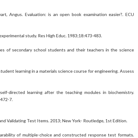
ewart, Angus. Evaluation: is an open book examination easier?. ECU
 experimental study. Res High Educ. 1983;18:473-483.
ces of secondary school students and their teachers in the science
 student learning in a materials science course for engineering. Assess
lf-directed learning after the teaching modules in biochemistry.
:472-7.
and Validating Test Items. 2013; New York- Routledge, 1st Edition.
arability of multiple-choice and constructed response test formats.