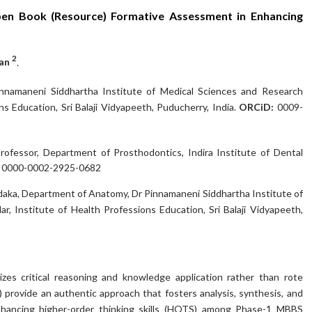
en Book (Resource) Formative Assessment in Enhancing
2
kan
.
namaneni Siddhartha Institute of Medical Sciences and Research
s Education, Sri Balaji Vidyapeeth, Puducherry, India.
ORCiD:
0009-
Professor, Department of Prosthodontics, Indira Institute of Dental
:
0000-0002-2925-0682
daka, Department of Anatomy, Dr Pinnamaneni Siddhartha Institute of
, Institute of Health Professions Education, Sri Balaji Vidyapeeth,
s critical reasoning and knowledge application rather than rote
rovide an authentic approach that fosters analysis, synthesis, and
enhancing higher-order thinking skills (HOTS) among Phase-1 MBBS