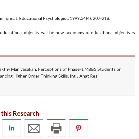
tem format. Educational Psychologist, 1999;34(4), 207-218.
of educational objectives. The new taxonomy of educational objectives
akthy Manivasakan. Perceptions of Phase-1 MBBS Students on
cing Higher Order Thinking Skills. Int J Anat Res
 this Research