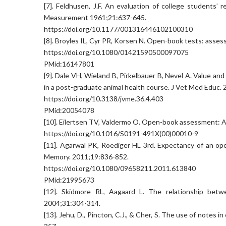
[7]. Feldhusen, J.F. An evaluation of college students’
Measurement 1961;21:637-645.
https://doi.org/10.1177/001316446102100310
[8]. Broyles IL, Cyr PR, Korsen N. Open-book tests: asse
https://doi.org/10.1080/01421590500097075
PMid:16147801
[9]. Dale VH, Wieland B, Pirkelbauer B, Nevel A. Value a
in a post-graduate animal health course. J Vet Med Educ.
https://doi.org/10.3138/jvme.36.4.403
PMid:20054078
[10]. Eilertsen TV, Valdermo O. Open-book assessment: A 
https://doi.org/10.1016/S0191-491X(00)00010-9
[11]. Agarwal PK, Roediger HL 3rd. Expectancy of an o
Memory. 2011;19:836-852.
https://doi.org/10.1080/09658211.2011.613840
PMid:21995673
[12]. Skidmore RL, Aagaard L. The relationship betw
2004;31:304-314.
[13]. Jehu, D., Pincton, C.J., & Cher, S. The use of notes 