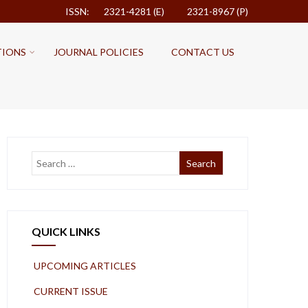
ISSN: 2321-4281 (E)
2321-8967 (P)
TIONS
JOURNAL POLICIES
CONTACT US
QUICK LINKS
UPCOMING ARTICLES
CURRENT ISSUE