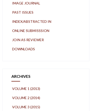
IMAGE JOURNAL
PAST ISSUES
INDEX/ABSTRACTED IN
ONLINE SUBMISSSION
JOIN AS REVIEWER
DOWNLOADS
ARCHIVES
VOLUME 1 (2013)
VOLUME 2 (2014)
VOLUME 3 (2015)