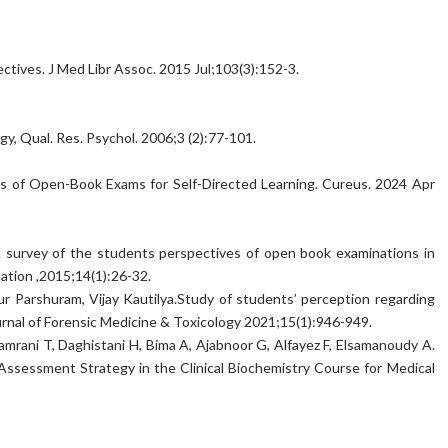
ectives. J Med Libr Assoc. 2015 Jul;103(3):152-3.
ogy, Qual. Res. Psychol. 2006;3 (2):77-101.
ns of Open-Book Exams for Self-Directed Learning. Cureus. 2024 Apr
survey of the students perspectives of open book examinations in
ation ,2015;14(1):26-32.
ur Parshuram, Vijay Kautilya.Study of students’ perception regarding
nal of Forensic Medicine & Toxicology 2021;15(1):946-949.
amrani T, Daghistani H, Bima A, Ajabnoor G, Alfayez F, Elsamanoudy A.
ssessment Strategy in the Clinical Biochemistry Course for Medical