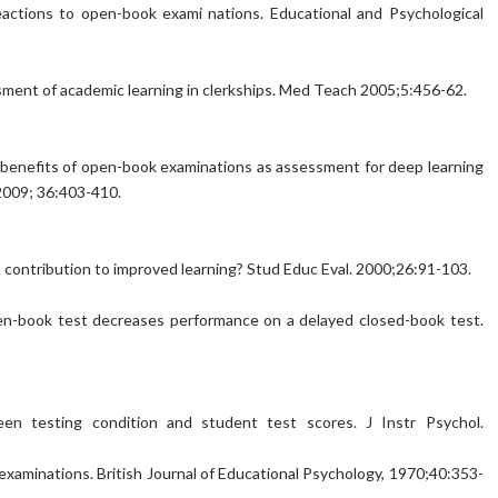
 reactions to open-book exami nations. Educational and Psychological
ssment of academic learning in clerkships. Med Teach 2005;5:456-62.
nd benefits of open-book examinations as assessment for deep learning
 2009; 36:403-410.
contribution to improved learning? Stud Educ Eval. 2000;26:91-103.
pen-book test decreases performance on a delayed closed-book test.
een testing condition and student test scores. J Instr Psychol.
in examinations. British Journal of Educational Psychology, 1970;40:353-