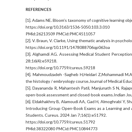
REFERENCES
[1]. Adams NE. Bloom’s taxonomy of cognitive learning obj
https://doi.org/10.3163/1536-5050.103.3.010
PMid:26213509 PMCid:PMC4511057
[2]. V. Braun, V. Clarke, Using thematic analysis in psychol
https://doi.org/10.1191/1478088706qp063oa
[3]. Alghamdi AG. Assessing Medical Student Perceptio
28;16(4):e59218.
https://doi.org/10.7759/cureus.59218
[4]. Mahmoudzadeh -Sagheb H,Heidari Z,Mohammadi M.A 
the histology / embryology course.Journal of Medical Educ
[5]. Dayananda R, Mahantesh Patil, Manjunath S N, Rajap
open-book assessment and closed-book exams.Indian Jour
[6]. Eldakhakhny B, Alamoudi AA, Gad H, Almoghrabi Y, Sh
Introducing Group Open-Book Exams as a Learning and A
Students. Cureus. 2024 Jan 7;16(1):e51792.
https://doi.org/10.7759/cureus.51792
PMid:38322080 PMCid:PMC10844773