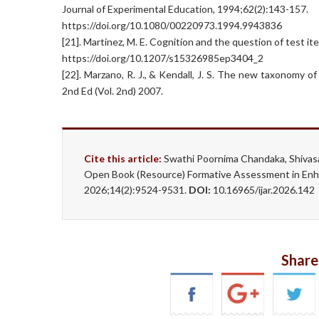
Journal of Experimental Education, 1994;62(2):143-157.
https://doi.org/10.1080/00220973.1994.9943836
[21]. Martinez, M. E. Cognition and the question of test i
https://doi.org/10.1207/s15326985ep3404_2
[22]. Marzano, R. J., & Kendall, J. S. The new taxonomy 
2nd Ed (Vol. 2nd) 2007.
Cite this article:
Swathi Poornima Chandaka, Shivas
Open Book (Resource) Formative Assessment in Enhan
2026;14(2):9524-9531.
DOI:
10.16965/ijar.2026.142
Share