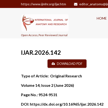
https://www.ijmhr.org/ijar.htm
editor_anatomy@ij
HOME
Open Access, Peer Reviewed Journal
IJAR.2026.142
DOWNLOAD PDF
Type of Article:
Original Research
Volume 14; Issue 2 (June
2026)
Page No.:
9524-9531
DOI:
https://dx.doi.org/10.16965/ijar.2026.142