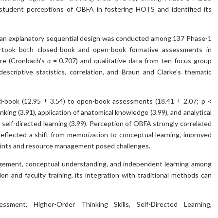
d student perceptions of OBFA in fostering HOTS and identified its
 an explanatory sequential design was conducted among 137 Phase-1
rtook both closed-book and open-book formative assessments in
re (Cronbach’s α = 0.707) and qualitative data from ten focus-group
scriptive statistics, correlation, and Braun and Clarke’s thematic
d-book (12.95 ± 3.54) to open-book assessments (18.41 ± 2.07; p <
king (3.91), application of anatomical knowledge (3.99), and analytical
 self-directed learning (3.99). Perception of OBFA strongly correlated
 reflected a shift from memorization to conceptual learning, improved
raints and resource management posed challenges.
gement, conceptual understanding, and independent learning among
on and faculty training, its integration with traditional methods can
ment, Higher-Order Thinking Skills, Self-Directed Learning,