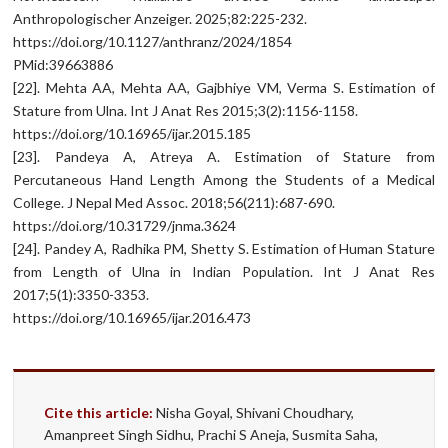
Anthropologischer Anzeiger. 2025;82:225-232.
https://doi.org/10.1127/anthranz/2024/1854
PMid:39663886
[22]. Mehta AA, Mehta AA, Gajbhiye VM, Verma S. Estimation of
Stature from Ulna. Int J Anat Res 2015;3(2):1156-1158.
https://doi.org/10.16965/ijar.2015.185
[23]. Pandeya A, Atreya A. Estimation of Stature from
Percutaneous Hand Length Among the Students of a Medical
College. J Nepal Med Assoc. 2018;56(211):687-690.
https://doi.org/10.31729/jnma.3624
[24]. Pandey A, Radhika PM, Shetty S. Estimation of Human Stature
from Length of Ulna in Indian Population. Int J Anat Res
2017;5(1):3350-3353.
https://doi.org/10.16965/ijar.2016.473
Cite this article:
Nisha Goyal, Shivani Choudhary,
Amanpreet Singh Sidhu, Prachi S Aneja, Susmita Saha,