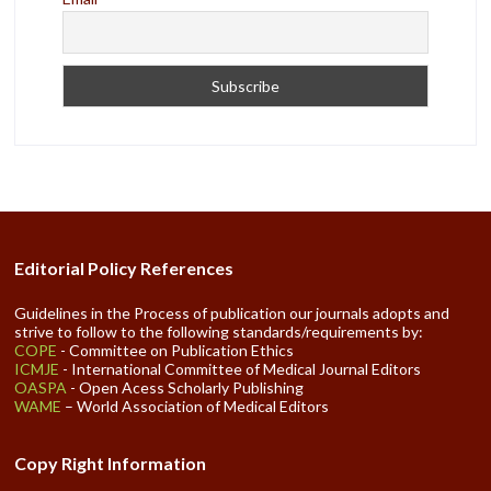
Editorial Policy References
Guidelines in the Process of publication our journals adopts and
strive to follow to the following standards/requirements by:
COPE
- Committee on Publication Ethics
ICMJE
- International Committee of Medical Journal Editors
OASPA
- Open Acess Scholarly Publishing
WAME
– World Association of Medical Editors
Copy Right Information