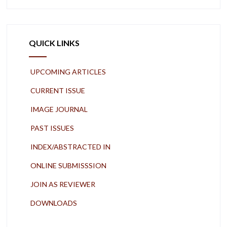
QUICK LINKS
UPCOMING ARTICLES
CURRENT ISSUE
IMAGE JOURNAL
PAST ISSUES
INDEX/ABSTRACTED IN
ONLINE SUBMISSSION
JOIN AS REVIEWER
DOWNLOADS