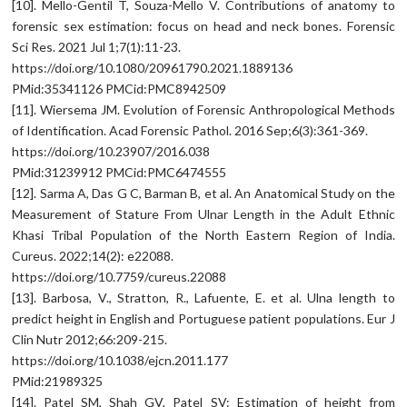
[10]. Mello-Gentil T, Souza-Mello V. Contributions of anatomy to
forensic sex estimation: focus on head and neck bones. Forensic
Sci Res. 2021 Jul 1;7(1):11-23.
https://doi.org/10.1080/20961790.2021.1889136
PMid:35341126 PMCid:PMC8942509
[11]. Wiersema JM. Evolution of Forensic Anthropological Methods
of Identification. Acad Forensic Pathol. 2016 Sep;6(3):361-369.
https://doi.org/10.23907/2016.038
PMid:31239912 PMCid:PMC6474555
[12]. Sarma A, Das G C, Barman B, et al. An Anatomical Study on the
Measurement of Stature From Ulnar Length in the Adult Ethnic
Khasi Tribal Population of the North Eastern Region of India.
Cureus. 2022;14(2): e22088.
https://doi.org/10.7759/cureus.22088
[13]. Barbosa, V., Stratton, R., Lafuente, E. et al. Ulna length to
predict height in English and Portuguese patient populations. Eur J
Clin Nutr 2012;66:209-215.
https://doi.org/10.1038/ejcn.2011.177
PMid:21989325
[14]. Patel SM, Shah GV, Patel SV: Estimation of height from