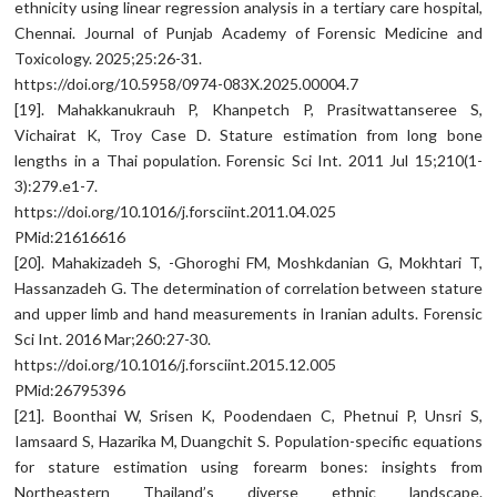
ethnicity using linear regression analysis in a tertiary care hospital,
Chennai. Journal of Punjab Academy of Forensic Medicine and
Toxicology. 2025;25:26-31.
https://doi.org/10.5958/0974-083X.2025.00004.7
[19]. Mahakkanukrauh P, Khanpetch P, Prasitwattanseree S,
Vichairat K, Troy Case D. Stature estimation from long bone
lengths in a Thai population. Forensic Sci Int. 2011 Jul 15;210(1-
3):279.e1-7.
https://doi.org/10.1016/j.forsciint.2011.04.025
PMid:21616616
[20]. Mahakizadeh S, -Ghoroghi FM, Moshkdanian G, Mokhtari T,
Hassanzadeh G. The determination of correlation between stature
and upper limb and hand measurements in Iranian adults. Forensic
Sci Int. 2016 Mar;260:27-30.
https://doi.org/10.1016/j.forsciint.2015.12.005
PMid:26795396
[21]. Boonthai W, Srisen K, Poodendaen C, Phetnui P, Unsri S,
Iamsaard S, Hazarika M, Duangchit S. Population-specific equations
for stature estimation using forearm bones: insights from
Northeastern Thailand’s diverse ethnic landscape.