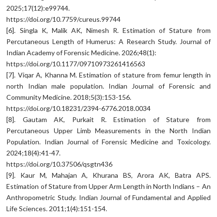
2025;17(12):e99744.
https://doi.org/10.7759/cureus.99744
[6]. Singla K, Malik AK, Nimesh R. Estimation of Stature from
Percutaneous Length of Humerus: A Research Study. Journal of
Indian Academy of Forensic Medicine. 2026;48(1):
https://doi.org/10.1177/09710973261416563
[7]. Viqar A, Khanna M. Estimation of stature from femur length in
north Indian male population. Indian Journal of Forensic and
Community Medicine. 2018;5(3):153-156.
https://doi.org/10.18231/2394-6776.2018.0034
[8]. Gautam AK, Purkait R. Estimation of Stature from
Percutaneous Upper Limb Measurements in the North Indian
Population. Indian Journal of Forensic Medicine and Toxicology.
2024;18(4):41-47.
https://doi.org/10.37506/qsgtn436
[9]. Kaur M, Mahajan A, Khurana BS, Arora AK, Batra APS.
Estimation of Stature from Upper Arm Length in North Indians – An
Anthropometric Study. Indian Journal of Fundamental and Applied
Life Sciences. 2011;1(4):151-154.