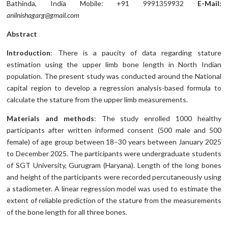
Bathinda, India Mobile: +91 9991359932
E-Mail:
anilnishagarg@gmail.com
Abstract
Introduction
: There is a paucity of data regarding stature
estimation using the upper limb bone length in North Indian
population. The present study was conducted around the National
capital region to develop a regression analysis-based formula to
calculate the stature from the upper limb measurements.
Materials and methods
: The study enrolled 1000 healthy
participants after written informed consent (500 male and 500
female) of age group between 18–30 years between January 2025
to December 2025. The participants were undergraduate students
of SGT University, Gurugram (Haryana). Length of the long bones
and height of the participants were recorded percutaneously using
a stadiometer. A linear regression model was used to estimate the
extent of reliable prediction of the stature from the measurements
of the bone length for all three bones.