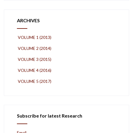
ARCHIVES
VOLUME 1 (2013)
VOLUME 2 (2014)
VOLUME 3 (2015)
VOLUME 4 (2016)
VOLUME 5 (2017)
Subscribe for latest Research
Email