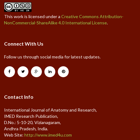
This work is licensed under a
Creative Commons Attribution-
NonCommercial-ShareAlike 4.0 International License
.
Connect With Us
Follow us through social media for latest updates.
Contact Info
International Journal of Anatomy and Research,
IMED Research Publication,
D.No.: 5-10-20, Vizianagaram,
Andhra Pradesh, India.
Web Site:
http://www.imed4u.com