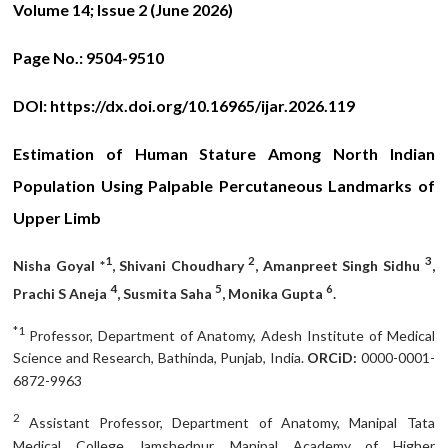
Volume 14; Issue 2 (June
2026)
Page No.:
9504-9510
DOI:
https://dx.doi.org/10.16965/ijar.2026.119
Estimation of Human Stature Among North Indian
Population Using Palpable Percutaneous Landmarks of
Upper Limb
1
2
3
Nisha Goyal *
, Shivani Choudhary
, Amanpreet Singh Sidhu
,
4
5
6
Prachi S Aneja
, Susmita Saha
, Monika Gupta
.
*1
Professor, Department of Anatomy, Adesh Institute of Medical
Science and Research, Bathinda, Punjab, India.
ORCiD:
0000-0001-
6872-9963
2
Assistant Professor, Department of Anatomy, Manipal Tata
Medical College Jamshedpur, Manipal Academy of Higher