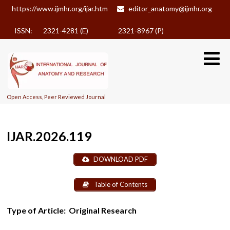
https://www.ijmhr.org/ijar.htm
editor_anatomy@ijmhr.org
ISSN: 2321-4281 (E)
2321-8967 (P)
Open Access, Peer Reviewed Journal
IJAR.2026.119
DOWNLOAD PDF
Table of Contents
Type of Article:
Original Research