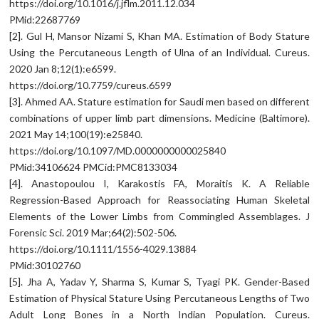
https://doi.org/10.1016/j.jflm.2011.12.034
PMid:22687769
[2]. Gul H, Mansor Nizami S, Khan MA. Estimation of Body Stature
Using the Percutaneous Length of Ulna of an Individual. Cureus.
2020 Jan 8;12(1):e6599.
https://doi.org/10.7759/cureus.6599
[3]. Ahmed AA. Stature estimation for Saudi men based on different
combinations of upper limb part dimensions. Medicine (Baltimore).
2021 May 14;100(19):e25840.
https://doi.org/10.1097/MD.0000000000025840
PMid:34106624 PMCid:PMC8133034
[4]. Anastopoulou I, Karakostis FA, Moraitis K. A Reliable
Regression-Based Approach for Reassociating Human Skeletal
Elements of the Lower Limbs from Commingled Assemblages. J
Forensic Sci. 2019 Mar;64(2):502-506.
https://doi.org/10.1111/1556-4029.13884
PMid:30102760
[5]. Jha A, Yadav Y, Sharma S, Kumar S, Tyagi PK. Gender-Based
Estimation of Physical Stature Using Percutaneous Lengths of Two
Adult Long Bones in a North Indian Population. Cureus.