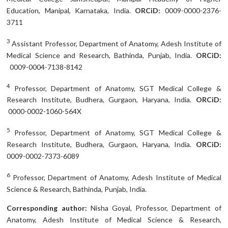
Education, Manipal, Karnataka, India.
ORCiD:
0009-0000-2376-
3711
3
Assistant Professor, Department of Anatomy, Adesh Institute of
Medical Science and Research, Bathinda, Punjab, India.
ORCiD:
0009-0004-7138-8142
4
Professor, Department of Anatomy, SGT Medical College &
Research Institute, Budhera, Gurgaon, Haryana, India.
ORCiD:
0000-0002-1060-564X
5
Professor, Department of Anatomy, SGT Medical College &
Research Institute, Budhera, Gurgaon, Haryana, India.
ORCiD:
0009-0002-7373-6089
6
Professor, Department of Anatomy, Adesh Institute of Medical
Science & Research, Bathinda, Punjab, India.
Corresponding author:
Nisha Goyal, Professor, Department of
Anatomy, Adesh Institute of Medical Science & Research,