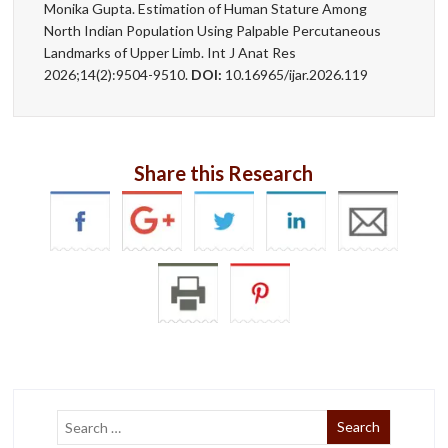
Monika Gupta. Estimation of Human Stature Among
North Indian Population Using Palpable Percutaneous
Landmarks of Upper Limb. Int J Anat Res
2026;14(2):9504-9510.
DOI:
10.16965/ijar.2026.119
Share this Research