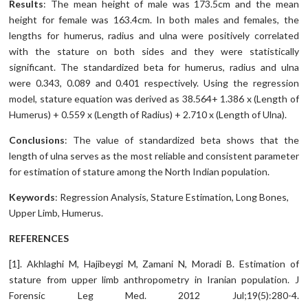
Results
: The mean height of male was 173.5cm and the mean
height for female was 163.4cm. In both males and females, the
lengths for humerus, radius and ulna were positively correlated
with the stature on both sides and they were statistically
significant. The standardized beta for humerus, radius and ulna
were 0.343, 0.089 and 0.401 respectively. Using the regression
model, stature equation was derived as 38.564+ 1.386 x (Length of
Humerus) + 0.559 x (Length of Radius) + 2.710 x (Length of Ulna).
Conclusions
: The value of standardized beta shows that the
length of ulna serves as the most reliable and consistent parameter
for estimation of stature among the North Indian population.
Keywords
: Regression Analysis, Stature Estimation, Long Bones,
Upper Limb, Humerus.
REFERENCES
[1]. Akhlaghi M, Hajibeygi M, Zamani N, Moradi B. Estimation of
stature from upper limb anthropometry in Iranian population. J
Forensic Leg Med. 2012 Jul;19(5):280-4.