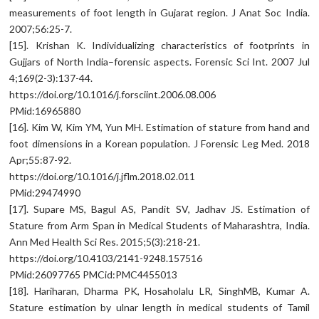
measurements of foot length in Gujarat region. J Anat Soc India.
2007;56:25-7.
[15]. Krishan K. Individualizing characteristics of footprints in
Gujjars of North India–forensic aspects. Forensic Sci Int. 2007 Jul
4;169(2-3):137-44.
https://doi.org/10.1016/j.forsciint.2006.08.006
PMid:16965880
[16]. Kim W, Kim YM, Yun MH. Estimation of stature from hand and
foot dimensions in a Korean population. J Forensic Leg Med. 2018
Apr;55:87-92.
https://doi.org/10.1016/j.jflm.2018.02.011
PMid:29474990
[17]. Supare MS, Bagul AS, Pandit SV, Jadhav JS. Estimation of
Stature from Arm Span in Medical Students of Maharashtra, India.
Ann Med Health Sci Res. 2015;5(3):218-21.
https://doi.org/10.4103/2141-9248.157516
PMid:26097765 PMCid:PMC4455013
[18]. Hariharan, Dharma PK, Hosaholalu LR, SinghMB, Kumar A.
Stature estimation by ulnar length in medical students of Tamil