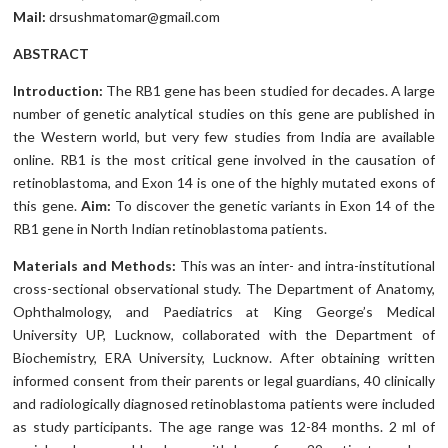
Mail:
drsushmatomar@gmail.com
ABSTRACT
Introduction:
The RB1 gene has been studied for decades. A large
number of genetic analytical studies on this gene are published in
the Western world, but very few studies from India are available
online. RB1 is the most critical gene involved in the causation of
retinoblastoma, and Exon 14 is one of the highly mutated exons of
this gene.
Aim:
To discover the genetic variants in Exon 14 of the
RB1 gene in North Indian retinoblastoma patients.
Materials and Methods:
This was an inter- and intra-institutional
cross-sectional observational study. The Department of Anatomy,
Ophthalmology, and Paediatrics at King George’s Medical
University UP, Lucknow, collaborated with the Department of
Biochemistry, ERA University, Lucknow. After obtaining written
informed consent from their parents or legal guardians, 40 clinically
and radiologically diagnosed retinoblastoma patients were included
as study participants. The age range was 12-84 months. 2 ml of