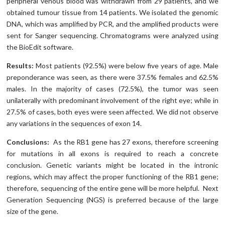
peripheral venous blood was withdrawn from 29 patients, and we
obtained tumour tissue from 14 patients. We isolated the genomic
DNA, which was amplified by PCR, and the amplified products were
sent for Sanger sequencing. Chromatograms were analyzed using
the BioEdit software.
Results:
Most patients (92.5%) were below five years of age. Male
preponderance was seen, as there were 37.5% females and 62.5%
males. In the majority of cases (72.5%), the tumor was seen
unilaterally with predominant involvement of the right eye; while in
27.5% of cases, both eyes were seen affected. We did not observe
any variations in the sequences of exon 14.
Conclusions:
As the RB1 gene has 27 exons, therefore screening
for mutations in all exons is required to reach a concrete
conclusion. Genetic variants might be located in the intronic
regions, which may affect the proper functioning of the RB1 gene;
therefore, sequencing of the entire gene will be more helpful. Next
Generation Sequencing (NGS) is preferred because of the large
size of the gene.