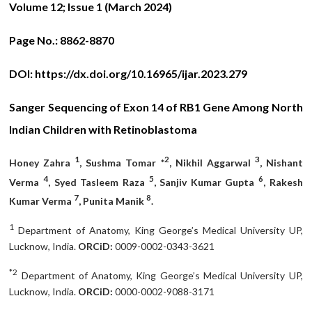
Volume 12; Issue 1 (March 2024)
Page No.:
8862-8870
DOI:
https://dx.doi.org/10.16965/ijar.2023.279
Sanger Sequencing of Exon 14 of RB1 Gene Among North
Indian Children with Retinoblastoma
1
2
3
Honey Zahra
, Sushma Tomar *
, Nikhil Aggarwal
, Nishant
4
5
6
Verma
, Syed Tasleem Raza
, Sanjiv Kumar Gupta
, Rakesh
7
8
Kumar Verma
, Punita Manik
.
1
Department of Anatomy, King George’s Medical University UP,
Lucknow, India.
ORCiD:
0009-0002-0343-3621
*2
Department of Anatomy, King George’s Medical University UP,
Lucknow, India.
ORCiD:
0000-0002-9088-3171