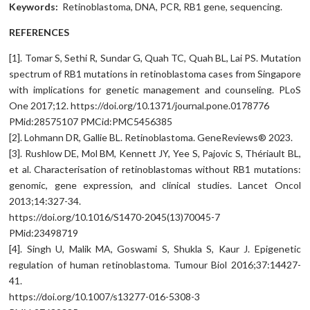
Keywords:
Retinoblastoma, DNA, PCR, RB1 gene, sequencing.
REFERENCES
[1]. Tomar S, Sethi R, Sundar G, Quah TC, Quah BL, Lai PS. Mutation
spectrum of RB1 mutations in retinoblastoma cases from Singapore
with implications for genetic management and counseling. PLoS
One 2017;12. https://doi.org/10.1371/journal.pone.0178776
PMid:28575107 PMCid:PMC5456385
[2]. Lohmann DR, Gallie BL. Retinoblastoma. GeneReviews® 2023.
[3]. Rushlow DE, Mol BM, Kennett JY, Yee S, Pajovic S, Thériault BL,
et al. Characterisation of retinoblastomas without RB1 mutations:
genomic, gene expression, and clinical studies. Lancet Oncol
2013;14:327-34.
https://doi.org/10.1016/S1470-2045(13)70045-7
PMid:23498719
[4]. Singh U, Malik MA, Goswami S, Shukla S, Kaur J. Epigenetic
regulation of human retinoblastoma. Tumour Biol 2016;37:14427-
41.
https://doi.org/10.1007/s13277-016-5308-3