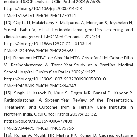
mediated SSCP analysis. J Clin Pathol 2004;57:585.
https://doi.org/10.1136/jcp.2003.014423
PMid:15166261 PMCid:PMC1770321
[13]. Gupta H, Malaichamy S, Mallipatna A, Murugan S, Jeyabalan N,
Suresh Babu V, et al. Retinoblastoma genetics screening and
clinical management. BMC Med Genomics 2021;14.
https://doi.org/10.1186/s12920-021-01034-6
PMid:34294096 PMCid:PMC8296631
[14]. Bonanomi MTBC, de Almeida MTA, Cristofani LM, Odone Filho
V. Retinoblastoma: A Three-Year-Study at a Brazilian Medical
School Hospital. Clinics (Sao Paulo) 2009;64:427.
https://doi.org/10.1590/S1807-59322009000500010
PMid:19488609 PMCid:PMC2694247
[15]. Singh U, Katoch D, Kaur S, Dogra MR, Bansal D, Kapoor R.
Retinoblastoma: A Sixteen-Year Review of the Presentation,
Treatment, and Outcome from a Tertiary Care Institute in
Northern India. Ocul Oncol Pathol 2017;4:23-32.
https://doi.org/10.1159/000477408
PMid:29344495 PMCid:PMC575756
[16]. Kumar A, Moulik NR, Mishra RK, Kumar D. Causes, outcome