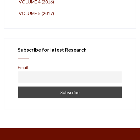
VOLUME 4 (2016)
VOLUME 5 (2017)
Subscribe for latest Research
Email