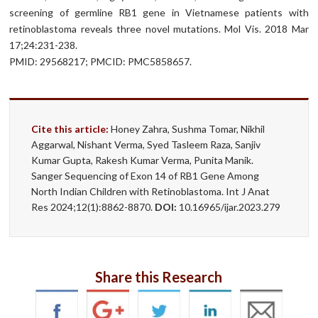
screening of germline RB1 gene in Vietnamese patients with
retinoblastoma reveals three novel mutations. Mol Vis. 2018 Mar
17;24:231-238.
PMID: 29568217; PMCID: PMC5858657.
Cite this article:
Honey Zahra, Sushma Tomar, Nikhil
Aggarwal, Nishant Verma, Syed Tasleem Raza, Sanjiv
Kumar Gupta, Rakesh Kumar Verma, Punita Manik.
Sanger Sequencing of Exon 14 of RB1 Gene Among
North Indian Children with Retinoblastoma. Int J Anat
Res 2024;12(1):8862-8870.
DOI:
10.16965/ijar.2023.279
Share this Research