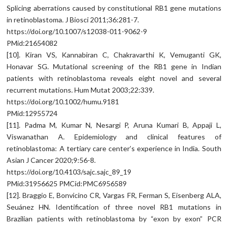
Splicing aberrations caused by constitutional RB1 gene mutations
in retinoblastoma. J Biosci 2011;36:281-7.
https://doi.org/10.1007/s12038-011-9062-9
PMid:21654082
[10]. Kiran VS, Kannabiran C, Chakravarthi K, Vemuganti GK,
Honavar SG. Mutational screening of the RB1 gene in Indian
patients with retinoblastoma reveals eight novel and several
recurrent mutations. Hum Mutat 2003;22:339.
https://doi.org/10.1002/humu.9181
PMid:12955724
[11]. Padma M, Kumar N, Nesargi P, Aruna Kumari B, Appaji L,
Viswanathan A. Epidemiology and clinical features of
retinoblastoma: A tertiary care center’s experience in India. South
Asian J Cancer 2020;9:56-8.
https://doi.org/10.4103/sajc.sajc_89_19
PMid:31956625 PMCid:PMC6956589
[12]. Braggio E, Bonvicino CR, Vargas FR, Ferman S, Eisenberg ALA,
Seuánez HN. Identification of three novel RB1 mutations in
Brazilian patients with retinoblastoma by “exon by exon” PCR