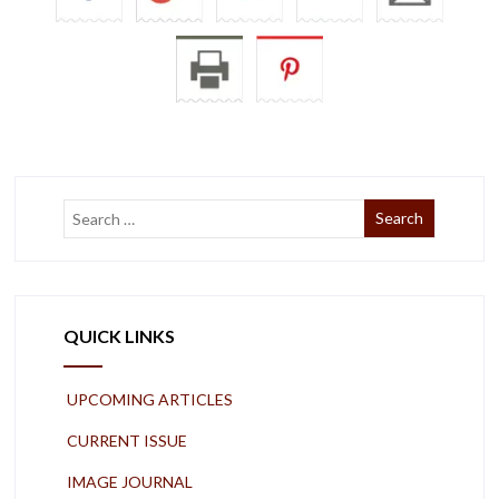
QUICK LINKS
UPCOMING ARTICLES
CURRENT ISSUE
IMAGE JOURNAL