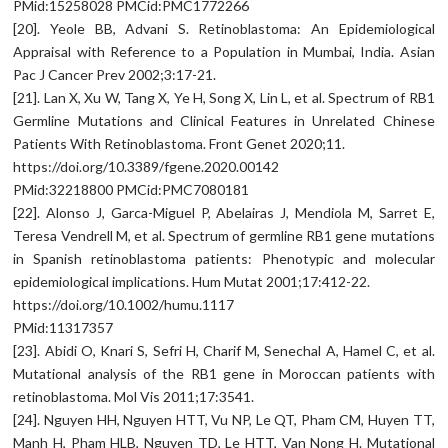
PMid:15258028 PMCid:PMC1772266
[20]. Yeole BB, Advani S. Retinoblastoma: An Epidemiological
Appraisal with Reference to a Population in Mumbai, India. Asian
Pac J Cancer Prev 2002;3:17-21.
[21]. Lan X, Xu W, Tang X, Ye H, Song X, Lin L, et al. Spectrum of RB1
Germline Mutations and Clinical Features in Unrelated Chinese
Patients With Retinoblastoma. Front Genet 2020;11.
https://doi.org/10.3389/fgene.2020.00142
PMid:32218800 PMCid:PMC7080181
[22]. Alonso J, Garca-Miguel P, Abelairas J, Mendiola M, Sarret E,
Teresa Vendrell M, et al. Spectrum of germline RB1 gene mutations
in Spanish retinoblastoma patients: Phenotypic and molecular
epidemiological implications. Hum Mutat 2001;17:412-22.
https://doi.org/10.1002/humu.1117
PMid:11317357
[23]. Abidi O, Knari S, Sefri H, Charif M, Senechal A, Hamel C, et al.
Mutational analysis of the RB1 gene in Moroccan patients with
retinoblastoma. Mol Vis 2011;17:3541.
[24]. Nguyen HH, Nguyen HTT, Vu NP, Le QT, Pham CM, Huyen TT,
Manh H, Pham HLB, Nguyen TD, Le HTT, Van Nong H. Mutational