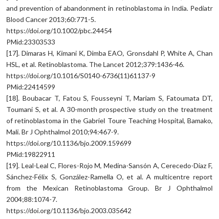
and prevention of abandonment in retinoblastoma in India. Pediatr
Blood Cancer 2013;60:771-5.
https://doi.org/10.1002/pbc.24454
PMid:23303533
[17]. Dimaras H, Kimani K, Dimba EAO, Gronsdahl P, White A, Chan
HSL, et al. Retinoblastoma. The Lancet 2012;379:1436-46.
https://doi.org/10.1016/S0140-6736(11)61137-9
PMid:22414599
[18]. Boubacar T, Fatou S, Fousseyni T, Mariam S, Fatoumata DT,
Toumani S, et al. A 30-month prospective study on the treatment
of retinoblastoma in the Gabriel Toure Teaching Hospital, Bamako,
Mali. Br J Ophthalmol 2010;94:467-9.
https://doi.org/10.1136/bjo.2009.159699
PMid:19822911
[19]. Leal-Leal C, Flores-Rojo M, Medina-Sansón A, Cerecedo-Díaz F,
Sánchez-Félix S, González-Ramella O, et al. A multicentre report
from the Mexican Retinoblastoma Group. Br J Ophthalmol
2004;88:1074-7.
https://doi.org/10.1136/bjo.2003.035642