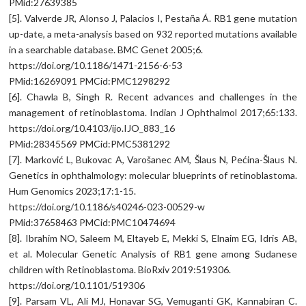
PMid:27639385
[5]. Valverde JR, Alonso J, Palacios I, Pestaña Á. RB1 gene mutation
up-date, a meta-analysis based on 932 reported mutations available
in a searchable database. BMC Genet 2005;6.
https://doi.org/10.1186/1471-2156-6-53
PMid:16269091 PMCid:PMC1298292
[6]. Chawla B, Singh R. Recent advances and challenges in the
management of retinoblastoma. Indian J Ophthalmol 2017;65:133.
https://doi.org/10.4103/ijo.IJO_883_16
PMid:28345569 PMCid:PMC5381292
[7]. Marković L, Bukovac A, Varošanec AM, Šlaus N, Pećina-Šlaus N.
Genetics in ophthalmology: molecular blueprints of retinoblastoma.
Hum Genomics 2023;17:1-15.
https://doi.org/10.1186/s40246-023-00529-w
PMid:37658463 PMCid:PMC10474694
[8]. Ibrahim NO, Saleem M, Eltayeb E, Mekki S, Elnaim EG, Idris AB,
et al. Molecular Genetic Analysis of RB1 gene among Sudanese
children with Retinoblastoma. BioRxiv 2019:519306.
https://doi.org/10.1101/519306
[9]. Parsam VL, Ali MJ, Honavar SG, Vemuganti GK, Kannabiran C.