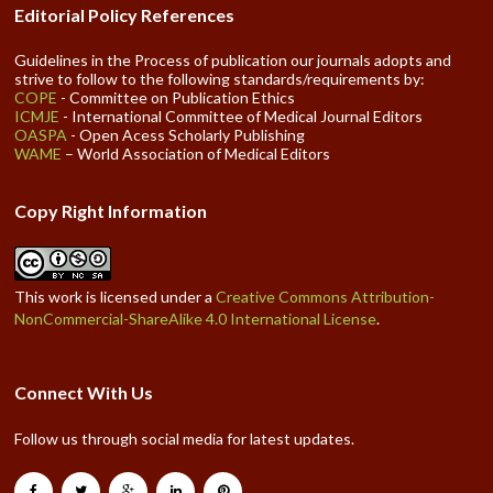
Editorial Policy References
Guidelines in the Process of publication our journals adopts and
strive to follow to the following standards/requirements by:
COPE
- Committee on Publication Ethics
ICMJE
- International Committee of Medical Journal Editors
OASPA
- Open Acess Scholarly Publishing
WAME
– World Association of Medical Editors
Copy Right Information
This work is licensed under a
Creative Commons Attribution-
NonCommercial-ShareAlike 4.0 International License
.
Connect With Us
Follow us through social media for latest updates.