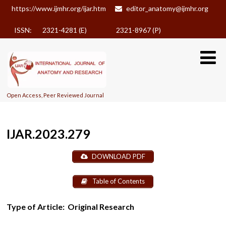
https://www.ijmhr.org/ijar.htm
editor_anatomy@ijmhr.org
ISSN: 2321-4281 (E)
2321-8967 (P)
Open Access, Peer Reviewed Journal
IJAR.2023.279
DOWNLOAD PDF
Table of Contents
Type of Article:
Original Research