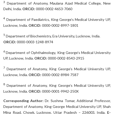
3
Department of Anatomy, Maulana Azad Medical College, New
Delhi, India.
ORCiD:
0000-0002-4653-7060
4
Department of Paediatrics, King George’s Medical University UP,
Lucknow, India.
ORCiD:
0000-0002-8997-1801
5
Department of Biochemistry, Era University, Lucknow, India.
ORCiD:
0000-0003-1248-8974
6
Department of Ophthalmology, King George’s Medical University
UP, Lucknow, India.
ORCiD:
0000-0002-8543-2915
7
Department of Anatomy, King George’s Medical University UP,
Lucknow, India.
ORCiD:
0000-0002-8984-7587
8
Department of Anatomy, King George’s Medical University UP,
Lucknow, India.
ORCiD:
0000-0001-9942-250X
Corresponding Author:
Dr. Sushma Tomar, Additional Professor,
Department of Anatomy, King George Medical University UP, Shah
Mina Road, Chowk, Lucknow, Uttar Pradesh – 226003, India.
E-