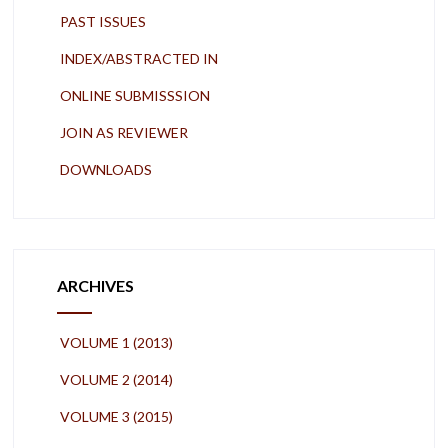
PAST ISSUES
INDEX/ABSTRACTED IN
ONLINE SUBMISSSION
JOIN AS REVIEWER
DOWNLOADS
ARCHIVES
VOLUME 1 (2013)
VOLUME 2 (2014)
VOLUME 3 (2015)