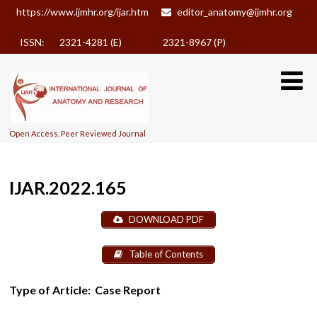
https://www.ijmhr.org/ijar.htm
editor_anatomy@ijmhr.org
ISSN: 2321-4281 (E)
2321-8967 (P)
Open Access, Peer Reviewed Journal
IJAR.2022.165
DOWNLOAD PDF
Table of Contents
Type of Article:
Case Report