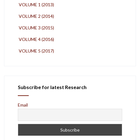
VOLUME 1 (2013)
VOLUME 2 (2014)
VOLUME 3 (2015)
VOLUME 4 (2016)
VOLUME 5 (2017)
Subscribe for latest Research
Email