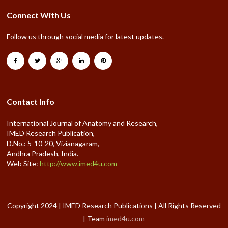
Connect With Us
Follow us through social media for latest updates.
Contact Info
International Journal of Anatomy and Research,
IMED Research Publication,
D.No.: 5-10-20, Vizianagaram,
Andhra Pradesh, India.
Web Site:
http://www.imed4u.com
Copyright 2024 | IMED Research Publications | All Rights Reserved
| Team
imed4u.com