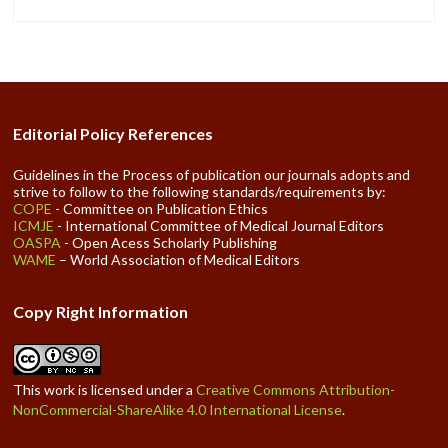
Editorial Policy References
Guidelines in the Process of publication our journals adopts and
strive to follow to the following standards/requirements by:
COPE
- Committee on Publication Ethics
ICMJE
- International Committee of Medical Journal Editors
OASPA
- Open Acess Scholarly Publishing
WAME
– World Association of Medical Editors
Copy Right Information
This work is licensed under a
Creative Commons Attribution-
NonCommercial-ShareAlike 4.0 International License
.