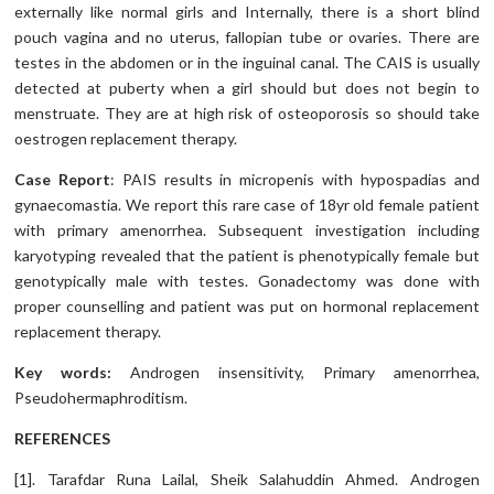
externally like normal girls and Internally, there is a short blind
pouch vagina and no uterus, fallopian tube or ovaries. There are
testes in the abdomen or in the inguinal canal. The CAIS is usually
detected at puberty when a girl should but does not begin to
menstruate. They are at high risk of osteoporosis so should take
oestrogen replacement therapy.
Case Report
: PAIS results in micropenis with hypospadias and
gynaecomastia. We report this rare case of 18yr old female patient
with primary amenorrhea. Subsequent investigation including
karyotyping revealed that the patient is phenotypically female but
genotypically male with testes. Gonadectomy was done with
proper counselling and patient was put on hormonal replacement
replacement therapy.
Key words
:
Androgen insensitivity, Primary amenorrhea,
Pseudohermaphroditism.
REFERENCES
[1]. Tarafdar Runa Lailal, Sheik Salahuddin Ahmed. Androgen