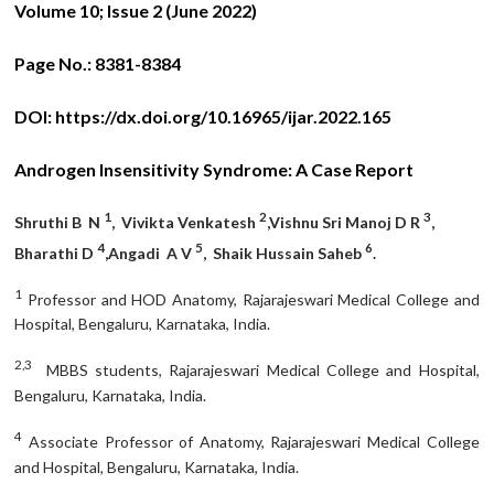
Volume 10; Issue 2 (June 2022)
Page No.:
8381-8384
DOI:
https://dx.doi.org/10.16965/ijar.2022.165
Androgen Insensitivity Syndrome: A Case Report
1
2
3
Shruthi B N
, Vivikta Venkatesh
,Vishnu Sri Manoj D R
,
4
5
6
Bharathi D
,Angadi A V
, Shaik Hussain Saheb
.
1
Professor and HOD Anatomy, Rajarajeswari Medical College and
Hospital, Bengaluru, Karnataka, India.
2,3
MBBS students, Rajarajeswari Medical College and Hospital,
Bengaluru, Karnataka, India.
4
Associate Professor of Anatomy, Rajarajeswari Medical College
and Hospital, Bengaluru, Karnataka, India.