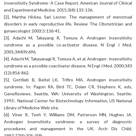
Insensitivity Syndrome- A Case Report. American Journal of Clinical
and Experimental Medicine. 2015;3(4):133-136.
[2]. Martha Hickey, Sari Lester. The management of menstrual
disorders in early reproductive life. Review The Obstetrician and
gynaecologist 2003;5:136-41.
[3]. Adachi M, Takayang R, Tomura A. Androgen insensitivity
syndrome as a possible co-activator disease. N Engl J Med.
2001;344(9):696.
[4]. Adachi M, Takayanagi R, Tomura A, et al. Androgen- insensitivity
syndrome as a possible coactivator disease. N Engl J Med. 2000;343
(12):856-862.
[5]. Gottlieb B, Beitel LK, Trifiro MA. Androgen insensitivity
syndrome. In: Pagon RA, Bird TC, Dolan CR, Stephens K, eds,
GeneReviews. Seattle, WA: University of Washington, Seattle;
1993-. National Center for Biotechnology Information, US National
Library of Medicine Web site.
[6]. Viner R, Teoh Y, Williams DM, Patterson MN, Hughes IA.
Androgen insensitivity syndrome: a survey of diagnostic
procedures and management in the UK. Arch Dis Child.
1997;77(4);305-309.