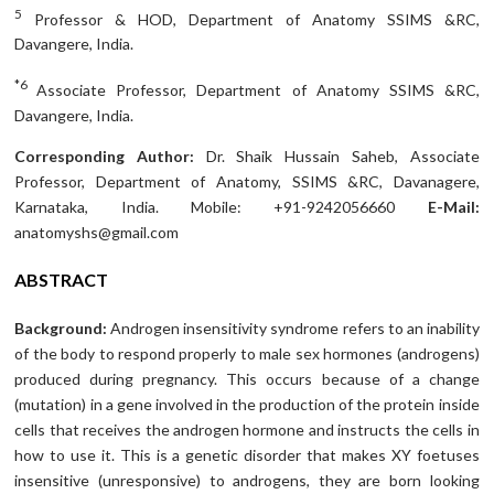
5
Professor & HOD, Department of Anatomy SSIMS &RC,
Davangere, India.
*6
Associate Professor, Department of Anatomy SSIMS &RC,
Davangere, India.
Corresponding Author:
Dr. Shaik Hussain Saheb, Associate
Professor, Department of Anatomy, SSIMS &RC, Davanagere,
Karnataka, India. Mobile: +91-9242056660
E-Mail:
anatomyshs@gmail.com
ABSTRACT
Background:
Androgen insensitivity syndrome refers to an inability
of the body to respond properly to male sex hormones (androgens)
produced during pregnancy. This occurs because of a change
(mutation) in a gene involved in the production of the protein inside
cells that receives the androgen hormone and instructs the cells in
how to use it. This is a genetic disorder that makes XY foetuses
insensitive (unresponsive) to androgens, they are born looking