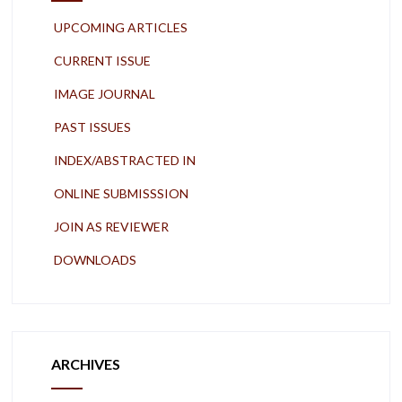
UPCOMING ARTICLES
CURRENT ISSUE
IMAGE JOURNAL
PAST ISSUES
INDEX/ABSTRACTED IN
ONLINE SUBMISSSION
JOIN AS REVIEWER
DOWNLOADS
ARCHIVES