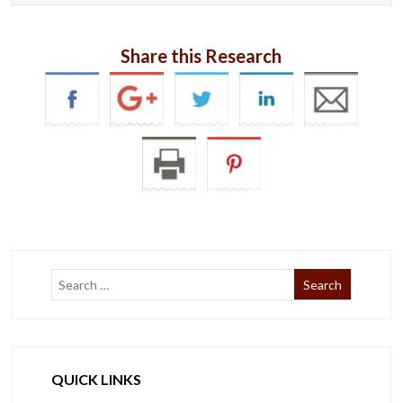
Share this Research
QUICK LINKS