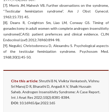
[7]. Morris JM, Mahesh VB. Further observations on the syndrome,
“Testicular feminizaton syndrome”. Am J Obst Gynecol.
1963;15:731-45.
[8]. Deans R, Creighton Sm, Liao LM, Conway GS. Timing of
gonadectomy in adult women with complete androgen insensitivity
syndrome(CAIS): patient prefernces and clinical evidence. CLIN
Endocrinol (oxf) 2012;76960:894-98.
[9]. Negulici, Christodorescu D, Alexandru S. Psychological aspects
of the testicular feminization syndrome. Psychosom Med.
1968;30(1):45-50.
Cite this article:
Shruthi B N, Vivikta Venkatesh, Vishnu
Sri Manoj D R, Bharathi D, Angadi A V, Shaik Hussain
Saheb. Androgen Insensitivity Syndrome: A Case Report.
Int J Anat Res 2022;10(2):8381-8384.
DOI:
10.16965/ijar.2022.165