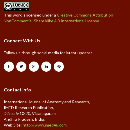
This work is licensed under a
Creative Commons Attribution-
NonCommercial-ShareAlike 4.0 International License
.
Connect With Us
Follow us through social media for latest updates.
Contact Info
International Journal of Anatomy and Research,
IMED Research Publication,
D.No.: 5-10-20, Vizianagaram,
Andhra Pradesh, India.
Web Site:
http://www.imed4u.com