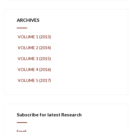
ARCHIVES
VOLUME 1 (2013)
VOLUME 2 (2014)
VOLUME 3 (2015)
VOLUME 4 (2016)
VOLUME 5 (2017)
Subscribe for latest Research
Email