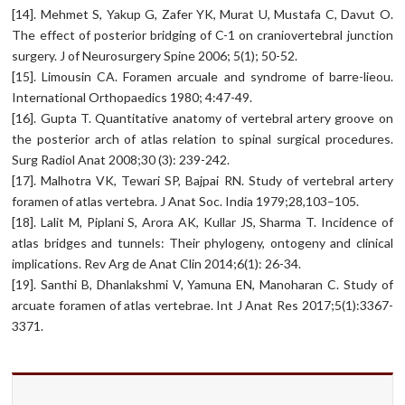
[14]. Mehmet S, Yakup G, Zafer YK, Murat U, Mustafa C, Davut O.
The effect of posterior bridging of C-1 on craniovertebral junction
surgery. J of Neurosurgery Spine 2006; 5(1); 50-52.
[15]. Limousin CA. Foramen arcuale and syndrome of barre-lieou.
International Orthopaedics 1980; 4:47-49.
[16]. Gupta T. Quantitative anatomy of vertebral artery groove on
the posterior arch of atlas relation to spinal surgical procedures.
Surg Radiol Anat 2008;30 (3): 239-242.
[17]. Malhotra VK, Tewari SP, Bajpai RN. Study of vertebral artery
foramen of atlas vertebra. J Anat Soc. India 1979;28,103–105.
[18]. Lalit M, Piplani S, Arora AK, Kullar JS, Sharma T. Incidence of
atlas bridges and tunnels: Their phylogeny, ontogeny and clinical
implications. Rev Arg de Anat Clin 2014;6(1): 26-34.
[19]. Santhi B, Dhanlakshmi V, Yamuna EN, Manoharan C. Study of
arcuate foramen of atlas vertebrae. Int J Anat Res 2017;5(1):3367-
3371.