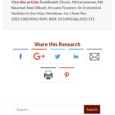
Cite this article:
Buddhadeb Ghosh, Akhtaruzzaman, Md
Naushad Alam Dilkash. Arcuate Foramen: An Anatomical
Variation in the Atlas Vertebrae. Int J Anat Res
2022;10(2):8342-8345.
DOI:
10.16965/ijar.2022.113
Share this Research