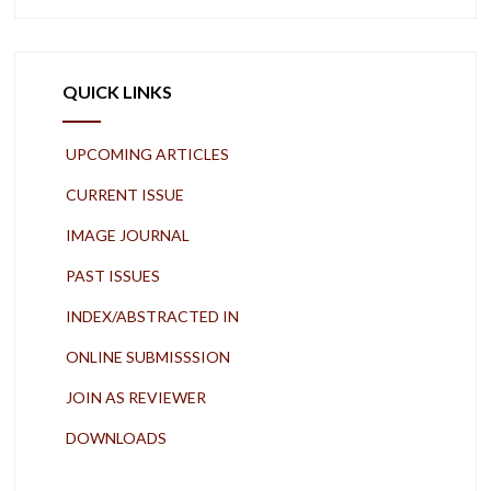
QUICK LINKS
UPCOMING ARTICLES
CURRENT ISSUE
IMAGE JOURNAL
PAST ISSUES
INDEX/ABSTRACTED IN
ONLINE SUBMISSSION
JOIN AS REVIEWER
DOWNLOADS