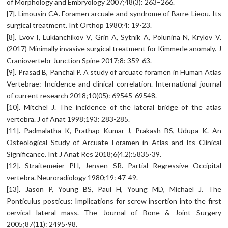
of Morphology and Embryology 2007;48(3): 263–266.
[7]. Limousin CA. Foramen arcuale and syndrome of Barre-Lieou. Its
surgical treatment. Int Orthop 1980;4: 19-23.
[8]. Lvov I, Lukianchikov V, Grin A, Sytnik A, Polunina N, Krylov V.
(2017) Minimally invasive surgical treatment for Kimmerle anomaly. J
Craniovertebr Junction Spine 2017;8: 359-63.
[9]. Prasad B, Panchal P. A study of arcuate foramen in Human Atlas
Vertebrae: Incidence and clinical correlation. International journal
of current research 2018;10(05): 69545-69548.
[10]. Mitchel J. The incidence of the lateral bridge of the atlas
vertebra. J of Anat 1998;193: 283-285.
[11]. Padmalatha K, Prathap Kumar J, Prakash BS, Udupa K. An
Osteological Study of Arcuate Foramen in Atlas and Its Clinical
Significance. Int J Anat Res 2018;6(4.2):5835-39.
[12]. Straitemeier PH, Jensen SR. Partial Regressive Occipital
vertebra. Neuroradiology 1980;19: 47-49.
[13]. Jason P, Young BS, Paul H, Young MD, Michael J. The
Ponticulus posticus: Implications for screw insertion into the first
cervical lateral mass. The Journal of Bone & Joint Surgery
2005;87(11): 2495-98.