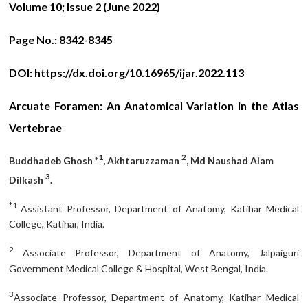
Volume 10; Issue 2 (June 2022)
Page No.:
8342-8345
DOI:
https://dx.doi.org/10.16965/ijar.2022.113
Arcuate Foramen: An Anatomical Variation in the Atlas
Vertebrae
1
2
Buddhadeb Ghosh *
, Akhtaruzzaman
, Md Naushad Alam
3
Dilkash
.
*1
Assistant Professor, Department of Anatomy, Katihar Medical
College, Katihar, India.
2
Associate Professor, Department of Anatomy, Jalpaiguri
Government Medical College & Hospital, West Bengal, India.
3
Associate Professor, Department of Anatomy, Katihar Medical