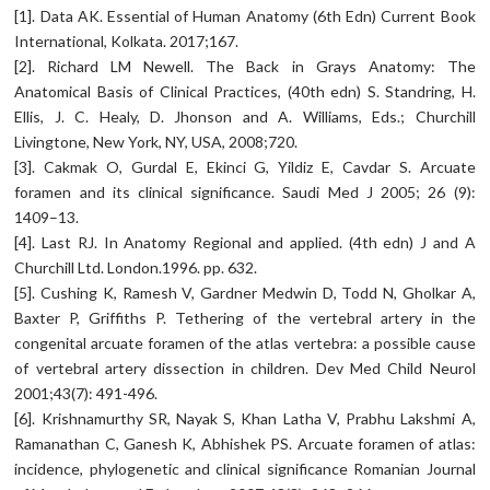
[1]. Data AK. Essential of Human Anatomy (6th Edn) Current Book
International, Kolkata. 2017;167.
[2]. Richard LM Newell. The Back in Grays Anatomy: The
Anatomical Basis of Clinical Practices, (40th edn) S. Standring, H.
Ellis, J. C. Healy, D. Jhonson and A. Williams, Eds.; Churchill
Livingtone, New York, NY, USA, 2008;720.
[3]. Cakmak O, Gurdal E, Ekinci G, Yildiz E, Cavdar S. Arcuate
foramen and its clinical significance. Saudi Med J 2005; 26 (9):
1409–13.
[4]. Last RJ. In Anatomy Regional and applied. (4th edn) J and A
Churchill Ltd. London.1996. pp. 632.
[5]. Cushing K, Ramesh V, Gardner Medwin D, Todd N, Gholkar A,
Baxter P, Griffiths P. Tethering of the vertebral artery in the
congenital arcuate foramen of the atlas vertebra: a possible cause
of vertebral artery dissection in children. Dev Med Child Neurol
2001;43(7): 491-496.
[6]. Krishnamurthy SR, Nayak S, Khan Latha V, Prabhu Lakshmi A,
Ramanathan C, Ganesh K, Abhishek PS. Arcuate foramen of atlas:
incidence, phylogenetic and clinical significance Romanian Journal