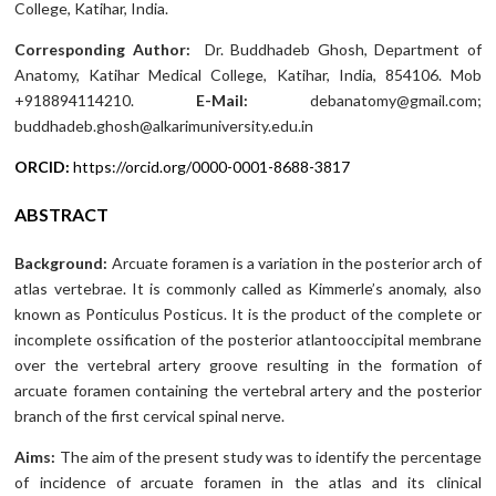
College, Katihar, India.
Corresponding Author:
Dr. Buddhadeb Ghosh, Department of
Anatomy, Katihar Medical College, Katihar, India, 854106. Mob
+918894114210.
E-Mail:
debanatomy@gmail.com;
buddhadeb.ghosh@alkarimuniversity.edu.in
ORCID:
https://orcid.org/0000-0001-8688-3817
ABSTRACT
Background:
Arcuate foramen is a variation in the posterior arch of
atlas vertebrae. It is commonly called as Kimmerle’s anomaly, also
known as Ponticulus Posticus. It is the product of the complete or
incomplete ossification of the posterior atlantooccipital membrane
over the vertebral artery groove resulting in the formation of
arcuate foramen containing the vertebral artery and the posterior
branch of the first cervical spinal nerve.
Aims:
The aim of the present study was to identify the percentage
of incidence of arcuate foramen in the atlas and its clinical