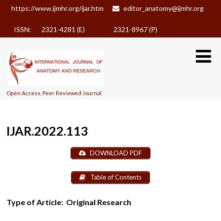
https://www.ijmhr.org/ijar.htm
editor_anatomy@ijmhr.org
ISSN: 2321-4281 (E)
2321-8967 (P)
Open Access, Peer Reviewed Journal
IJAR.2022.113
DOWNLOAD PDF
Table of Contents
Type of Article:
Original Research