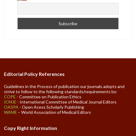
Editorial Policy References
Guidelines in the Process of publication our journals adopts and
strive to follow to the following standards/requirements by:
COPE
- Committee on Publication Ethics
ICMJE
- International Committee of Medical Journal Editors
OASPA
- Open Acess Scholarly Publishing
WAME
– World Association of Medical Editors
Copy Right Information