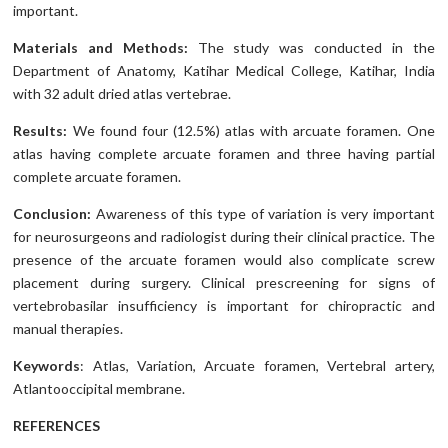
important.
Materials and Methods:
The study was conducted in the
Department of Anatomy, Katihar Medical College, Katihar, India
with 32 adult dried atlas vertebrae.
Results:
We found four (12.5%) atlas with arcuate foramen. One
atlas having complete arcuate foramen and three having partial
complete arcuate foramen.
Conclusion:
Awareness of this type of variation is very important
for neurosurgeons and radiologist during their clinical practice. The
presence of the arcuate foramen would also complicate screw
placement during surgery. Clinical prescreening for signs of
vertebrobasilar insufficiency is important for chiropractic and
manual therapies.
Keywords
: Atlas, Variation, Arcuate foramen, Vertebral artery,
Atlantooccipital membrane.
REFERENCES