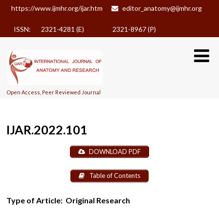
https://www.ijmhr.org/ijar.htm
editor_anatomy@ijmhr.org
ISSN: 2321-4281 (E)
2321-8967 (P)
Open Access, Peer Reviewed Journal
IJAR.2022.101
DOWNLOAD PDF
Table of Contents
Type of Article:
Original Research