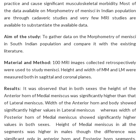
practice and cause significant musculoskeletal morbidity. Most of
the data available on Morphometry of menisci in Indian population
are through cadaveric studies and very few MRI studies are
available to substantiate the available data.
Aim of the study:
To gather data on the Morphometry of menisci
in South Indian population and compare it with the existing
literature.
Material and Method:
100 MRI images collected retrospectively
were used to study menisci. Height and width of MM and LM were
measured both in sagittal and coronal planes.
Results
: It was observed that in both sexes the height of the
Anterior horn of Medial meniscus was significantly higher than that
of Lateral meniscus. Width of the Anterior horn and body showed
significantly higher values in Lateral meniscus whereas width of
Posterior horn of Medial meniscus showed significantly higher
values in both sexes. Height of Medial meniscus in all the
segments was higher in males though the difference was
significant only in anterior horn and Posterior horn segments.