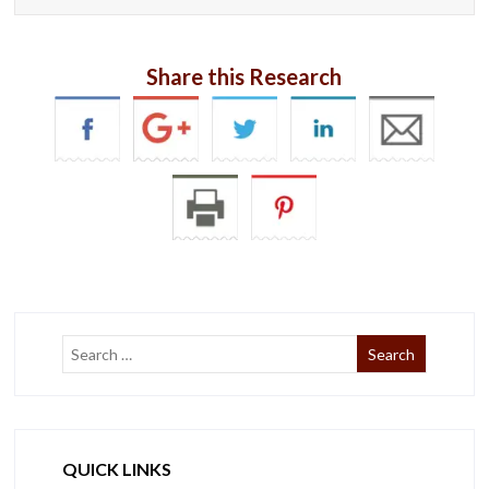
Share this Research
QUICK LINKS