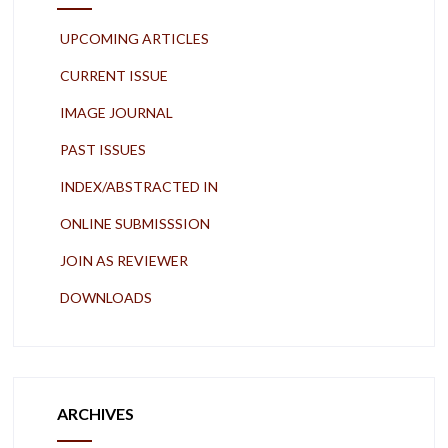
UPCOMING ARTICLES
CURRENT ISSUE
IMAGE JOURNAL
PAST ISSUES
INDEX/ABSTRACTED IN
ONLINE SUBMISSSION
JOIN AS REVIEWER
DOWNLOADS
ARCHIVES