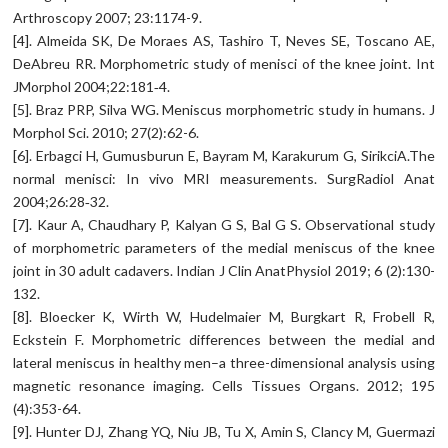
Arthroscopy 2007; 23:1174-9.
[4]. Almeida SK, De Moraes AS, Tashiro T, Neves SE, Toscano AE,
DeAbreu RR. Morphometric study of menisci of the knee joint. Int
JMorphol 2004;22:181‑4.
[5]. Braz PRP, Silva WG. Meniscus morphometric study in humans. J
Morphol Sci. 2010; 27(2):62-6.
[6]. Erbagci H, Gumusburun E, Bayram M, Karakurum G, SirikciA.The
normal menisci: In vivo MRI measurements. SurgRadiol Anat
2004;26:28‑32.
[7]. Kaur A, Chaudhary P, Kalyan G S, Bal G S. Observational study
of morphometric parameters of the medial meniscus of the knee
joint in 30 adult cadavers. Indian J Clin AnatPhysiol 2019; 6 (2):130-
132.
[8]. Bloecker K, Wirth W, Hudelmaier M, Burgkart R, Frobell R,
Eckstein F. Morphometric differences between the medial and
lateral meniscus in healthy men–a three-dimensional analysis using
magnetic resonance imaging. Cells Tissues Organs. 2012; 195
(4):353-64.
[9]. Hunter DJ, Zhang YQ, Niu JB, Tu X, Amin S, Clancy M, Guermazi