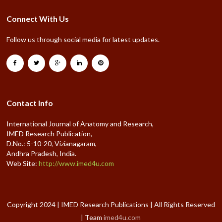
Connect With Us
Follow us through social media for latest updates.
Contact Info
International Journal of Anatomy and Research,
IMED Research Publication,
D.No.: 5-10-20, Vizianagaram,
Andhra Pradesh, India.
Web Site:
http://www.imed4u.com
Copyright 2024 | IMED Research Publications | All Rights Reserved
| Team
imed4u.com