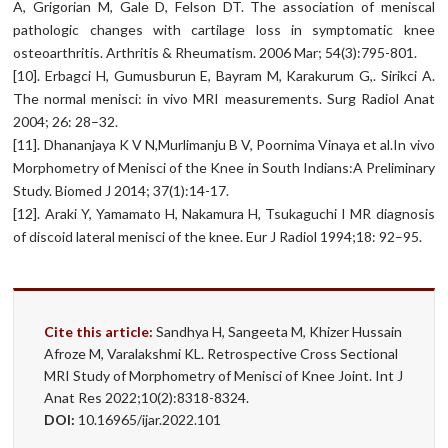
A, Grigorian M, Gale D, Felson DT. The association of meniscal
pathologic changes with cartilage loss in symptomatic knee
osteoarthritis. Arthritis & Rheumatism. 2006 Mar; 54(3):795-801.
[10]. Erbagci H, Gumusburun E, Bayram M, Karakurum G,. Sirikci A.
The normal menisci: in vivo MRI measurements. Surg Radiol Anat
2004; 26: 28–32.
[11]. Dhananjaya K V N,Murlimanju B V, Poornima Vinaya et al.In vivo
Morphometry of Menisci of the Knee in South Indians:A Preliminary
Study. Biomed J 2014; 37(1):14-17.
[12]. Araki Y, Yamamato H, Nakamura H, Tsukaguchi I MR diagnosis
of discoid lateral menisci of the knee. Eur J Radiol 1994;18: 92–95.
Cite this article:
Sandhya H, Sangeeta M, Khizer Hussain
Afroze M, Varalakshmi KL. Retrospective Cross Sectional
MRI Study of Morphometry of Menisci of Knee Joint. Int J
Anat Res 2022;10(2):8318-8324.
DOI:
10.16965/ijar.2022.101