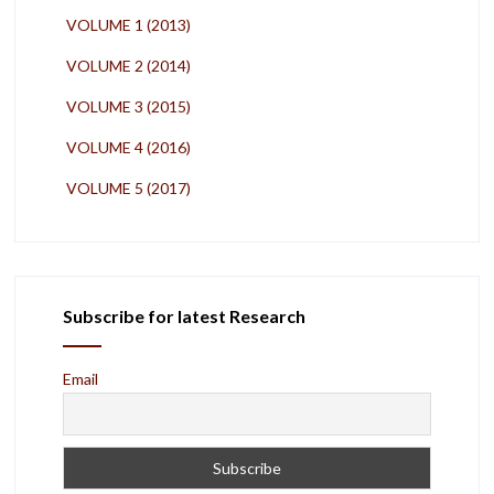
VOLUME 1 (2013)
VOLUME 2 (2014)
VOLUME 3 (2015)
VOLUME 4 (2016)
VOLUME 5 (2017)
Subscribe for latest Research
Email