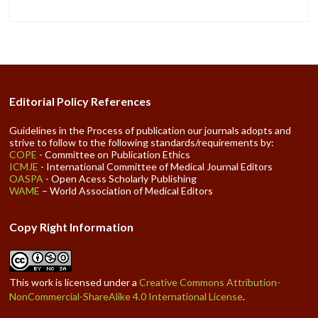
Editorial Policy References
Guidelines in the Process of publication our journals adopts and
strive to follow to the following standards/requirements by:
COPE
- Committee on Publication Ethics
ICMJE
- International Committee of Medical Journal Editors
OASPA
- Open Acess Scholarly Publishing
WAME
– World Association of Medical Editors
Copy Right Information
This work is licensed under a
Creative Commons Attribution-
NonCommercial-ShareAlike 4.0 International License
.