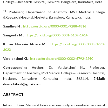
College &Research Hospital, Hoskote, Bangalore, Karnataka, India.
*4
Professor, Department of Anatomy, MVJ Medical College
&Research Hospital, Hoskote, Bangalore, Karnataka, India.
Sandhya H :
https://orcid.org/0000-0001-9288-4816
Sangeeta M :
https://orcid.org/0000-0001-5109-1414
Khizer Hussain Afroze M :
https://orcid.org/0000-0003-3790-
302X
Varalakshmi KL :
https://orcid.org/0000-0002-6792-2240
Corresponding Author:
Dr. Varalakshmi KL, Professor,
Department of Anatomy, MVJ Medical College & Research Hospital,
Hoskote, Bangalore, Karnataka, India. 562114.
E-Mail:
drvara.hitesh@gmail.com
ABSTRACT
Introduction:
Meniscal tears are commonly encountered in clinical