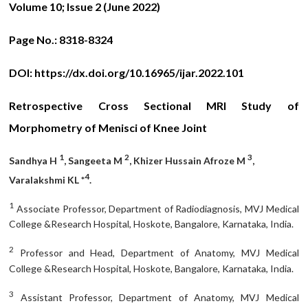
Volume 10; Issue 2 (June 2022)
Page No.:
8318-8324
DOI:
https://dx.doi.org/10.16965/ijar.2022.101
Retrospective Cross Sectional MRI Study of
Morphometry of Menisci of Knee Joint
1
2
3
Sandhya H
, Sangeeta M
, Khizer Hussain Afroze M
,
4
Varalakshmi KL *
.
1
Associate Professor, Department of Radiodiagnosis, MVJ Medical
College &Research Hospital, Hoskote, Bangalore, Karnataka, India.
2
Professor and Head, Department of Anatomy, MVJ Medical
College &Research Hospital, Hoskote, Bangalore, Karnataka, India.
3
Assistant Professor, Department of Anatomy, MVJ Medical