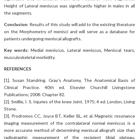
Height of Lateral meniscus was significantly higher in males in all
the segments.
Conclusion:
Results of this study will add to the existing literature
on the Morphometry of menisci and will serve as a database for
patients undergoing meniscal allografts.
Key words:
Medial meniscus, Lateral meniscus, Meniscal tears,
musculoskeletal morbidity.
REFERENCES
[1]. Susan Standring. Gray’s Anatomy, The Anatomical Basis of
Clinical Practice. 40th ed. Elsevier Churchill Livingstone
Publications; 2008: Chapter 82.
[2]. Smillie, I. S. Injuries of the knee Joint. 1975; 4 ed. London, Living
Stone.
[3]. Prodromos CC, Joyce BT, Keller BL, et al. Magnetic resonance
imaging measurement of the contralateral normal meniscus is a
more accurate method of determining meniscal allograft size than
radiographic measurement of the recipient tibial plateau.