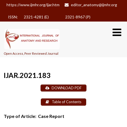
https://www.ijmhr.org/ijar.htm
editor_anatomy@ijmhr.org
ISSN: 2321-4281 (E)
2321-8967 (P)
Open Access, Peer Reviewed Journal
IJAR.2021.183
DOWNLOAD PDF
Table of Contents
Type of Article:
Case Report