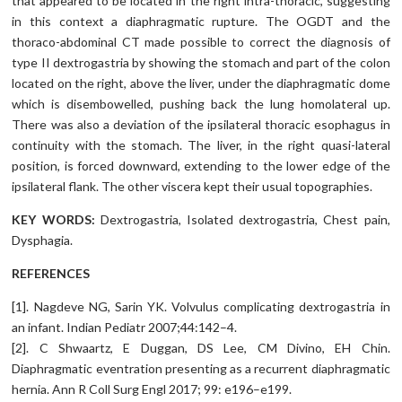
that appeared to be located in the right intra-thoracic, suggesting
in this context a diaphragmatic rupture. The OGDT and the
thoraco-abdominal CT made possible to correct the diagnosis of
type II dextrogastria by showing the stomach and part of the colon
located on the right, above the liver, under the diaphragmatic dome
which is disembowelled, pushing back the lung homolateral up.
There was also a deviation of the ipsilateral thoracic esophagus in
continuity with the stomach. The liver, in the right quasi-lateral
position, is forced downward, extending to the lower edge of the
ipsilateral flank. The other viscera kept their usual topographies.
KEY WORDS:
Dextrogastria, Isolated dextrogastria, Chest pain,
Dysphagia.
REFERENCES
[1]. Nagdeve NG, Sarin YK. Volvulus complicating dextrogastria in
an infant. Indian Pediatr 2007;44:142–4.
[2]. C Shwaartz, E Duggan, DS Lee, CM Divino, EH Chin.
Diaphragmatic eventration presenting as a recurrent diaphragmatic
hernia. Ann R Coll Surg Engl 2017; 99: e196–e199.