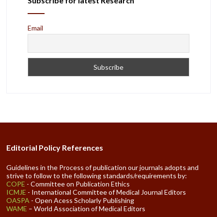
Subscribe for latest Research
Email
Editorial Policy References
Guidelines in the Process of publication our journals adopts and
strive to follow to the following standards/requirements by:
COPE
- Committee on Publication Ethics
ICMJE
- International Committee of Medical Journal Editors
OASPA
- Open Acess Scholarly Publishing
WAME
– World Association of Medical Editors