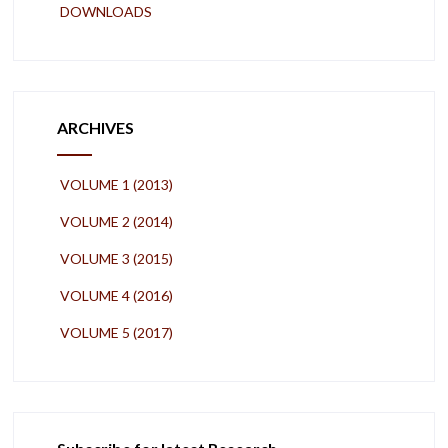
DOWNLOADS
ARCHIVES
VOLUME 1 (2013)
VOLUME 2 (2014)
VOLUME 3 (2015)
VOLUME 4 (2016)
VOLUME 5 (2017)