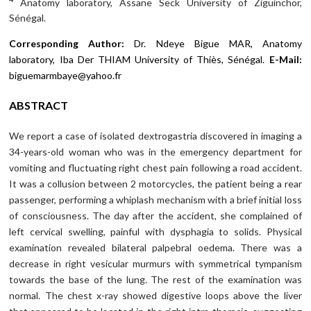
Anatomy laboratory, Assane Seck University of Ziguinchor,
Sénégal.
Corresponding Author:
Dr. Ndeye Bigue MAR, Anatomy
laboratory, Iba Der THIAM University of Thiès, Sénégal.
E-Mail:
biguemarmbaye@yahoo.fr
ABSTRACT
We report a case of isolated dextrogastria discovered in imaging a
34-years-old woman who was in the emergency department for
vomiting and fluctuating right chest pain following a road accident.
It was a collusion between 2 motorcycles, the patient being a rear
passenger, performing a whiplash mechanism with a brief initial loss
of consciousness. The day after the accident, she complained of
left cervical swelling, painful with dysphagia to solids. Physical
examination revealed bilateral palpebral oedema. There was a
decrease in right vesicular murmurs with symmetrical tympanism
towards the base of the lung. The rest of the examination was
normal. The chest x-ray showed digestive loops above the liver