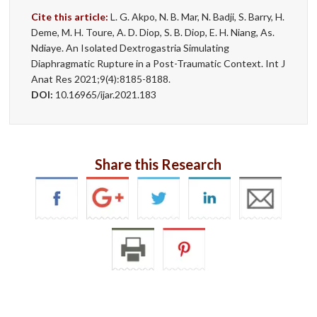
Cite this article:
L. G. Akpo, N. B. Mar, N. Badji, S. Barry, H.
Deme, M. H. Toure, A. D. Diop, S. B. Diop, E. H. Niang, As.
Ndiaye. An Isolated Dextrogastria Simulating
Diaphragmatic Rupture in a Post-Traumatic Context. Int J
Anat Res 2021;9(4):8185-8188.
DOI:
10.16965/ijar.2021.183
Share this Research