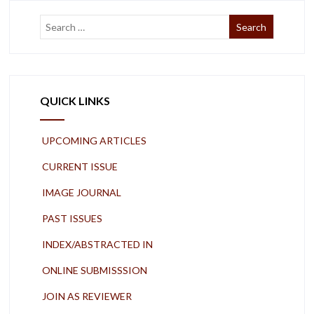
QUICK LINKS
UPCOMING ARTICLES
CURRENT ISSUE
IMAGE JOURNAL
PAST ISSUES
INDEX/ABSTRACTED IN
ONLINE SUBMISSSION
JOIN AS REVIEWER