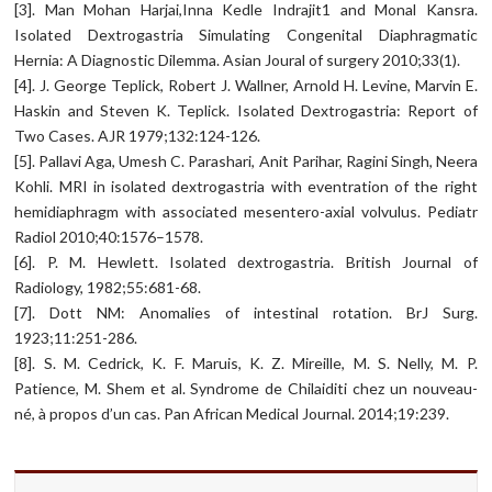
[3]. Man Mohan Harjai,Inna Kedle Indrajit1 and Monal Kansra.
Isolated Dextrogastria Simulating Congenital Diaphragmatic
Hernia: A Diagnostic Dilemma. Asian Joural of surgery 2010;33(1).
[4]. J. George Teplick, Robert J. Wallner, Arnold H. Levine, Marvin E.
Haskin and Steven K. Teplick. Isolated Dextrogastria: Report of
Two Cases. AJR 1979;132:124-126.
[5]. Pallavi Aga, Umesh C. Parashari, Anit Parihar, Ragini Singh, Neera
Kohli. MRI in isolated dextrogastria with eventration of the right
hemidiaphragm with associated mesentero-axial volvulus. Pediatr
Radiol 2010;40:1576–1578.
[6]. P. M. Hewlett. Isolated dextrogastria. British Journal of
Radiology, 1982;55:681-68.
[7]. Dott NM: Anomalies of intestinal rotation. BrJ Surg.
1923;11:251-286.
[8]. S. M. Cedrick, K. F. Maruis, K. Z. Mireille, M. S. Nelly, M. P.
Patience, M. Shem et al. Syndrome de Chilaiditi chez un nouveau-
né, à propos d’un cas. Pan African Medical Journal. 2014;19:239.