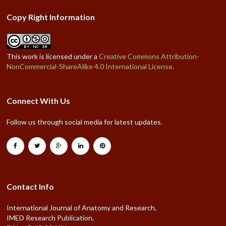
Copy Right Information
This work is licensed under a
Creative Commons Attribution-
NonCommercial-ShareAlike 4.0 International License
.
Connect With Us
Follow us through social media for latest updates.
Contact Info
International Journal of Anatomy and Research,
IMED Research Publication,