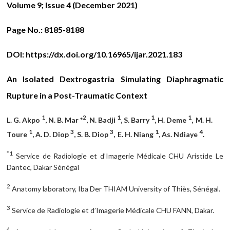
Volume 9; Issue 4 (December 2021)
Page No.:
8185-8188
DOI:
https://dx.doi.org/10.16965/ijar.2021.183
An Isolated Dextrogastria Simulating Diaphragmatic
Rupture in a Post-Traumatic Context
1
2
1
1
1
L. G. Akpo
, N. B. Mar *
, N. Badji
, S. Barry
, H. Deme
,
M. H.
1
3
3
1
4
Toure
, A. D. Diop
, S. B. Diop
,
E. H. Niang
, As. Ndiaye
.
*1
Service de Radiologie et d’Imagerie Médicale CHU Aristide Le
Dantec, Dakar Sénégal
2
Anatomy laboratory, Iba Der THIAM University of Thiès, Sénégal.
3
Service de Radiologie et d’Imagerie Médicale CHU FANN, Dakar.
4