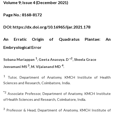
Volume 9; Issue 4 (December 2021)
Page No.:
8168-8172
DOI:
https://dx.doi.org/10.16965/ijar.2021.178
An Erratic Origin of Quadratus Plantae: An
Embryological Error
1
2
Sobana Mariappan
, Geeta Anasuya. D *
, Sheela Grace
3
4
Jeevamani MS
, M. Vijaianand MD
.
1
Tutor, Department of Anatomy, KMCH Institute of Health
Sciences and Research, Coimbatore, India.
*2
Associate Professor, Department of Anatomy, KMCH Institute
of Health Sciences and Research, Coimbatore, India.
3
Professor & Head, Department of Anatomy, KMCH Institute of