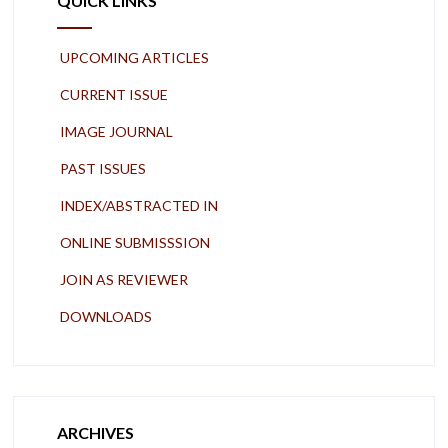
QUICK LINKS
UPCOMING ARTICLES
CURRENT ISSUE
IMAGE JOURNAL
PAST ISSUES
INDEX/ABSTRACTED IN
ONLINE SUBMISSSION
JOIN AS REVIEWER
DOWNLOADS
ARCHIVES