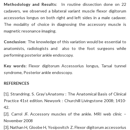
Methodology and Results
: In routine dissection done on 22
cadavers, we observed a bilateral variant muscle flexor digitorum
accessorius longus on both right and left sides in a male cadaver.
The modality of choice in diagnosing the accessory muscle is
magnetic resonance imaging.
Conclusion
: The knowledge of this variation would be essential to
anatomists, radiologists and also to the foot surgeons while
performing posterior ankle endoscopy.
Key words
: Flexor digitorum Accessorius longus, Tarsal tunnel
syndrome, Posterior ankle endoscopy.
REFERENCES
[1]. Strandring. S. Gray’sAnatomy : The Anatomical Basis of Clinical
Practice 41st edition. Newyork : Churchill Livingstone 2008; 1410-
42.
[2]. Carrol JF. Accessory muscles of the ankle. MRI web clinic –
November 2008
[3]. Nathan H, Gloobe H, Yosipovitch Z. Flexor digitorum accessorius