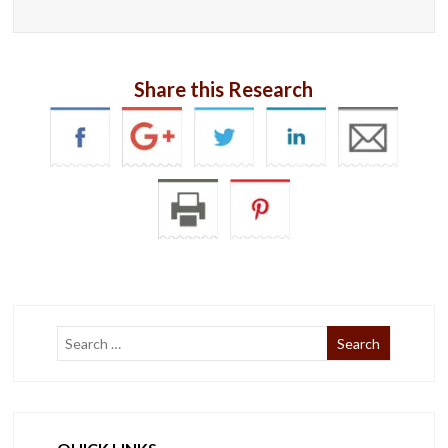
Share this Research