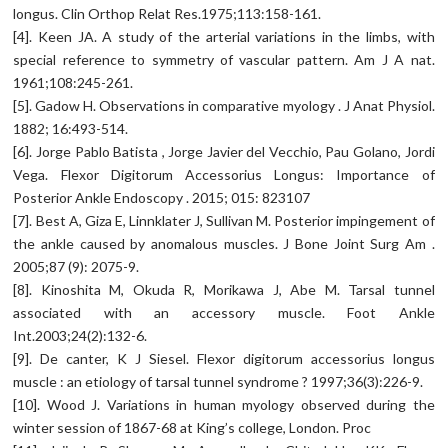
longus. Clin Orthop Relat Res.1975;113:158-161.
[4]. Keen JA. A study of the arterial variations in the limbs, with
special reference to symmetry of vascular pattern. Am J A nat.
1961;108:245-261.
[5]. Gadow H. Observations in comparative myology . J Anat Physiol.
1882; 16:493-514.
[6]. Jorge Pablo Batista , Jorge Javier del Vecchio, Pau Golano, Jordi
Vega. Flexor Digitorum Accessorius Longus: Importance of
Posterior Ankle Endoscopy . 2015; 015: 823107
[7]. Best A, Giza E, Linnklater J, Sullivan M. Posterior impingement of
the ankle caused by anomalous muscles. J Bone Joint Surg Am .
2005;87 (9): 2075-9.
[8]. Kinoshita M, Okuda R, Morikawa J, Abe M. Tarsal tunnel
associated with an accessory muscle. Foot Ankle
Int.2003;24(2):132-6.
[9]. De canter, K J Siesel. Flexor digitorum accessorius longus
muscle : an etiology of tarsal tunnel syndrome ? 1997;36(3):226-9.
[10]. Wood J. Variations in human myology observed during the
winter session of 1867-68 at King’s college, London. Proc