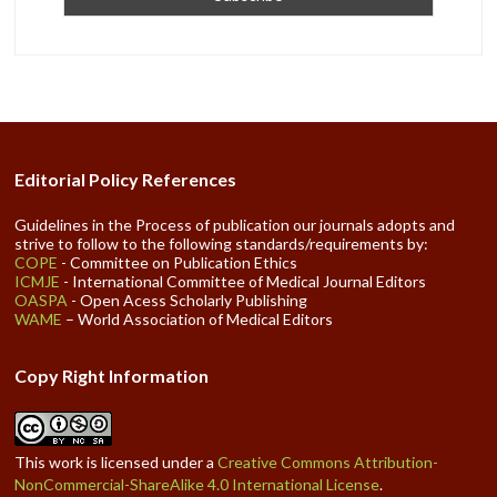
Editorial Policy References
Guidelines in the Process of publication our journals adopts and
strive to follow to the following standards/requirements by:
COPE
- Committee on Publication Ethics
ICMJE
- International Committee of Medical Journal Editors
OASPA
- Open Acess Scholarly Publishing
WAME
– World Association of Medical Editors
Copy Right Information
This work is licensed under a
Creative Commons Attribution-
NonCommercial-ShareAlike 4.0 International License
.