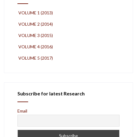
VOLUME 1 (2013)
VOLUME 2 (2014)
VOLUME 3 (2015)
VOLUME 4 (2016)
VOLUME 5 (2017)
Subscribe for latest Research
Email