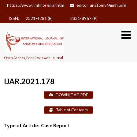
https://www.ijmhr.org/ijar.htm
editor_anatomy@ijmhr.org
ISSN: 2321-4281 (E)
2321-8967 (P)
Open Access, Peer Reviewed Journal
IJAR.2021.178
DOWNLOAD PDF
Table of Contents
Type of Article:
Case Report