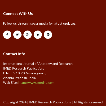
Connect With Us
Follow us through social media for latest updates.
Contact Info
International Journal of Anatomy and Research,
IMED Research Publication,
D.No.: 5-10-20, Vizianagaram,
Andhra Pradesh, India.
Web Site:
http://www.imed4u.com
Copyright 2024 | IMED Research Publications | All Rights Reserved