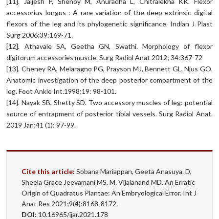
[11]. Jaijesh P, Shenoy M, Anuradha L, Chitralekha KK. Flexor
accessorius longus : A rare variation of the deep extrinsic digital
flexors of the leg and its phylogenetic significance. Indian J Plast
Surg 2006;39:169-71.
[12]. Athavale SA, Geetha GN, Swathi. Morphology of flexor
digitorum accessories muscle. Surg Radiol Anat 2012; 34:367-72
[13]. Cheney RA, Melaragno PG, Prayson MJ, Bennett GL, Njus GO.
Anatomic investigation of the deep posterior compartment of the
leg. Foot Ankle Int.1998;19: 98-101.
[14]. Nayak SB, Shetty SD. Two accessory muscles of leg: potential
source of entrapment of posterior tibial vessels. Surg Radiol Anat.
2019 Jan;41 (1): 97-99.
Cite this article:
Sobana Mariappan, Geeta Anasuya. D,
Sheela Grace Jeevamani MS, M. Vijaianand MD. An Erratic
Origin of Quadratus Plantae: An Embryological Error. Int J
Anat Res 2021;9(4):8168-8172.
DOI:
10.16965/ijar.2021.178