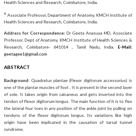
Health Sciences and Research, Coimbatore, India.
4
Associate Professor, Department of Anatomy, KMCH Institute of
Health Sciences and Research, Coimbatore, India.
Address for Correspondence:
Dr Geeta Anasuya MD, Associate
Professor, Dept of Anatomy, KMCH Institute of Health Sciences &
Research, Coimbatore- 641014 , Tamil Nadu, India.
E-Mail:
geetagee1@gmail.com
ABSTRACT
Background
: Quadratus plantae (Flexor digitorum accessorius) is
one of the plantar muscles of foot . It is present in the second layer
of sole. It takes origin from calcaneus and gets inserted into the
tendon of flexor digitorum longus. The main function of it is to flex
the lateral four toes in any position of the ankle joint by pulling on
tendons of the flexor digitorum longus. Its variations like high
origin have been implicated in the causation of tarsal tunnel
syndrome.