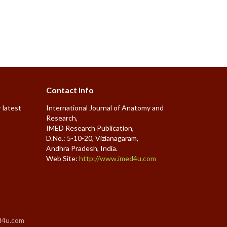
Contact Info
 latest
International Journal of Anatomy and
Research,
IMED Research Publication,
D.No.: 5-10-20, Vizianagaram,
Andhra Pradesh, India.
Web Site:
http://www.imed4u.com
d4u.com