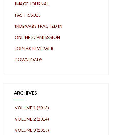
IMAGE JOURNAL
PAST ISSUES
INDEX/ABSTRACTED IN
ONLINE SUBMISSSION
JOIN AS REVIEWER
DOWNLOADS
ARCHIVES
VOLUME 1 (2013)
VOLUME 2 (2014)
VOLUME 3 (2015)