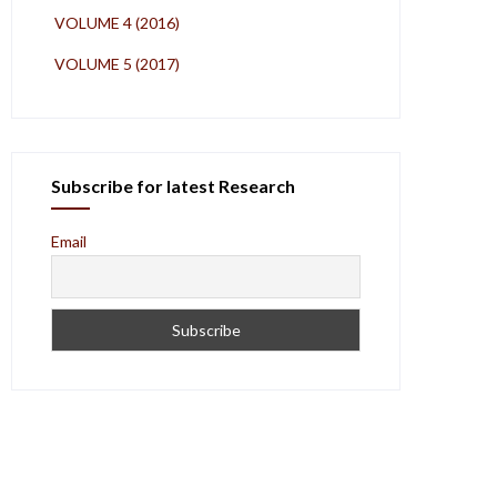
VOLUME 4 (2016)
VOLUME 5 (2017)
Subscribe for latest Research
Email