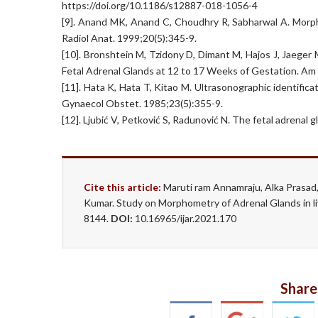
https://doi.org/10.1186/s12887-018-1056-4
[9]. Anand MK, Anand C, Choudhry R, Sabharwal A. Morph
Radiol Anat. 1999;20(5):345-9.
[10]. Bronshtein M, Tzidony D, Dimant M, Hajos J, Jaege
Fetal Adrenal Glands at 12 to 17 Weeks of Gestation. A
[11]. Hata K, Hata T, Kitao M. Ultrasonographic identific
Gynaecol Obstet. 1985;23(5):355-9.
[12]. Ljubić V, Petković S, Radunović N. The fetal adrenal
Cite this article:
Maruti ram Annamraju, Alka Prasad, 
Kumar. Study on Morphometry of Adrenal Glands in li
8144.
DOI:
10.16965/ijar.2021.170
Share