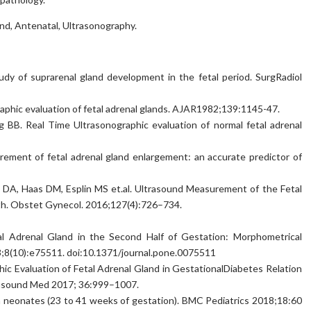
nd, Antenatal, Ultrasonography.
dy of suprarenal gland development in the fetal period. SurgRadiol
raphic evaluation of fetal adrenal glands. AJAR1982;139:1145-47.
g BB. Real Time Ultrasonographic evaluation of normal fetal adrenal
rement of fetal adrenal gland enlargement: an accurate predictor of
 DA, Haas DM, Esplin MS et.al. Ultrasound Measurement of the Fetal
th. Obstet Gynecol. 2016;127(4):726–734.
al Adrenal Gland in the Second Half of Gestation: Morphometrical
8(10):e75511. doi:10.1371/journal.pone.0075511
hic Evaluation of Fetal Adrenal Gland in GestationalDiabetes Relation
trasound Med 2017; 36:999–1007.
e in neonates (23 to 41 weeks of gestation). BMC Pediatrics 2018;18:60