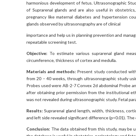
harmonious development of fetus. Ultrasonographic Stud
of Suprarenal glands and are also useful in obstetrics
pregnancy like maternal diabetes and hypertension cou
glands observed by ultrasonography are of clinical
importance and help us in planning prevention and managem
repeatable screening test.
Objective:
To estimate various suprarenal gland measu
circumference, thickness of cortex and medulla.
Materials and methods:
Present study conducted with 
from 20 – 40 weeks, through ultrasonographic study us
Probes used were AB-2-7 Convex 2d abdominal Probe an
after obtaining prior permission from the institutional
was not revealed during ultrasonographic study. Fetal p
Results:
Suprarenal gland length, width, thickness, corti
and left side revealed significant difference (p<0.01). Th
Conclusion:
The data obtained from this study, may be u
the database is useful in obstetrics, perinatology and fet