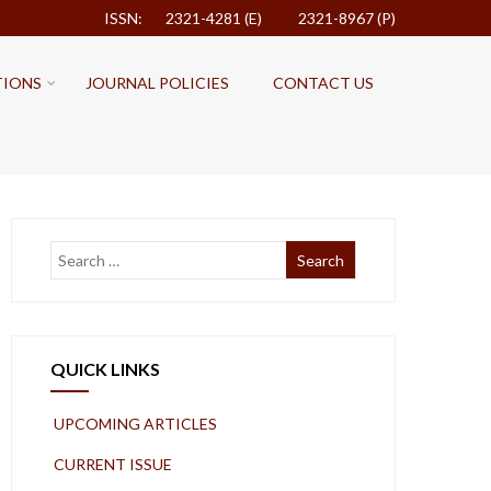
ISSN: 2321-4281 (E)
2321-8967 (P)
TIONS
JOURNAL POLICIES
CONTACT US
QUICK LINKS
UPCOMING ARTICLES
CURRENT ISSUE