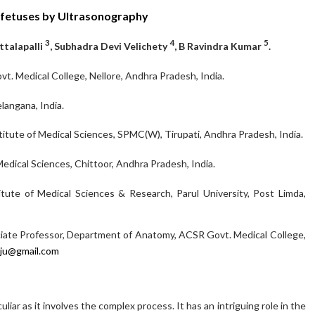
 fetuses by Ultrasonography
3
4
5
attalapalli
, Subhadra Devi Velichety
, B Ravindra Kumar
.
. Medical College, Nellore, Andhra Pradesh, India.
langana, India.
itute of Medical Sciences, SPMC(W), Tirupati, Andhra Pradesh, India.
edical Sciences, Chittoor, Andhra Pradesh, India.
tute of Medical Sciences & Research, Parul University, Post Limda,
iate Professor, Department of Anatomy, ACSR Govt. Medical College,
raju@gmail.com
iar as it involves the complex process. It has an intriguing role in the