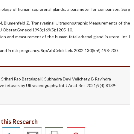
ology of human suprarenal glands: a parameter for comparison. Surg
r M, Blumenfeld Z. Transvaginal Ultrasonographic Measurements of the
m J ObstetGynecol1993;169(5):1205-10.
ation and measurement of the human fetal adrenal gland in utero. Int J
 gland in risk pregnancy. SrpArhCelok Lek. 2002;130(5-6):198-200.
Srihari Rao Battalapalli, Subhadra Devi Velichety, B Ravindra
ve fetuses by Ultrasonography. Int J Anat Res 2021;9(4):8139-
 this Research