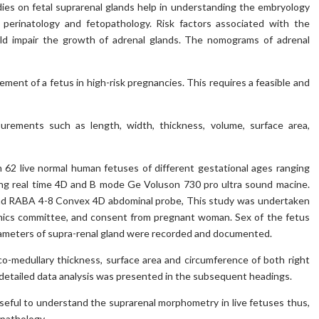
ies on fetal suprarenal glands help in understanding the embryology
, perinatology and fetopathology. Risk factors associated with the
ld impair the growth of adrenal glands. The nomograms of adrenal
ent of a fetus in high-risk pregnancies. This requires a feasible and
rements such as length, width, thickness, volume, surface area,
62 live normal human fetuses of different gestational ages ranging
ing real time 4D and B mode Ge Voluson 730 pro ultra sound macine.
d RABA 4-8 Convex 4D abdominal probe, This study was undertaken
 ethics committee, and consent from pregnant woman. Sex of the fetus
arameters of supra-renal gland were recorded and documented.
co-medullary thickness, surface area and circumference of both right
e detailed data analysis was presented in the subsequent headings.
seful to understand the suprarenal morphometry in live fetuses thus,
opathology.