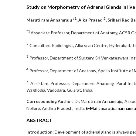
Study on Morphometry of Adrenal Glands in live
1
2
Maruti ram Annamraju *
, Alka Prasad
, Srihari Rao B
*1
Associate Professor, Department of Anatomy, ACSR Govt
2
Consultant Radiologist, Alka scan Centre, Hyderabad, Te
3
Professor, Department of Surgery, Sri Venkateswara Inst
4
Professor, Department of Anatomy, Apollo Institute of M
5
Assistant Professor, Department Anatomy, Parul Insti
Waghodia, Vadodara, Gujarat, India.
Corresponding Author:
Dr. Maruti ram Annamraju, Assoc
Nellore, Andhra Pradesh, India.
E-Mail:
marutiramannam
ABSTRACT
Introduction:
Development of adrenal gland is always pecul