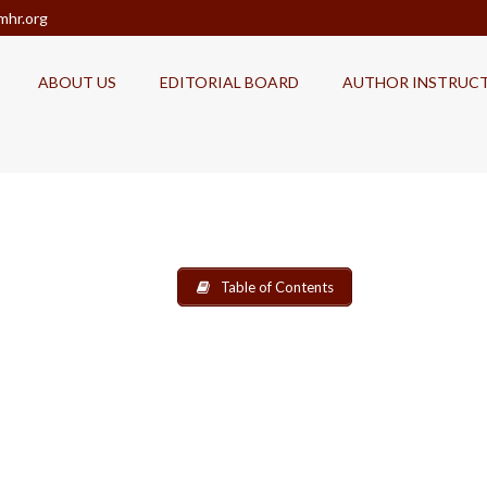
mhr.org
ABOUT US
EDITORIAL BOARD
AUTHOR INSTRUC
Table of Contents