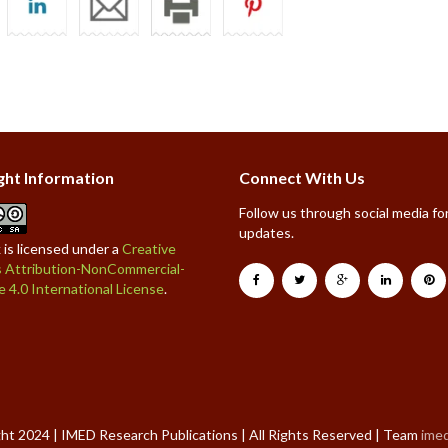
ght Information
Connect With Us
Follow us through social media for
updates.
 is licensed under a
Creative
Attribution-NonCommercial-
e 4.0 International License
.
ht 2024 | IMED Research Publications | All Rights Reserved | Team
ime