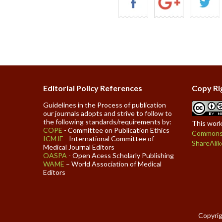
Editorial Policy References
Copy Ri
Guidelines in the Process of publication
our journals adopts and strive to follow to
the following standards/requirements by:
This work
COPE
- Committee on Publication Ethics
Commons 
ICMJE
- International Committee of
ShareAlik
Medical Journal Editors
OASPA
- Open Acess Scholarly Publishing
WAME
– World Association of Medical
Editors
Copyrig