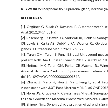
KEYWORDS:
Morphometry, Suprarenal gland, Adrenal gla
REFERENCES
[1]. Ozgüner G, Sulak O, Koyuncu E. A morphometric stu
Anat.2012;34(7):581-7.
[2]. Rosenberg ER, Bowie JD, Andreoti RF, Fields SI.Sonog
[3]. Lewis E, Kurtz AB, Dubbins PA, Wapner RJ, Goldber
glands. J. Ultrasound Med. 1982;1:265-270.
[4]. Turan OM; Turan S, Funai ES et.al Ultrasound measu
preterm birth. Am J Obstet Gynecol 2011;204:311.e1-10.
[5]. Hoffman MK, Turan OM, Parker CB ,Wapner RJ, Wing
Adrenal Gland as a Predictor of Spontaneous Preterm Bir
doi:10.1097/AOG.0000000000001342.
[6]. Zhang Z, Meng H, Hou Z, Ma J, Feng L, et al. Fet
Assessment with 3.0T Post Mortem MRI. PLoS ONE 2013;
[7]. Flores JG, Cruceyra M, Ca~namares M, et.al. Sonograp
to Fetal Growth and Maternal Biochemical Markers. J Ul
[8]. Shigeo Iijima. Sonographic evaluation of adrenal siz