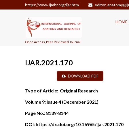
https://www.ijmhr.org/ijar.htm
editor_anatomy@ij
HOME
Open Access, Peer Reviewed Journal
IJAR.2021.170
DOWNLOAD PDF
Type of Article:
Original Research
Volume 9; Issue 4 (December 2021)
Page No.:
8139-8144
DOI:
https://dx.doi.org/10.16965/ijar.2021.170