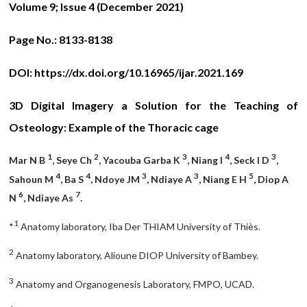
Volume 9; Issue 4 (December 2021)
Page No.:
8133-8138
DOI:
https://dx.doi.org/10.16965/ijar.2021.169
3D Digital Imagery a Solution for the Teaching of
Osteology: Example of the Thoracic cage
1
2
3
4
3
Mar N B
, Seye Ch
, Yacouba Garba K
, Niang I
, Seck I D
,
4
4
3
3
5
Sahoun M
, Ba S
, Ndoye JM
, Ndiaye A
, Niang E H
, Diop A
6
7
N
, Ndiaye As
.
1
*
Anatomy laboratory, Iba Der THIAM University of Thiès.
2
Anatomy laboratory, Alioune DIOP University of Bambey.
3
Anatomy and Organogenesis Laboratory, FMPO, UCAD.