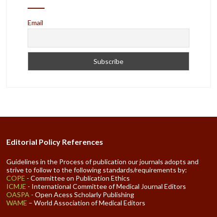
Email
Editorial Policy References
Guidelines in the Process of publication our journals adopts and
strive to follow to the following standards/requirements by:
COPE
- Committee on Publication Ethics
ICMJE
- International Committee of Medical Journal Editors
OASPA
- Open Acess Scholarly Publishing
WAME
– World Association of Medical Editors