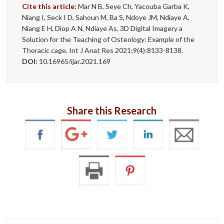
Cite this article:
Mar N B, Seye Ch, Yacouba Garba K,
Niang I, Seck I D, Sahoun M, Ba S, Ndoye JM, Ndiaye A,
Niang E H, Diop A N, Ndiaye As. 3D Digital Imagery a
Solution for the Teaching of Osteology: Example of the
Thoracic cage. Int J Anat Res 2021;9(4):8133-8138.
DOI:
10.16965/ijar.2021.169
Share this Research