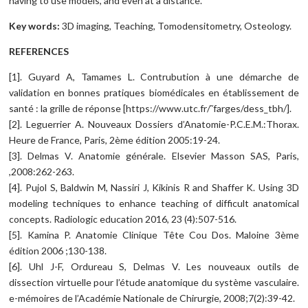
having to use models, and even at a distance.
Key words:
3D imaging, Teaching, Tomodensitometry, Osteology.
REFERENCES
[1]. Guyard A, Tamames L. Contrubution à une démarche de
validation en bonnes pratiques biomédicales en établissement de
santé : la grille de réponse [https://www.utc.fr/˜farges/dess_tbh/].
[2]. Leguerrier A. Nouveaux Dossiers d’Anatomie-P.C.E.M.:Thorax.
Heure de France, Paris, 2ème édition 2005:19-24.
[3]. Delmas V. Anatomie générale. Elsevier Masson SAS, Paris,
,2008:262-263.
[4]. Pujol S, Baldwin M, Nassiri J, Kikinis R and Shaffer K. Using 3D
modeling techniques to enhance teaching of difficult anatomical
concepts. Radiologic education 2016, 23 (4):507-516.
[5]. Kamina P. Anatomie Clinique Tête Cou Dos. Maloine 3ème
édition 2006 ;130-138.
[6]. Uhl J-F, Ordureau S, Delmas V. Les nouveaux outils de
dissection virtuelle pour l’étude anatomique du système vasculaire.
e-mémoires de l’Académie Nationale de Chirurgie, 2008;7(2):39-42.