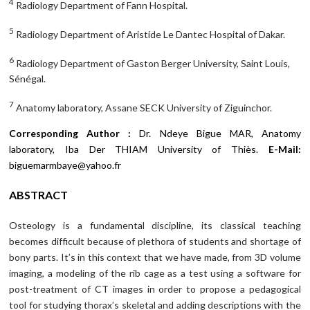
4
Radiology Department of Fann Hospital.
5
Radiology Department of Aristide Le Dantec Hospital of Dakar.
6
Radiology Department of Gaston Berger University, Saint Louis,
Sénégal.
7
Anatomy laboratory, Assane SECK University of Ziguinchor.
Corresponding Author :
Dr. Ndeye Bigue MAR, Anatomy
laboratory, Iba Der THIAM University of Thiès.
E-Mail:
biguemarmbaye@yahoo.fr
ABSTRACT
Osteology is a fundamental discipline, its classical teaching
becomes difficult because of plethora of students and shortage of
bony parts. It’s in this context that we have made, from 3D volume
imaging, a modeling of the rib cage as a test using a software for
post-treatment of CT images in order to propose a pedagogical
tool for studying thorax’s skeletal and adding descriptions with the