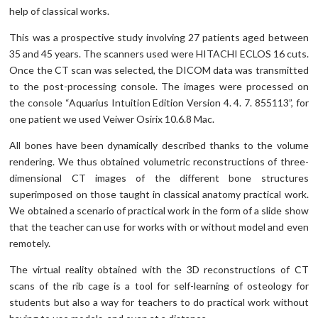
help of classical works.
This was a prospective study involving 27 patients aged between
35 and 45 years. The scanners used were HITACHI ECLOS 16 cuts.
Once the CT scan was selected, the DICOM data was transmitted
to the post-processing console. The images were processed on
the console “Aquarius Intuition Edition Version 4. 4. 7. 855113”, for
one patient we used Veiwer Osirix 10.6.8 Mac.
All bones have been dynamically described thanks to the volume
rendering. We thus obtained volumetric reconstructions of three-
dimensional CT images of the different bone structures
superimposed on those taught in classical anatomy practical work.
We obtained a scenario of practical work in the form of a slide show
that the teacher can use for works with or without model and even
remotely.
The virtual reality obtained with the 3D reconstructions of CT
scans of the rib cage is a tool for self-learning of osteology for
students but also a way for teachers to do practical work without