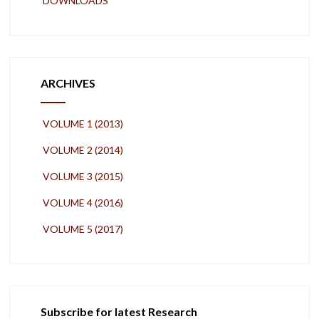
DOWNLOADS
ARCHIVES
VOLUME 1 (2013)
VOLUME 2 (2014)
VOLUME 3 (2015)
VOLUME 4 (2016)
VOLUME 5 (2017)
Subscribe for latest Research