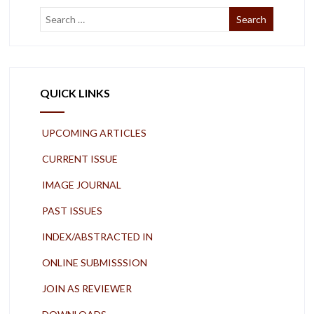
QUICK LINKS
UPCOMING ARTICLES
CURRENT ISSUE
IMAGE JOURNAL
PAST ISSUES
INDEX/ABSTRACTED IN
ONLINE SUBMISSSION
JOIN AS REVIEWER