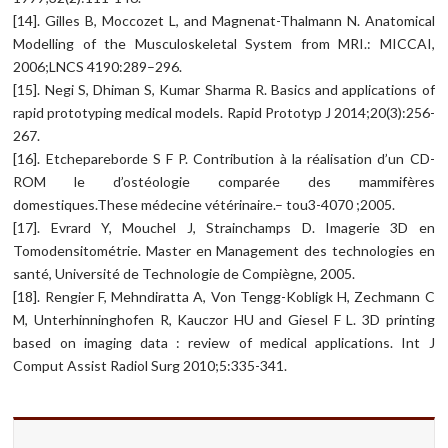
[14]. Gilles B, Moccozet L, and Magnenat-Thalmann N. Anatomical
Modelling of the Musculoskeletal System from MRI.: MICCAI,
2006;LNCS 4190:289–296.
[15]. Negi S, Dhiman S, Kumar Sharma R. Basics and applications of
rapid prototyping medical models. Rapid Prototyp J 2014;20(3):256-
267.
[16]. Etchepareborde S F P. Contribution à la réalisation d’un CD-
ROM le d’ostéologie comparée des mammifères
domestiques.These médecine vétérinaire.– tou3-4070 ;2005.
[17]. Evrard Y, Mouchel J, Strainchamps D. Imagerie 3D en
Tomodensitométrie. Master en Management des technologies en
santé, Université de Technologie de Compiègne, 2005.
[18]. Rengier F, Mehndiratta A, Von Tengg-Kobligk H, Zechmann C
M, Unterhinninghofen R, Kauczor HU and Giesel F L. 3D printing
based on imaging data : review of medical applications. Int J
Comput Assist Radiol Surg 2010;5:335-341.