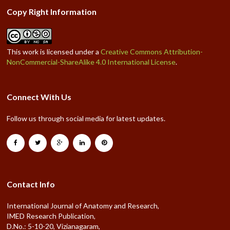
Copy Right Information
This work is licensed under a
Creative Commons Attribution-
NonCommercial-ShareAlike 4.0 International License
.
Connect With Us
Follow us through social media for latest updates.
Contact Info
International Journal of Anatomy and Research,
IMED Research Publication,
D.No.: 5-10-20, Vizianagaram,