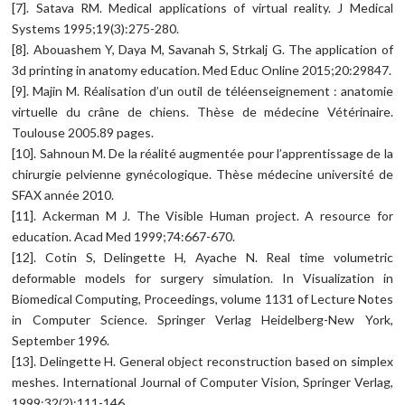
[7]. Satava RM. Medical applications of virtual reality. J Medical
Systems 1995;19(3):275-280.
[8]. Abouashem Y, Daya M, Savanah S, Strkalj G. The application of
3d printing in anatomy education. Med Educ Online 2015;20:29847.
[9]. Majin M. Réalisation d’un outil de téléenseignement : anatomie
virtuelle du crâne de chiens. Thèse de médecine Vétérinaire.
Toulouse 2005.89 pages.
[10]. Sahnoun M. De la réalité augmentée pour l’apprentissage de la
chirurgie pelvienne gynécologique. Thèse médecine université de
SFAX année 2010.
[11]. Ackerman M J. The Visible Human project. A resource for
education. Acad Med 1999;74:667-670.
[12]. Cotin S, Delingette H, Ayache N. Real time volumetric
deformable models for surgery simulation. In Visualization in
Biomedical Computing, Proceedings, volume 1131 of Lecture Notes
in Computer Science. Springer Verlag Heidelberg-New York,
September 1996.
[13]. Delingette H. General object reconstruction based on simplex
meshes. International Journal of Computer Vision, Springer Verlag,
1999;32(2):111-146.