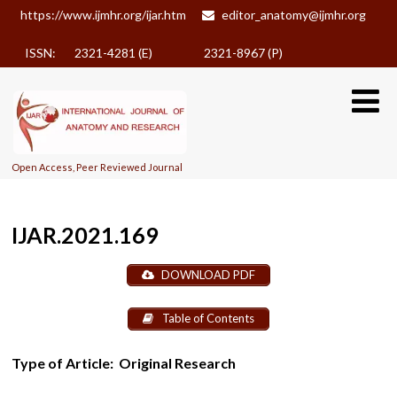
https://www.ijmhr.org/ijar.htm
editor_anatomy@ijmhr.org
ISSN: 2321-4281 (E)
2321-8967 (P)
Open Access, Peer Reviewed Journal
IJAR.2021.169
DOWNLOAD PDF
Table of Contents
Type of Article:
Original Research