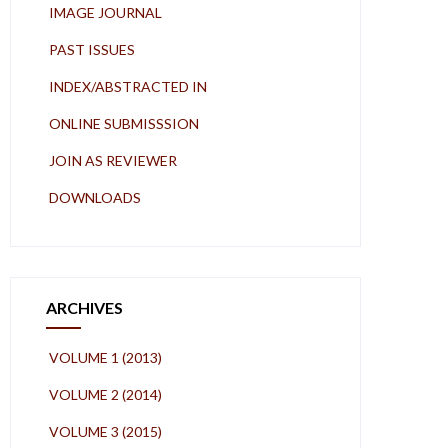
IMAGE JOURNAL
PAST ISSUES
INDEX/ABSTRACTED IN
ONLINE SUBMISSSION
JOIN AS REVIEWER
DOWNLOADS
ARCHIVES
VOLUME 1 (2013)
VOLUME 2 (2014)
VOLUME 3 (2015)