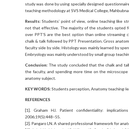
study was done by using specially designed questionnaire
teaching methodology at SVS Medical College, Mahbubna
Results:
Students’ point of view, online teaching l
not that effective. The majority of the students opted 
over PPT’S are the best option than online streaming cla
chalk & talk followed by PPT Presentation. Gross anatom
faculty side by side. Histology was mainly learned by spe
Embryology was mainly understood by small group teachin
Conclusion:
The study concluded that the chalk and tal
the faculty, and spending more time on the microscope
anatomy subject.
KEY WORDS:
Students perception, Anatomy teaching-learn
REFERENCES
[1]. Graham HJ. Patient confidentiality: implicatio
2006;19(5):448–55.
[2]. Pangaro LN. A shared professional framework for anato