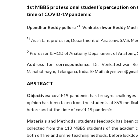
1st MBBS professional student’s perception on 
time of COVID-19 pandemic
1
Upendhar Reddy pulluru *
, Venkateshwar Reddy Much
*1
Assistant professor, Department of Anatomy, S.V.S. Me
2
Professor & HOD of Anatomy, Department of Anatomy, S.
Address for correspondence:
Dr. Venkateshwar Redd
Mahabubnagar, Telangana, India.
E-Mail:
dryemvee@gmail
ABSTRACT
Objectives:
covid-19 pandemic has brought challenges t
opinion has been taken from the students of SVS medical
before and at the time of covid-19 pandemic
Materials and Methods:
students feedback has been co
collected from the 113 MBBS students of the academic y
both offline and online teaching methods, before lock