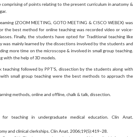
 comprising of points relating to the present curriculum in anatomy &
gar.
ike streaming (ZOOM MEETING, GOTO MEETING & CISCO WEBEX) was
for the best method for online teaching was recorded video or voice-
sses. Finally, the students have opted for Traditional teaching like
y was mainly learned by the dissections involved by the students and
nding more time on the microscope & involved in small group teaching.
g with the help of 3D models.
k teaching followed by PPT’S, dissection by the students along with
 with small group teaching were the best methods to approach the
ing methods, online and offline, chalk & talk, dissection.
ns for teaching in undergraduate medical education. Clin Anat.
my and clinical clerkships. Clin Anat. 2006;19(5):419–28.