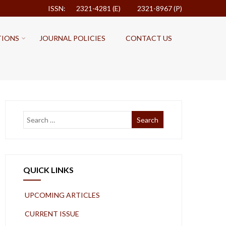
ISSN: 2321-4281 (E)
2321-8967 (P)
TIONS
JOURNAL POLICIES
CONTACT US
QUICK LINKS
UPCOMING ARTICLES
CURRENT ISSUE