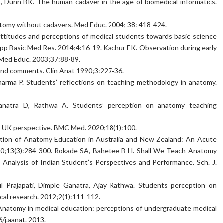
A, Dunn BK. The human cadaver in the age of biomedical informatics.
anatomy without cadavers. Med Educ. 2004; 38: 418-424.
attitudes and perceptions of medical students towards basic science
 J App Basic Med Res. 2014;4:16-19. Kachur EK. Observation during early
e. Med Educ. 2003;37:88-89.
s and comments. Clin Anat 1990;3:227‑36.
Sharma P. Students’ reflections on teaching methodology in anatomy.
Ganatra D, Rathwa A. Students’ perception on anatomy teaching
 a UK perspective. BMC Med. 2020;18(1):100.
ruption of Anatomy Education in Australia and New Zealand: An Acute
20;13(3):284-300. Rokade SA, Bahetee B H. Shall We Teach Anatomy
Analysis of Indian Student’s Perspectives and Performance. Sch. J.
pul Prajapati, Dimple Ganatra, Ajay Rathwa. Students perception on
cal research. 2012;2(1):111-112.
Anatomy in medical education: perceptions of undergraduate medical
/j.aanat. 2013.