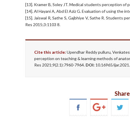
[13]. Kramer B, Soley JT. Medical students perception of 
[14]. Al Hayani A, Abd El Aziz G. Evaluation of using the 
[15]. Jaiswal R, Sathe S, Gajbhiye V, Sathe R. Students 
Res 2015;3:1103 8.
Cite this article:
Upendhar Reddy pulluru, Venkates
perception on teaching & learning methods of anato
Res 2021;9(2.1):7960-7964.
DOI:
10.16965/ijar.202
Share