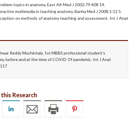
problem topics in anatomy. East Afr Med J 2002;79:408 14.
interactive multimedia in teaching anatomy. Banha Med J 2008;1:12 5.
perception on methods of anatomy teaching and assessment. Int J Anat
hwar Reddy Muchintala. 1st MBBS professional student’s
my, before and at the time of COVID-19 pandemic. Int J Anat
1.117
 this Research