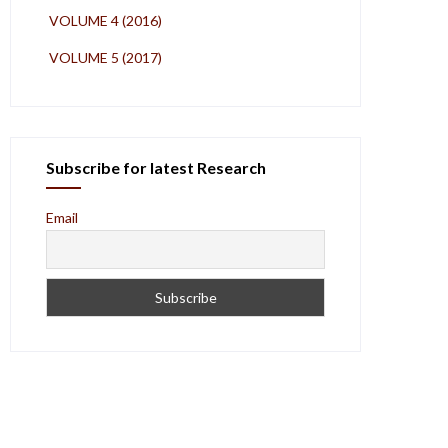
VOLUME 4 (2016)
VOLUME 5 (2017)
Subscribe for latest Research
Email