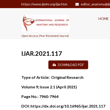
https://www.ijmhr.org/ijar.htm
editor_anatomy@ij
HOME
Open Access, Peer Reviewed Journal
IJAR.2021.117
DOWNLOAD PDF
Type of Article:
Original Research
Volume 9; Issue 2.1 (April 2021)
Page No.:
7960-7964
DOI:
https://dx.doi.org/10.16965/ijar.2021.117