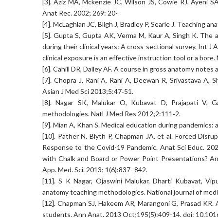
[3]. Aziz MA, Mckenzie JC, Wilson JS, Cowie RJ, Ayeni S
Anat Rec. 2002; 269: 20-
[4]. McLaghlan JC, Bligh J, Bradley P, Searle J. Teaching 
[5]. Gupta S, Gupta AK, Verma M, Kaur A, Singh K. The 
during their clinical years: A cross-sectional survey. Int
clinical exposure is an effective instruction tool or a bor
[6]. Cahill DR, Dalley AF. A course in gross anatomy note
[7]. Chopra J, Rani A, Rani A, Deewan R, Srivastava A, 
Asian J Med Sci 2013;5:47‑51.
[8]. Nagar SK, Malukar O, Kubavat D, Prajapati V, 
methodologies. Natl J Med Res 2012;2:111‑2.
[9]. Mian A, Khan S. Medical education during pandemics:
[10]. Pather N, Blyth P, Chapman JA, et al. Forced Dis
Response to the Covid-19 Pandemic. Anat Sci Educ. 20
with Chalk and Board or Power Point Presentations? An 
App. Med. Sci. 2013; 1(6):837- 842.
[11]. S K Nagar, Ojaswini Malukar, Dharti Kubavat, Vi
anatomy teaching methodologies. National journal of medi
[12]. Chapman SJ, Hakeem AR, Marangoni G, Prasad KR. 
students. Ann Anat. 2013 Oct;195(5):409-14. doi: 10.1016