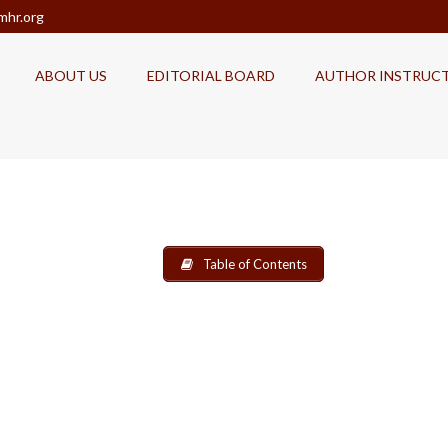
mhr.org
ABOUT US
EDITORIAL BOARD
AUTHOR INSTRUC
Table of Contents