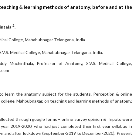
teaching & learning methods of anatomy, before and at the
2
intala
.
dical College, Mahabubnagar Telangana, India.
V.S. Medical College, Mahabubnagar Telangana, India.
y Muchinthala, Professor of Anatomy, S.V.S. Medical College,
.com
o learn the anatomy subject for the students. Perception & online
 college, Mahbubnagar, on teaching and learning methods of anatomy,
llected through google forms – online survey opinion & Inputs were
ear 2019-2020, who had just completed their first year syllabus in
down and after lockdown (September-2019 to December-2020). Present