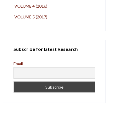
VOLUME 4 (2016)
VOLUME 5 (2017)
Subscribe for latest Research
Email