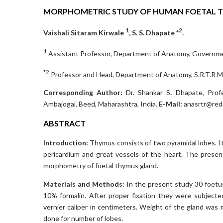
MORPHOMETRIC STUDY OF HUMAN FOETAL 
1
2
Vaishali Sitaram Kirwale
, S. S. Dhapate *
.
1
Assistant Professor, Department of Anatomy, Governmen
*2
Professor and Head, Department of Anatomy, S.R.T.R Me
Co
rresponding Author:
Dr. Shankar S
.
Dhapate, Profe
Ambajogai, Beed, Maharashtra, India.
E-Mail:
anasrtr@redi
ABSTRACT
Introduction:
Thymus consists of two pyramidal lobes. It
pericardium and great vessels of the heart. The prese
morphometry of foetal thymus gland.
Materials and Methods
: In the present study 30 foet
10% formalin. After proper fixation they were subject
vernier caliper in centimeters. Weight of the gland wa
done for number of lobes.