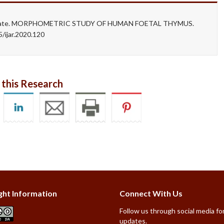
. Dhapate. MORPHOMETRIC STUDY OF HUMAN FOETAL THYMUS.
/ijar.2020.120
 this Research
ght Information
Connect With Us
Follow us through social media for
updates.