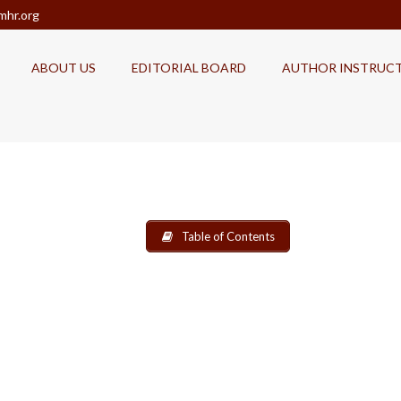
mhr.org
ABOUT US
EDITORIAL BOARD
AUTHOR INSTRUC
Table of Contents