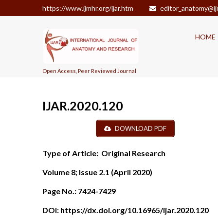
https://www.ijmhr.org/ijar.htm
editor_anatomy@ij
HOME
Open Access, Peer Reviewed Journal
IJAR.2020.120
DOWNLOAD PDF
Type of Article:
Original Research
Volume 8; Issue 2.1 (April 2020)
Page No.:
7424-7429
DOI:
https://dx.doi.org/10.16965/ijar.2020.120