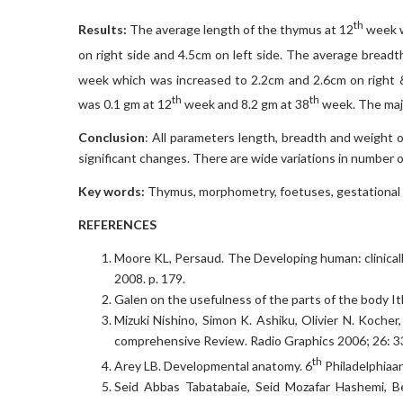
th
Results:
The average length of the thymus at 12
week w
on right side and 4.5cm on left side. The average breadt
week which was increased to 2.2cm and 2.6cm on right & 
th
th
was 0.1 gm at 12
week and 8.2 gm at 38
week. The maj
Conclusion
: All parameters length, breadth and weight 
significant changes. There are wide variations in number o
Key words
:
Thymus, morphometry, foetuses, gestational 
REFERENCES
Moore KL, Persaud. The Developing human: clinical
2008. p. 179.
Galen on the usefulness of the parts of the body It
Mizuki Nishino, Simon K. Ashiku, Olivier N. Kocher
comprehensive Review. Radio Graphics 2006; 26: 3
th
Arey LB. Developmental anatomy. 6
Philadelphiaa
Seid Abbas Tabatabaie, Seid Mozafar Hashemi, 