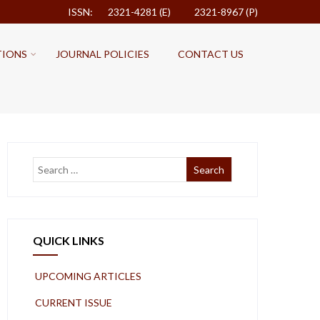
ISSN: 2321-4281 (E)
2321-8967 (P)
TIONS
JOURNAL POLICIES
CONTACT US
QUICK LINKS
UPCOMING ARTICLES
CURRENT ISSUE