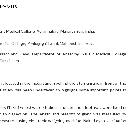
THYMUS
t Medical College, Aurangabad, Maharashtra, India.
dical College, Ambajogai, Beed, Maharashtra, India.
ssor and Head, Department of Anatomy, S.R.T.R Medical College
ffmail.com
 is located in the mediastinum behind the sternum and in front of the
nt study has been undertaken to highlight some important points in
uses (12-38 week) were studied. The obtained foetuses were fixed in
ed to dissection. The length and breadth of gland was measured by
s measured using electronic weighing machine. Naked eye examination