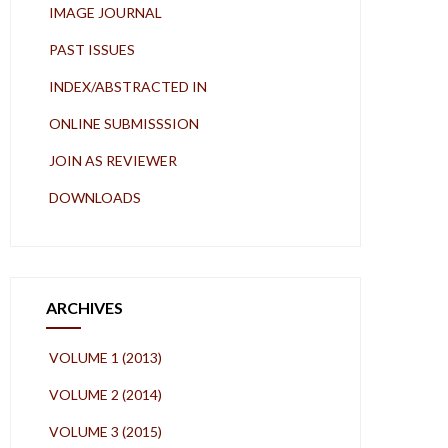
IMAGE JOURNAL
PAST ISSUES
INDEX/ABSTRACTED IN
ONLINE SUBMISSSION
JOIN AS REVIEWER
DOWNLOADS
ARCHIVES
VOLUME 1 (2013)
VOLUME 2 (2014)
VOLUME 3 (2015)