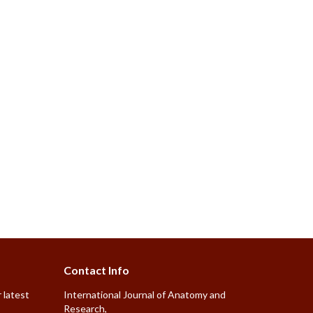
Contact Info
 latest
International Journal of Anatomy and
Research,