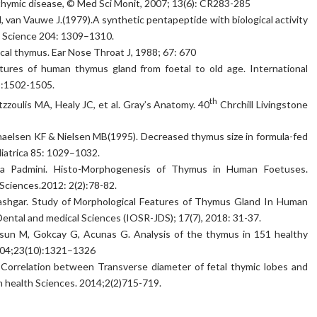
 thymic disease, © Med Sci Monit, 2007; 13(6): CR283-285
, van Vauwe J.(1979).A synthetic pentapeptide with biological activity
. Science 204: 1309–1310.
ical thymus. Ear Nose Throat J, 1988; 67: 670
tures of human thymus gland from foetal to old age. International
2):1502-1505.
th
tzzoulis MA, Healy JC, et al. Gray’s Anatomy. 40
Chrchill Livingstone
elsen KF & Nielsen MB(1995). Decreased thymus size in formula-fed
iatrica 85: 1029–1032.
ila Padmini. Histo-Morphogenesis of Thymus in Human Foetuses.
 Sciences.2012: 2(2):78-82.
l ashgar. Study of Morphological Features of Thymus Gland In Human
ental and medical Sciences (IOSR-JDS); 17(7), 2018: 31-37.
rsun M, Gokcay G, Acunas G. Analysis of the thymus in 151 healthy
2004;23(10):1321–1326
Correlation between Transverse diameter of fetal thymic lobes and
in health Sciences. 2014;2(2)715-719.