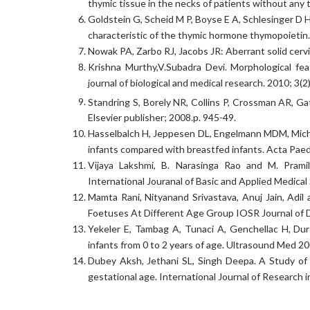
thymic tissue in the necks of patients without any
Goldstein G, Scheid M P, Boyse E A, Schlesinger D H
characteristic of the thymic hormone thymopoietin
Nowak PA, Zarbo RJ, Jacobs JR: Aberrant solid cerv
Krishna Murthy,V.Subadra Devi. Morphological fea
journal of biological and medical research. 2010; 3(
Standring S, Borely NR, Collins P, Crossman AR, Ga
Elsevier publisher; 2008.p. 945-49.
Hasselbalch H, Jeppesen DL, Engelmann MDM, Micha
infants compared with breastfed infants. Acta Paed
Vijaya Lakshmi, B. Narasinga Rao and M. Pram
International Jouranal of Basic and Applied Medical
Mamta Rani, Nityanand Srivastava, Anuj Jain, Adi
Foetuses At Different Age Group IOSR Journal of D
Yekeler E, Tambag A, Tunaci A, Genchellac H, Du
infants from 0 to 2 years of age. Ultrasound Med 
Dubey Aksh, Jethani SL, Singh Deepa. A Study of 
gestational age. International Journal of Research 