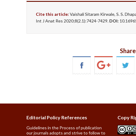
Cite this article:
Vaishali Sitaram Kirwale, S. S
Int J Anat Res 2020;8(2.1):7424-7429.
DOI:
10.16965
Share
Editorial Policy References
Copy Ri
Guidelines in the Process of publication
our journals adopts and strive to follow to