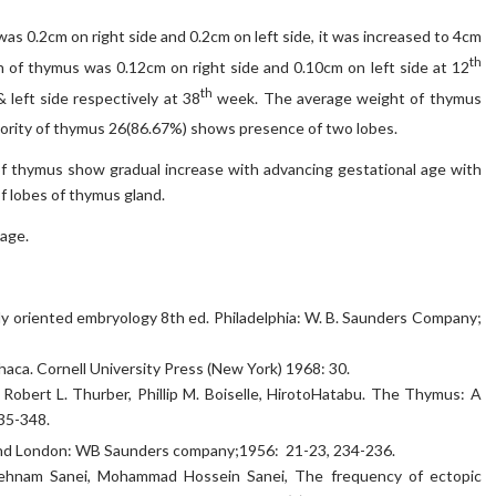
as 0.2cm on right side and 0.2cm on left side, it was increased to 4cm
th
h of thymus was 0.12cm on right side and 0.10cm on left side at 12
th
left side respectively at 38
week. The average weight of thymus
ority of thymus 26(86.67%) shows presence of two lobes.
of thymus show gradual increase with advancing gestational age with
f lobes of thymus gland.
age.
ly oriented embryology 8th ed. Philadelphia: W. B. Saunders Company;
haca. Cornell University Press (New York) 1968: 30.
, Robert L. Thurber, Phillip M. Boiselle, HirotoHatabu. The Thymus: A
35-348.
nd London: WB Saunders company;1956: 21-23, 234-236.
Behnam Sanei, Mohammad Hossein Sanei, The frequency of ectopic