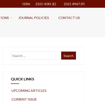
ISSN: 2321-4281 (E)
2321-8967 (P)
TIONS
JOURNAL POLICIES
CONTACT US
QUICK LINKS
UPCOMING ARTICLES
CURRENT ISSUE