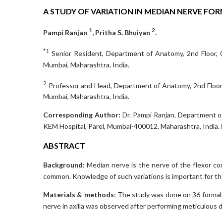
A STUDY OF VARIATION IN MEDIAN NERVE FO
1
2
Pampi Ranjan
, Pritha S. Bhuiyan
.
*1
Senior Resident, Department of Anatomy, 2nd Floor, Co
Mumbai, Maharashtra, India.
2
Professor and Head, Department of Anatomy, 2nd Floor, 
Mumbai, Maharashtra, India.
Corresponding Author:
Dr. Pampi Ranjan, Department of
KEM Hospital, Parel, Mumbai-400012, Maharashtra, India.
ABSTRACT
Background
: Median nerve is the nerve of the flexor c
common. Knowledge of such variations is important for the 
Materials & methods
: The study was done on 36 formali
nerve in axilla was observed after performing meticulous d