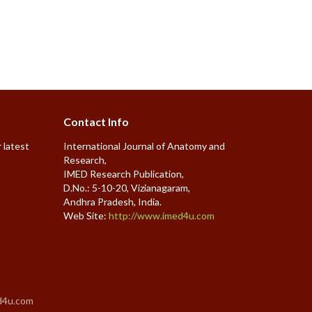
Contact Info
 latest
International Journal of Anatomy and
Research,
IMED Research Publication,
D.No.: 5-10-20, Vizianagaram,
Andhra Pradesh, India.
Web Site:
http://www.imed4u.com
d4u.com