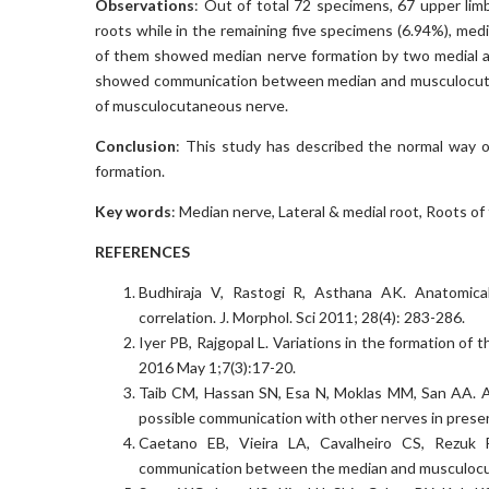
Observations
: Out of total 72 specimens, 67 upper li
roots while in the remaining five specimens (6.94%), med
of them showed median nerve formation by two medial an
showed communication between median and musculocuta
of musculocutaneous nerve.
Conclusion
: This study has described the normal way of
formation.
Key words
: Median nerve, Lateral & medial root, Roots of
REFERENCES
Budhiraja V, Rastogi R, Asthana AK. Anatomical 
correlation. J. Morphol. Sci 2011; 28(4): 283-286.
Iyer PB, Rajgopal L. Variations in the formation of
2016 May 1;7(3):17-20.
Taib CM, Hassan SN, Esa N, Moklas MM, San AA. An
possible communication with other nerves in preser
Caetano EB, Vieira LA, Cavalheiro CS, Rezu
communication between the median and musculocuta