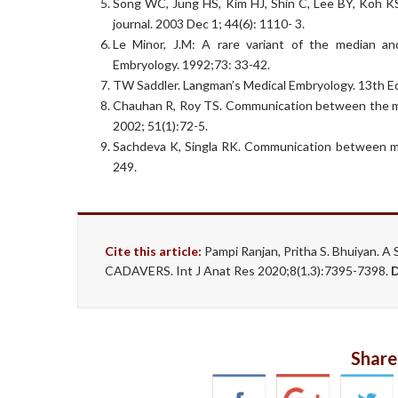
Song WC, Jung HS, Kim HJ, Shin C, Lee BY, Koh KS
journal. 2003 Dec 1; 44(6): 1110- 3.
Le Minor, J.M: A rare variant of the median a
Embryology. 1992;73: 33-42.
TW Saddler. Langman’s Medical Embryology. 13th Ed
Chauhan R, Roy TS. Communication between the med
2002; 51(1):72-5.
Sachdeva K, Singla RK. Communication between med
249.
Cite this article:
Pampi Ranjan, Pritha S. Bhuiya
CADAVERS. Int J Anat Res 2020;8(1.3):7395-7398.
Share