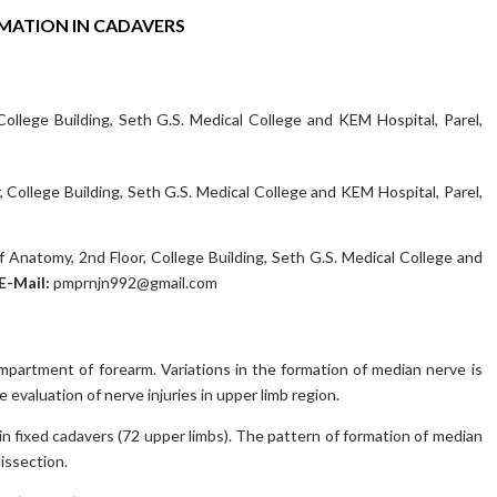
RMATION IN CADAVERS
llege Building, Seth G.S. Medical College and KEM Hospital, Parel,
College Building, Seth G.S. Medical College and KEM Hospital, Parel,
 Anatomy, 2nd Floor, College Building, Seth G.S. Medical College and
E-Mail:
pmprnjn992@gmail.com
ompartment of forearm. Variations in the formation of median nerve is
evaluation of nerve injuries in upper limb region.
n fixed cadavers (72 upper limbs). The pattern of formation of median
issection.