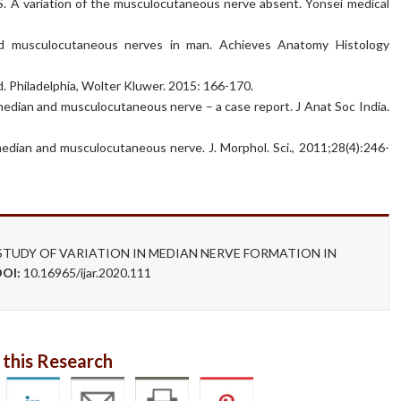
. A variation of the musculocutaneous nerve absent. Yonsei medical
nd musculocutaneous nerves in man. Achieves Anatomy Histology
. Philadelphia, Wolter Kluwer. 2015: 166-170.
ian and musculocutaneous nerve – a case report. J Anat Soc India.
ian and musculocutaneous nerve. J. Morphol. Sci., 2011;28(4):246-
n. A STUDY OF VARIATION IN MEDIAN NERVE FORMATION IN
DOI:
10.16965/ijar.2020.111
 this Research