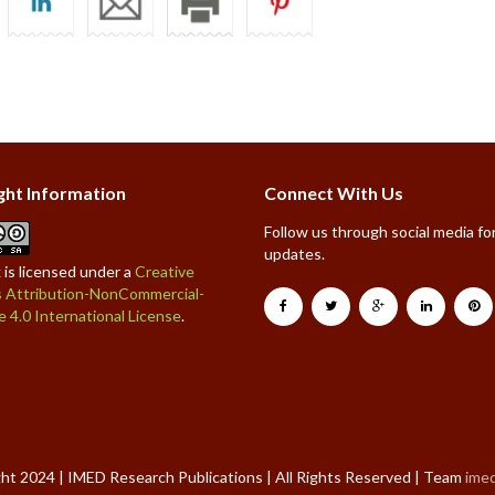
ght Information
Connect With Us
Follow us through social media for
updates.
 is licensed under a
Creative
Attribution-NonCommercial-
e 4.0 International License
.
ht 2024 | IMED Research Publications | All Rights Reserved | Team
ime