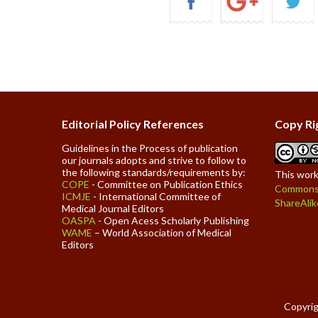
Editorial Policy References
Copy Ri
Guidelines in the Process of publication
our journals adopts and strive to follow to
the following standards/requirements by:
This work
COPE
- Committee on Publication Ethics
Commons 
ICMJE
- International Committee of
ShareAlik
Medical Journal Editors
OASPA
- Open Acess Scholarly Publishing
WAME
– World Association of Medical
Editors
Copyrig