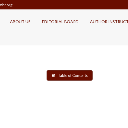
mhr.org
ABOUT US
EDITORIAL BOARD
AUTHOR INSTRUC
Table of Contents