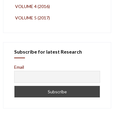
VOLUME 4 (2016)
VOLUME 5 (2017)
Subscribe for latest Research
Email