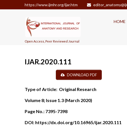
https://www.ijmhr.org/ijar.htm
editor_anatomy@ij
HOME
Open Access, Peer Reviewed Journal
IJAR.2020.111
DOWNLOAD PDF
Type of Article:
Original Research
Volume 8; Issue 1.3 (March 2020)
Page No.:
7395-7398
DOI:
https://dx.doi.org/10.16965/ijar.2020.111