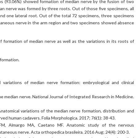
mbs (93.06%) showed formation of median nerve by the fusion of two
ian nerve was formed by three roots. Out of those five specimens, all
d one lateral root. Out of the total 72 specimens, three specimens
neous nerve in the arm region and two specimens showed absence
 formation of median nerve as well as the variations in its roots of
 formation.
variations of median nerve formation: embryological and clinical
 the median nerve. National Journal of Integrated Research in Medicine.
atomical variations of the median nerve formation, distribution and
ved human cadavers. Folia Morphologica. 2017; 76(1): 38-43.
k FM, Almargo MA, Caetano MF. Anatomic study of the nervous
neous nerve. Acta orthopedica brasileira. 2016 Aug; 24(4): 200-3.