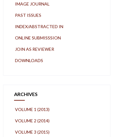
IMAGE JOURNAL
PAST ISSUES
INDEX/ABSTRACTED IN
ONLINE SUBMISSSION
JOIN AS REVIEWER
DOWNLOADS
ARCHIVES
VOLUME 1 (2013)
VOLUME 2 (2014)
VOLUME 3 (2015)