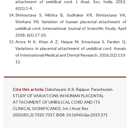
attachment of umbilical cord. J. Anat. Soc. India. 2012;
61(1):1-4.
Shrivastava S, Mishra B, Sudhakar KR, Shrivastava VK,
Shivhare PR. Variation of human placental attachment of
umbilical cord. International Journal of Scientific Study. April
2018; 6(1):17-20.
Arora N K, Khan A Z, Haque M, Srivastava S, Farden Q.
Variations in placental attachment of umbilical cord. Annals
of International Medical and Dental Research. 2016;2(1):110-
12.
Cite this article:
Dakshayani. K.R, Rajapur. Parashuram.
STUDY OF VARIATIONS IN HUMAN PLACENTAL
ATTACHMENT OF UMBILICAL CORD AND ITS
CLINICAL SIGNIFICANCE. Int J Anat Res
2020;8(1.2):7333-7337.
DOI:
10.16965/ijar.2019.371