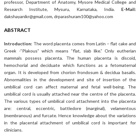
professor, Department of Anatomy, Mysore Medical College and
Research Institute, Mysuru, Karnataka, India.
E-Mail:
dakshayanikr@gmail.com, drparashuram100@yahoo.com
ABSTRACT
Introduction:
The word placenta comes from Latin – flat cake and
Greek -“Plakous” which means “flat, slab like.” Only eutherian
mammals possess placenta. The human placenta is discoid,
hemochorial and deciduate which functions as a fetomaternal
organ. It is developed from chorion frondosum & decidua basalis.
Abnormalities in the development and site of insertion of the
umbilical cord can affect maternal and fetal well-being. The
umbilical cord is usually attached near the centre of the placenta.
The various types of umbilical cord attachment into the placenta
are: central, eccentric, battledore (marginal), velamentous
(membranous) and furcate. Hence knowledge about the variations
in the placental attachment of umbilical cord is important for
clinicians.