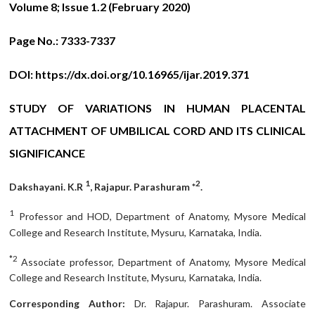
Volume 8; Issue 1.2 (February 2020)
Page No.:
7333-7337
DOI:
https://dx.doi.org/10.16965/ijar.2019.371
STUDY OF VARIATIONS IN HUMAN PLACENTAL
ATTACHMENT OF UMBILICAL CORD AND ITS CLINICAL
SIGNIFICANCE
1
2
Dakshayani. K.R
, Rajapur. Parashuram *
.
1
Professor and HOD, Department of Anatomy, Mysore Medical
College and Research Institute, Mysuru, Karnataka, India.
*2
Associate professor, Department of Anatomy, Mysore Medical
College and Research Institute, Mysuru, Karnataka, India.
Corresponding Author:
Dr. Rajapur. Parashuram. Associate