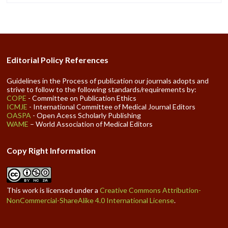
Editorial Policy References
Guidelines in the Process of publication our journals adopts and
strive to follow to the following standards/requirements by:
COPE
- Committee on Publication Ethics
ICMJE
- International Committee of Medical Journal Editors
OASPA
- Open Acess Scholarly Publishing
WAME
– World Association of Medical Editors
Copy Right Information
This work is licensed under a
Creative Commons Attribution-
NonCommercial-ShareAlike 4.0 International License
.