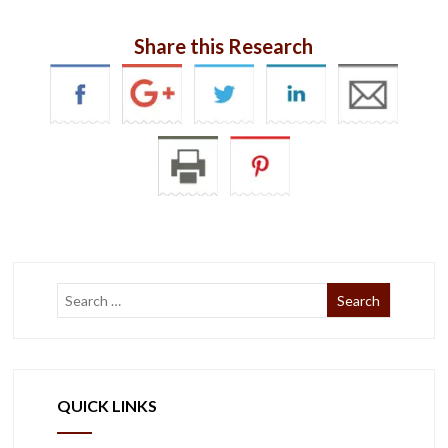
Share this Research
QUICK LINKS