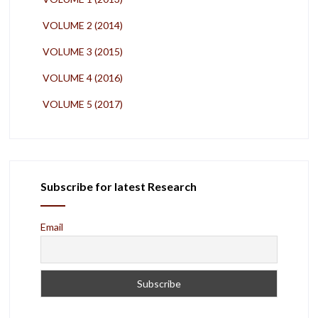
VOLUME 2 (2014)
VOLUME 3 (2015)
VOLUME 4 (2016)
VOLUME 5 (2017)
Subscribe for latest Research
Email