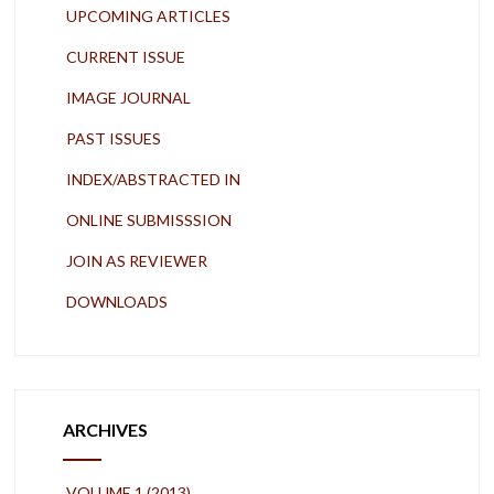
UPCOMING ARTICLES
CURRENT ISSUE
IMAGE JOURNAL
PAST ISSUES
INDEX/ABSTRACTED IN
ONLINE SUBMISSSION
JOIN AS REVIEWER
DOWNLOADS
ARCHIVES
VOLUME 1 (2013)