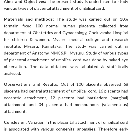
Aims and Objectives:
The present study is undertaken to study
various types of placental attachment of umbilical cord.
Materials and methods:
The study was carried out on 10%
formalin fixed 100 normal human placenta collected from
department of Obstetrics and Gynaecology, Cheluvamba Hospital
for children & women, Mysore medical college and research
institute, Mysuru, Karnataka. The study was carried out in
department of Anatomy, MMC&RI, Mysuru. Study of various types
of placental attachment of umbilical cord was done by naked eye
observation. The data obtained was tabulated & statistically
analysed.
Observations and Results:
Out of 100 placenta observed 68
placenta had central attachment of umbilical cord, 16 placenta had
eccentric attachment, 12 placenta had battledore (marginal)
attachment and 04 placenta had membranous (velamentous)
attachment.
Conclusion:
Variation in the placental attachment of umbilical cord
is associated with various congenital anomalies. Therefore early