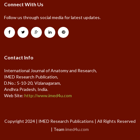
Connect With Us
Follow us through social media for latest updates.
Contact Info
International Journal of Anatomy and Research,
IMED Research Publication,
D.No.: 5-10-20, Vizianagaram,
Andhra Pradesh, India.
Web Site:
http://www.imed4u.com
Copyright 2024 | IMED Research Publications | All Rights Reserved
| Team
imed4u.com