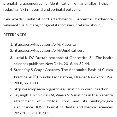
prenatal ultrasonographic identification of anomalies helps in
reducing risk in maternal and perinatal outcome.
Key words:
Umbilical cord attachments – eccentric, battledore,
velamentous, furcate, congenital anomalies, preterm labour.
REFERENCES
https://en.wikipedia.org/wiki/Placenta
https://en.wikipedia.org/wiki/Umbilical_cord
th
Hiralal K. DC Dutta’s textbook of Obstetrics. 8
The health
sciences publisher, New Delhi, 2016, pp. 32-44.
Standring S Gray’s Anatomy-The Anatomical Basis of Clinical
th
Practice. 40
Churchill Living stone, Elsevier, New York, USA,
2008, pp. 1303
https://radiopaedia.org/articles/variation-in-cord-insertion
Jeysingh T, Rohinidevi M, Vimala V. Variations in the placental
attachment of umbilical cord and its embryological
significance. IOSR Journal of dental and medical sciences,
2016;15(3)7: 101-103