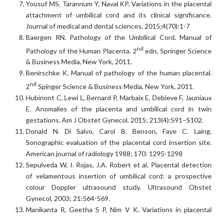
Yousuf MS, Tarannum Y, Naval KP. Variations in the placental
attachment of umbilical cord and its clinical significance.
Journal of medical and dental sciences, 2015;4(70):1-7
Baergen RN. Pathology of the Umbilical Cord. Manual of
nd
Pathology of the Human Placenta. 2
edn, Springer Science
& Business Media, New York, 2011.
Benirschke K. Manual of pathology of the human placental.
nd
2
Spinger Science & Business Media, New York, 2011.
Hubinont C, Lewi L, Bernard P, Marbaix E, Debieve F, Jauniaux
E. Anomalies of the placenta and umbilical cord in twin
gestations. Am J Obstet Gynecol. 2015; 213(4):S91–S102.
Donald N. Di Salvo, Carol B. Benson, Faye C. Laing.
Sonographic evaluation of the placental cord insertion site.
American journal of radiology 1988; 170: 1295-1298
Sepulveda W, I. Rojas, J.A. Robert et al. Placental detection
of velamentous insertion of umbilical cord: a prospective
colour Doppler ultrasound study. Ultrasound Obstet
Gynecol, 2003; 21:564-569.
Manikanta R, Geetha S P, Nim V K. Variations in placental