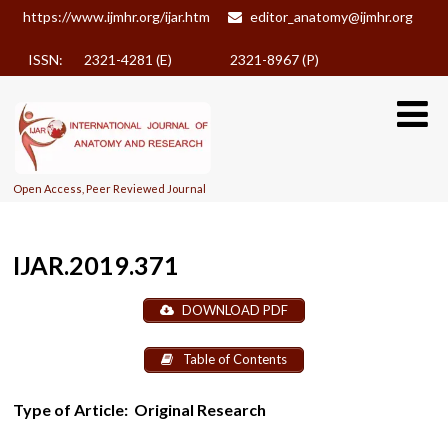
https://www.ijmhr.org/ijar.htm
editor_anatomy@ijmhr.org
ISSN: 2321-4281 (E)
2321-8967 (P)
Open Access, Peer Reviewed Journal
IJAR.2019.371
DOWNLOAD PDF
Table of Contents
Type of Article:
Original Research