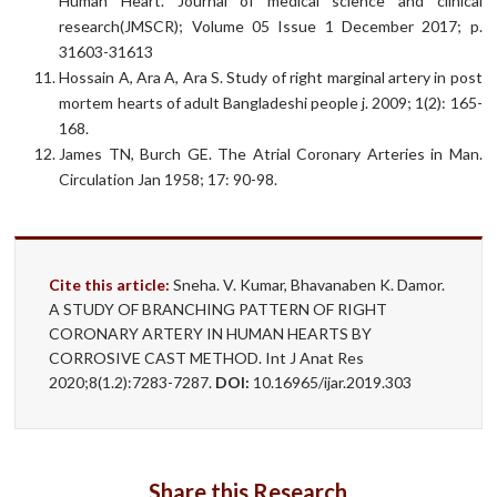
Human Heart. Journal of medical science and clinical
research(JMSCR); Volume 05 Issue 1 December 2017; p.
31603-31613
Hossain A, Ara A, Ara S. Study of right marginal artery in post
mortem hearts of adult Bangladeshi people j. 2009; 1(2): 165-
168.
James TN, Burch GE. The Atrial Coronary Arteries in Man.
Circulation Jan 1958; 17: 90-98.
Cite this article:
Sneha. V. Kumar, Bhavanaben K. Damor.
A STUDY OF BRANCHING PATTERN OF RIGHT
CORONARY ARTERY IN HUMAN HEARTS BY
CORROSIVE CAST METHOD. Int J Anat Res
2020;8(1.2):7283-7287.
DOI:
10.16965/ijar.2019.303
Share this Research