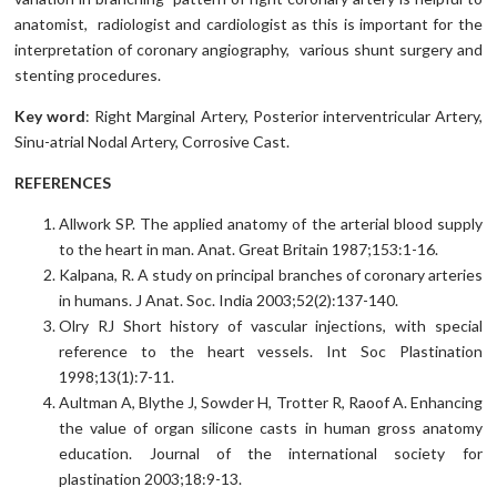
anatomist, radiologist and cardiologist as this is important for the
interpretation of coronary angiography, various shunt surgery and
stenting procedures.
Key word
: Right Marginal Artery, Posterior interventricular Artery,
Sinu-atrial Nodal Artery, Corrosive Cast.
REFERENCES
Allwork SP. The applied anatomy of the arterial blood supply
to the heart in man. Anat. Great Britain 1987;153:1-16.
Kalpana, R. A study on principal branches of coronary arteries
in humans. J Anat. Soc. India 2003;52(2):137-140.
Olry RJ Short history of vascular injections, with special
reference to the heart vessels. Int Soc Plastination
1998;13(1):7-11.
Aultman A, Blythe J, Sowder H, Trotter R, Raoof A. Enhancing
the value of organ silicone casts in human gross anatomy
education. Journal of the international society for
plastination 2003;18:9-13.