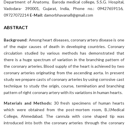
Department of Anatomy, Baroda medical college, S.S.G. Hospital,
Vadodara- 390001, Gujarat, India, Phone no.: 09427659116,
09727072214
E-Mail:
damorbhavana8@gmail.com
ABSTRACT
Background
: Among heart diseases, coronary artery disease is one
of the major causes of death in developing countries. Coronary
circulation studied by various methods has demonstrated that
there is a huge spectrum of variation in the branching pattern of
the coronary arteries. Blood supply of the heart is achieved by two
coronary arteries originating from the ascending aorta. In present
study we prepare casts of coronary arteries by using corrosive cast
technique to study the origin, course, termination and branching
pattern of right coronary artery with its variations in human hearts.
Materials and Methods:
30 fresh specimens of human hearts
which were obtained from the post-mortem room, B.J.Medical
College, Ahmedabad. The cannula with cone shaped tip was
introduced into both the coronary arteries through the coronary