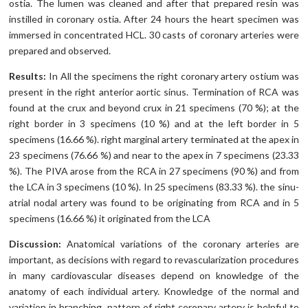
ostia. The lumen was cleaned and after that prepared resin was
instilled in coronary ostia. After 24 hours the heart specimen was
immersed in concentrated HCL. 30 casts of coronary arteries were
prepared and observed.
Results:
In All the specimens the right coronary artery ostium was
present in the right anterior aortic sinus. Termination of RCA was
found at the crux and beyond crux in 21 specimens (70 %); at the
right border in 3 specimens (10 %) and at the left border in 5
specimens (16.66 %). right marginal artery terminated at the apex in
23 specimens (76.66 %) and near to the apex in 7 specimens (23.33
%). The PIVA arose from the RCA in 27 specimens (90 %) and from
the LCA in 3 specimens (10 %). In 25 specimens (83.33 %). the sinu-
atrial nodal artery was found to be originating from RCA and in 5
specimens (16.66 %) it originated from the LCA
Discussion:
Anatomical variations of the coronary arteries are
important, as decisions with regard to revascularization procedures
in many cardiovascular diseases depend on knowledge of the
anatomy of each individual artery. Knowledge of the normal and
variation in branching pattern of right coronary artery is helpful to