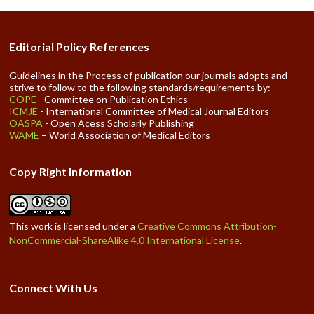
Editorial Policy References
Guidelines in the Process of publication our journals adopts and
strive to follow to the following standards/requirements by:
COPE
- Committee on Publication Ethics
ICMJE
- International Committee of Medical Journal Editors
OASPA
- Open Acess Scholarly Publishing
WAME
– World Association of Medical Editors
Copy Right Information
This work is licensed under a
Creative Commons Attribution-
NonCommercial-ShareAlike 4.0 International License
.
Connect With Us