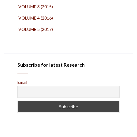
VOLUME 3 (2015)
VOLUME 4 (2016)
VOLUME 5 (2017)
Subscribe for latest Research
Email