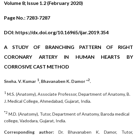
Volume 8; Issue 1.2 (February 2020)
Page No.:
7283-7287
DOI:
https://dx.doi.org/10.16965/ijar.2019.354
A STUDY OF BRANCHING PATTERN OF RIGHT
CORONARY ARTERY IN HUMAN HEARTS BY
CORROSIVE CAST METHOD
1
2
Sneha. V. Kumar
, Bhavanaben K. Damor *
.
1
M.S. (Anatomy), Associate Professor, Department of Anatomy, B.
J. Medical College, Ahmedabad, Gujarat, India.
*2
M.D. (Anatomy), Tutor, Department of Anatomy, Baroda medical
college, Vadodara, Gujarat, India.
Corresponding author:
Dr. Bhavanaben K. Damor, Tutor,