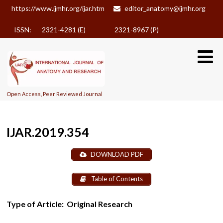
https://www.ijmhr.org/ijar.htm
editor_anatomy@ijmhr.org
ISSN: 2321-4281 (E)
2321-8967 (P)
Open Access, Peer Reviewed Journal
IJAR.2019.354
DOWNLOAD PDF
Table of Contents
Type of Article:
Original Research