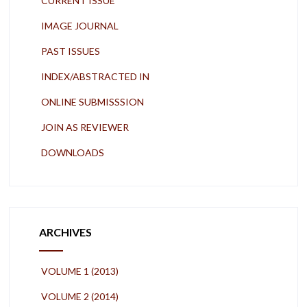
CURRENT ISSUE
IMAGE JOURNAL
PAST ISSUES
INDEX/ABSTRACTED IN
ONLINE SUBMISSSION
JOIN AS REVIEWER
DOWNLOADS
ARCHIVES
VOLUME 1 (2013)
VOLUME 2 (2014)