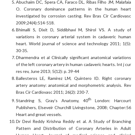
Abuchaim DC, Spera CA, Faraco DL, Ribas Filho JM, Malafaia
O. Coronary dominance patterns in the human heart
investigated by corrosion casting. Rev Bras Cir Cardiovasc
2009;24(4):514-518.
Bhimalli S, Dixit D, Siddibhavi M, Shirol VS. A study of
variations in coronary arterial system in cadaveric human
heart. World journal of science and technology 2011; 1(5):
30-35.
Dharmendra et al Clinically significant anatomical variations
of the left coronary artery in human cadaveric hearts. Int j cur
res rev, June 2013; 5(12): p. 39-44
Ballesteros LE, Ramirez LM, Quintero ID. Right coronary
artery anatomy: anatomical and morphometric analysis. Rev
Bras Cir Cardiovasc 2011; 26(2): 230-7.
th
Standring S, Gray’s Anatomy, 40
London: Harcourt
Publishers, Elseveir Churchill Livingstone, 2008; Chapter:56
Heart and great vessels.
Dr Devi Reddy Krishna Reddy et al. A Study of Branching
Pattern and Distribution of Coronary Arteries in Adult