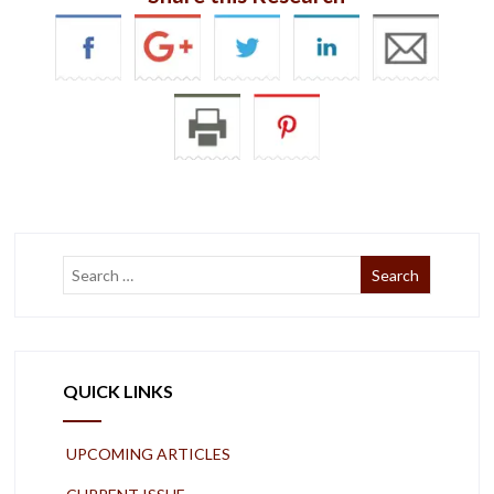
QUICK LINKS
UPCOMING ARTICLES