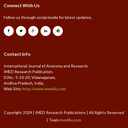
Connect With Us
Follow us through social media for latest updates.
Contact Info
International Journal of Anatomy and Research,
IMED Research Publication,
D.No.: 5-10-20, Vizianagaram,
Andhra Pradesh, India.
Web Site:
http://www.imed4u.com
Copyright 2024 | IMED Research Publications | All Rights Reserved
| Team
imed4u.com