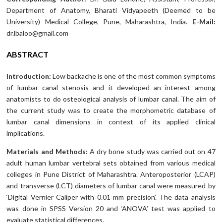
Department of Anatomy, Bharati Vidyapeeth (Deemed to be
University) Medical College, Pune, Maharashtra, India.
E-Mail:
dr.lbaloo@gmail.com
ABSTRACT
Introduction:
Low backache is one of the most common symptoms
of lumbar canal stenosis and it developed an interest among
anatomists to do osteological analysis of lumbar canal. The aim of
the current study was to create the morphometric database of
lumbar canal dimensions in context of its applied clinical
implications.
Materials and Methods:
A dry bone study was carried out on 47
adult human lumbar vertebral sets obtained from various medical
colleges in Pune District of Maharashtra. Anteroposterior (LCAP)
and transverse (LCT) diameters of lumbar canal were measured by
‘Digital Vernier Caliper with 0.01 mm precision’. The data analysis
was done in SPSS Version 20 and ‘ANOVA’ test was applied to
evaluate statistical differences.