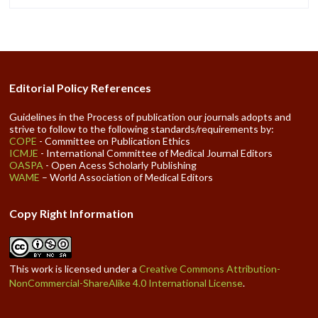
Editorial Policy References
Guidelines in the Process of publication our journals adopts and
strive to follow to the following standards/requirements by:
COPE
- Committee on Publication Ethics
ICMJE
- International Committee of Medical Journal Editors
OASPA
- Open Acess Scholarly Publishing
WAME
– World Association of Medical Editors
Copy Right Information
This work is licensed under a
Creative Commons Attribution-
NonCommercial-ShareAlike 4.0 International License
.