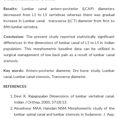
Results:
Lumbar canal antero-posterior (LCAP) diameters
decreased from L1 to L5 vertebrae whereas there was gradual
increase in Lumbar canal transverse (LCT) diameter from first to
fifth lumbar vertebra.
Conclusion:
The present study reported statistically significant
differences in the dimensions of lumbar canal of L1 to L5 in Indian
population. This morphometric baseline data can be utilized in
surgical management of low back pain as a result of lumbar canal
stenosis.
Key words:
Antero-posterior diameter, Dry bone study, Lumbar
canal, Lumbar canal stenosis, Transverse diameter.
REFERENCES
Devi R, Rajagopalan Dimensions of lumbar vertebral canal.
Indian J Orthop. 2003; 37:(3):13.
Abuelnour MAA, Hamdan NSM
.
Morphometric study of the
lumbar spinal canal and lumbar stenosis in Sudanese: J. App.