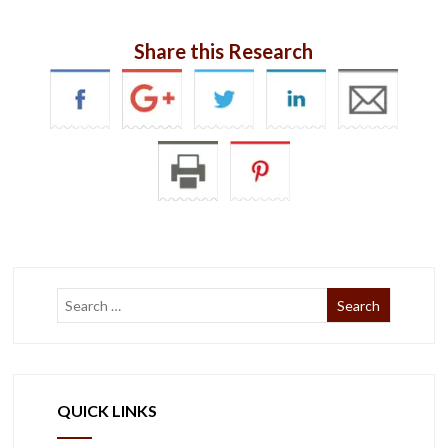
Share this Research
QUICK LINKS