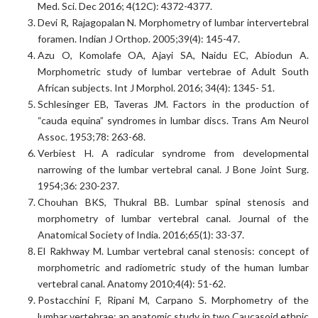
Med. Sci. Dec 2016; 4(12C): 4372-4377.
Devi R, Rajagopalan N. Morphometry of lumbar intervertebral
foramen. Indian J Orthop. 2005;39(4): 145-47.
Azu O, Komolafe OA, Ajayi SA, Naidu EC, Abiodun A.
Morphometric study of lumbar vertebrae of Adult South
African subjects. Int J Morphol. 2016; 34(4): 1345- 51.
Schlesinger EB, Taveras JM. Factors in the production of
“cauda equina” syndromes in lumbar discs. Trans Am Neurol
Assoc. 1953;78: 263-68.
Verbiest H. A radicular syndrome from developmental
narrowing of the lumbar vertebral canal. J Bone Joint Surg.
1954;36: 230-237.
Chouhan BKS, Thukral BB. Lumbar spinal stenosis and
morphometry of lumbar vertebral canal. Journal of the
Anatomical Society of India. 2016;65(1): 33-37.
El Rakhway M. Lumbar vertebral canal stenosis: concept of
morphometric and radiometric study of the human lumbar
vertebral canal. Anatomy 2010;4(4): 51-62.
Postacchini F, Ripani M, Carpano S. Morphometry of the
lumbar vertebrae: an anatomic study in two Caucasoid ethnic