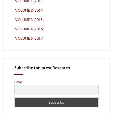
VOLUME 1 (2013)
VOLUME 2 (2014)
VOLUME 3 (2015)
VOLUME 4 (2016)
VOLUME 5 (2017)
Subscribe for latest Research
Email