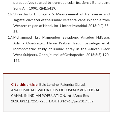
perspectives related to transpedicular fixation: J Bone Joint
Surg. Am. 1990;72(4):5419.
Shrestha B, Dhungana S. Measurement of transverse and
sagittal diameter of the lumbar vertebral canal in people from
Western region of Nepal. Int J Infect Microbiol. 2013;2(2):55-
58.
Mohammed Tall, Mamoudou Savadogo, Amadou Ndiasse,
Adama Ouedraogo, Herve Pilabre, Issouf Savadogo et.al.
Morphometric study of lumbar spray in the African Black
West Subjects. Open journal of Orthopedics. 2018;8(5):190-
199.
Cite this article:
Balu Londhe, Rajendra Garud.
ANATOMICAL EVALUATION OF LUMBAR VERTEBRAL
CANAL IN INDIAN POPULATION. Int J Anat Res
2020;8(1.1):7251-7255.
DOI:
10.16965/ijar.2019.352