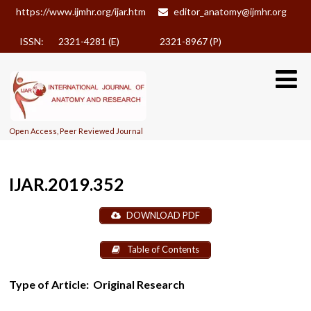
https://www.ijmhr.org/ijar.htm
editor_anatomy@ijmhr.org
ISSN: 2321-4281 (E)
2321-8967 (P)
Open Access, Peer Reviewed Journal
IJAR.2019.352
DOWNLOAD PDF
Table of Contents
Type of Article:
Original Research