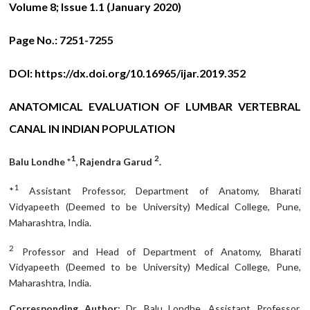
Volume 8; Issue 1.1 (January 2020)
Page No.:
7251-7255
DOI:
https://dx.doi.org/10.16965/ijar.2019.352
ANATOMICAL EVALUATION OF LUMBAR VERTEBRAL
CANAL IN INDIAN POPULATION
1
2
Balu Londhe *
, Rajendra Garud
.
1
*
Assistant Professor, Department of Anatomy, Bharati
Vidyapeeth (Deemed to be University) Medical College, Pune,
Maharashtra, India.
2
Professor and Head of Department of Anatomy, Bharati
Vidyapeeth (Deemed to be University) Medical College, Pune,
Maharashtra, India.
Corresponding Author:
Dr. Balu Londhe, Assistant Professor,