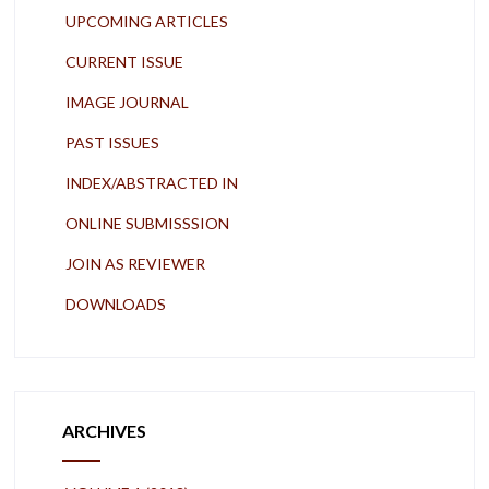
UPCOMING ARTICLES
CURRENT ISSUE
IMAGE JOURNAL
PAST ISSUES
INDEX/ABSTRACTED IN
ONLINE SUBMISSSION
JOIN AS REVIEWER
DOWNLOADS
ARCHIVES