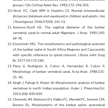
groups: Clin Orthop Relat Res. 1983;172: 296-303.
Hinck VC, Clark WM Jr, Hopkins CE. Normal interpedicular
distances (minimum and maximum) in children and adults: Am
J Roentgenol. 1966;97(30): 141-53.
Amonoo-Kuofi HS. The sagittal diameter of the lumbar
vertebral canal in normal adult Nigerians. J Anat. 1985;140:
69-78.
Eisenstein MG. The morphometry and pathological anatomy
of the lumbar spine in South Africa Negroes and Caucasoids
with specific reference to spinal stenosis. J Bone Joint Surg
Br. 1977;59:173-180.
Piera V, Rodriguez A, Cobos A, Hernandez R, Cobos P.
Morphology of lumbar vertebral canal. Acta Anat. 1988;131:
35- 40.
Singh J, Pahuja K, Khatri JK. Morphometric analysis of lumbar
vertebrae in north Indian population. Asian J. Pham.Hea.Sci.
2013;3(4
):
830-834.
Olsewski JM, Simmons EH, Kallen FC, Mendel FC, Severin CM,
Berens DL. Morphometry of the lumbar spine: anatomical