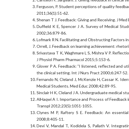
Ferguson, P. Student perceptions of quality feedba
2011;36(1):51-62.
Shenan T J. Feedback: Giving and Receiving. J Med
Duffield K E, Spencer J A. Survey of Medical St
2002;36:879-86.
Lofmark R N. Facilitating and Obstructing Factors 
Orrell, J. Feedback on learning achievement: rhetor
Srivastava T K, Waghmare L S, Mishra V P. Reflecti
J Physiol Pharm Pharmacol 2015;5:153-6.
Glover P A. Feedback: ”I listened, reflected and ut
the clinical setting. Int J Nurs Pract 2000;6:247-52.
Fernando N, Cleland J, McKenzie H, Cassar K. Ide
Medical Students. Med Educ 2008;42:89-95.
Sinclair H K, Cleland J A. Undergraduate medical 
AlHaqwi A I. Importance and Process of Feedback i
Transpl 2012;23(5):1051-1055.
Clynes M P, Raftery S E. Feedback: An essential 
2008;8:405-11.
Devi V, Mandal T, Kodidela S, Pallath V. Integrat