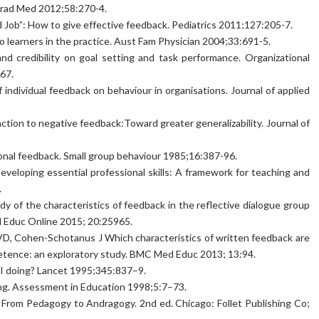
grad Med 2012;58:270-4.
 Job”: How to give effective feedback. Pediatrics 2011;127:205-7.
o learners in the practice. Aust Fam Physician 2004;33:691-5.
nd credibility on goal setting and task performance. Organizational
67.
 individual feedback on behaviour in organisations. Journal of applied
ction to negative feedback:Toward greater generalizability. Journal of
nal feedback. Small group behaviour 1985;16:387-96.
eloping essential professional skills: A framework for teaching and
.
dy of the characteristics of feedback in the reflective dialogue group
Med Educ Online 2015; 20:25965.
, Cohen-Schotanus J Which characteristics of written feedback are
petence: an exploratory study. BMC Med Educ 2013; 13:94.
I doing? Lancet 1995;345:837–9.
ng. Assessment in Education 1998;5:7–73.
From Pedagogy to Andragogy. 2nd ed. Chicago: Follet Publishing Co;