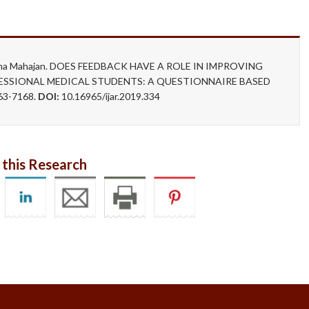
nupama Mahajan. DOES FEEDBACK HAVE A ROLE IN IMPROVING
FESSIONAL MEDICAL STUDENTS: A QUESTIONNAIRE BASED
63-7168.
DOI:
10.16965/ijar.2019.334
 this Research