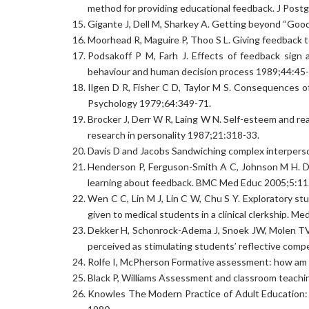
method for providing educational feedback. J Post
Gigante J, Dell M, Sharkey A. Getting beyond “Good
Moorhead R, Maguire P, Thoo S L. Giving feedback t
Podsakoff P M, Farh J. Effects of feedback sign a
behaviour and human decision process 1989;44:45-
Ilgen D R, Fisher C D, Taylor M S. Consequences of
Psychology 1979;64:349-71.
Brocker J, Derr W R, Laing W N. Self-esteem and rea
research in personality 1987;21:318-33.
Davis D and Jacobs Sandwiching complex interperso
Henderson P, Ferguson-Smith A C, Johnson M H. Dev
learning about feedback. BMC Med Educ 2005;5:11
Wen C C, Lin M J, Lin C W, Chu S Y. Exploratory stu
given to medical students in a clinical clerkship. 
Dekker H, Schonrock-Adema J, Snoek JW, Molen TVD
perceived as stimulating students’ reflective com
Rolfe I, McPherson Formative assessment: how am 
Black P, Williams Assessment and classroom teachi
Knowles The Modern Practice of Adult Education: 