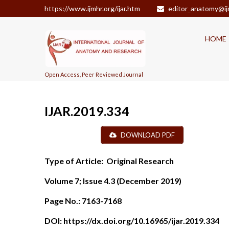
https://www.ijmhr.org/ijar.htm
editor_anatomy@ij
HOME
Open Access, Peer Reviewed Journal
IJAR.2019.334
DOWNLOAD PDF
Type of Article:
Original Research
Volume 7; Issue 4.3 (December 2019)
Page No.:
7163-7168
DOI:
https://dx.doi.org/10.16965/ijar.2019.334