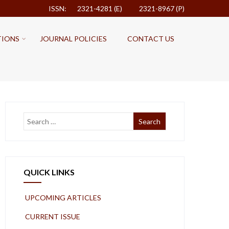
ISSN: 2321-4281 (E)
2321-8967 (P)
TIONS
JOURNAL POLICIES
CONTACT US
QUICK LINKS
UPCOMING ARTICLES
CURRENT ISSUE