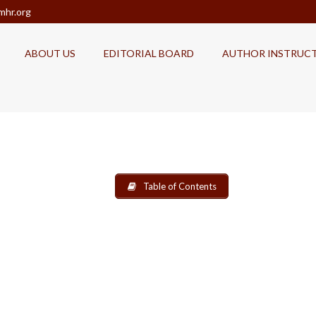
mhr.org
ABOUT US
EDITORIAL BOARD
AUTHOR INSTRUC
Table of Contents