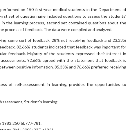
 performed on 150 first-year medical students in the Department of
irst set of questionnaire included questions to assess the students’
 in the learning process, second set contained questions about the
the process of feedback. The data were compiled and analyzed.
iving some sort of feedback, 28% not receiving feedback and 23.33%
feedback. 82.66% students indicated that feedback was important for
ular feedback. Majority of the students expressed their interest in
e assessments. 92.66% agreed with the statement that feedback is
between positive information. 85.33% and 76.66% preferred receiving
ess of self-assessment in learning, provides the opportunities to
Assessment, Student’s learning.
MA 1983;250(6):777-781.
settings. BMJ, 2008; 337, a1961