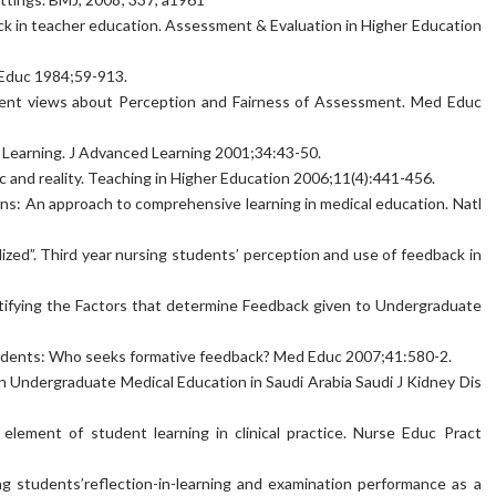
ck in teacher education. Assessment & Evaluation in Higher Education
 Educ 1984;59-913.
udent views about Perception and Fairness of Assessment. Med Educ
in Learning. J Advanced Learning 2001;34:43-50.
ic and reality. Teaching in Higher Education 2006;11(4):441-456.
ons: An approach to comprehensive learning in medical education. Natl
ilized”. Third year nursing students’ perception and use of feedback in
ntifying the Factors that determine Feedback given to Undergraduate
students: Who seeks formative feedback? Med Educ 2007;41:580-2.
n Undergraduate Medical Education in Saudi Arabia Saudi J Kidney Dis
element of student learning in clinical practice. Nurse Educ Pract
ing students’reflection-in-learning and examination performance as a