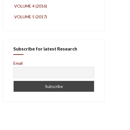
VOLUME 4 (2016)
VOLUME 5 (2017)
Subscribe for latest Research
Email