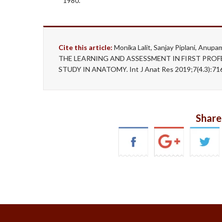
1980.
Cite this article:
Monika Lalit, Sanjay Piplani, A
THE LEARNING AND ASSESSMENT IN FIRST PRO
STUDY IN ANATOMY. Int J Anat Res 2019;7(4.3):71
Share