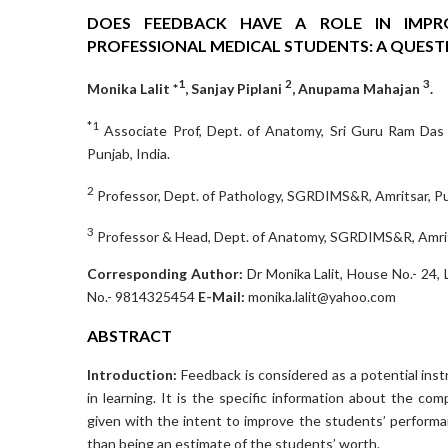
DOES FEEDBACK HAVE A ROLE IN IMPRO
PROFESSIONAL MEDICAL STUDENTS: A QUEST
1
2
3
Monika Lalit *
, Sanjay Piplani
, Anupama Mahajan
.
*1
Associate Prof, Dept. of Anatomy, Sri Guru Ram Das
Punjab, India.
2
Professor, Dept. of Pathology, SGRDIMS&R, Amritsar, Pun
3
Professor & Head, Dept. of Anatomy, SGRDIMS&R, Amrits
Corresponding Author:
Dr Monika Lalit, House No.- 24,
No.- 9814325454
E-Mail:
monika.lalit@yahoo.com
ABSTRACT
Introduction:
Feedback is considered as a potential inst
in learning. It is the specific information about the 
given with the intent to improve the students’ performan
than being an estimate of the students’ worth.