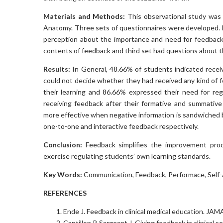
Materials and Methods:
This observational study was
Anatomy. Three sets of questionnaires were developed. F
perception about the importance and need for feedback
contents of feedback and third set had questions about 
Results:
In General, 48.66% of students indicated rece
could not decide whether they had received any kind of 
their learning and 86.66% expressed their need for reg
receiving feedback after their formative and summativ
more effective when negative information is sandwiched 
one-to-one and interactive feedback respectively.
Conclusion:
Feedback simplifies the improvement proc
exercise regulating students’ own learning standards.
Key Words:
Communication, Feedback, Performace, Self-
REFERENCES
Ende J. Feedback in clinical medical education. JA
Cantillon P, Sargeant J. Giving feedback in clinical 