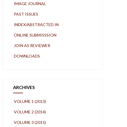
IMAGE JOURNAL
PAST ISSUES
INDEX/ABSTRACTED IN
ONLINE SUBMISSSION
JOIN AS REVIEWER
DOWNLOADS
ARCHIVES
VOLUME 1 (2013)
VOLUME 2 (2014)
VOLUME 3 (2015)