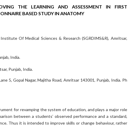
VING THE LEARNING AND ASSESSMENT IN FIRST
IONNAIRE BASED STUDY IN ANATOMY
 Institute Of Medical Sciences & Research (SGRDIMS&R), Amritsar,
jab, India.
ar, Punjab, India.
 Lane 5, Gopal Nagar, Majitha Road, Amritsar 143001, Punjab, India. Ph
rument for revamping the system of education, and plays a major role
comparison between a students’ observed performance and a standard,
ce. Thus it is intended to improve skills or change behaviour, rather