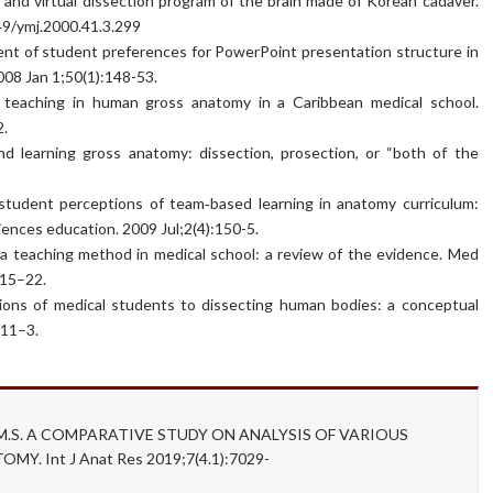
 and virtual dissection program of the brain made of Korean cadaver.
349/ymj.2000.41.3.299
t of student preferences for PowerPoint presentation structure in
08 Jan 1;50(1):148-53.
 teaching in human gross anatomy in a Caribbean medical school.
2.
d learning gross anatomy: dissection, prosection, or “both of the
udent perceptions of team‐based learning in anatomy curriculum:
iences education. 2009 Jul;2(4):150-5.
a teaching method in medical school: a review of the evidence. Med
:15–22.
ions of medical students to dissecting human bodies: a conceptual
:11–3.
n W.M.S. A COMPARATIVE STUDY ON ANALYSIS OF VARIOUS
 Int J Anat Res 2019;7(4.1):7029-