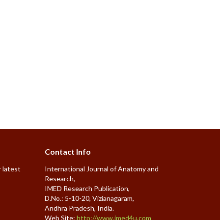
Contact Info
 latest
International Journal of Anatomy and
Research,
IMED Research Publication,
D.No.: 5-10-20, Vizianagaram,
Andhra Pradesh, India.
Web Site:
http://www.imed4u.com