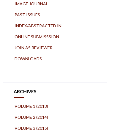
IMAGE JOURNAL
PAST ISSUES
INDEX/ABSTRACTED IN
ONLINE SUBMISSSION
JOIN AS REVIEWER
DOWNLOADS
ARCHIVES
VOLUME 1 (2013)
VOLUME 2 (2014)
VOLUME 3 (2015)