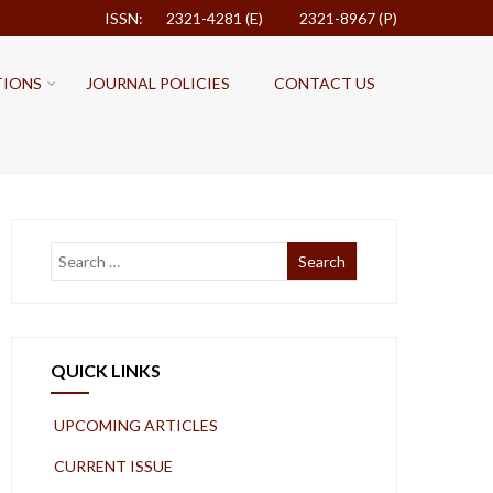
ISSN: 2321-4281 (E)
2321-8967 (P)
TIONS
JOURNAL POLICIES
CONTACT US
QUICK LINKS
UPCOMING ARTICLES
CURRENT ISSUE