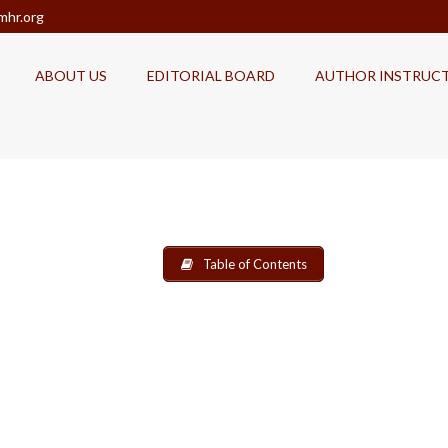
mhr.org
ABOUT US
EDITORIAL BOARD
AUTHOR INSTRUC
Table of Contents