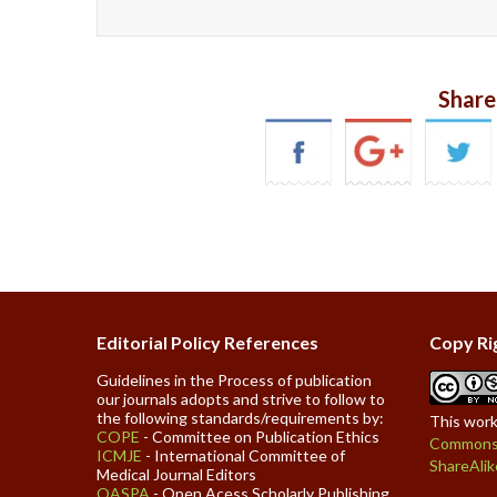
Share
Editorial Policy References
Copy Ri
Guidelines in the Process of publication
our journals adopts and strive to follow to
the following standards/requirements by:
This work
COPE
- Committee on Publication Ethics
Commons 
ICMJE
- International Committee of
ShareAlik
Medical Journal Editors
OASPA
- Open Acess Scholarly Publishing