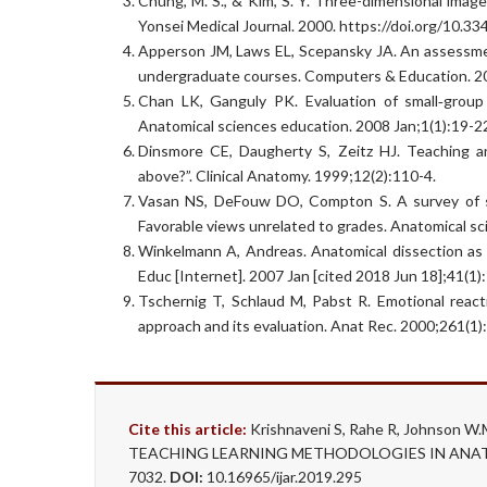
Chung, M. S., & Kim, S. Y. Three-dimensional image
Yonsei Medical Journal. 2000. https://doi.org/10.3
Apperson JM, Laws EL, Scepansky JA. An assessmen
undergraduate courses. Computers & Education. 20
Chan LK, Ganguly PK. Evaluation of small‐group
Anatomical sciences education. 2008 Jan;1(1):19-2
Dinsmore CE, Daugherty S, Zeitz HJ. Teaching an
above?”. Clinical Anatomy. 1999;12(2):110-4.
Vasan NS, DeFouw DO, Compton S. A survey of st
Favorable views unrelated to grades. Anatomical sc
Winkelmann A, Andreas. Anatomical dissection as 
Educ [Internet]. 2007 Jan [cited 2018 Jun 18];41(1)
Tschernig T, Schlaud M, Pabst R. Emotional react
approach and its evaluation. Anat Rec. 2000;261(1)
Cite this article:
Krishnaveni S, Rahe R, Johnso
TEACHING LEARNING METHODOLOGIES IN ANATOMY.
7032.
DOI:
10.16965/ijar.2019.295