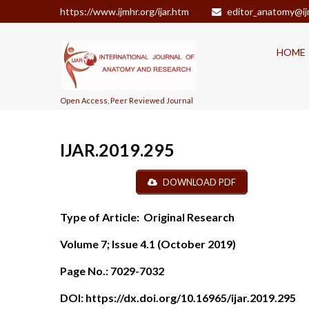
https://www.ijmhr.org/ijar.htm
editor_anatomy@ij
HOME
Open Access, Peer Reviewed Journal
IJAR.2019.295
DOWNLOAD PDF
Type of Article:
Original Research
Volume 7; Issue 4.1 (October 2019)
Page No.:
7029-7032
DOI:
https://dx.doi.org/10.16965/ijar.2019.295