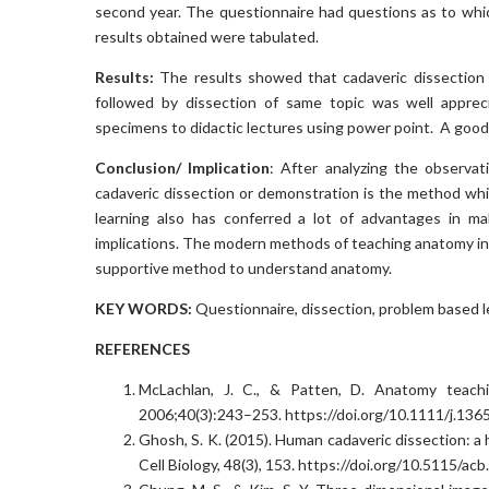
second year. The questionnaire had questions as to whi
results obtained were tabulated.
Results:
The results showed that cadaveric dissection 
followed by dissection of same topic was well apprec
specimens to didactic lectures using power point. A good
Conclusion/ Implication
: After analyzing the observat
cadaveric dissection or demonstration is the method wh
learning also has conferred a lot of advantages in ma
implications. The modern methods of teaching anatomy in l
supportive method to understand anatomy.
KEY WORDS:
Questionnaire, dissection, problem based l
REFERENCES
McLachlan, J. C., & Patten, D. Anatomy teachi
2006;40(3):243–253. https://doi.org/10.1111/j.13
Ghosh, S. K. (2015). Human cadaveric dissection: a
Cell Biology, 48(3), 153. https://doi.org/10.5115/ac