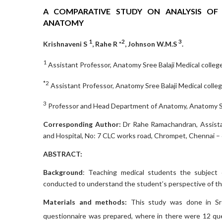
A COMPARATIVE STUDY ON ANALYSIS OF
ANATOMY
1
2
3
Krishnaveni S
, Rahe R *
, Johnson W.M.S
.
1
Assistant Professor, Anatomy Sree Balaji Medical college
*2
Assistant Professor, Anatomy Sree Balaji Medical colleg
3
Professor and Head Department of Anatomy, Anatomy Sree
Corresponding Author:
Dr Rahe Ramachandran, Assista
and Hospital, No: 7 CLC works road, Chrompet, Chennai – 
ABSTRACT:
Background
: Teaching medical students the subject
conducted to understand the student’s perspective of th
Materials and methods:
This study was done in Sre
questionnaire was prepared, where in there were 12 qu