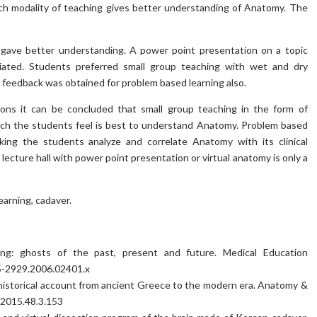
ch modality of teaching gives better understanding of Anatomy. The
gave better understanding. A power point presentation on a topic
iated. Students preferred small group teaching with wet and dry
 feedback was obtained for problem based learning also.
ions it can be concluded that small group teaching in the form of
ich the students feel is best to understand Anatomy. Problem based
king the students analyze and correlate Anatomy with its clinical
ecture hall with power point presentation or virtual anatomy is only a
earning, cadaver.
ng: ghosts of the past, present and future. Medical Education
65-2929.2006.02401.x
 historical account from ancient Greece to the modern era. Anatomy &
b.2015.48.3.153