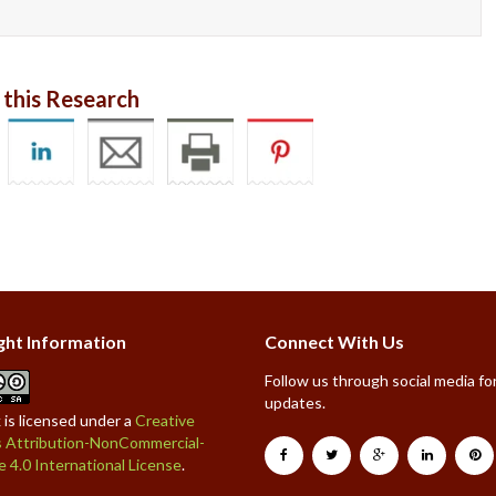
 this Research
ght Information
Connect With Us
Follow us through social media for
updates.
 is licensed under a
Creative
Attribution-NonCommercial-
e 4.0 International License
.