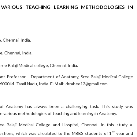
 VARIOUS TEACHING LEARNING METHODOLOGIES IN
, Chennai, India.
e, Chennai, India.
 Balaji Medical college, Chennai, India.
nt Professor – Department of Anatomy, Sree Balaji Medical College
600044. Tamil Nadu, India.
E-Mail:
drrahee12@gmail.com
 of Anatomy has always been a challenging task. This study was
e various methodologies of teaching and learning in Anatomy.
e Balaji Medical College and Hospital, Chennai. In this study a
st
estions, which was circulated to the MBBS students of 1
year and