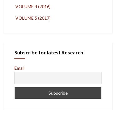
VOLUME 4 (2016)
VOLUME 5 (2017)
Subscribe for latest Research
Email