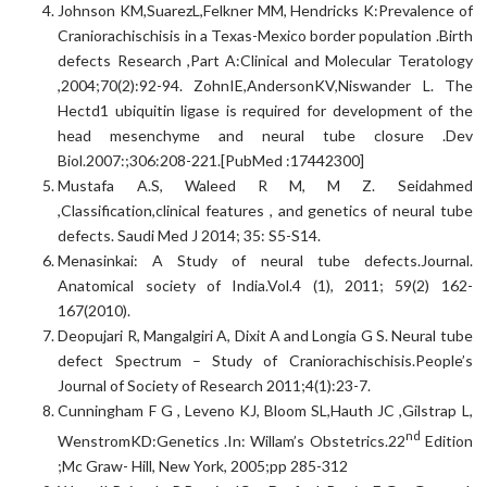
Johnson KM,SuarezL,Felkner MM, Hendricks K:Prevalence of
Craniorachischisis in a Texas-Mexico border population .Birth
defects Research ,Part A:Clinical and Molecular Teratology
,2004;70(2):92-94. ZohnIE,AndersonKV,Niswander L. The
Hectd1 ubiquitin ligase is required for development of the
head mesenchyme and neural tube closure .Dev
Biol.2007:;306:208-221.[PubMed :17442300]
Mustafa A.S, Waleed R M, M Z. Seidahmed
,Classification,clinical features , and genetics of neural tube
defects. Saudi Med J 2014; 35: S5-S14.
Menasinkai: A Study of neural tube defects.Journal.
Anatomical society of India.Vol.4 (1), 2011; 59(2) 162-
167(2010).
Deopujari R, Mangalgiri A, Dixit A and Longia G S. Neural tube
defect Spectrum – Study of Craniorachischisis.People’s
Journal of Society of Research 2011;4(1):23-7.
Cunningham F G , Leveno KJ, Bloom SL,Hauth JC ,Gilstrap L,
nd
WenstromKD:Genetics .In: Willam’s Obstetrics.22
Edition
;Mc Graw- Hill, New York, 2005;pp 285-312