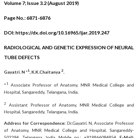
Volume 7; Issue 3.2 (August 2019)
Page No.:
6871-6876
DOI:
https://dx.doi.org/10.16965/ijar.2019.247
RADIOLOGICAL AND GENETIC EXPRESSION OF NEURAL
TUBE DEFECTS
1
2
Gayatri. N *
, K.K.Chaitanya
.
1
*
Associate Professor of Anatomy, MNR Medical College and
Hospital, Sangareddy, Telangana, India.
2
Assistant Professor of Anatomy, MNR Medical College and
Hospital, Sangareddy, Telangana, India.
Address for Correspondence:
Dr.Gayatri. N, Associate Professor
of Anatomy, MNR Medical College and Hospital, Sangareddy-
502294, Telangana, India. Mobile no.: +919866084854.
E-Mail: