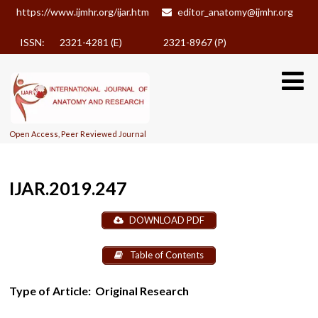
https://www.ijmhr.org/ijar.htm
editor_anatomy@ijmhr.org
ISSN: 2321-4281 (E)
2321-8967 (P)
Open Access, Peer Reviewed Journal
IJAR.2019.247
DOWNLOAD PDF
Table of Contents
Type of Article:
Original Research