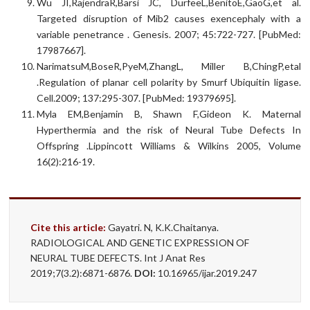
Wu JI,RajendraR,Barsi JC, DurfeeL,BenitoE,GaoG,et al.
Targeted disruption of Mib2 causes exencephaly with a
variable penetrance . Genesis. 2007; 45:722-727. [PubMed:
17987667].
NarimatsuM,BoseR,PyeM,ZhangL, Miller B,ChingP,etal
.Regulation of planar cell polarity by Smurf Ubiquitin ligase.
Cell.2009; 137:295-307. [PubMed: 19379695].
Myla EM,Benjamin B, Shawn F,Gideon K. Maternal
Hyperthermia and the risk of Neural Tube Defects In
Offspring .Lippincott Williams & Wilkins 2005, Volume
16(2):216-19.
Cite this article:
Gayatri. N, K.K.Chaitanya.
RADIOLOGICAL AND GENETIC EXPRESSION OF
NEURAL TUBE DEFECTS. Int J Anat Res
2019;7(3.2):6871-6876.
DOI:
10.16965/ijar.2019.247