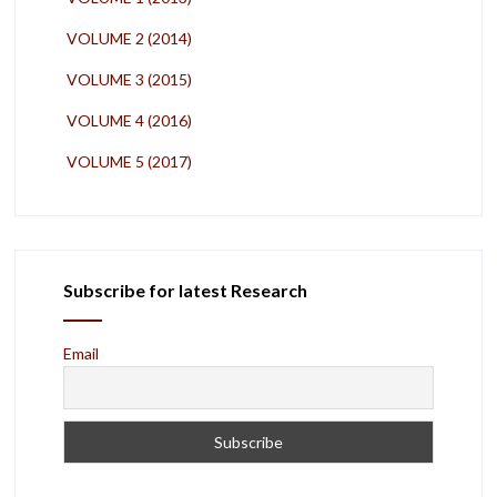
VOLUME 2 (2014)
VOLUME 3 (2015)
VOLUME 4 (2016)
VOLUME 5 (2017)
Subscribe for latest Research
Email