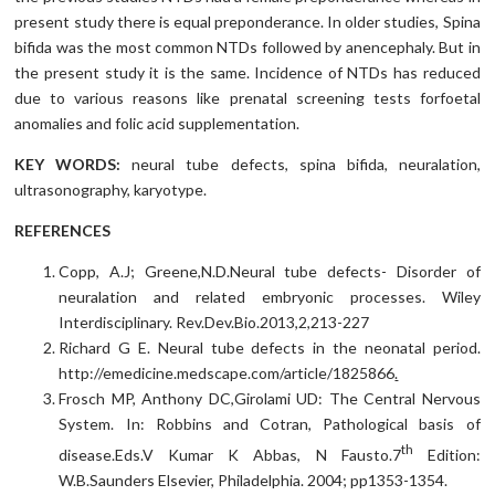
present study there is equal preponderance. In older studies, Spina
bifida was the most common NTDs followed by anencephaly. But in
the present study it is the same. Incidence of NTDs has reduced
due to various reasons like prenatal screening tests forfoetal
anomalies and folic acid supplementation.
KEY WORDS:
neural tube defects, spina bifida, neuralation,
ultrasonography, karyotype.
REFERENCES
Copp, A.J; Greene,N.D.Neural tube defects- Disorder of
neuralation and related embryonic processes. Wiley
Interdisciplinary. Rev.Dev.Bio.2013,2,213-227
Richard G E. Neural tube defects in the neonatal period.
http://emedicine.medscape.com/article/1825866
.
Frosch MP, Anthony DC,Girolami UD: The Central Nervous
System. In: Robbins and Cotran, Pathological basis of
th
disease.Eds.V Kumar K Abbas, N Fausto.7
Edition:
W.B.Saunders Elsevier, Philadelphia. 2004; pp1353-1354.