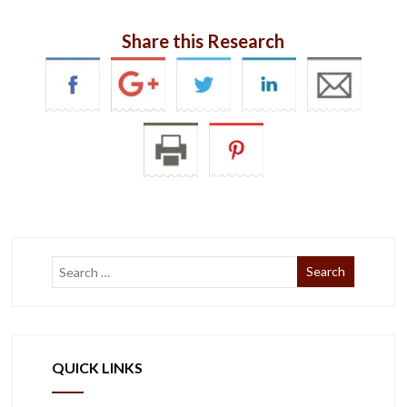
Share this Research
QUICK LINKS