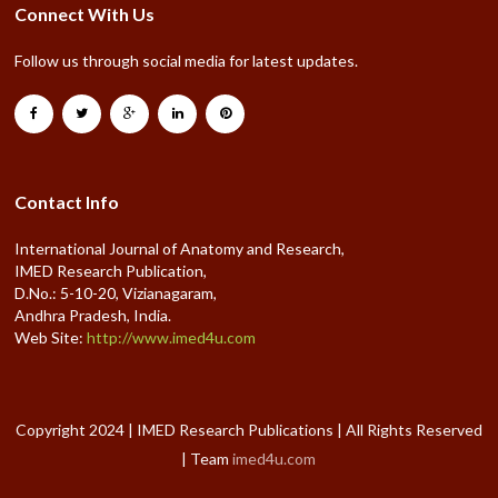
Connect With Us
Follow us through social media for latest updates.
Contact Info
International Journal of Anatomy and Research,
IMED Research Publication,
D.No.: 5-10-20, Vizianagaram,
Andhra Pradesh, India.
Web Site:
http://www.imed4u.com
Copyright 2024 | IMED Research Publications | All Rights Reserved
| Team
imed4u.com