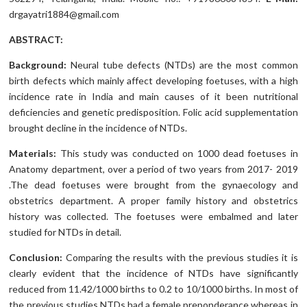
drgayatri1884@gmail.com
ABSTRACT:
Background:
Neural tube defects (NTDs) are the most common
birth defects which mainly affect developing foetuses, with a high
incidence rate in India and main causes of it been nutritional
deficiencies and genetic predisposition. Folic acid supplementation
brought decline in the incidence of NTDs.
Materials:
This study was conducted on 1000 dead foetuses in
Anatomy department, over a period of two years from 2017- 2019
.The dead foetuses were brought from the gynaecology and
obstetrics department. A proper family history and obstetrics
history was collected. The foetuses were embalmed and later
studied for NTDs in detail.
Conclusion:
Comparing the results with the previous studies it is
clearly evident that the incidence of NTDs have significantly
reduced from 11.42/1000 births to 0.2 to 10/1000 births. In most of
the previous studies NTDs had a female preponderance whereas in