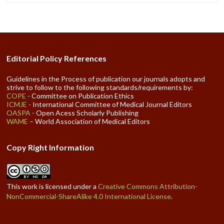
Editorial Policy References
Guidelines in the Process of publication our journals adopts and
strive to follow to the following standards/requirements by:
COPE
- Committee on Publication Ethics
ICMJE
- International Committee of Medical Journal Editors
OASPA
- Open Acess Scholarly Publishing
WAME
– World Association of Medical Editors
Copy Right Information
This work is licensed under a
Creative Commons Attribution-
NonCommercial-ShareAlike 4.0 International License
.