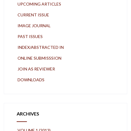
UPCOMING ARTICLES
CURRENT ISSUE
IMAGE JOURNAL
PAST ISSUES
INDEX/ABSTRACTED IN
ONLINE SUBMISSSION
JOIN AS REVIEWER
DOWNLOADS
ARCHIVES
VOLUME 1 (2013)