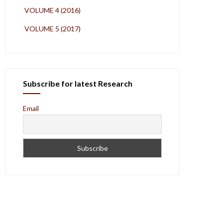
VOLUME 4 (2016)
VOLUME 5 (2017)
Subscribe for latest Research
Email