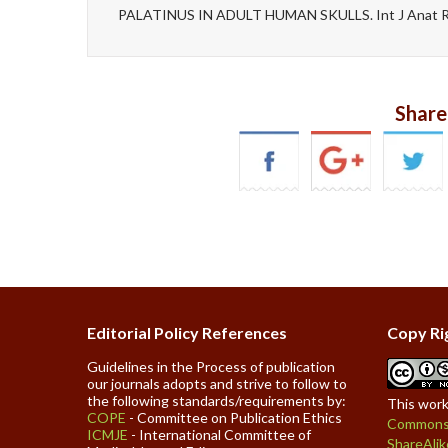
PALATINUS IN ADULT HUMAN SKULLS. Int J Anat Re
Share
Editorial Policy References
Copy Ri
Guidelines in the Process of publication
our journals adopts and strive to follow to
the following standards/requirements by:
This work
COPE
- Committee on Publication Ethics
Commons 
ICMJE
- International Committee of
ShareAlik