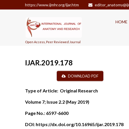
https://www.ijmhr.org/ijar.htm
editor_anatomy@ij
HOME
Open Access, Peer Reviewed Journal
IJAR.2019.178
DOWNLOAD PDF
Type of Article:
Original Research
Volume 7; Issue 2.2 (May 2019)
Page No.:
6597-6600
DOI:
https://dx.doi.org/10.16965/ijar.2019.178