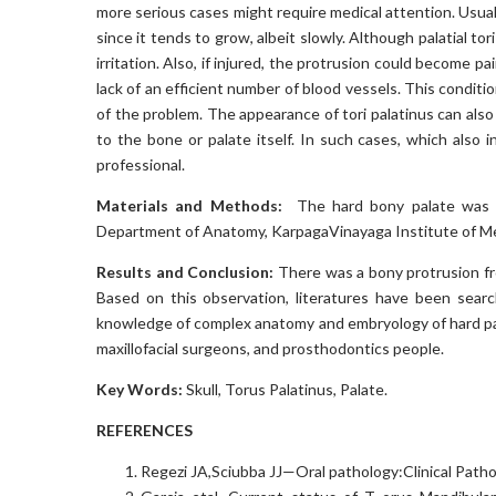
more serious cases might require medical attention. Usuall
since it tends to grow, albeit slowly. Although palatial tor
irritation. Also, if injured, the protrusion could become p
lack of an efficient number of blood vessels. This conditi
of the problem. The appearance of tori palatinus can also
to the bone or palate itself. In such cases, which also 
professional.
Materials and Methods:
The hard bony palate was ob
Department of Anatomy, KarpagaVinayaga Institute of Me
Results and Conclusion:
There was a bony protrusion from
Based on this observation, literatures have been sear
knowledge of complex anatomy and embryology of hard pa
maxillofacial surgeons, and prosthodontics people.
Key Words:
Skull, Torus Palatinus, Palate.
REFERENCES
Regezi JA,Sciubba JJ—Oral pathology:Clinical Patho