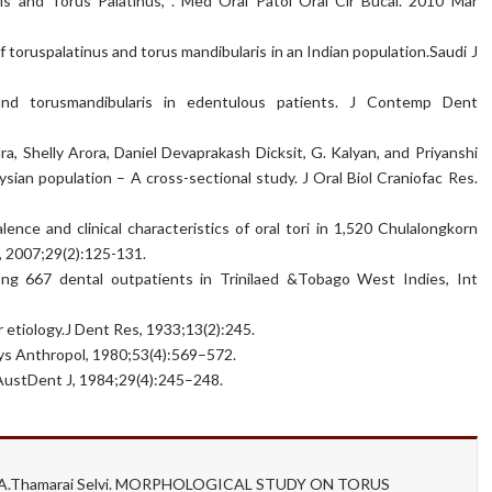
is and Torus Palatinus, . Med Oral Patol Oral Cir Bucal. 2010 Mar
 toruspalatinus and torus mandibularis in an Indian population.Saudi J
and torusmandibularis in edentulous patients. J Contemp Dent
, Shelly Arora, Daniel Devaprakash Dicksit, G. Kalyan, and Priyanshi
ysian population – A cross-sectional study. J Oral Biol Craniofac Res.
ence and clinical characteristics of oral tori in 1,520 Chulalongkorn
t, 2007;29(2):125-131.
ong 667 dental outpatients in Trinilaed &Tobago West Indies, Int
 etiology.J Dent Res, 1933;13(2):245.
hys Anthropol, 1980;53(4):569–572.
. AustDent J, 1984;29(4):245–248.
an, A.Thamarai Selvi. MORPHOLOGICAL STUDY ON TORUS