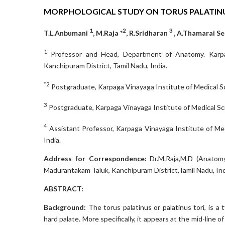
MORPHOLOGICAL STUDY ON TORUS PALATINU
1
2
3
T.L.Anbumani
, M.Raja *
, R.Sridharan
, A.Thamarai Se
1
Professor and Head, Department of Anatomy. Karpag
Kanchipuram District, Tamil Nadu, India.
*2
Postgraduate, Karpaga Vinayaga Institute of Medical Sc
3
Postgraduate, Karpaga Vinayaga Institute of Medical Sci
4
Assistant Professor, Karpaga Vinayaga Institute of Me
India.
Address for Correspondence:
Dr.M.Raja,M.D (Anatomy
Madurantakam Taluk, Kanchipuram District,Tamil Nadu, Ind
ABSTRACT:
Background:
The torus palatinus or palatinus tori, is a
hard palate. More specifically, it appears at the mid-line o