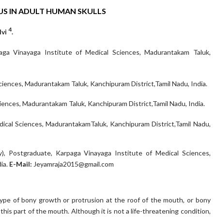
S IN ADULT HUMAN SKULLS
4
lvi
.
a Vinayaga Institute of Medical Sciences, Madurantakam Taluk,
iences, Madurantakam Taluk, Kanchipuram District,Tamil Nadu, India.
ences, Madurantakam Taluk, Kanchipuram District,Tamil Nadu, India.
dical Sciences, MadurantakamTaluk, Kanchipuram District,Tamil Nadu,
), Postgraduate, Karpaga Vinayaga Institute of Medical Sciences,
ia.
E-Mail:
Jeyamraja2015@gmail.com
 type of bony growth or protrusion at the roof of the mouth, or bony
f this part of the mouth. Although it is not a life-threatening condition,