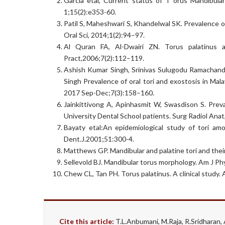
Garcia etal, Current status of T orus Mandibular
1;15(2):e353-60.
Patil S, Maheshwari S, Khandelwal SK. Prevalence of
Oral Sci, 2014;1(2):94–97.
Al Quran FA, Al-Dwairi ZN. Torus palatinus 
Pract,2006;7(2):112–119.
Ashish Kumar Singh, Srinivas Sulugodu Ramachandra
Singh Prevalence of oral tori and exostosis in Mala
2017 Sep-Dec;7(3):158–160.
Jainkittivong A, Apinhasmit W, Swasdison S. Preval
University Dental School patients. Surg Radiol Ana
Bayaty etal:An epidemiological study of tori am
Dent.J.2001;51:300-4.
Matthews GP. Mandibular and palatine tori and their
Sellevold BJ. Mandibular torus morphology. Am J P
Chew CL, Tan PH. Torus palatinus. A clinical study
Cite this article:
T.L.Anbumani, M.Raja, R.Sridhar