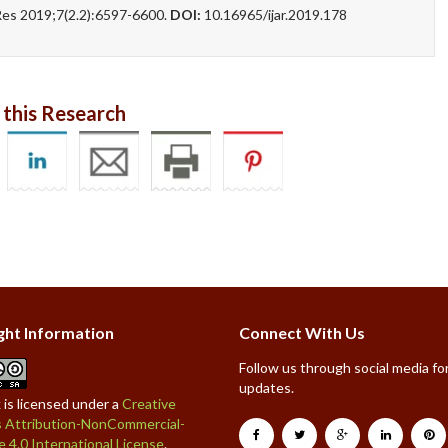
s 2019;7(2.2):6597-6600.
DOI:
10.16965/ijar.2019.178
 this Research
ght Information
Connect With Us
Follow us through social media for
updates.
 is licensed under a
Creative
Attribution-NonCommercial-
e 4.0 International License
.