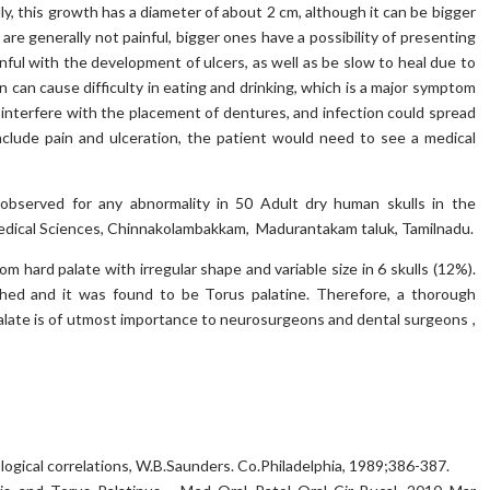
y, this growth has a diameter of about 2 cm, although it can be bigger
i are generally not painful, bigger ones have a possibility of presenting
ainful with the development of ulcers, as well as be slow to heal due to
on can cause difficulty in eating and drinking, which is a major symptom
 interfere with the placement of dentures, and infection could spread
include pain and ulceration, the patient would need to see a medical
served for any abnormality in 50 Adult dry human skulls in the
dical Sciences, Chinnakolambakkam, Madurantakam taluk, Tamilnadu.
 hard palate with irregular shape and variable size in 6 skulls (12%).
ched and it was found to be Torus palatine. Therefore, a thorough
late is of utmost importance to neurosurgeons and dental surgeons ,
logical correlations, W.B.Saunders. Co.Philadelphia, 1989;386-387.