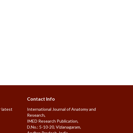
Contact Info
 latest
International Journal of Anatomy and
Research,
IMED Research Publication,
D.No.: 5-10-20, Vizianagaram,
Andhra Pradesh, India.