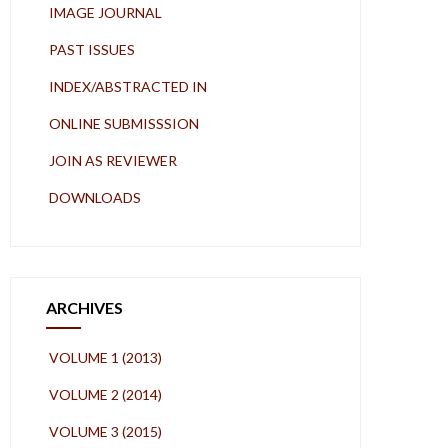
IMAGE JOURNAL
PAST ISSUES
INDEX/ABSTRACTED IN
ONLINE SUBMISSSION
JOIN AS REVIEWER
DOWNLOADS
ARCHIVES
VOLUME 1 (2013)
VOLUME 2 (2014)
VOLUME 3 (2015)