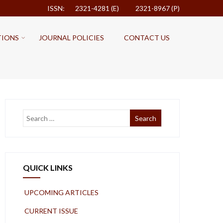
ISSN: 2321-4281 (E)
2321-8967 (P)
TIONS
JOURNAL POLICIES
CONTACT US
QUICK LINKS
UPCOMING ARTICLES
CURRENT ISSUE