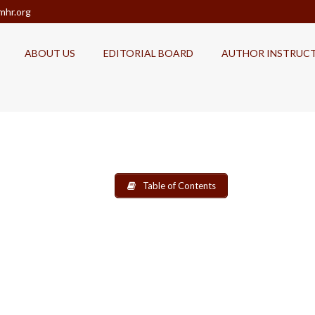
mhr.org
ABOUT US
EDITORIAL BOARD
AUTHOR INSTRUC
Table of Contents