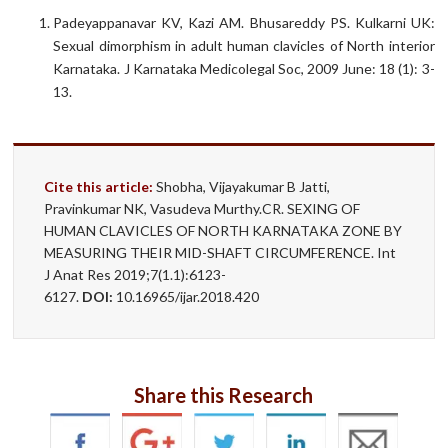
Padeyappanavar KV, Kazi AM. Bhusareddy PS. Kulkarni UK:
Sexual dimorphism in adult human clavicles of North interior
Karnataka. J Karnataka Medicolegal Soc, 2009 June: 18 (1): 3-
13.
Cite this article:
Shobha, Vijayakumar B Jatti,
Pravinkumar NK, Vasudeva Murthy.CR. SEXING OF
HUMAN CLAVICLES OF NORTH KARNATAKA ZONE BY
MEASURING THEIR MID-SHAFT CIRCUMFERENCE. Int
J Anat Res 2019;7(1.1):6123-
6127.
DOI:
10.16965/ijar.2018.420
Share this Research