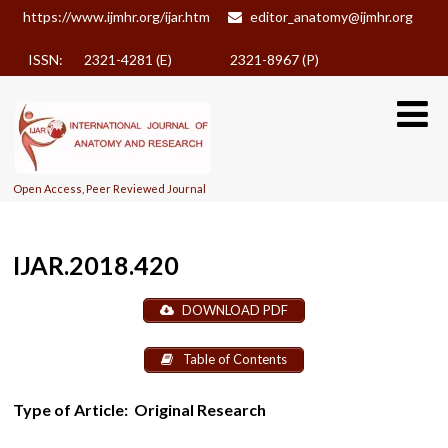
https://www.ijmhr.org/ijar.htm
editor_anatomy@ijmhr.org
ISSN: 2321-4281 (E)
2321-8967 (P)
Open Access, Peer Reviewed Journal
IJAR.2018.420
DOWNLOAD PDF
Table of Contents
Type of Article:
Original Research