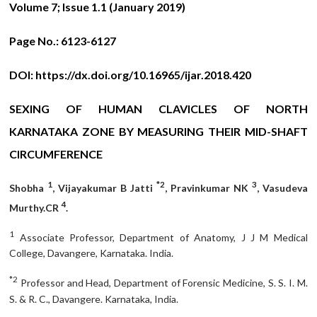
Volume 7; Issue 1.1 (January 2019)
Page No.:
6123-6127
DOI:
https://dx.doi.org/10.16965/ijar.2018.420
SEXING OF HUMAN CLAVICLES OF NORTH
KARNATAKA ZONE BY MEASURING THEIR MID-SHAFT
CIRCUMFERENCE
1
*2
3
Shobha
, Vijayakumar B Jatti
, Pravinkumar NK
, Vasudeva
4
Murthy.CR
.
1
Associate Professor, Department of Anatomy, J J M Medical
College, Davangere, Karnataka. India.
*2
Professor and Head, Department of Forensic Medicine, S. S. I. M.
S. & R. C., Davangere. Karnataka, India.