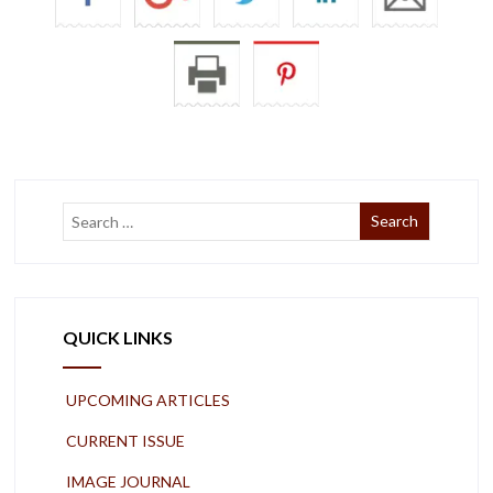
QUICK LINKS
UPCOMING ARTICLES
CURRENT ISSUE
IMAGE JOURNAL