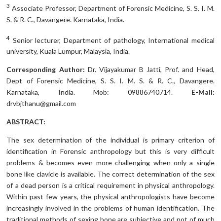
3
Associate Professor, Department of Forensic Medicine, S. S. I. M.
S. & R. C., Davangere. Karnataka, India.
4
Senior lecturer, Department of pathology, International medical
university, Kuala Lumpur, Malaysia, India.
Corresponding Author:
Dr. Vijayakumar B Jatti, Prof. and Head,
Dept of Forensic Medicine, S. S. I. M. S. & R. C., Davangere.
Karnataka, India. Mob: 09886740714.
E-Mail:
drvbjthanu@gmail.com
ABSTRACT:
The sex determination of the individual is primary criterion of
identification in Forensic anthropology but this is very difficult
problems & becomes even more challenging when only a single
bone like clavicle is available. The correct determination of the sex
of a dead person is a critical requirement in physical anthropology.
Within past few years, the physical anthropologists have become
increasingly involved in the problems of human identification. The
traditional methods of sexing bone are subjective and not of much