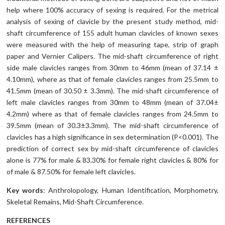
help where 100% accuracy of sexing is required. For the metrical
analysis of sexing of clavicle by the present study method, mid-
shaft circumference of 155 adult human clavicles of known sexes
were measured with the help of measuring tape, strip of graph
paper and Vernier Calipers. The mid-shaft circumference of right
side male clavicles ranges from 30mm to 46mm (mean of 37.14 ±
4.10mm), where as that of female clavicles ranges from 25.5mm to
41.5mm (mean of 30.50 ± 3.3mm). The mid-shaft circumference of
left male clavicles ranges from 30mm to 48mm (mean of 37.04±
4.2mm) where as that of female clavicles ranges from 24.5mm to
39.5mm (mean of 30.3±3.3mm). The mid-shaft circumference of
clavicles has a high significance in sex determination (P<0.001). The
prediction of correct sex by mid-shaft circumference of clavicles
alone is 77% for male & 83.30% for female right clavicles & 80% for
of male & 87.50% for female left clavicles.
Key words
: Anthrolopology, Human Identification, Morphometry,
Skeletal Remains, Mid-Shaft Circumference.
REFERENCES