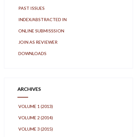
PAST ISSUES
INDEX/ABSTRACTED IN
ONLINE SUBMISSSION
JOIN AS REVIEWER
DOWNLOADS
ARCHIVES
VOLUME 1 (2013)
VOLUME 2 (2014)
VOLUME 3 (2015)