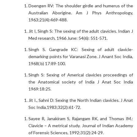
Doengen RV: The shoulder girdle and humerus of the
Australian Aborigine. Am J Phys Anthropology,
1963;21(4):469-488.
Jit I, Singh S: The sexing of the adult clavicles. Indian J
Med research, 1966 June: 54(6): 551-571.
Singh S. Gangrade KC: Sexing of adult clavicle-
demarking points for Varanasi Zone. J Anant Soc India,
1968( b) 17:89-100.
Singh S: Sexing of Americal clavicles proceedings of
the Anatomical society of India J Anat Soc India
1969:18:25.
Jit I., Sahni D: Sexing the North Indian clavicles. J Anat
Soc India,1983;32(2):61-72.
Sayee R, Janakiram S, Rajangam RK, and Thomas IM.:
Clavicle – A metrical study. Journal of Indian Academy
of Forensic Sciences, 1992;31(2):24-29.