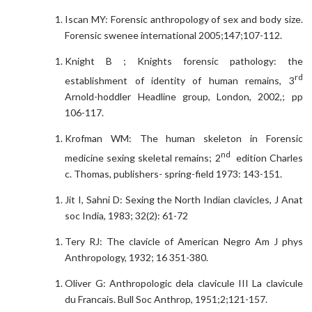
Iscan MY: Forensic anthropology of sex and body size.
Forensic swenee international 2005;147;107-112.
Knight B ; Knights forensic pathology: the
rd
establishment of identity of human remains, 3
Arnold-hoddler Headline group, London, 2002,; pp
106-117.
Krofman WM: The human skeleton in Forensic
nd
medicine sexing skeletal remains; 2
edition Charles
c. Thomas, publishers- spring-field 1973: 143-151.
Jit I, Sahni D: Sexing the North Indian clavicles, J Anat
soc India, 1983; 32(2): 61-72
Tery RJ: The clavicle of American Negro Am J phys
Anthropology, 1932; 16 351-380.
Oliver G: Anthropologic dela clavicule III La clavicule
du Francais. Bull Soc Anthrop, 1951;2;121-157.