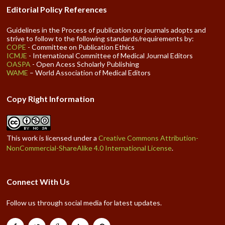
Editorial Policy References
Guidelines in the Process of publication our journals adopts and
strive to follow to the following standards/requirements by:
COPE
- Committee on Publication Ethics
ICMJE
- International Committee of Medical Journal Editors
OASPA
- Open Acess Scholarly Publishing
WAME
– World Association of Medical Editors
Copy Right Information
This work is licensed under a
Creative Commons Attribution-
NonCommercial-ShareAlike 4.0 International License
.
Connect With Us
Follow us through social media for latest updates.