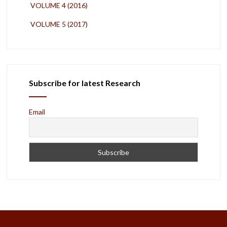
VOLUME 4 (2016)
VOLUME 5 (2017)
Subscribe for latest Research
Email