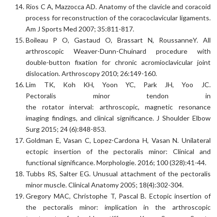
Rios C A, Mazzocca AD. Anatomy of the clavicle and coracoid
process for reconstruction of the coracoclavicular ligaments.
Am J Sports Med 2007; 35:811-817.
Boileau P O, Gastaud O, Brassart N, RoussanneY. All
arthroscopic Weaver-Dunn-Chuinard procedure with
double-button fixation for chronic acromioclavicular joint
dislocation. Arthroscopy 2010; 26:149-160.
Lim TK, Koh KH, Yoon YC, Park JH, Yoo JC.
Pectoralis minor tendon in
the rotator interval: arthroscopic, magnetic resonance
imaging findings, and clinical significance. J Shoulder Elbow
Surg 2015; 24 (6):848-853.
Goldman E, Vasan C, Lopez-Cardona H, Vasan N. Unilateral
ectopic insertion of the pectoralis minor: Clinical and
functional significance. Morphologie. 2016; 100 (328):41-44.
Tubbs RS, Salter EG. Unusual attachment of the pectoralis
minor muscle. Clinical Anatomy 2005; 18(4):302-304.
Gregory MAC, Christophe T, Pascal B. Ectopic insertion of
the pectoralis minor: implication in the arthroscopic