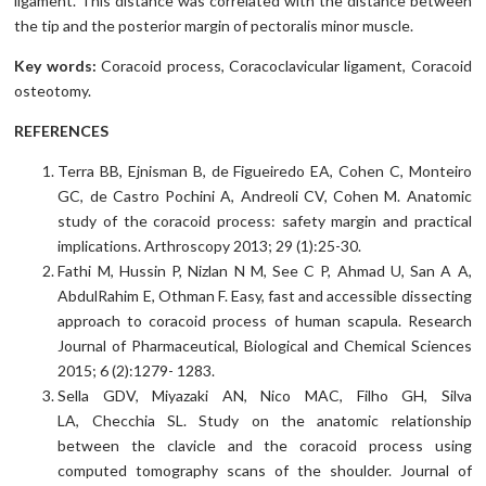
ligament. This distance was correlated with the distance between
the tip and the posterior margin of pectoralis minor muscle.
Key words:
Coracoid process, Coracoclavicular ligament, Coracoid
osteotomy.
REFERENCES
Terra BB, Ejnisman B, de Figueiredo EA, Cohen C, Monteiro
GC, de Castro Pochini A, Andreoli CV, Cohen M. Anatomic
study of the coracoid process: safety margin and practical
implications. Arthroscopy 2013; 29 (1):25-30.
Fathi M, Hussin P, Nizlan N M, See C P, Ahmad U, San A A,
AbdulRahim E, Othman F. Easy, fast and accessible dissecting
approach to coracoid process of human scapula. Research
Journal of Pharmaceutical, Biological and Chemical Sciences
2015; 6 (2):1279- 1283.
Sella GDV, Miyazaki AN, Nico MAC, Filho GH, Silva
LA, Checchia SL. Study on the anatomic relationship
between the clavicle and the coracoid process using
computed tomography scans of the shoulder. Journal of