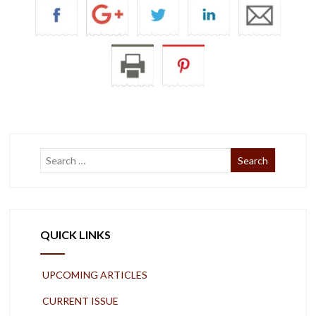
QUICK LINKS
UPCOMING ARTICLES
CURRENT ISSUE