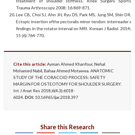
treatment of shoulder stiffness. Knee Surgery Sports
Trauma Arthroscopy 2008; 16:869-871.
Lee CB, Choi SJ, Ahn JH, Ryu DS, Park MS, Jung SM, Shin DR.
Ectopic insertion ofthe pectoralis minor tendon: interreader 
findings in the rotator interval on MRI. Korean J Radiol. 2014;
15 (6):764-770.
Cite this article:
Ayman Ahmed Khanfour, Nehal
Mohamed Nabil, Bahaa Ahmed Motawea. ANATOMIC
STUDY OF THE CORACOID PROCESS: SAFETY
MARGIN FOR OSTEOTOMY FOR SHOULDER SURGERY.
Int J Anat Res 2018;6(4.3):6018-
6024.
DOI:
10.16965/ijar.2018.397
Share this Research