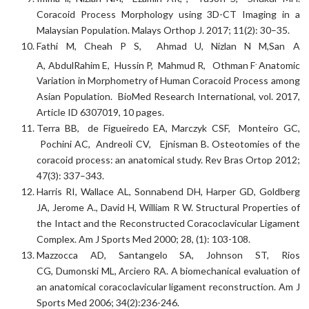
Coracoid Process Morphology using 3D-CT Imaging in a
Malaysian Population. Malays Orthop J. 2017; 11(2): 30–35.
Fathi M, Cheah P S, Ahmad U, Nizlan N M,San A
.
A, AbdulRahim E, Hussin P, Mahmud R, Othman F
Anatomic
Variation in Morphometry of Human Coracoid Process among
Asian Population. BioMed Research International, vol. 2017,
Article ID 6307019, 10 pages.
Terra BB, de Figueiredo EA, Marczyk CSF, Monteiro GC,
Pochini AC, Andreoli CV, Ejnisman B. Osteotomies of the
coracoid process: an anatomical study. Rev Bras Ortop 2012;
47(3): 337–343.
Harris RI, Wallace AL, Sonnabend DH, Harper GD, Goldberg
JA, Jerome A., David H, William R W. Structural Properties of
the Intact and the Reconstructed Coracoclavicular Ligament
Complex. Am J Sports Med 2000; 28, (1): 103-108.
Mazzocca AD, Santangelo SA, Johnson ST, Rios
CG, Dumonski ML, Arciero RA. A biomechanical evaluation of
an anatomical coracoclavicular ligament reconstruction. Am J
Sports Med 2006; 34(2):236-246.