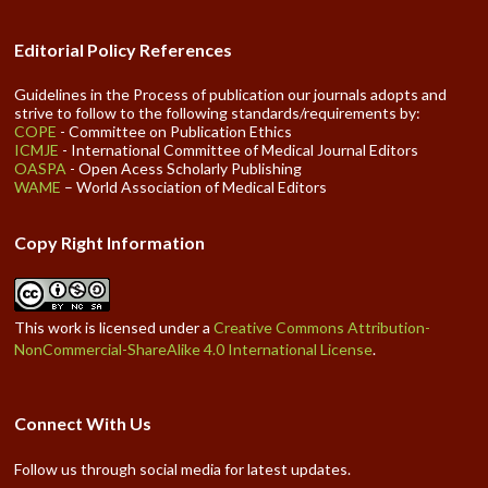
Editorial Policy References
Guidelines in the Process of publication our journals adopts and
strive to follow to the following standards/requirements by:
COPE
- Committee on Publication Ethics
ICMJE
- International Committee of Medical Journal Editors
OASPA
- Open Acess Scholarly Publishing
WAME
– World Association of Medical Editors
Copy Right Information
This work is licensed under a
Creative Commons Attribution-
NonCommercial-ShareAlike 4.0 International License
.
Connect With Us
Follow us through social media for latest updates.