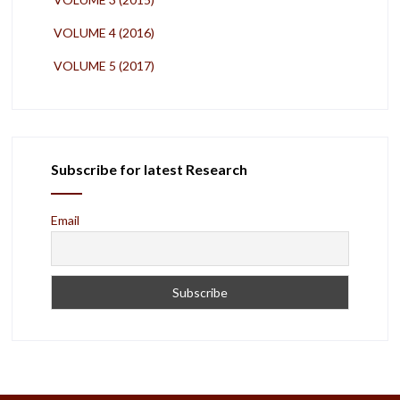
VOLUME 4 (2016)
VOLUME 5 (2017)
Subscribe for latest Research
Email