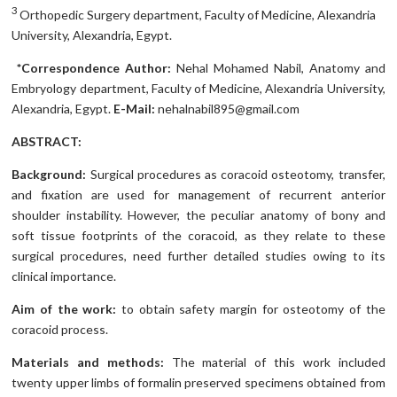
3
Orthopedic Surgery department, Faculty of Medicine, Alexandria
University, Alexandria, Egypt.
*Correspondence Author:
Nehal Mohamed Nabil, Anatomy and
Embryology department, Faculty of Medicine, Alexandria University,
Alexandria, Egypt.
E-Mail:
nehalnabil895@gmail.com
ABSTRACT:
Background:
Surgical procedures as coracoid osteotomy, transfer,
and fixation are used for management of recurrent anterior
shoulder instability. However, the peculiar anatomy of bony and
soft tissue footprints of the coracoid, as they relate to these
surgical procedures, need further detailed studies owing to its
clinical importance.
Aim of the work:
to obtain safety margin for osteotomy of the
coracoid process.
Materials and methods:
The material of this work included
twenty upper limbs of formalin preserved specimens obtained from