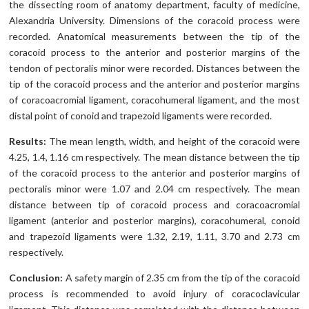
the dissecting room of anatomy department, faculty of medicine,
Alexandria University. Dimensions of the coracoid process were
recorded. Anatomical measurements between the tip of the
coracoid process to the anterior and posterior margins of the
tendon of pectoralis minor were recorded. Distances between the
tip of the coracoid process and the anterior and posterior margins
of coracoacromial ligament, coracohumeral ligament, and the most
distal point of conoid and trapezoid ligaments were recorded.
Results:
The mean length, width, and height of the coracoid were
4.25, 1.4, 1.16 cm respectively. The mean distance between the tip
of the coracoid process to the anterior and posterior margins of
pectoralis minor were 1.07 and 2.04 cm respectively. The mean
distance between tip of coracoid process and coracoacromial
ligament (anterior and posterior margins), coracohumeral, conoid
and trapezoid ligaments were 1.32, 2.19, 1.11, 3.70 and 2.73 cm
respectively.
Conclusion:
A safety margin of 2.35 cm from the tip of the coracoid
process is recommended to avoid injury of coracoclavicular