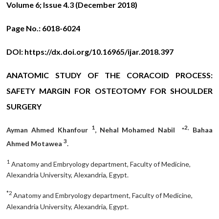
Volume 6; Issue 4.3 (December 2018)
Page No.:
6018-6024
DOI:
https://dx.doi.org/10.16965/ijar.2018.397
ANATOMIC STUDY OF THE CORACOID PROCESS:
SAFETY MARGIN FOR OSTEOTOMY FOR SHOULDER
SURGERY
1
2,
Ayman Ahmed Khanfour
, Nehal Mohamed Nabil *
Bahaa
3
Ahmed Motawea
.
1
Anatomy and Embryology department, Faculty of Medicine,
Alexandria University, Alexandria, Egypt.
*2
Anatomy and Embryology department, Faculty of Medicine,
Alexandria University, Alexandria, Egypt.