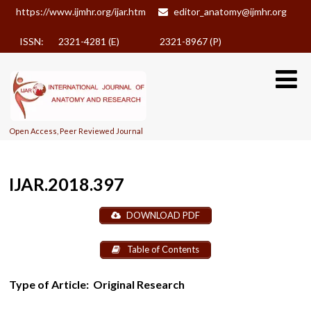
https://www.ijmhr.org/ijar.htm
editor_anatomy@ijmhr.org
ISSN: 2321-4281 (E)
2321-8967 (P)
Open Access, Peer Reviewed Journal
IJAR.2018.397
DOWNLOAD PDF
Table of Contents
Type of Article:
Original Research