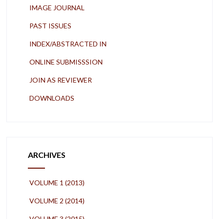
IMAGE JOURNAL
PAST ISSUES
INDEX/ABSTRACTED IN
ONLINE SUBMISSSION
JOIN AS REVIEWER
DOWNLOADS
ARCHIVES
VOLUME 1 (2013)
VOLUME 2 (2014)
VOLUME 3 (2015)