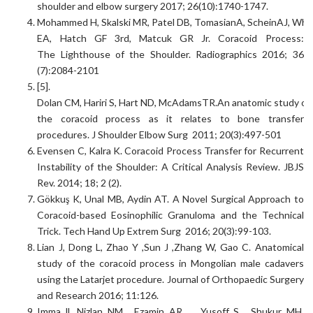
shoulder and elbow surgery 2017; 26(10):1740-1747.
Mohammed H, Skalski MR, Patel DB, TomasianA, ScheinAJ, Whi
EA, Hatch GF 3rd, Matcuk GR Jr. Coracoid Process:
The Lighthouse of the Shoulder. Radiographics 2016; 36
(7):2084-2101
[5].
Dolan CM, Hariri S, Hart ND, McAdamsTR.An anatomic study of
the coracoid process as it relates to bone transfer
procedures. J Shoulder Elbow Surg 2011; 20(3):497-501
Evensen C, Kalra K. Coracoid Process Transfer for Recurrent
Instability of the Shoulder: A Critical Analysis Review. JBJS
Rev. 2014; 18; 2 (2).
Gökkuş K, Unal MB, Aydin AT. A Novel Surgical Approach to
Coracoid-based Eosinophilic Granuloma and the Technical
Trick. Tech Hand Up Extrem Surg 2016; 20(3):99-103.
Lian J, Dong L, Zhao Y ,Sun J ,Zhang W, Gao C. Anatomical
study of the coracoid process in Mongolian male cadavers
using the Latarjet procedure. Journal of Orthopaedic Surgery
and Research 2016; 11:126.
Imma ll, Nizlan NM, Ezamin AR, , Yusoff S, Shukur MH.