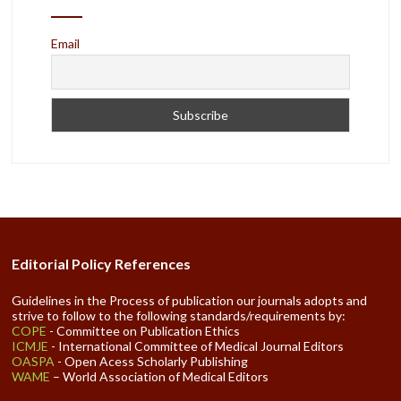
Email
Editorial Policy References
Guidelines in the Process of publication our journals adopts and
strive to follow to the following standards/requirements by:
COPE
- Committee on Publication Ethics
ICMJE
- International Committee of Medical Journal Editors
OASPA
- Open Acess Scholarly Publishing
WAME
– World Association of Medical Editors