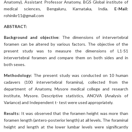
Anatomy), Assistant Professor Anatomy, BGS Global institute of
medical sciences, Bengaluru, Karnataka, India.
E-Mail:
rohinikr11@gmail.com
ABSTRACT:
Background and objective
: The dimensions of intervertebral
foramen can be altered by various factors. The objective of the
present study was to measure the dimensions of L1-S1
intervertebral foramen and compare them on both sides and in
both sexes.
Methodology:
The present study was conducted on 10 human
cadavers (100 intervertebral foramina), collected from the
department of Anatomy, Mysore medical college and research
institute, Mysore. Descriptive statistics, ANOVA (Analysis of
Variance) and Independent t- test were used appropriately.
Results:
It was observed that the foramen height was more than
foramen length (antero-posterior length) at all levels. The foraminal
height and length at the lower lumbar levels were significantly