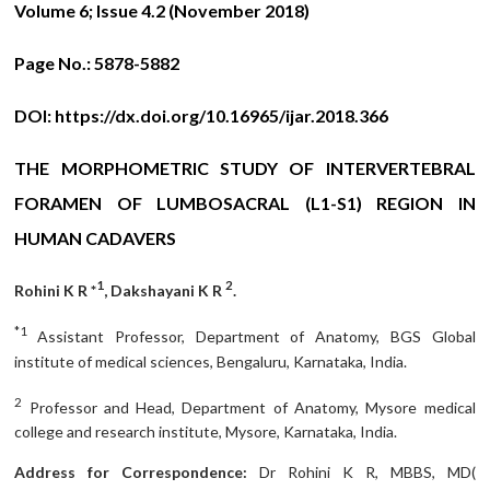
Volume 6; Issue 4.2 (November 2018)
Page No.:
5878-5882
DOI:
https://dx.doi.org/10.16965/ijar.2018.366
THE MORPHOMETRIC STUDY OF INTERVERTEBRAL
FORAMEN OF LUMBOSACRAL (L1-S1) REGION IN
HUMAN CADAVERS
1
2
Rohini K R *
, Dakshayani K R
.
*1
Assistant Professor, Department of Anatomy, BGS Global
institute of medical sciences, Bengaluru, Karnataka, India.
2
Professor and Head, Department of Anatomy, Mysore medical
college and research institute, Mysore, Karnataka, India.
Address for Correspondence:
Dr Rohini K R, MBBS, MD(