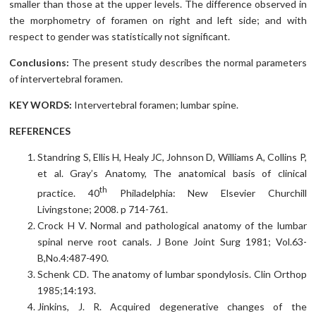
smaller than those at the upper levels. The difference observed in
the morphometry of foramen on right and left side; and with
respect to gender was statistically not significant.
Conclusions:
The present study describes the normal parameters
of intervertebral foramen.
KEY WORDS:
Intervertebral foramen; lumbar spine.
REFERENCES
Standring S, Ellis H, Healy JC, Johnson D, Williams A, Collins P,
et al. Gray’s Anatomy, The anatomical basis of clinical
th
practice. 40
Philadelphia: New Elsevier Churchill
Livingstone; 2008. p 714-761.
Crock H V. Normal and pathological anatomy of the lumbar
spinal nerve root canals. J Bone Joint Surg 1981; Vol.63-
B,No.4:487-490.
Schenk CD. The anatomy of lumbar spondylosis. Clin Orthop
1985;14:193.
Jinkins, J. R. Acquired degenerative changes of the