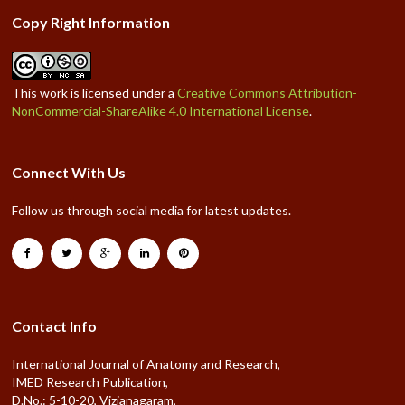
Copy Right Information
This work is licensed under a
Creative Commons Attribution-
NonCommercial-ShareAlike 4.0 International License
.
Connect With Us
Follow us through social media for latest updates.
Contact Info
International Journal of Anatomy and Research,
IMED Research Publication,
D.No.: 5-10-20, Vizianagaram,