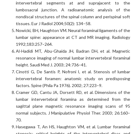
intervertebral segments at and suprajacent to the
lumbosacral junction. A radioanatomic analysis of the
nondiscal structures of the spinal column and perispinal soft
tissues. Eur J Radiol 2004;50(2): 134–58.
Nowicki, BH, Haughton VM. Neural foraminal ligaments of the
lumbar spine: appearance at CT and MR imaging. Radiology
1992;183:257–264.
Al-Hadidi MT, Abu-Ghaida JH, Badran DH, et al. Magnetic
resonance imaging of normal lumbar intervertebral foraminal
height. Saudi Med J. 2003; 24:736–41.
Cinotti G, De Santis P, Nofroni I, et al. Stenosis of lumbar
intervertebral foramen: anatomic study on predisposing
factors. Spine (Phila Pa 1976). 2002; 27:223–9.
Cramer GD, Cantu JA, Dorsett RD, et al. Dimensions of the
lumbar intervertebral foramina as determined from the
sagittal plane magnetic resonance imaging scans of 95
normal subjects. J Manipulative Physiol Ther. 2003; 26:160–
70.
Hasegawa T, An HS, Haughton VM, et al. Lumbar foraminal
stenosis: critical heights of the intervertebral discs and