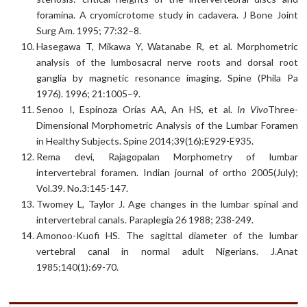
foramina. A cryomicrotome study in cadavera. J Bone Joint
Surg Am. 1995; 77:32–8.
Hasegawa T, Mikawa Y, Watanabe R, et al. Morphometric
analysis of the lumbosacral nerve roots and dorsal root
ganglia by magnetic resonance imaging. Spine (Phila Pa
1976). 1996; 21:1005–9.
Senoo I, Espinoza Orías AA, An HS, et al.
In Vivo
Three-
Dimensional Morphometric Analysis of the Lumbar Foramen
in Healthy Subjects. Spine 2014;39(16):E929-E935.
Rema devi, Rajagopalan Morphometry of lumbar
intervertebral foramen. Indian journal of ortho 2005(July);
Vol.39. No.3:145-147.
Twomey L, Taylor J. Age changes in the lumbar spinal and
intervertebral canals. Paraplegia 26 1988; 238-249.
Amonoo-Kuofi HS. The sagittal diameter of the lumbar
vertebral canal in normal adult Nigerians. J.Anat
1985;140(1):69-70.