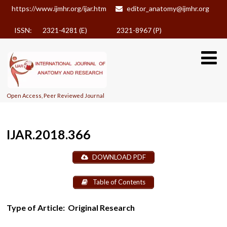
https://www.ijmhr.org/ijar.htm
editor_anatomy@ijmhr.org
ISSN: 2321-4281 (E)
2321-8967 (P)
Open Access, Peer Reviewed Journal
IJAR.2018.366
DOWNLOAD PDF
Table of Contents
Type of Article:
Original Research