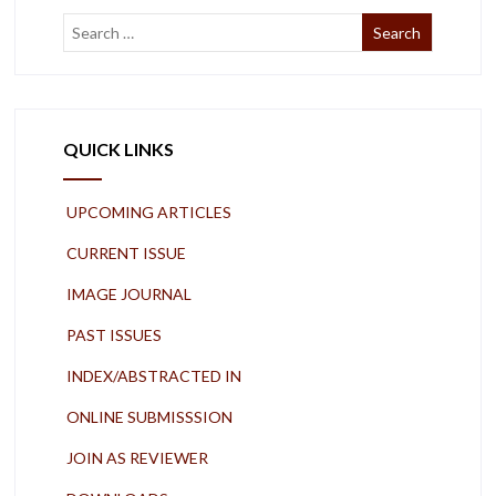
QUICK LINKS
UPCOMING ARTICLES
CURRENT ISSUE
IMAGE JOURNAL
PAST ISSUES
INDEX/ABSTRACTED IN
ONLINE SUBMISSSION
JOIN AS REVIEWER