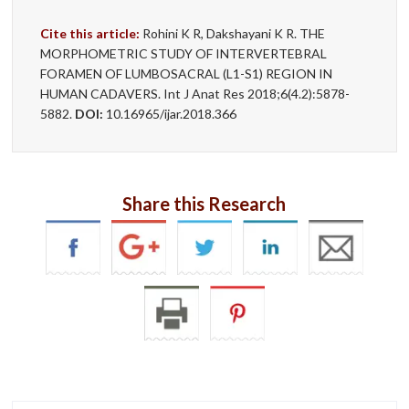
Cite this article:
Rohini K R, Dakshayani K R. THE
MORPHOMETRIC STUDY OF INTERVERTEBRAL
FORAMEN OF LUMBOSACRAL (L1-S1) REGION IN
HUMAN CADAVERS. Int J Anat Res 2018;6(4.2):5878-
5882.
DOI:
10.16965/ijar.2018.366
Share this Research