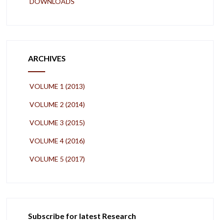
DOWNLOADS
ARCHIVES
VOLUME 1 (2013)
VOLUME 2 (2014)
VOLUME 3 (2015)
VOLUME 4 (2016)
VOLUME 5 (2017)
Subscribe for latest Research