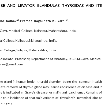
BE AND LEVATOR GLANDULAE THYROIDAE AND ITS
2
3
nand Jadhav
, Pramod Raghunath Kulkarni
.
ovt. Medical College, Kolhapur, Maharashtra, India.
l College,Kolhapur,Maharashtra, India.
 College, Solapur, Maharashtra, India.
sociate Professor, Department of Anatomy, R.C.S.M.Govt. Medical
shree@gmail.com
ine gland in human body , thyroid disorder being the common health
ete removal of thyroid gland may cause recurrence of disease and it
 is indicated in Grave’s disease or malignant carcinoma . Remains of
 true incidence of anatomic variants of thyroid viz , pyramidal lobe or
 surgery.