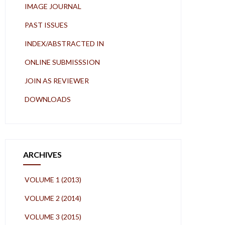
IMAGE JOURNAL
PAST ISSUES
INDEX/ABSTRACTED IN
ONLINE SUBMISSSION
JOIN AS REVIEWER
DOWNLOADS
ARCHIVES
VOLUME 1 (2013)
VOLUME 2 (2014)
VOLUME 3 (2015)