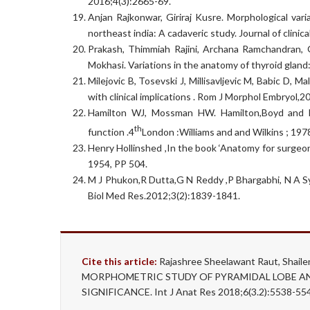
2016;4(3):2665-69.
Anjan Rajkonwar, Giriraj Kusre. Morphological va
northeast india: A cadaveric study. Journal of clin
Prakash, Thimmiah Rajini, Archana Ramchandran, G
Mokhasi. Variations in the anatomy of thyroid gland:
Milejovic B, Tosevski J, Millisavljevic M, Babic D, 
with clinical implications . Rom J Morphol Embryol,2
Hamilton WJ, Mossman HW. Hamilton,Boyd and 
th
function .4
London :Williams and and Wilkins ; 19
Henry Hollinshed ,In the book ‘Anatomy for surgeo
1954, PP 504.
M J Phukon,R Dutta,G N Reddy ,P Bhargabhi, N A Syed
Biol Med Res.2012;3(2):1839-1841.
Cite this article:
Rajashree Sheelawant Raut, Shaile
MORPHOMETRIC STUDY OF PYRAMIDAL LOBE AN
SIGNIFICANCE. Int J Anat Res 2018;6(3.2):5538-55