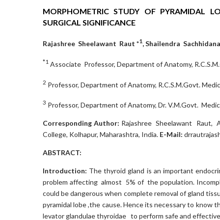
MORPHOMETRIC STUDY OF PYRAMIDAL LO
SURGICAL SIGNIFICANCE
1
Rajashree Sheelawant Raut *
, Shailendra Sachhida
*1
Associate Professor, Department of Anatomy, R.C.S.M.G
2
Professor, Department of Anatomy, R.C.S.M.Govt. Medica
3
Professor, Department of Anatomy, Dr. V.M.Govt. Medical
Corresponding Author:
Rajashree Sheelawant Raut, As
College, Kolhapur, Maharashtra, India.
E-Mail:
drrautraja
ABSTRACT:
Introduction:
The thyroid gland is an important endocr
problem affecting almost 5% of the population. Incompl
could be dangerous when complete removal of gland tissue
pyramidal lobe ,the cause. Hence its necessary to know the
levator glandulae thyroidae to perform safe and effective