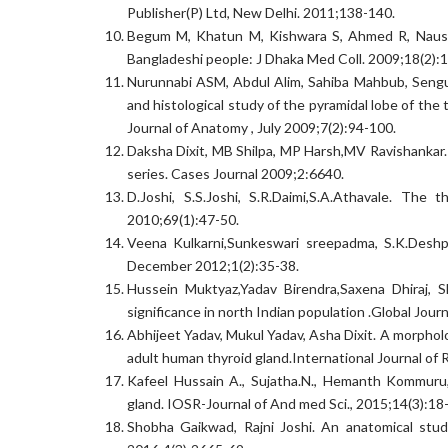
Publisher(P) Ltd, New Delhi. 2011;138-140.
Begum M, Khatun M, Kishwara S, Ahmed R, Nausha
Bangladeshi people: J Dhaka Med Coll. 2009;18(2):
Nurunnabi ASM, Abdul Alim, Sahiba Mahbub, Sengu
and histological study of the pyramidal lobe of th
Journal of Anatomy , July 2009;7(2):94-100.
Daksha Dixit, MB Shilpa, MP Harsh,MV Ravishankar. 
series. Cases Journal 2009;2:6640.
D.Joshi, S.S.Joshi, S.R.Daimi,S.A.Athavale. The 
2010;69(1):47-50.
Veena Kulkarni,Sunkeswari sreepadma, S.K.Deshpa
December 2012;1(2):35-38.
Hussein Muktyaz,Yadav Birendra,Saxena Dhiraj, Sh
significance in north Indian population .Global Jour
Abhijeet Yadav, Mukul Yadav, Asha Dixit. A morpholo
adult human thyroid gland.International Journal o
Kafeel Hussain A., Sujatha.N., Hemanth Kommuru, 
gland. IOSR-Journal of And med Sci., 2015;14(3):18
Shobha Gaikwad, Rajni Joshi. An anatomical study