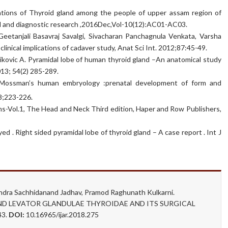
riations of Thyroid gland among the people of upper assam region of
ical and diagnostic research ,2016Dec,Vol-10(12):AC01-AC03.
eetanjali Basavraj Savalgi, Sivacharan Panchagnula Venkata, Varsha
clinical implications of cadaver study, Anat Sci Int. 2012;87:45-49.
Malikovic A. Pyramidal lobe of human thyroid gland –An anatomical study
013; 54(2) 285-289.
Mossman’s human embryology :prenatal development of form and
78;223-226.
ns-Vol.1, The Head and Neck Third edition, Haper and Row Publishers,
 . Right sided pyramidal lobe of thyroid gland – A case report . Int J
ndra Sachhidanand Jadhav, Pramod Raghunath Kulkarni.
D LEVATOR GLANDULAE THYROIDAE AND ITS SURGICAL
43.
DOI:
10.16965/ijar.2018.275