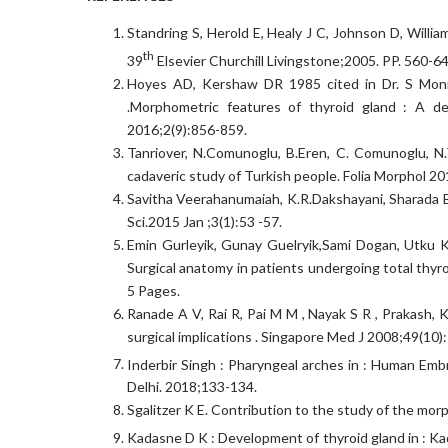
Standring S, Herold E, Healy J C, Johnson D, Willia
th
39
Elsevier Churchill Livingstone;2005. PP. 560-64
Hoyes AD, Kershaw DR 1985 cited in Dr. S Moni
.Morphometric features of thyroid gland : A det
2016;2(9):856-859.
Tanriover, N.Comunoglu, B.Eren, C. Comunoglu, N.T
cadaveric study of Turkish people. Folia Morphol 2
Savitha Veerahanumaiah, K.R.Dakshayani, Sharada B.
Sci.2015 Jan ;3(1):53 -57.
Emin Gurleyik, Gunay Guelryik,Sami Dogan, Utku Ko
Surgical anatomy in patients undergoing total thyr
5 Pages.
Ranade A V, Rai R, Pai M M , Nayak S R , Prakash, K
surgical implications . Singapore Med J 2008;49(10):
Inderbir Singh : Pharyngeal arches in : Human Emb
Delhi. 2018;133-134.
Sgalitzer K E. Contribution to the study of the mo
Kadasne D K : Development of thyroid gland in : K