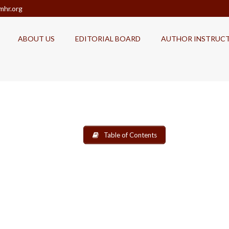
mhr.org
ABOUT US
EDITORIAL BOARD
AUTHOR INSTRUC
Table of Contents