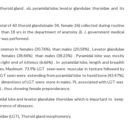
yroid gland . viz. pyramidal lobe, levator glandulae thyroidae and its
al of 60 thyroid glands(male-34, female-26) collected during routine
 than 18 yrs in the department of anatomy ,B. J. government medical
dy was performed.
ommon in females (30.76%), than males (20.58%) . Levator glandulae
females (38.46%) than males (38.23%) . Pyramidal lobe was mostly
 right end of isthmus (6.66%) . In pyramidal lobe, length and breadth
les. Maximum 73.9% LGT seen were muscular in texture followed by
 LGT seen were extending from pyramidal lobe to hyoid bone (43.47%),
 All dimentions of LGT were more in males. PL associated with LGT was
 , thus showing female preponderance.
idal lobe and levator glandulae thyroidae which is important to keep
rrence of diseases .
oidae (LGT), Thyroid gland morphometry.