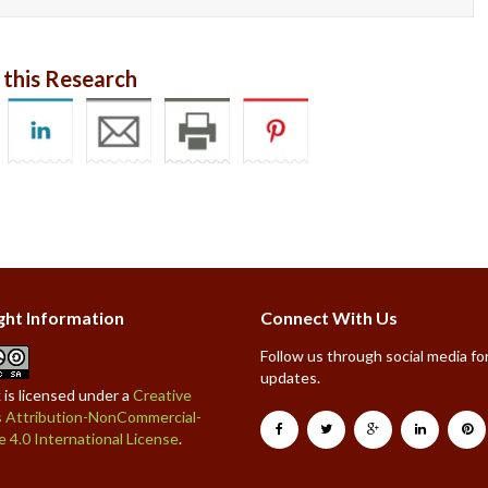
 this Research
ght Information
Connect With Us
Follow us through social media for
updates.
 is licensed under a
Creative
Attribution-NonCommercial-
e 4.0 International License
.