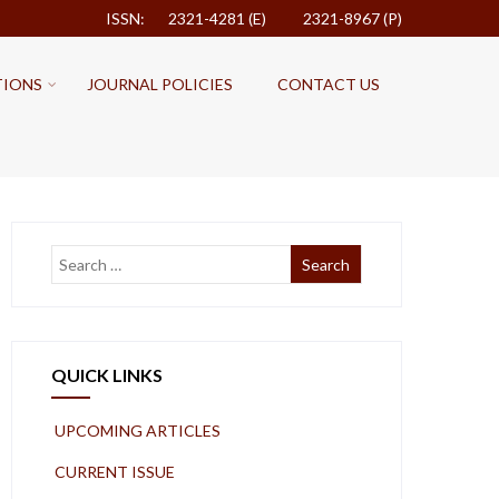
ISSN: 2321-4281 (E)
2321-8967 (P)
TIONS
JOURNAL POLICIES
CONTACT US
QUICK LINKS
UPCOMING ARTICLES
CURRENT ISSUE