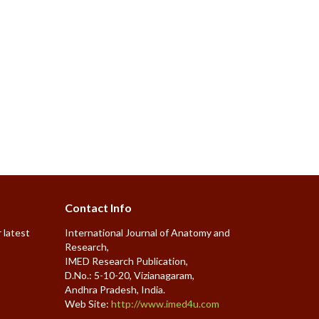
Contact Info
 latest
International Journal of Anatomy and
Research,
IMED Research Publication,
D.No.: 5-10-20, Vizianagaram,
Andhra Pradesh, India.
Web Site:
http://www.imed4u.com