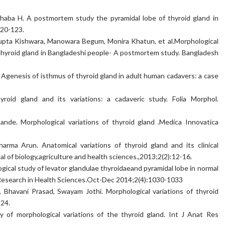
ba H. A postmortem study the pyramidal lobe of thyroid gland in
120-123.
pta Kishwara, Manowara Begum, Monira Khatun, et al.Morphological
e thyroid gland in Bangladeshi people- A postmortem study. Bangladesh
Agenesis of isthmus of thyroid gland in adult human cadavers: a case
thyroid gland and its variations: a cadaveric study. Folia Morphol.
nde. Morphological variations of thyroid gland .Medica Innovatica
arma Arun. Anatomical variations of thyroid gland and its clinical
nal of biology,agriculture and health sciences.,2013;2(2):12-16.
gical study of levator glandulae thyroidaeand pyramidal lobe in normal
f Research in Health Sciences.Oct-Dec 2014;2(4):1030-1033
Bhavani Prasad, Swayam Jothi. Morphological variations of thyroid
-24.
 of morphological variations of the thyroid gland. Int J Anat Res