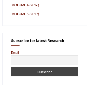
VOLUME 4 (2016)
VOLUME 5 (2017)
Subscribe for latest Research
Email