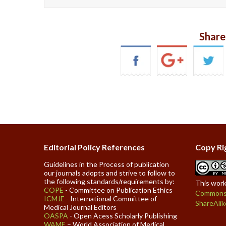
Share
Editorial Policy References
Copy Ri
Guidelines in the Process of publication
our journals adopts and strive to follow to
the following standards/requirements by:
This work
COPE
- Committee on Publication Ethics
Commons 
ICMJE
- International Committee of
ShareAlik
Medical Journal Editors
OASPA
- Open Acess Scholarly Publishing
WAME
– World Association of Medical