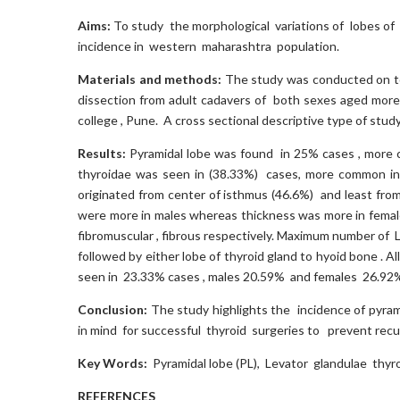
Aims:
To study the morphological variations of lobes of th
incidence in western maharashtra population.
Materials and methods:
The study was conducted on tot
dissection from adult cadavers of both sexes aged more
college , Pune. A cross sectional descriptive type of stu
Results:
Pyramidal lobe was found in 25% cases , more c
thyroidae was seen in (38.33%) cases, more common in 
originated from center of isthmus (46.6%) and least from
were more in males whereas thickness was more in fema
fibromuscular , fibrous respectively. Maximum number of
followed by either lobe of thyroid gland to hyoid bone .
seen in 23.33% cases , males 20.59% and females 26.92%
Conclusion:
The study highlights the incidence of pyram
in mind for successful thyroid surgeries to prevent recu
Key Words:
Pyramidal lobe (PL), Levator glandulae thyr
REFERENCES