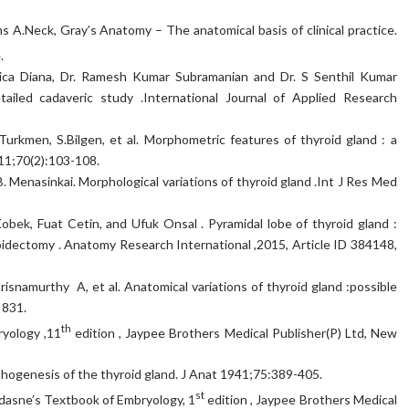
ms A.Neck, Gray’s Anatomy – The anatomical basis of clinical practice.
.
ca Diana, Dr. Ramesh Kumar Subramanian and Dr. S Senthil Kumar
ailed cadaveric study .International Journal of Applied Research
urkmen, S.Bilgen, et al. Morphometric features of thyroid gland : a
011;70(2):103-108.
 Menasinkai. Morphological variations of thyroid gland .Int J Res Med
bek, Fuat Cetin, and Ufuk Onsal . Pyramidal lobe of thyroid gland :
oidectomy . Anatomy Research International ,2015, Article ID 384148,
risnamurthy A, et al. Anatomical variations of thyroid gland :possible
 831.
th
ryology ,11
edition , Jaypee Brothers Medical Publisher(P) Ltd, New
rphogenesis of the thyroid gland. J Anat 1941;75:389-405.
st
adasne’s Textbook of Embryology, 1
edition , Jaypee Brothers Medical