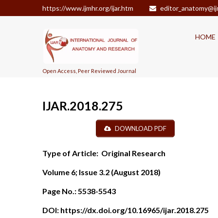
https://www.ijmhr.org/ijar.htm
editor_anatomy@ij
HOME
Open Access, Peer Reviewed Journal
IJAR.2018.275
DOWNLOAD PDF
Type of Article:
Original Research
Volume 6; Issue 3.2 (August 2018)
Page No.:
5538-5543
DOI:
https://dx.doi.org/10.16965/ijar.2018.275