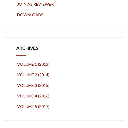
JOIN AS REVIEWER
DOWNLOADS
ARCHIVES
VOLUME 1 (2013)
VOLUME 2 (2014)
VOLUME 3 (2015)
VOLUME 4 (2016)
VOLUME 5 (2017)