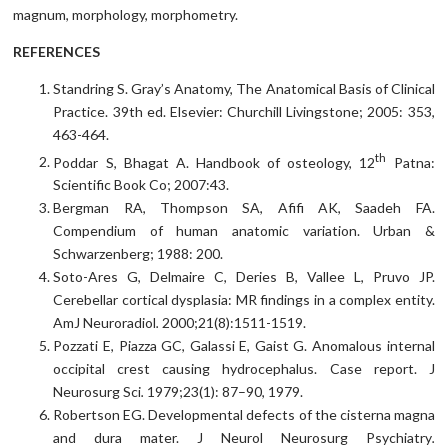
magnum, morphology, morphometry.
REFERENCES
Standring S. Gray’s Anatomy, The Anatomical Basis of Clinical
Practice. 39th ed. Elsevier: Churchill Livingstone; 2005: 353,
463-464.
th
Poddar S, Bhagat A. Handbook of osteology, 12
Patna:
Scientific Book Co; 2007:43.
Bergman RA, Thompson SA, Afifi AK, Saadeh FA.
Compendium of human anatomic variation. Urban &
Schwarzenberg; 1988: 200.
Soto-Ares G, Delmaire C, Deries B, Vallee L, Pruvo JP.
Cerebellar cortical dysplasia: MR findings in a complex entity.
AmJ Neuroradiol
.
2000;21(8):1511-1519.
Pozzati E, Piazza GC, Galassi E, Gaist G. Anomalous internal
occipital crest causing hydrocephalus. Case report. J
Neurosurg Sci
.
1979;23(1): 87–90, 1979.
Robertson EG. Developmental defects of the cisterna magna
and dura mater. J Neurol Neurosurg Psychiatry
.