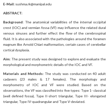
E-Mail:
sushma.rk@manipal.edu
ABSTRACT:
Background
: The anatomical variabilities of the internal occipital
crest (IOC) and vermian fossa (VF) may influence the related dural
venous sinuses and further effect the flow of the cerebrospinal
fluid. It is also associated with the pathologies around the foramen
magnum like Arnold Chiari malformation, certain cases of cerebellar
cortical dysplasia.
Aim:
The present study was designed to explore and evaluate the
morphological and morphometric details of the IOC and VF.
Materials and Methods:
The study was conducted on 40 adult
cadavers (23 males & 17 females). The morphology and
morphometry of IOC and VF were studied. Based on the
observations, the VF was classified into five types: Type 1- classical
(well defined fossa), Type II-short triangular, Type III- elongated
triangular, Type IV-quadrangular and Type V-deviated.