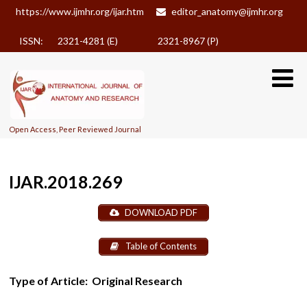
https://www.ijmhr.org/ijar.htm
editor_anatomy@ijmhr.org
ISSN: 2321-4281 (E)
2321-8967 (P)
Open Access, Peer Reviewed Journal
IJAR.2018.269
DOWNLOAD PDF
Table of Contents
Type of Article:
Original Research