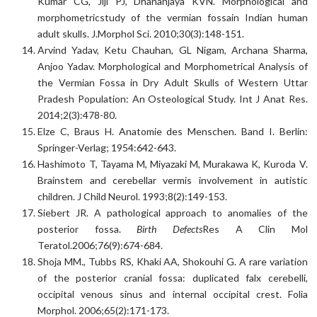
Kumar CG, Jiji PJ, Dhananjaya KVN. Morphological and
morphometricstudy of the vermian fossain Indian human
adult skulls. J.Morphol Sci. 2010;30(3):148-151.
Arvind Yadav, Ketu Chauhan, GL Nigam, Archana Sharma,
Anjoo Yadav. Morphological and Morphometrical Analysis of
the Vermian Fossa in Dry Adult Skulls of Western Uttar
Pradesh Population: An Osteological Study. Int J Anat Res.
2014;2(3):478-80.
Elze C, Braus H. Anatomie des Menschen. Band I. Berlin:
Springer-Verlag; 1954:642-643.
Hashimoto T, Tayama M, Miyazaki M, Murakawa K, Kuroda V.
Brainstem and cerebellar vermis involvement in autistic
children. J Child Neurol. 1993;8(2):149-153.
Siebert JR. A pathological approach to anomalies of the
posterior fossa.
Birth Defects
Res A Clin Mol
Teratol.2006;76(9):674-684.
Shoja MM., Tubbs RS, Khaki AA, Shokouhi G. A rare variation
of the posterior cranial fossa: duplicated falx cerebelli,
occipital venous sinus and internal occipital crest. Folia
Morphol. 2006;65(2):171-173.