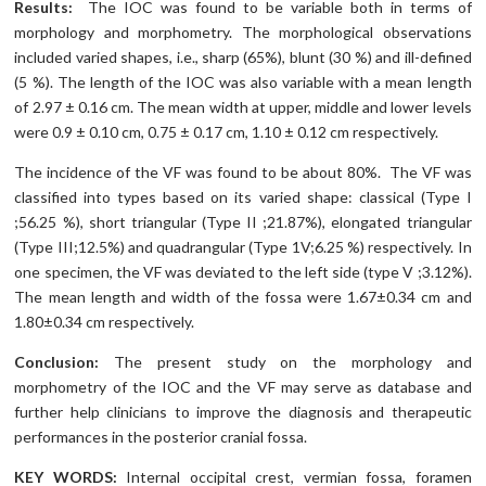
Results:
The IOC was found to be variable both in terms of
morphology and morphometry. The morphological observations
included varied shapes, i.e., sharp (65%), blunt (30 %) and ill-defined
(5 %). The length of the IOC was also variable with a mean length
of 2.97 ± 0.16 cm. The mean width at upper, middle and lower levels
were 0.9 ± 0.10 cm, 0.75 ± 0.17 cm, 1.10 ± 0.12 cm respectively.
The incidence of the VF was found to be about 80%. The VF was
classified into types based on its varied shape: classical (Type I
;56.25 %), short triangular (Type II ;21.87%), elongated triangular
(Type III;12.5%) and quadrangular (Type 1V;6.25 %) respectively. In
one specimen, the VF was deviated to the left side (type V ;3.12%).
The mean length and width of the fossa were 1.67±0.34 cm and
1.80±0.34 cm respectively.
Conclusion:
The present study on the morphology and
morphometry of the IOC and the VF may serve as database and
further help clinicians to improve the diagnosis and therapeutic
performances in the posterior cranial fossa.
KEY WORDS:
Internal occipital crest, vermian fossa, foramen