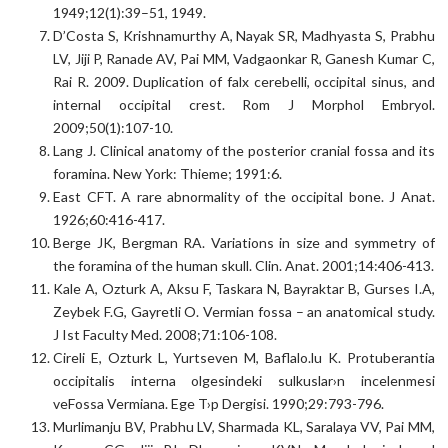
1949;12(1):39–51, 1949.
D’Costa S, Krishnamurthy A, Nayak SR, Madhyasta S, Prabhu
LV, Jiji P, Ranade AV, Pai MM, Vadgaonkar R, Ganesh Kumar C,
Rai R. 2009. Duplication of falx cerebelli, occipital sinus, and
internal occipital crest. Rom J Morphol Embryol.
2009;50(1):107-10.
Lang J. Clinical anatomy of the posterior cranial fossa and its
foramina. New York: Thieme; 1991:6.
East CFT. A rare abnormality of the occipital bone. J Anat.
1926;60:416-417.
Berge JK, Bergman RA. Variations in size and symmetry of
the foramina of the human skull. Clin. Anat. 2001;14:406-413.
Kale A, Ozturk A, Aksu F, Taskara N, Bayraktar B, Gurses I.A,
Zeybek F.G, Gayretli O. Vermian fossa – an anatomical study.
J Ist Faculty Med. 2008;71:106-108.
Cireli E, Ozturk L, Yurtseven M, Baflalo.lu K. Protuberantia
occipitalis interna olgesindeki sulkuslar›n incelenmesi
veFossa Vermiana. Ege T›p Dergisi. 1990;29:793-796.
Murlimanju BV, Prabhu LV, Sharmada KL, Saralaya VV, Pai MM,