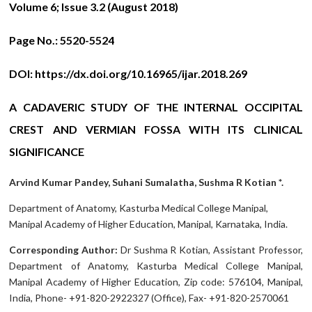
Volume 6; Issue 3.2 (August 2018)
Page No.:
5520-5524
DOI:
https://dx.doi.org/10.16965/ijar.2018.269
A CADAVERIC STUDY OF THE INTERNAL OCCIPITAL
CREST AND VERMIAN FOSSA WITH ITS CLINICAL
SIGNIFICANCE
Arvind Kumar Pandey, Suhani Sumalatha, Sushma R Kotian *.
Department of Anatomy, Kasturba Medical College Manipal,
Manipal Academy of Higher Education, Manipal, Karnataka, India.
Corresponding Author:
Dr Sushma R Kotian, Assistant Professor,
Department of Anatomy, Kasturba Medical College Manipal,
Manipal Academy of Higher Education, Zip code: 576104, Manipal,
India, Phone- +91-820-2922327 (Office), Fax- +91-820-2570061