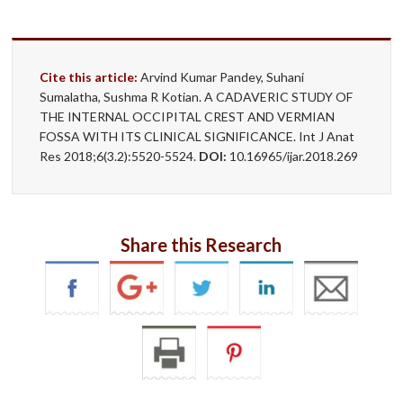
Cite this article:
Arvind Kumar Pandey, Suhani
Sumalatha, Sushma R Kotian. A CADAVERIC STUDY OF
THE INTERNAL OCCIPITAL CREST AND VERMIAN
FOSSA WITH ITS CLINICAL SIGNIFICANCE. Int J Anat
Res 2018;6(3.2):5520-5524.
DOI:
10.16965/ijar.2018.269
Share this Research