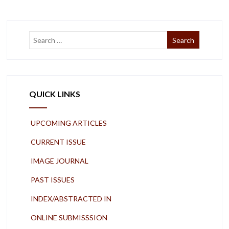
QUICK LINKS
UPCOMING ARTICLES
CURRENT ISSUE
IMAGE JOURNAL
PAST ISSUES
INDEX/ABSTRACTED IN
ONLINE SUBMISSSION