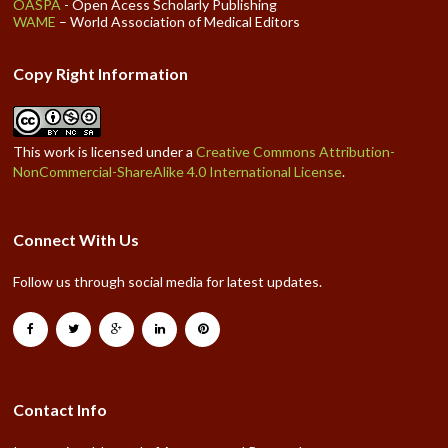
OASPA
- Open Acess Scholarly Publishing
WAME
– World Association of Medical Editors
Copy Right Information
This work is licensed under a
Creative Commons Attribution-
NonCommercial-ShareAlike 4.0 International License
.
Connect With Us
Follow us through social media for latest updates.
Contact Info