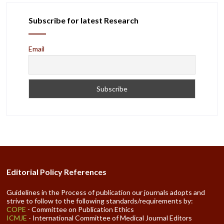
Subscribe for latest Research
Email
Editorial Policy References
Guidelines in the Process of publication our journals adopts and
strive to follow to the following standards/requirements by:
COPE
- Committee on Publication Ethics
ICMJE
- International Committee of Medical Journal Editors