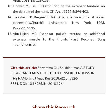
Anat. 2011;15: 129-135.
Godwin Y, Ellis H. Distribution of the extensor tendons on
the dorsum of the hand. ClinAnat 1992;5:394-403.
Tountas CP, Bergmann RA. Anatomic variations of upper
extremities.Churchill Livingstone, New York. 1993.
Pages117-135.
Abu-Hijleh MF. Extensor pollicis tertius: an additional
extensor muscle to the thumb. Plast Reconstr Surg
1993;92:340-3.
Cite this article:
Shivarama CH, Shishirkumar. A STUDY
OF ARRANGEMENT OF THE EXTENSOR TENDONS IN
THE HAND. Int J Anat Res 2018;6(2.3):5326-
5331.
DOI:
10.16965/ijar.2018.196
Share this Research