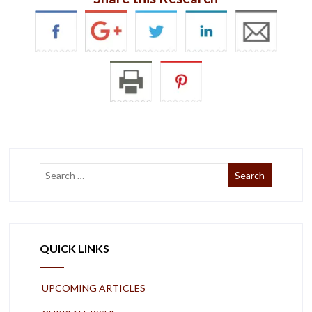
QUICK LINKS
UPCOMING ARTICLES