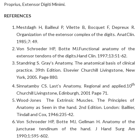
Proprius, Extensor Digiti Minimi.
REFERENCES
Mestdagh H, Bailleul P, Vilette B, Bocquet F, Depreux R.
Organization of the extensor complex of the digits. AnatClin.
1985;7: 49.
Von Schroeder HP, Botte MJ.Functional anatomy of the
extensor tendons of the digits.Hand Clin. 1997;13:51-62.
Standring S. Gray’s Anatomy, The anatomical basis of clinical
practice. 39th Edition. Elsevier Churchill Livingstone, New
York, 2005. Page 880.
th
Sinnatamby CS. Last’s Anatomy, Regional and applied.10
Churchill Livingstone, Edinburgh, 2001 Page 71.
Wood-Jones The Extrinsic Muscles. The Principles of
Anatomy as Seen in the hand. 2nd Edition. London: Baillier,
Tindall and Cox, 1946:235-42.
Von Schroeder HP, Botte MJ, Gellman H. Anatomy of the
juncturae tendinum of the hand. J Hand Surg Am
1990;1:595-602.