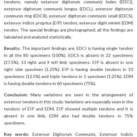
tendons, namely extensor digitorum communis index (EDCI),
extensor digitorum communis longus (EDCL), extensor digitorum
communis ring (EDCR), extensor digitorum communis small (EDCS),
extensor indicis proprius (EIP) tendon, extensor digiti minimi (EDM)
tendon. The special findings are photographed; all the findings are
tabulated and analyzed statistically.
Results:
The important findings are, EDCI is having single tendon
in all the 80 specimens (100%). EDCS is absent in 22 specimens
(27.5%), 13 right and 9 left limb specimens. EIP is absent in one
right side specimen (1.25%). EIP is having double tendons in 10
specimens (12.5%) and triple tendons in 1 specimen (1.25%). EDM
is having double tendons in 60 specimens (75%).
Conclusion:
Many variations are seen in the arrangement of
extensor tendons in this study. Variations are especially seen in the
tendons of EIP and EDM. EIP showed multiple tendons and it is
absent in one limb, EDM also had double tendons in 75%
specimens.
Key words:
Extensor Digitorum Communis, Extensor Indicis