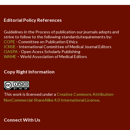
Editorial Policy References
Guidelines in the Process of publication our journals adopts and
strive to follow to the following standards/requirements by:
COPE
- Committee on Publication Ethics
ICMJE
- International Committee of Medical Journal Editors
OASPA
- Open Acess Scholarly Publishing
WAME
– World Association of Medical Editors
Copy Right Information
This work is licensed under a
Creative Commons Attribution-
NonCommercial-ShareAlike 4.0 International License
.
Connect With Us