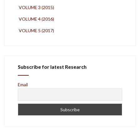
VOLUME 3 (2015)
VOLUME 4 (2016)
VOLUME 5 (2017)
Subscribe for latest Research
Email