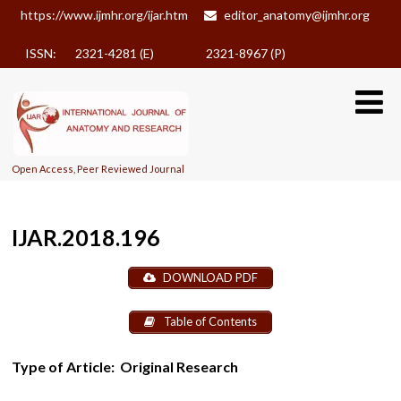
https://www.ijmhr.org/ijar.htm
editor_anatomy@ijmhr.org
ISSN: 2321-4281 (E)
2321-8967 (P)
Open Access, Peer Reviewed Journal
IJAR.2018.196
DOWNLOAD PDF
Table of Contents
Type of Article:
Original Research