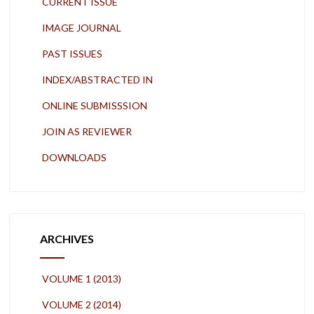
CURRENT ISSUE
IMAGE JOURNAL
PAST ISSUES
INDEX/ABSTRACTED IN
ONLINE SUBMISSSION
JOIN AS REVIEWER
DOWNLOADS
ARCHIVES
VOLUME 1 (2013)
VOLUME 2 (2014)