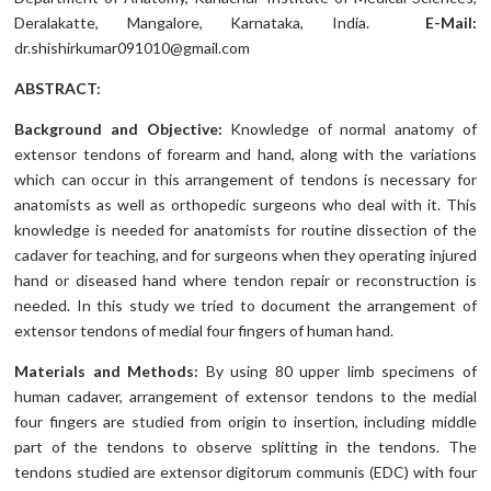
Deralakatte, Mangalore, Karnataka, India.
E-Mail:
dr.shishirkumar091010@gmail.com
ABSTRACT:
Background and Objective:
Knowledge of normal anatomy of
extensor tendons of forearm and hand, along with the variations
which can occur in this arrangement of tendons is necessary for
anatomists as well as orthopedic surgeons who deal with it. This
knowledge is needed for anatomists for routine dissection of the
cadaver for teaching, and for surgeons when they operating injured
hand or diseased hand where tendon repair or reconstruction is
needed. In this study we tried to document the arrangement of
extensor tendons of medial four fingers of human hand.
Materials and Methods:
By using 80 upper limb specimens of
human cadaver, arrangement of extensor tendons to the medial
four fingers are studied from origin to insertion, including middle
part of the tendons to observe splitting in the tendons. The
tendons studied are extensor digitorum communis (EDC) with four