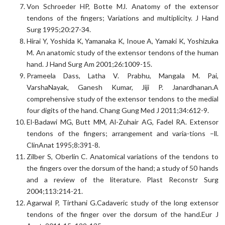
Von Schroeder HP, Botte MJ. Anatomy of the extensor
tendons of the fingers; Variations and multiplicity. J Hand
Surg 1995;20:27-34.
Hirai Y, Yoshida K, Yamanaka K, Inoue A, Yamaki K, Yoshizuka
M. An anatomic study of the extensor tendons of the human
hand. J Hand Surg Am 2001;26:1009-15.
Prameela Dass, Latha V. Prabhu, Mangala M. Pai,
VarshaNayak, Ganesh Kumar, Jiji P. Janardhanan.A
comprehensive study of the extensor tendons to the medial
four digits of the hand. Chang Gung Med J 2011;34:612-9.
El-Badawi MG, Butt MM, Al-Zuhair AG, Fadel RA. Extensor
tendons of the fingers; arrangement and varia-tions –ll.
ClinAnat 1995;8:391-8.
Zilber S, Oberlin C. Anatomical variations of the tendons to
the fingers over the dorsum of the hand; a study of 50 hands
and a review of the literature. Plast Reconstr Surg
2004;113:214-21.
Agarwal P, Tirthani G.Cadaveric study of the long extensor
tendons of the finger over the dorsum of the hand.Eur J