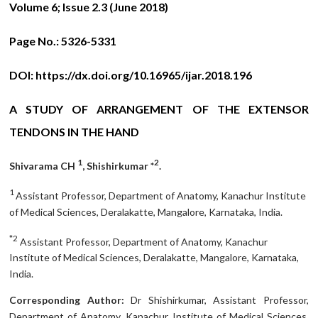
Volume 6; Issue 2.3 (June 2018)
Page No.:
5326-5331
DOI:
https://dx.doi.org/10.16965/ijar.2018.196
A STUDY OF ARRANGEMENT OF THE EXTENSOR
TENDONS IN THE HAND
1
2
Shivarama CH
, Shishirkumar *
.
1
Assistant Professor, Department of Anatomy, Kanachur Institute
of Medical Sciences, Deralakatte, Mangalore, Karnataka, India.
*2
Assistant Professor, Department of Anatomy, Kanachur
Institute of Medical Sciences, Deralakatte, Mangalore, Karnataka,
India.
Corresponding Author:
Dr Shishirkumar, Assistant Professor,
Department of Anatomy, Kanachur Institute of Medical Sciences,