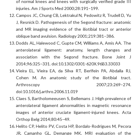
of normal knees and knees with surgically verified grade III
injuries. Am J Sports Med 2000;28:191–199.
Campos JC, Chung CB, Lektrakul N, Pedowitz R, Trudell D, Yu
J, Resnick D. Pathogenesis of the Segond fracture: anatomic
and MR imaging evidence of the iliotibial tract or anterior
oblique band avulsion. Radiology 2001;219:381–386.
Dodds AL, Halewood C, Gupte CM, Williams A, Amis AA. The
anterolateral ligament: anatomy, length changes and
association with the Segond fracture. Bone Joint J
2014;96:325–331. doi:10.1302/0301-620X.96B3.33033
Vieira EL, Vieira EA, da Silva RT, Berlfein PA, Abdalla RJ,
Cohen M. An anatomic study of the iliotibial tract.
Arthroscopy 2007;23:269–274.
doi:10.1016/j.arthro.2006.11.019
Claes S, Bartholomeeusen S, Bellemans J. High prevalence of
anterolateral ligament abnormalities in magnetic resonance
images of anterior cruciate ligament-injured knees. Acta
Orthop Belg 2014;80:45–49.
Helito CP, Helito PV, Costa HP, Bordalo-Rodrigues M, Pecora
JR, Camanho GL, Demange MK. MRI evaluation of the