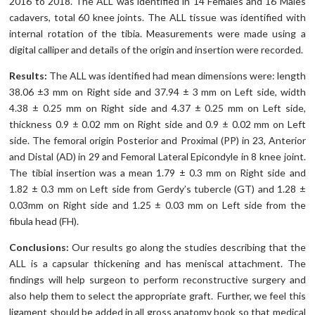
2016 to 2018. The ALL was identified in 14 Females and 16 Males
cadavers, total 60 knee joints. The ALL tissue was identified with
internal rotation of the tibia. Measurements were made using a
digital calliper and details of the origin and insertion were recorded.
Results:
The ALL was identified had mean dimensions were: length
38.06 ±3 mm on Right side and 37.94 ± 3 mm on Left side, width
4.38 ± 0.25 mm on Right side and 4.37 ± 0.25 mm on Left side,
thickness 0.9 ± 0.02 mm on Right side and 0.9 ± 0.02 mm on Left
side. The femoral origin Posterior and Proximal (PP) in 23, Anterior
and Distal (AD) in 29 and Femoral Lateral Epicondyle in 8 knee joint.
The tibial insertion was a mean 1.79 ± 0.3 mm on Right side and
1.82 ± 0.3 mm on Left side from Gerdy’s tubercle (GT) and 1.28 ±
0.03mm on Right side and 1.25 ± 0.03 mm on Left side from the
fibula head (FH).
Conclusions:
Our results go along the studies describing that the
ALL is a capsular thickening and has meniscal attachment. The
findings will help surgeon to perform reconstructive surgery and
also help them to select the appropriate graft. Further, we feel this
ligament should be added in all gross anatomy book so that medical