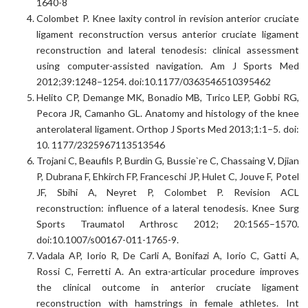
1640-8
Colombet P. Knee laxity control in revision anterior cruciate
ligament reconstruction versus anterior cruciate ligament
reconstruction and lateral tenodesis: clinical assessment
using computer-assisted navigation. Am J Sports Med
2012;39:1248–1254. doi:10.1177/0363546510395462
Helito CP, Demange MK, Bonadio MB, Tırico LEP, Gobbi RG,
Pecora JR, Camanho GL. Anatomy and histology of the knee
anterolateral ligament. Orthop J Sports Med 2013;1:1–5. doi:
10. 1177/2325967113513546
Trojani C, Beaufils P, Burdin G, Bussie`re C, Chassaing V, Djian
P, Dubrana F, Ehkirch FP, Franceschi JP, Hulet C, Jouve F, Potel
JF, Sbihi A, Neyret P, Colombet P. Revision ACL
reconstruction: influence of a lateral tenodesis. Knee Surg
Sports Traumatol Arthrosc 2012; 20:1565–1570.
doi:10.1007/s00167-011-1765-9.
Vadala AP, Iorio R, De Carli A, Bonifazi A, Iorio C, Gatti A,
Rossi C, Ferretti A. An extra-articular procedure improves
the clinical outcome in anterior cruciate ligament
reconstruction with hamstrings in female athletes. Int