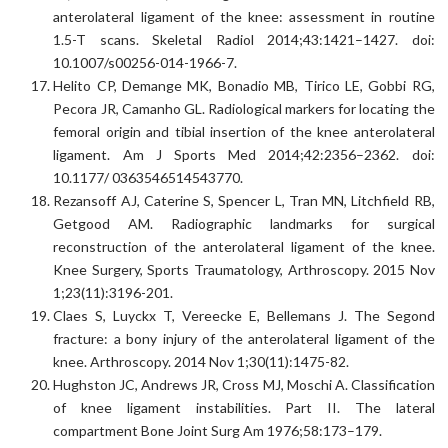
anterolateral ligament of the knee: assessment in routine
1.5-T scans. Skeletal Radiol 2014;43:1421–1427. doi:
10.1007/s00256-014-1966-7.
Helito CP, Demange MK, Bonadio MB, Tirico LE, Gobbi RG,
Pecora JR, Camanho GL. Radiological markers for locating the
femoral origin and tibial insertion of the knee anterolateral
ligament. Am J Sports Med 2014;42:2356–2362. doi:
10.1177/ 0363546514543770.
Rezansoff AJ, Caterine S, Spencer L, Tran MN, Litchfield RB,
Getgood AM. Radiographic landmarks for surgical
reconstruction of the anterolateral ligament of the knee.
Knee Surgery, Sports Traumatology, Arthroscopy. 2015 Nov
1;23(11):3196-201.
Claes S, Luyckx T, Vereecke E, Bellemans J. The Segond
fracture: a bony injury of the anterolateral ligament of the
knee. Arthroscopy. 2014 Nov 1;30(11):1475-82.
Hughston JC, Andrews JR, Cross MJ, Moschi A. Classification
of knee ligament instabilities. Part II. The lateral
compartment Bone Joint Surg Am 1976;58:173–179.