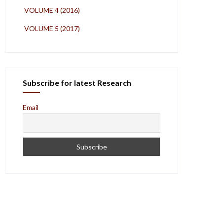
VOLUME 4 (2016)
VOLUME 5 (2017)
Subscribe for latest Research
Email