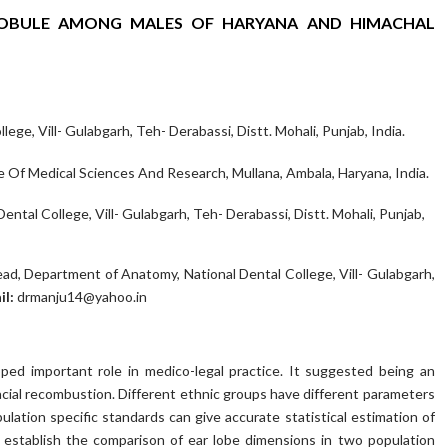
OBULE AMONG MALES OF HARYANA AND HIMACHAL
ege, Vill- Gulabgarh, Teh- Derabassi, Distt. Mohali, Punjab, India.
 Of Medical Sciences And Research, Mullana, Ambala, Haryana, India.
tal College, Vill- Gulabgarh, Teh- Derabassi, Distt. Mohali, Punjab,
ead, Department of Anatomy, National Dental College, Vill- Gulabgarh,
il:
drmanju14@yahoo.in
oped important role in medico-legal practice. It suggested being an
 facial recombustion. Different ethnic groups have different parameters
ulation specific standards can give accurate statistical estimation of
o establish the comparison of ear lobe dimensions in two population