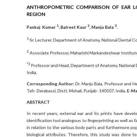
ANTHROPOMETRIC COMPARISON OF EAR L
REGION
1
2
3
Pankaj Kumar
, Balreet Kaur
, Manju Bala
.
1
Sr. Lecturer, Department of Anatomy, National Dental Coll
2
Associate Professor, Maharishi Markandeshwar Institute
*3
Professor and Head, Department of Anatomy, National Den
India.
Corresponding Author:
Dr. Manju Bala, Professor and H
Teh- Derabassi, Distt. Mohali, Punjab- 140507, India.
E-Ma
ABSTRACT
In recent years, external ear and its prints have devel
identification tool analogous to fingerprinting as well as
in relation to the various body parts and furthermore pop
biological attributes. Therefore, this study was done t