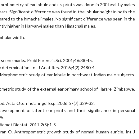
morphometry of ear lobule and its prints was done in 200 healthy males
ars. Significant difference was found in the lobular height in both the
ared to the himachali males. No significant difference was seen in the
ntly higher in Haryanvi males than Himachali males.
obular width.
me scene marks. Probl Forensic Sci. 2001;46:38-45.
 determination. Int J Anat Res. 2016;4(2):2480-4.
Morphometric study of ear lobule in northwest Indian male subjects.
etric study of the external ear primary school of Harare, Zimbabwe.
od. Acta Otorrinolaringol Esp. 2006;57(7):329-32.
velopment of latent ear prints and their significance in personal
95.
Biomet Biostat. 2011;2(5):1-5.
ran O. Anthropometric growth study of normal human auricle. Int J