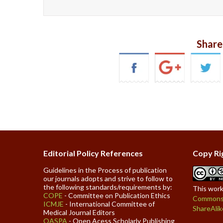
Share
Editorial Policy References
Copy Ri
Guidelines in the Process of publication
our journals adopts and strive to follow to
the following standards/requirements by:
This work
COPE
- Committee on Publication Ethics
Commons 
ICMJE
- International Committee of
ShareAlik
Medical Journal Editors
OASPA
- Open Acess Scholarly Publishing