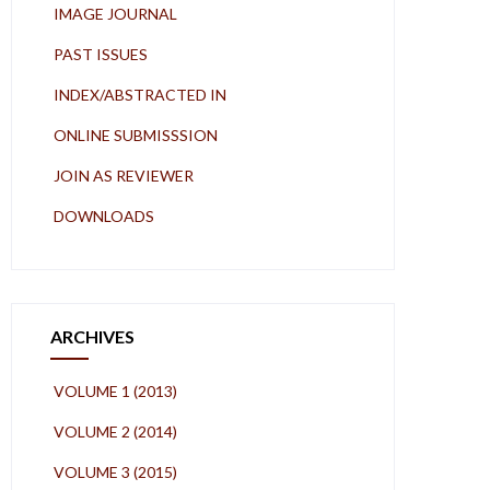
IMAGE JOURNAL
PAST ISSUES
INDEX/ABSTRACTED IN
ONLINE SUBMISSSION
JOIN AS REVIEWER
DOWNLOADS
ARCHIVES
VOLUME 1 (2013)
VOLUME 2 (2014)
VOLUME 3 (2015)