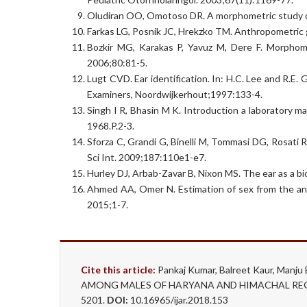
Oludiran OO, Omotoso DR. A morphometric study of t
Farkas LG, Posnik JC, Hrekzko TM. Anthropometric gr
Bozkir MG, Karakas P, Yavuz M, Dere F. Morphomet
2006;80:81-5.
Lugt CVD. Ear identification. In: H.C. Lee and R.E
Examiners, Noordwijkerhout;1997:133-4.
Singh I R, Bhasin M K. Introduction a laboratory ma
1968.P.2-3.
Sforza C, Grandi G, Binelli M, Tommasi DG, Rosati 
Sci Int. 2009;187:110e1-e7.
Hurley DJ, Arbab-Zavar B, Nixon MS. The ear as a bi
Ahmed AA, Omer N. Estimation of sex from the an
2015;1-7.
Cite this article:
Pankaj Kumar, Balreet Kaur, M
AMONG MALES OF HARYANA AND HIMACHAL REGION.
5201.
DOI:
10.16965/ijar.2018.153