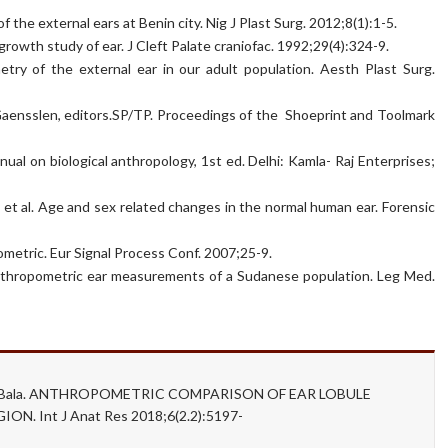
he external ears at Benin city. Nig J Plast Surg. 2012;8(1):1-5.
owth study of ear. J Cleft Palate craniofac. 1992;29(4):324-9.
ry of the external ear in our adult population. Aesth Plast Surg.
. Gaensslen, editors.SP/TP. Proceedings of the Shoeprint and Toolmark
nual on biological anthropology, 1st ed. Delhi: Kamla- Raj Enterprises;
R et al. Age and sex related changes in the normal human ear. Forensic
ometric. Eur Signal Process Conf. 2007;25-9.
thropometric ear measurements of a Sudanese population. Leg Med.
anju Bala. ANTHROPOMETRIC COMPARISON OF EAR LOBULE
 Int J Anat Res 2018;6(2.2):5197-