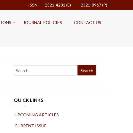
ISSN: 2321-4281 (E)
2321-8967 (P)
TIONS
JOURNAL POLICIES
CONTACT US
QUICK LINKS
UPCOMING ARTICLES
CURRENT ISSUE