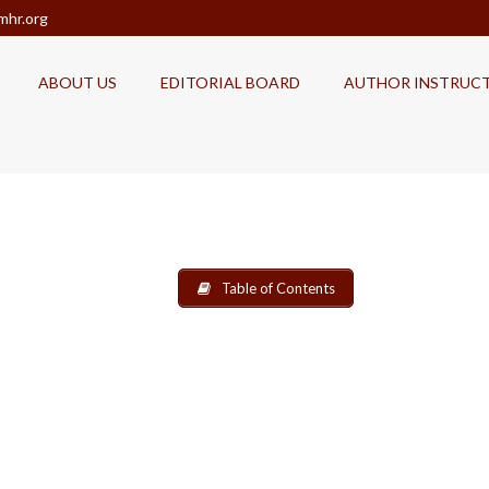
mhr.org
ABOUT US
EDITORIAL BOARD
AUTHOR INSTRUC
Table of Contents