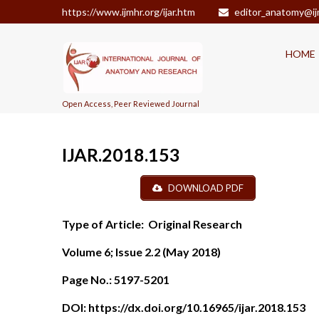
https://www.ijmhr.org/ijar.htm
editor_anatomy@ij
HOME
Open Access, Peer Reviewed Journal
IJAR.2018.153
DOWNLOAD PDF
Type of Article:
Original Research
Volume 6; Issue 2.2 (May 2018)
Page No.:
5197-5201
DOI:
https://dx.doi.org/10.16965/ijar.2018.153