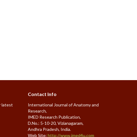
Contact Info
 latest
International Journal of Anatomy and
Research,
IMED Research Publication,
D.No.: 5-10-20, Vizianagaram,
Andhra Pradesh, India.
Web Site:
http://www.imed4u.com