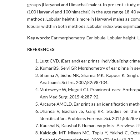
groups (Haryanvi and Himachali males). In present study, 
(100 Haryanvi and 100 himachali) in the age range 18-40 ye
methods. Lobular height is more in Haryanvi males as comp
lobular width in both methods. Lobular index was significa
Key words:
Ear morphometry, Ear lobule, Lobular height, L
REFERENCES
Lugt CVD. (Ears and) ear prints, individualizing cri
Kumar BS, Selvi GP. Morphometry of ear pinna in sex
Sharma A, Sidhu NK, Sharma MK, Kapoor K, Singh. 
Anatoamic Sci Int. 2007;82:98-104.
Muteweye W, Muguti GI. Prominent ears: Anthropom
Ann Med Surg. 2015;4:287-92.
Arcaute AMCLD. Ear print as an identification meth
Dhanda V, Badhan JS, Garg RK. Studies on the de
identification. Problems Forensic Sci. 2011;88:285-
Kaushal N, Kaushal P. Human earprints: A review. J 
Kalcioglu MT, Miman MC, Toplu Y, Yakinci C, Oztu
Pediatric Otorrinolaringol. 2003;67(11):1169-77.