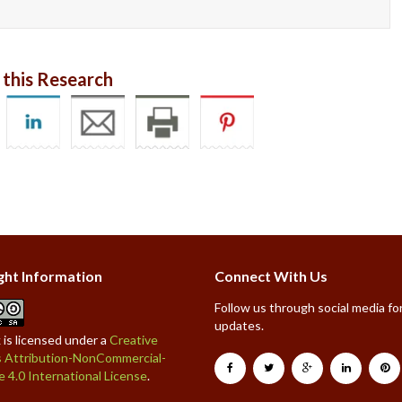
 this Research
ght Information
Connect With Us
Follow us through social media for
updates.
 is licensed under a
Creative
Attribution-NonCommercial-
e 4.0 International License
.