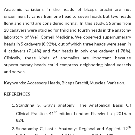
Anatomic variations in the heads of biceps brachii are not
uncommon. It varies from one head to seven heads but two heads
(long and short) are considered normal. In this study, 56 arms from
28 cadavers were studied for third and fourth heads in the anatomy
laboratory of Weill Cornell Medicine. We observed supernumerary
heads in 5 cadavers (8.92%), out of which three heads were seen in
4 cadavers (7.14%) and four heads in only one cadaver (1.78%).
Clinically, these kinds of anomalies are important because
supernumerary heads could compress neighboring blood vessels
and nerves.
Key words:
Accessory Heads, Biceps Brachii, Muscles, Variation.
REFERENCES
Standring S. Gray’s anatomy: The Anatomical Basis Of
st
Clinical Practice. 41
edition, London: Elsevier Ltd; 2016. p
824.
th
Sinnatamby C, Last’s Anatomy: Regional and Applied. 12