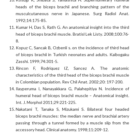
heads of the biceps brachii and branching pattern of the
musculcutaneous nerve in Japanese. Surg Radiol Anat.
1992;14:175-85.
Kumar H, Das S, Rath G. An anatomical insight into the third
head of biceps brachii muscle. Bratisl Lek Listy. 2008;100:76-
8.
Kopuz C, Sancak B, Ozbenli s. on the incidence of third head
of biceps brachii in Turkish neonates and adults. Kaibogaku
Zasshi. 1999;74:301-5.
Rincon F, Rodriquez IZ, Sancez A. The anatomic
characteristics of the third head of the biceps brachii muscle
in Colombian population. Rev Chil Anat. 2002;20: 197-200.
Ilayperuma I, Nanayakkara G, Palahepitiya N. Incidence of
humeral head of biceps brachii muscle – Anatomical insight.
Int. J. Morphol 2011;29:221-225.
Nakatani T, Tanaka S, Mizukami S. Bilateral four headed
biceps brachii muscles: the median nerve and brachial artery
passing through a tunnel formed by a muscle slip from the
accessory head. Clinical anatomy. 1998;11:209-12.