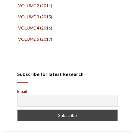
VOLUME 2 (2014)
VOLUME 3 (2015)
VOLUME 4 (2016)
VOLUME 5 (2017)
Subscribe for latest Research
Email