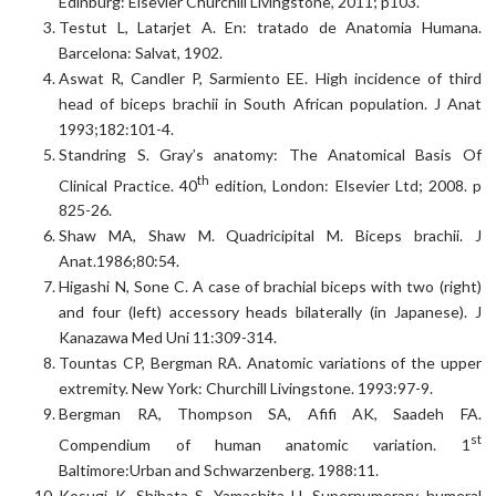
Edinburg: Elsevier Churchill Livingstone, 2011; p103.
Testut L, Latarjet A. En: tratado de Anatomia Humana.
Barcelona: Salvat, 1902.
Aswat R, Candler P, Sarmiento EE. High incidence of third
head of biceps brachii in South African population. J Anat
1993;182:101-4.
Standring S. Gray’s anatomy: The Anatomical Basis Of
th
Clinical Practice. 40
edition, London: Elsevier Ltd; 2008. p
825-26.
Shaw MA, Shaw M. Quadricipital M. Biceps brachii. J
Anat.1986;80:54.
Higashi N, Sone C. A case of brachial biceps with two (right)
and four (left) accessory heads bilaterally (in Japanese). J
Kanazawa Med Uni 11:309-314.
Tountas CP, Bergman RA. Anatomic variations of the upper
extremity. New York: Churchill Livingstone. 1993:97-9.
Bergman RA, Thompson SA, Afifi AK, Saadeh FA.
st
Compendium of human anatomic variation. 1
Baltimore:Urban and Schwarzenberg. 1988:11.
Kosugi K, Shibata S, Yamashita H. Supernumerary humeral