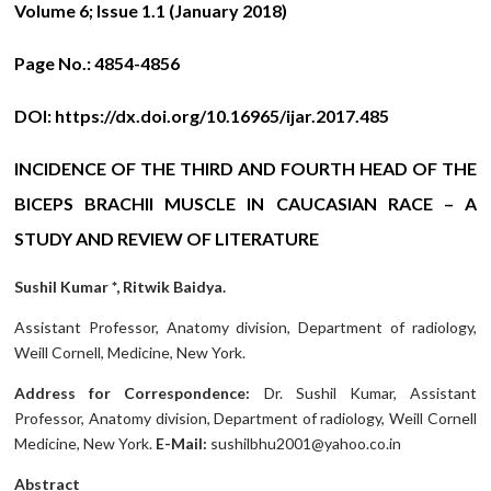
Volume 6; Issue 1.1 (January 2018)
Page No.:
4854-4856
DOI:
https://dx.doi.org/10.16965/ijar.2017.485
INCIDENCE OF THE THIRD AND FOURTH HEAD OF THE
BICEPS BRACHII MUSCLE IN CAUCASIAN RACE – A
STUDY AND REVIEW OF LITERATURE
Sushil Kumar *, Ritwik Baidya.
Assistant Professor, Anatomy division, Department of radiology,
Weill Cornell, Medicine, New York.
Address for Correspondence:
Dr. Sushil Kumar, Assistant
Professor, Anatomy division, Department of radiology, Weill Cornell
Medicine, New York.
E-Mail:
sushilbhu2001@yahoo.co.in
Abstract