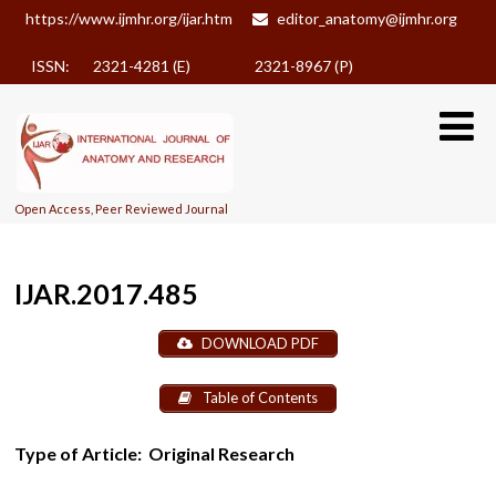
https://www.ijmhr.org/ijar.htm
editor_anatomy@ijmhr.org
ISSN: 2321-4281 (E)
2321-8967 (P)
Open Access, Peer Reviewed Journal
IJAR.2017.485
DOWNLOAD PDF
Table of Contents
Type of Article:
Original Research