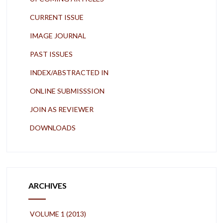
CURRENT ISSUE
IMAGE JOURNAL
PAST ISSUES
INDEX/ABSTRACTED IN
ONLINE SUBMISSSION
JOIN AS REVIEWER
DOWNLOADS
ARCHIVES
VOLUME 1 (2013)