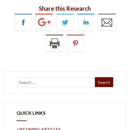
Share this Research
QUICK LINKS
UPCOMING ARTICLES