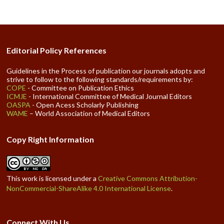
Editorial Policy References
Guidelines in the Process of publication our journals adopts and
strive to follow to the following standards/requirements by:
COPE
- Committee on Publication Ethics
ICMJE
- International Committee of Medical Journal Editors
OASPA
- Open Acess Scholarly Publishing
WAME
– World Association of Medical Editors
Copy Right Information
This work is licensed under a
Creative Commons Attribution-
NonCommercial-ShareAlike 4.0 International License
.
Connect With Us