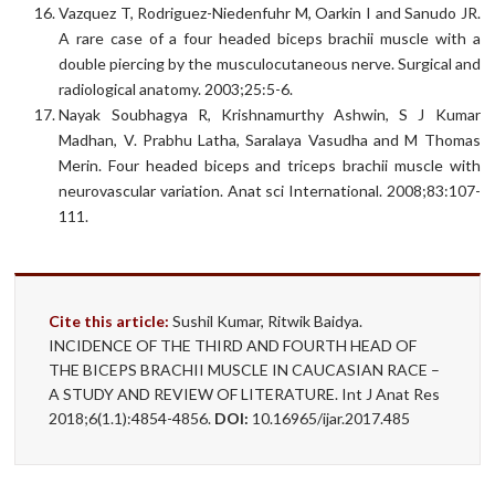
Vazquez T, Rodriguez-Niedenfuhr M, Oarkin I and Sanudo JR.
A rare case of a four headed biceps brachii muscle with a
double piercing by the musculocutaneous nerve. Surgical and
radiological anatomy. 2003;25:5-6.
Nayak Soubhagya R, Krishnamurthy Ashwin, S J Kumar
Madhan, V. Prabhu Latha, Saralaya Vasudha and M Thomas
Merin. Four headed biceps and triceps brachii muscle with
neurovascular variation. Anat sci International. 2008;83:107-
111.
Cite this article:
Sushil Kumar, Ritwik Baidya.
INCIDENCE OF THE THIRD AND FOURTH HEAD OF
THE BICEPS BRACHII MUSCLE IN CAUCASIAN RACE –
A STUDY AND REVIEW OF LITERATURE. Int J Anat Res
2018;6(1.1):4854-4856.
DOI:
10.16965/ijar.2017.485