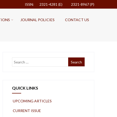
ISSN: 2321-4281 (E)
2321-8967 (P)
TIONS
JOURNAL POLICIES
CONTACT US
QUICK LINKS
UPCOMING ARTICLES
CURRENT ISSUE