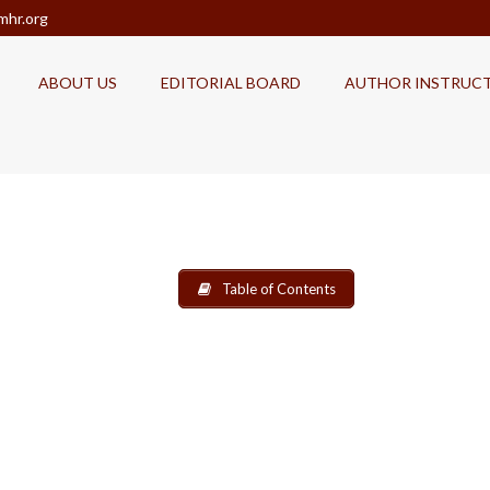
mhr.org
ABOUT US
EDITORIAL BOARD
AUTHOR INSTRUC
Table of Contents