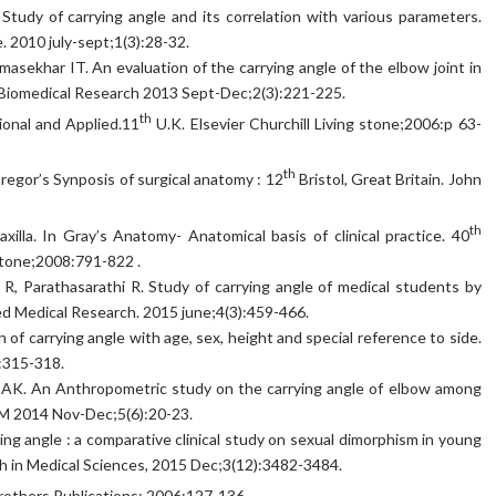
. Study of carrying angle and its correlation with various parameters.
. 2010 july-sept;1(3):28-32.
asekhar IT. An evaluation of the carrying angle of the elbow joint in
d Biomedical Research 2013 Sept-Dec;2(3):221-225.
th
ional and Applied.11
U.K. Elsevier Churchill Living stone;2006:p 63-
th
egor’s Synposis of surgical anatomy : 12
Bristol, Great Britain. John
th
xilla. In Gray’s Anatomy- Anatomical basis of clinical practice. 40
gstone;2008:791-822 .
R, Parathasarathi R. Study of carrying angle of medical students by
ied Medical Research. 2015 june;4(3):459-466.
of carrying angle with age, sex, height and special reference to side.
:315-318.
 AK. An Anthropometric study on the carrying angle of elbow among
IRM 2014 Nov-Dec;5(6):20-23.
ng angle : a comparative clinical study on sexual dimorphism in young
ch in Medical Sciences, 2015 Dec;3(12):3482-3484.
others Publications; 2006:127-136.