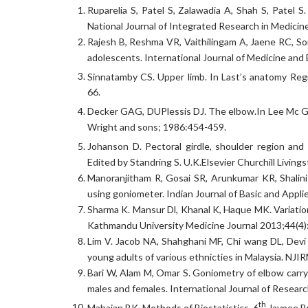
Ruparelia S, Patel S, Zalawadia A, Shah S, Patel S
National Journal of Integrated Research in Medicine
Rajesh B, Reshma VR, Vaithilingam A, Jaene RC, Som
adolescents. International Journal of Medicine an
Sinnatamby CS. Upper limb. In Last’s anatomy Reg
66.
Decker GAG, DUPlessis DJ. The elbow.In Lee Mc Gr
Wright and sons; 1986:454-459.
Johanson D. Pectoral girdle, shoulder region and a
Edited by Standring S. U.K.Elsevier Churchill Livin
Manoranjitham R, Gosai SR, Arunkumar KR, Shalini 
using goniometer. Indian Journal of Basic and Appl
Sharma K. Mansur Dl, Khanal K, Haque MK. Variation 
Kathmandu University Medicine Journal 2013;44(4)
Lim V. Jacob NA, Shahghani MF, Chi wang DL, Devi
young adults of various ethnicties in Malaysia. NJ
Bari W, Alam M, Omar S. Goniometry of elbow carryi
males and females. International Journal of Resear
th
Mahajan BK. Methods of Biostatistics. 6
Jaypee Br