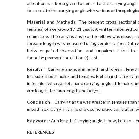
attention has been given to correlate the carrying angl
to co-relate the carrying angle with various anthropologic
Material and Methods:
The present cross sectional 
females) of age group 17-21 years. A written informed con
committee. The carrying angle of the elbow was measure
forearm length was measured using vernier caliper. Data w
between paired observations and “unpaired- t” test to
found by pearson ‘correlation (r) test.
Results
– Carrying angle, arm length and forearm length o
left side in both males and females. Right hand carrying 
in females whereas left hand carrying angle of females a
arm length, forearm length and height.
Conclusion
– Carrying angle was greater in females than 
in both sex. Carrying angle showed negative correlation w
Key words:
Arm length, Carrying angle, Elbow, Forearm le
REFERENCES