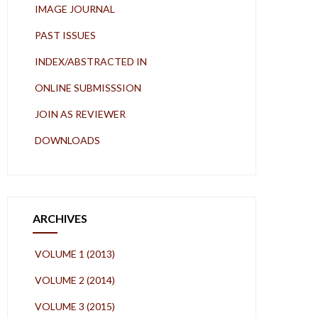
IMAGE JOURNAL
PAST ISSUES
INDEX/ABSTRACTED IN
ONLINE SUBMISSSION
JOIN AS REVIEWER
DOWNLOADS
ARCHIVES
VOLUME 1 (2013)
VOLUME 2 (2014)
VOLUME 3 (2015)