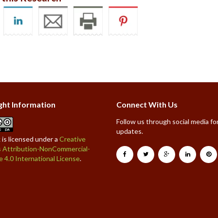
ght Information
Connect With Us
Follow us through social media for
updates.
 is licensed under a
Creative
Attribution-NonCommercial-
e 4.0 International License
.