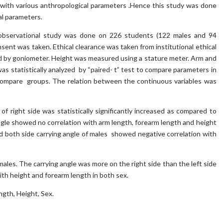
e with various anthropological parameters .Hence this study was done
al parameters.
observational study was done on 226 students (122 males and 94
sent was taken. Ethical clearance was taken from institutional ethical
d by goniometer. Height was measured using a stature meter. Arm and
as statistically analyzed by “paired- t” test to compare parameters in
 compare groups. The relation between the continuous variables was
f right side was statistically significantly increased as compared to
angle showed no correlation with arm length, forearm length and height
nd both side carrying angle of males showed negative correlation with
males. The carrying angle was more on the right side than the left side
ith height and forearm length in both sex.
ngth, Height, Sex.