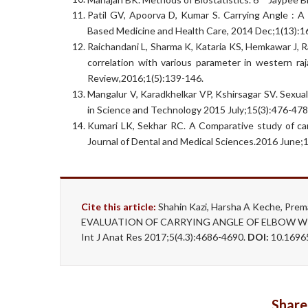
Patil GV, Apoorva D, Kumar S. Carrying Angle : A
Based Medicine and Health Care, 2014 Dec;1(13):1
Raichandani L, Sharma K, Kataria KS, Hemkawar J, R
correlation with various parameter in western ra
Review,2016;1(5):139-146.
Mangalur V, Karadkhelkar VP, Kshirsagar SV. Sexual
in Science and Technology 2015 July;15(3):476-478
Kumari LK, Sekhar RC. A Comparative study of car
Journal of Dental and Medical Sciences.2016 June;1
Cite this article:
Shahin Kazi, Harsha A Keche, Pre
EVALUATION OF CARRYING ANGLE OF ELBOW W
Int J Anat Res 2017;5(4.3):4686-4690.
DOI:
10.16965
Share