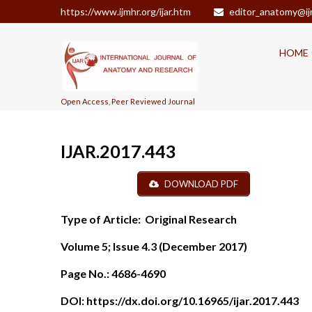
https://www.ijmhr.org/ijar.htm
editor_anatomy@ij
HOME
Open Access, Peer Reviewed Journal
IJAR.2017.443
DOWNLOAD PDF
Type of Article:
Original Research
Volume 5; Issue 4.3 (December 2017)
Page No.:
4686-4690
DOI:
https://dx.doi.org/10.16965/ijar.2017.443