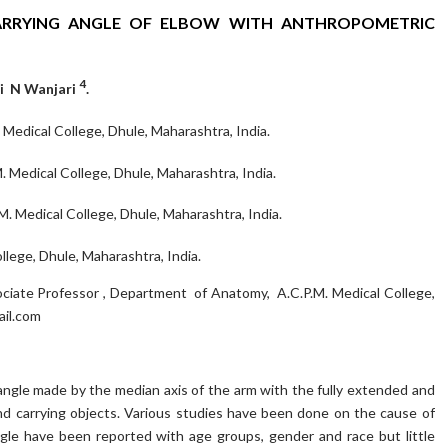
ARRYING ANGLE OF ELBOW WITH ANTHROPOMETRIC
4
li N Wanjari
.
Medical College, Dhule, Maharashtra, India.
Medical College, Dhule, Maharashtra, India.
. Medical College, Dhule, Maharashtra, India.
lege, Dhule, Maharashtra, India.
ciate Professor , Department of Anatomy, A.C.P.M. Medical College,
ail.com
angle made by the median axis of the arm with the fully extended and
and carrying objects. Various studies have been done on the cause of
angle have been reported with age groups, gender and race but little