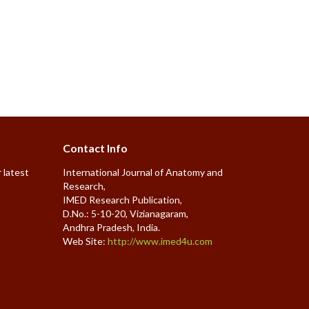
Contact Info
 latest
International Journal of Anatomy and
Research,
IMED Research Publication,
D.No.: 5-10-20, Vizianagaram,
Andhra Pradesh, India.
Web Site:
http://www.imed4u.com