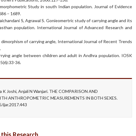
 morphometric Study in south Indian population. Journal of Evidence
686 – 1689.
aichandani S, Agrawal S. Gonieomertric study of carrying angle and its
jasthan population. International Journal of Advanced Research and
 dimorphism of carrying angle, International Journal of Recent Trends
.
rying angle between children and adult in Andhra population. IOSK
5(6):33-36.
ma K Joshi, Anjali N Wanjari. THE COMPARISON AND
ITH ANTHROPOMETRIC MEASUREMENTS IN BOTH SEXES.
/ijar.2017.443
 this Research