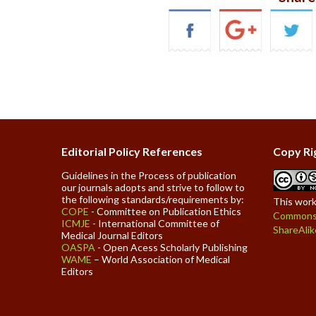
Editorial Policy References
Copy Ri
Guidelines in the Process of publication
our journals adopts and strive to follow to
the following standards/requirements by:
This work
COPE
- Committee on Publication Ethics
Commons 
ICMJE
- International Committee of
ShareAlik
Medical Journal Editors
OASPA
- Open Acess Scholarly Publishing
WAME
– World Association of Medical
Editors