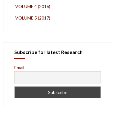
VOLUME 4 (2016)
VOLUME 5 (2017)
Subscribe for latest Research
Email