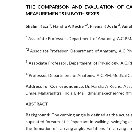
THE COMPARISON AND EVALUATION OF C
MEASUREMENTS IN BOTH SEXES
1
2
3
Shahin Kazi
, Harsha A Keche *
, Prema K Joshi
, Anja
1
Associate Professor , Department of Anatomy, A.C.P.M. 
*2
Associate Professor , Department of Anatomy, A.C.P.M. 
3
Associate Professor , Department of Physiology, A.C.P.M
4
Professor, Department of Anatomy, A.C.P.M. Medical Col
Address for Correspondence:
Dr. Harsha A Keche, Asso
Dhule, Maharashtra, India. E-Mail: drharshakeche@rediffm
ABSTRACT
Background:
The carrying angle is defined as the acute 
supinated forearm. It is important in walking, swinging 
the formation of carrying angle. Variations in carrying 