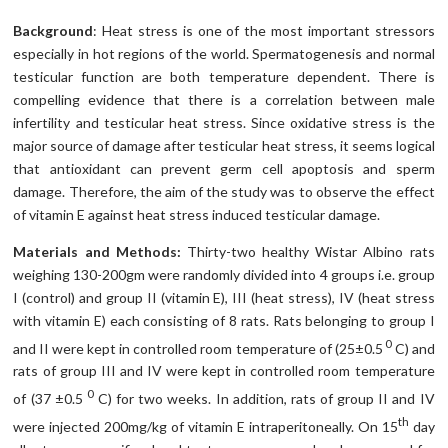
Background
: Heat stress is one of the most important stressors
especially in hot regions of the world. Spermatogenesis and normal
testicular function are both temperature dependent. There is
compelling evidence that there is a correlation between male
infertility and testicular heat stress. Since oxidative stress is the
major source of damage after testicular heat stress, it seems logical
that antioxidant can prevent germ cell apoptosis and sperm
damage. Therefore, the aim of the study was to observe the effect
of vitamin E against heat stress induced testicular damage.
Materials and Methods:
Thirty-two healthy Wistar Albino rats
weighing 130-200gm were randomly divided into 4 groups i.e. group
I (control) and group II (vitamin E), III (heat stress), IV (heat stress
with vitamin E) each consisting of 8 rats. Rats belonging to group I
0
and II were kept in controlled room temperature of (25±0.5
C) and
rats of group III and IV were kept in controlled room temperature
0
of (37 ±0.5
C) for two weeks. In addition, rats of group II and IV
th
were injected 200mg/kg of vitamin E intraperitoneally. On 15
day