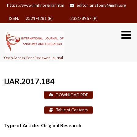
https://www.ijmhr.org/ijar.htm
editor_anatomy@ijmhr.org
ISSN: 2321-4281 (E)
2321-8967 (P)
Open Access, Peer Reviewed Journal
IJAR.2017.184
DOWNLOAD PDF
Table of Contents
Type of Article:
Original Research