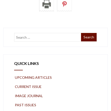
QUICK LINKS
UPCOMING ARTICLES
CURRENT ISSUE
IMAGE JOURNAL
PAST ISSUES