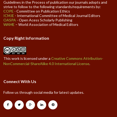
Guidelines in the Process of publication our journals adopts and
strive to follow to the following standards/requirements by:
COPE
- Committee on Publication Ethics
ICMJE
- International Committee of Medical Journal Editors
OASPA
- Open Acess Scholarly Publishing
WAME
– World Association of Medical Editors
Copy Right Information
This work is licensed under a
Creative Commons Attribution-
NonCommercial-ShareAlike 4.0 International License
.
Connect With Us
Follow us through social media for latest updates.