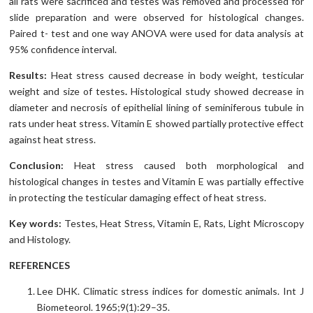
all rats were sacrificed and testes was removed and processed for
slide preparation and were observed for histological changes.
Paired t- test and one way ANOVA were used for data analysis at
95% confidence interval.
Results:
Heat stress caused decrease in body weight, testicular
weight and size of testes
.
Histological study showed decrease in
diameter and necrosis of epithelial lining of seminiferous tubule in
rats under heat stress. Vitamin E showed partially protective effect
against heat stress.
Conclusion:
Heat stress caused both morphological and
histological changes in testes and Vitamin E was partially effective
in protecting the testicular damaging effect of heat stress.
Key words:
Testes, Heat Stress, Vitamin E, Rats, Light Microscopy
and Histology.
REFERENCES
Lee DHK. Climatic stress indices for domestic animals. Int J
Biometeorol. 1965;9(1):29–35.