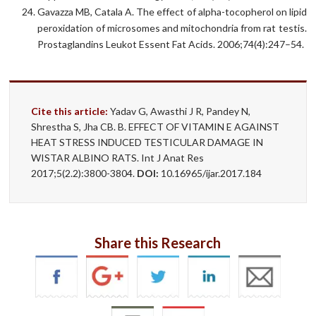
Gavazza MB, Catala A. The effect of alpha-tocopherol on lipid
peroxidation of microsomes and mitochondria from rat testis.
Prostaglandins Leukot Essent Fat Acids. 2006;74(4):247–54.
Cite this article:
Yadav G, Awasthi J R, Pandey N,
Shrestha S, Jha CB. B. EFFECT OF VITAMIN E AGAINST
HEAT STRESS INDUCED TESTICULAR DAMAGE IN
WISTAR ALBINO RATS. Int J Anat Res
2017;5(2.2):3800-3804.
DOI:
10.16965/ijar.2017.184
Share this Research