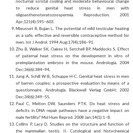
nocturnal scrotal cooling and moderate behavioural change
to reduce genital heat stress in men with
oligoasthenoteratozoospermia. Reproduction. 2001
Apr;121(4):595–603.
Mieusset R, Bujan L. The potential of mild testicular heating
as a safe, effective and reversible contraceptive method for
men. Int J Androl. 1994 Aug;17(4):186–91.
Zhu B, Walker SK, Oakey H, Setchell BP, Maddocks S. Effect
of paternal heat stress on the development in vitro of
preimplantation embryos in the mouse. Andrologia. 2004
Dec;36(6):384–94.
Jung A, Schill W-B, Schuppe H-C. Genital heat stress in men
of barren couples: a prospective evaluation by means of a
questionnaire. Andrologia. Blackwell Verlag GmbH; 2002
Dec;34(6):349–55.
Paul C, Melton DW, Saunders PTK. Do heat stress and
deficits in DNA repair pathways have a negative impact on
male fertility? Mol Hum Reprod. 2008 Jan;14(1):1–8.
Collins P, Lacy D. Studies on the structure and function of
the mammalian testis. II. Cytological and histochemical