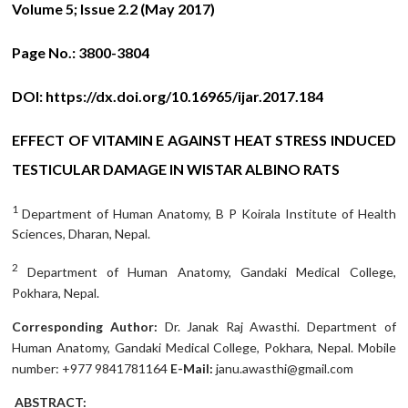
Volume 5; Issue 2.2 (May 2017)
Page No.:
3800-3804
DOI:
https://dx.doi.org/10.16965/ijar.2017.184
EFFECT OF VITAMIN E AGAINST HEAT STRESS INDUCED
TESTICULAR DAMAGE IN WISTAR ALBINO RATS
1
Department of Human Anatomy, B P Koirala Institute of Health
Sciences, Dharan, Nepal.
2
Department of Human Anatomy, Gandaki Medical College,
Pokhara, Nepal.
Corresponding Author:
Dr. Janak Raj Awasthi. Department of
Human Anatomy, Gandaki Medical College, Pokhara, Nepal. Mobile
number: +977 9841781164
E-Mail:
janu.awasthi@gmail.com
ABSTRACT: