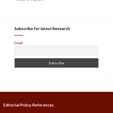
Subscribe for latest Research
Email
Editorial Policy References