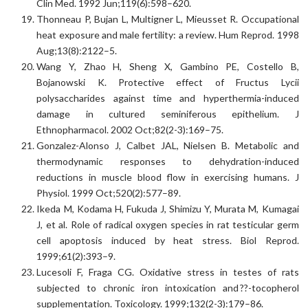
Clin Med. 1992 Jun;119(6):598–620.
Thonneau P, Bujan L, Multigner L, Mieusset R. Occupational
heat exposure and male fertility: a review. Hum Reprod. 1998
Aug;13(8):2122–5.
Wang Y, Zhao H, Sheng X, Gambino PE, Costello B,
Bojanowski K. Protective effect of Fructus Lycii
polysaccharides against time and hyperthermia-induced
damage in cultured seminiferous epithelium. J
Ethnopharmacol. 2002 Oct;82(2-3):169–75.
Gonzalez-Alonso J, Calbet JAL, Nielsen B. Metabolic and
thermodynamic responses to dehydration-induced
reductions in muscle blood flow in exercising humans. J
Physiol. 1999 Oct;520(2):577–89.
Ikeda M, Kodama H, Fukuda J, Shimizu Y, Murata M, Kumagai
J, et al. Role of radical oxygen species in rat testicular germ
cell apoptosis induced by heat stress. Biol Reprod.
1999;61(2):393–9.
Lucesoli F, Fraga CG. Oxidative stress in testes of rats
subjected to chronic iron intoxication and ??-tocopherol
supplementation. Toxicology. 1999;132(2-3):179–86.