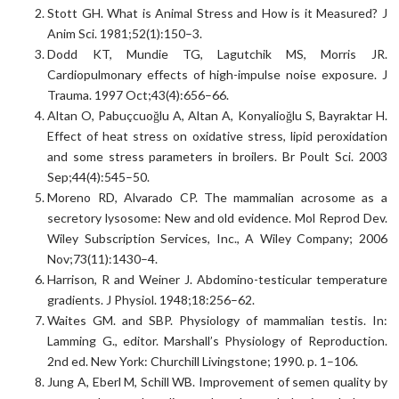
Stott GH. What is Animal Stress and How is it Measured? J
Anim Sci. 1981;52(1):150–3.
Dodd KT, Mundie TG, Lagutchik MS, Morris JR.
Cardiopulmonary effects of high-impulse noise exposure. J
Trauma. 1997 Oct;43(4):656–66.
Altan O, Pabuçcuoğlu A, Altan A, Konyalioğlu S, Bayraktar H.
Effect of heat stress on oxidative stress, lipid peroxidation
and some stress parameters in broilers. Br Poult Sci. 2003
Sep;44(4):545–50.
Moreno RD, Alvarado CP. The mammalian acrosome as a
secretory lysosome: New and old evidence. Mol Reprod Dev.
Wiley Subscription Services, Inc., A Wiley Company; 2006
Nov;73(11):1430–4.
Harrison, R and Weiner J. Abdomino-testicular temperature
gradients. J Physiol. 1948;18:256–62.
Waites GM. and SBP. Physiology of mammalian testis. In:
Lamming G., editor. Marshall’s Physiology of Reproduction.
2nd ed. New York: Churchill Livingstone; 1990. p. 1–106.
Jung A, Eberl M, Schill WB. Improvement of semen quality by