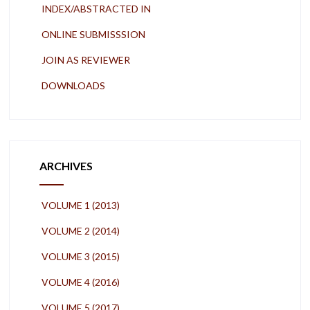
INDEX/ABSTRACTED IN
ONLINE SUBMISSSION
JOIN AS REVIEWER
DOWNLOADS
ARCHIVES
VOLUME 1 (2013)
VOLUME 2 (2014)
VOLUME 3 (2015)
VOLUME 4 (2016)
VOLUME 5 (2017)