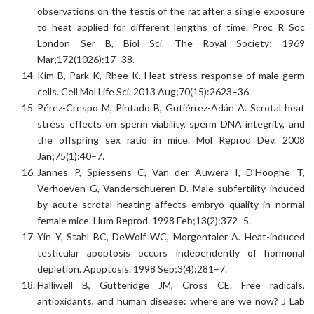
observations on the testis of the rat after a single exposure
to heat applied for different lengths of time. Proc R Soc
London Ser B, Biol Sci. The Royal Society; 1969
Mar;172(1026):17–38.
Kim B, Park K, Rhee K. Heat stress response of male germ
cells. Cell Mol Life Sci. 2013 Aug;70(15):2623–36.
Pérez-Crespo M, Pintado B, Gutiérrez-Adán A. Scrotal heat
stress effects on sperm viability, sperm DNA integrity, and
the offspring sex ratio in mice. Mol Reprod Dev. 2008
Jan;75(1):40–7.
Jannes P, Spiessens C, Van der Auwera I, D’Hooghe T,
Verhoeven G, Vanderschueren D. Male subfertility induced
by acute scrotal heating affects embryo quality in normal
female mice. Hum Reprod. 1998 Feb;13(2):372–5.
Yin Y, Stahl BC, DeWolf WC, Morgentaler A. Heat-induced
testicular apoptosis occurs independently of hormonal
depletion. Apoptosis. 1998 Sep;3(4):281–7.
Halliwell B, Gutteridge JM, Cross CE. Free radicals,
antioxidants, and human disease: where are we now? J Lab