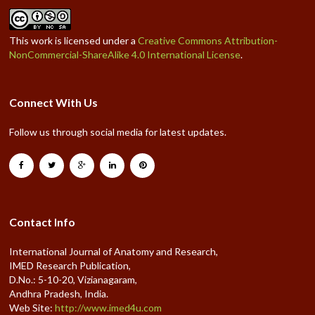
This work is licensed under a
Creative Commons Attribution-
NonCommercial-ShareAlike 4.0 International License
.
Connect With Us
Follow us through social media for latest updates.
Contact Info
International Journal of Anatomy and Research,
IMED Research Publication,
D.No.: 5-10-20, Vizianagaram,
Andhra Pradesh, India.
Web Site:
http://www.imed4u.com