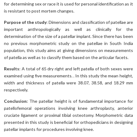
for determining sex or race it is used for personal identification as it
is resistant to post mortem changes.
Purpose of the study
: Dimensions and classification of patellae are
important anthropologically as well as clinically for the
determination of the size of a patellar implant. Since there has been
no previous morphometric study on the patellae in South India
population, this study aims at giving dimensions on measurements
of patella as well as to classify them based on the articular facets.
Results
: A total of 65 dry right and left patella of both sexes were
examined using five measurements. . In this study the mean height,
width and thickness of patella were 38.07, 38.58, and 18.29 mm
respectively.
Conclusion:
The patellar height is of fundamental importance for
patellofemoral operations involving knee arthroplasty, anterior
cruciate ligament or proximal tibial osteotomy. Morphometric data
presented in this study is beneficial for orthopedicians in designing
patellar implants for procedures involving knee.