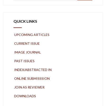
QUICK LINKS
UPCOMING ARTICLES
CURRENT ISSUE
IMAGE JOURNAL
PAST ISSUES
INDEX/ABSTRACTED IN
ONLINE SUBMISSSION
JOIN AS REVIEWER
DOWNLOADS