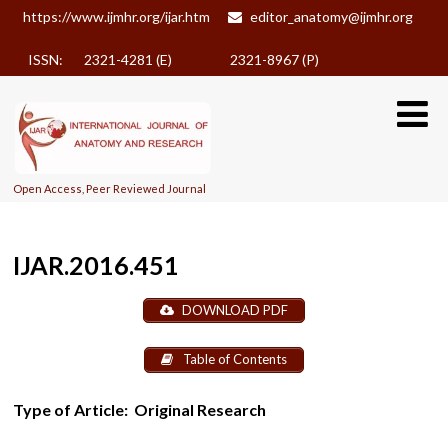
https://www.ijmhr.org/ijar.htm
editor_anatomy@ijmhr.org
ISSN: 2321-4281 (E)
2321-8967 (P)
Open Access, Peer Reviewed Journal
IJAR.2016.451
DOWNLOAD PDF
Table of Contents
Type of Article:
Original Research