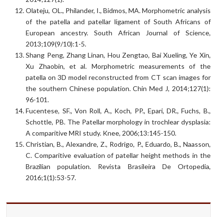
Olateju, OL., Philander, I., Bidmos, MA. Morphometric analysis
of the patella and patellar ligament of South Africans of
European ancestry. South African Journal of Science,
2013;109(9/10):1-5.
Shang Peng, Zhang Linan, Hou Zengtao, Bai Xueling, Ye Xin,
Xu Zhaobin, et al. Morphometric measurements of the
patella on 3D model reconstructed from CT scan images for
the southern Chinese population. Chin Med J, 2014;127(1):
96-101.
Fucentese, SF., Von Roll, A., Koch, PP., Epari, DR., Fuchs, B.,
Schottle, PB. The Patellar morphology in trochlear dysplasia:
A comparitive MRI study. Knee, 2006;13:145-150.
Christian, B., Alexandre, Z., Rodrigo, P., Eduardo, B., Naasson,
C. Comparitive evaluation of patellar height methods in the
Brazilian population. Revista Brasileira De Ortopedia,
2016;1(1):53-57.