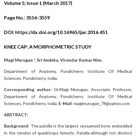
Volume 5; Issue 1 (March 2017)
Page No.:
3556-3559
DOI:
https://dx.doi.org/10.16965/ijar.2016.451
KNEE CAP: A MORPHOMETRIC STUDY
Magi Murugan *, Sri Ambika, Virendar Kumar Nim.
Department of Anatomy, Pondicherry Institute Of Medical
Sciences, Pondicherry, India.
Corresponding author:
Dr.Magi Murugan, Associate Professor,
Department of Anatomy, Pondicherry Institute Of Medical
Sciences, Pondicherry, India.
E-Mail
: magimurugan_78@yahoo.com
ABSTRACT:
Background
: The patella is the largest sessamoid bone embedded
in the tendon of quadriceps femoris. Patella although not distinct