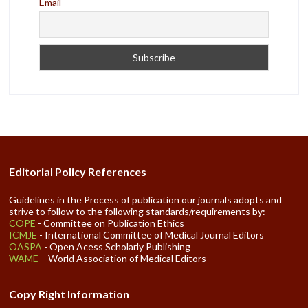
Email
Editorial Policy References
Guidelines in the Process of publication our journals adopts and
strive to follow to the following standards/requirements by:
COPE
- Committee on Publication Ethics
ICMJE
- International Committee of Medical Journal Editors
OASPA
- Open Acess Scholarly Publishing
WAME
– World Association of Medical Editors
Copy Right Information