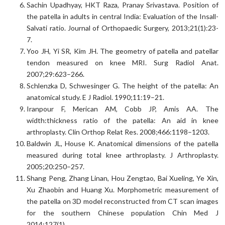
Sachin Upadhyay, HKT Raza, Pranay Srivastava. Position of
the patella in adults in central India: Evaluation of the Insall-
Salvati ratio. Journal of Orthopaedic Surgery, 2013;21(1):23-
7.
Yoo JH, Yi SR, Kim JH. The geometry of patella and patellar
tendon measured on knee MRI. Surg Radiol Anat.
2007;29:623–266.
Schlenzka D, Schwesinger G. The height of the patella: An
anatomical study. E J Radiol. 1990;11:19–21.
Iranpour F, Merican AM, Cobb JP, Amis AA. The
width:thickness ratio of the patella: An aid in knee
arthroplasty. Clin Orthop Relat Res. 2008;466:1198–1203.
Baldwin JL, House K. Anatomical dimensions of the patella
measured during total knee arthroplasty. J Arthroplasty.
2005;20:250–257.
Shang Peng, Zhang Linan, Hou Zengtao, Bai Xueling, Ye Xin,
Xu Zhaobin and Huang Xu. Morphometric measurement of
the patella on 3D model reconstructed from CT scan images
for the southern Chinese population Chin Med J
2014;127(1).