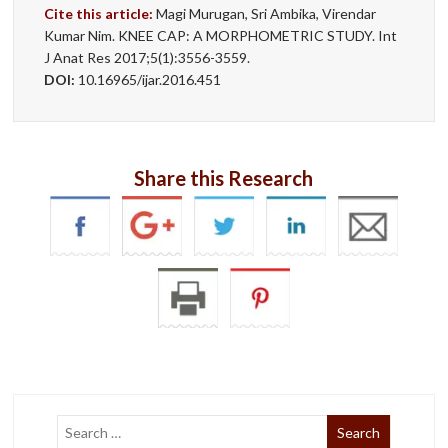
Cite this article:
Magi Murugan, Sri Ambika, Virendar
Kumar Nim. KNEE CAP: A MORPHOMETRIC STUDY. Int
J Anat Res 2017;5(1):3556-3559.
DOI:
10.16965/ijar.2016.451
Share this Research