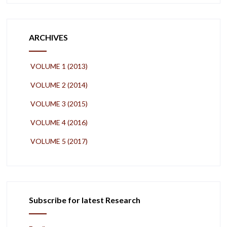
ARCHIVES
VOLUME 1 (2013)
VOLUME 2 (2014)
VOLUME 3 (2015)
VOLUME 4 (2016)
VOLUME 5 (2017)
Subscribe for latest Research