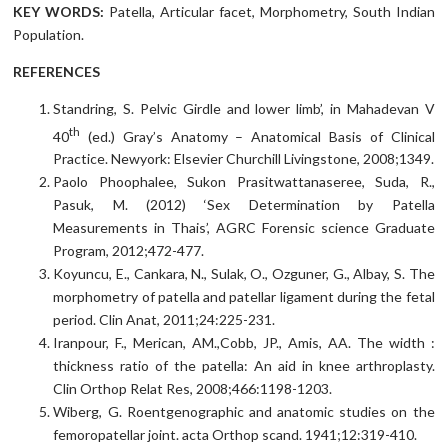
KEY WORDS:
Patella, Articular facet, Morphometry, South Indian
Population.
REFERENCES
Standring, S. Pelvic Girdle and lower limb’, in Mahadevan V
th
40
(ed.) Gray’s Anatomy – Anatomical Basis of Clinical
Practice. Newyork: Elsevier Churchill Livingstone, 2008;1349.
Paolo Phoophalee, Sukon Prasitwattanaseree, Suda, R.,
Pasuk, M. (2012) ‘Sex Determination by Patella
Measurements in Thais’, AGRC Forensic science Graduate
Program, 2012;472-477.
Koyuncu, E., Cankara, N., Sulak, O., Ozguner, G., Albay, S. The
morphometry of patella and patellar ligament during the fetal
period. Clin Anat, 2011;24:225-231.
Iranpour, F., Merican, AM.,Cobb, JP., Amis, AA. The width :
thickness ratio of the patella: An aid in knee arthroplasty.
Clin Orthop Relat Res, 2008;466:1198-1203.
Wiberg, G. Roentgenographic and anatomic studies on the
femoropatellar joint. acta Orthop scand. 1941;12:319-410.